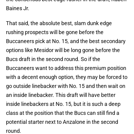
Baines Jr.
That said, the absolute best, slam dunk edge
rushing prospects will be gone before the
Buccaneers pick at No. 15, and the best secondary
options like Mesidor will be long gone before the
Bucs draft in the second round. So if the
Buccaneers want to address this premium position
with a decent enough option, they may be forced to
go outside linebacker with No. 15 and then wait on
an inside linebacker. This draft will have better
inside linebackers at No. 15, but it is such a deep
class at the position that the Bucs can still find a
potential starter next to Anzalone in the second
round.