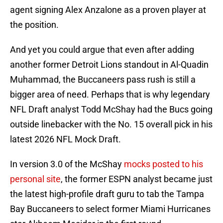
agent signing Alex Anzalone as a proven player at
the position.
And yet you could argue that even after adding
another former Detroit Lions standout in Al-Quadin
Muhammad, the Buccaneers pass rush is still a
bigger area of need. Perhaps that is why legendary
NFL Draft analyst Todd McShay had the Bucs going
outside linebacker with the No. 15 overall pick in his
latest 2026 NFL Mock Draft.
In version 3.0 of the McShay
mocks posted to his
personal site
, the former ESPN analyst became just
the latest high-profile draft guru to tab the Tampa
Bay Buccaneers to select former Miami Hurricanes