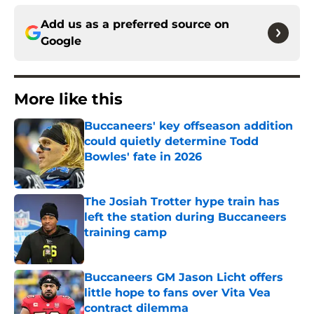
Add us as a preferred source on
Google
More like this
Buccaneers' key offseason addition
could quietly determine Todd
Bowles' fate in 2026
Published by on Invalid Date
The Josiah Trotter hype train has
left the station during Buccaneers
training camp
Published by on Invalid Date
Buccaneers GM Jason Licht offers
little hope to fans over Vita Vea
contract dilemma