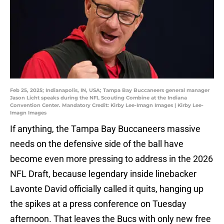
Feb 25, 2025; Indianapolis, IN, USA; Tampa Bay Buccaneers general manager
Jason Licht speaks during the NFL Scouting Combine at the Indiana
Convention Center. Mandatory Credit: Kirby Lee-Imagn Images | Kirby Lee-
Imagn Images
If anything, the Tampa Bay Buccaneers massive
needs on the defensive side of the ball have
become even more pressing to address in the 2026
NFL Draft, because legendary inside linebacker
Lavonte David officially called it quits, hanging up
the spikes at a press conference on Tuesday
afternoon. That leaves the Bucs with only new free