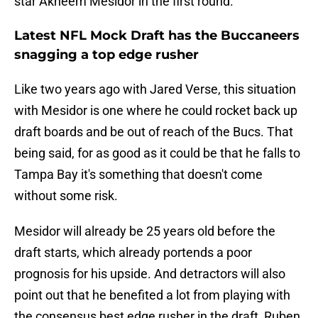
star Akheem Mesidor in the first round.
Latest NFL Mock Draft has the Buccaneers
snagging a top edge rusher
Like two years ago with Jared Verse, this situation
with Mesidor is one where he could rocket back up
draft boards and be out of reach of the Bucs. That
being said, for as good as it could be that he falls to
Tampa Bay it's something that doesn't come
without some risk.
Mesidor will already be 25 years old before the
draft starts, which already portends a poor
prognosis for his upside. And detractors will also
point out that he benefited a lot from playing with
the consensus best edge rusher in the draft, Ruben