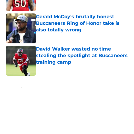
Published by on Invalid Date
Gerald McCoy's brutally honest
Buccaneers Ring of Honor take is
also totally wrong
Published by on Invalid Date
David Walker wasted no time
stealing the spotlight at Buccaneers
training camp
Published by on Invalid Date
5 related articles loaded
Home
/
Bucs Draft
About
Openings