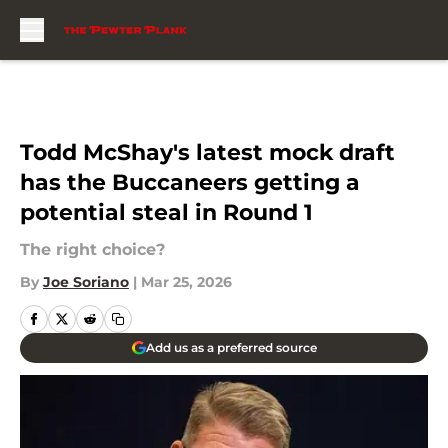
Skip to main content
Todd McShay's latest mock draft
has the Buccaneers getting a
potential steal in Round 1
The right choice?
By
Joe Soriano
|
Mar 25, 2026
Add us as a preferred source