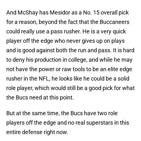
And McShay has Mesidor as a No. 15 overall pick
for a reason, beyond the fact that the Buccaneers
could really use a pass rusher. He is a very quick
player off the edge who never gives up on plays
and is good against both the run and pass. It is hard
to deny his production in college, and while he may
not have the power or raw tools to be an elite edge
rusher in the NFL, he looks like he could be a solid
role player, which would still be a good pick for what
the Bucs need at this point.
But at the same time, the Bucs have two role
players off the edge and no real superstars in this
entire defense right now.