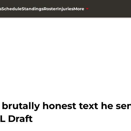
s
Schedule
Standings
Roster
Injuries
More
brutally honest text he se
L Draft