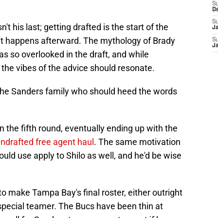
S
D
S
't his last; getting drafted is the start of the
J
hat happens afterward. The mythology of Brady
S
J
as so overlooked in the draft, and while
 the vibes of the advice should resonate.
 the Sanders family who should heed the words
n the fifth round, eventually ending up with the
ndrafted free agent haul
. The same motivation
uld use apply to Shilo as well, and he'd be wise
to make Tampa Bay's final roster, either outright
 special teamer. The Bucs have been thin at