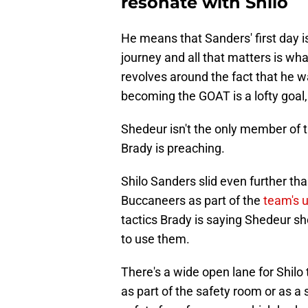
resonate with Shilo
He means that Sanders' first day isn
journey and all that matters is w
revolves around the fact that he w
becoming the GOAT is a lofty goal,
Shedeur isn't the only member of
Brady is preaching.
Shilo Sanders slid even further tha
Buccaneers as part of the
team's u
tactics Brady is saying Shedeur sho
to use them.
There's a wide open lane for Shilo 
as part of the safety room or as a