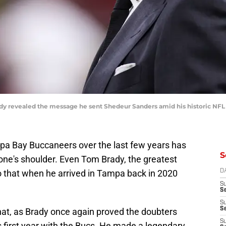
revealed the message he sent Shedeur Sanders amid his historic NFL D
mpa Bay Buccaneers over the last few years has
S
ne's shoulder. Even Tom Brady, the greatest
to that when he arrived in Tampa back in 2020
D
S
Se
S
S
at, as Brady once again proved the doubters
S
 first year with the Bucs. He made a legendary