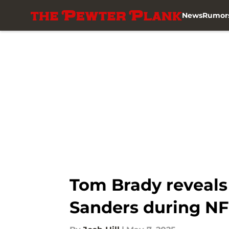
News
Rumor
Skip to main content
Tom Brady reveals 
Sanders during NF