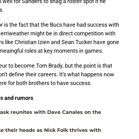
well for Sanders to snag a roster spot if he
s.
r is the fact that the Bucs have had success with
rriweather might be in direct competition with
ys like Christian Izien and Sean Tucker have gone
 meaingful roles at key moments in games.
eur to become Tom Brady, but the point is that
't define their careers. It's what happens now
here for both brothers to have success.
s and rumors
ask reunites with Dave Canales on the
 their heads as Nick Folk thrives with