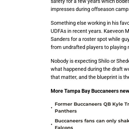
safety for a few years which bodes 
impresses during offseason camp
Something else working in his favo
UDFAs in recent years. Kaeveon Me
Sanders for a roster spot while gu
from undrafted players to playing
Nobody is expecting Shilo or Shed
what happened during the draft won
that matter, and the blueprint is t
More Tampa Bay Buccaneers new
Former Buccaneers QB Kyle Tr
•
Panthers
Buccaneers fans can only shake
•
Falcons