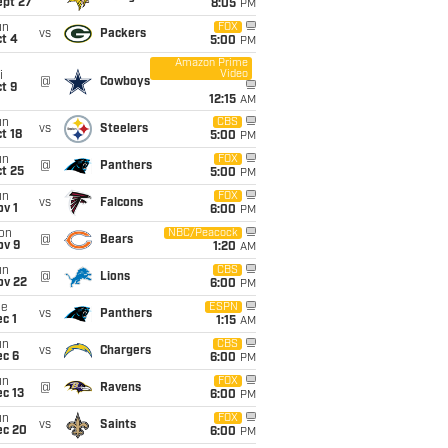
ept 27
8:05
PM
un
FOX
vs
Packers
t 4
5:00
PM
Amazon Prime
Video
i
@
Cowboys
t 9
12:15
AM
un
CBS
vs
Steelers
t 18
5:00
PM
un
FOX
@
Panthers
t 25
5:00
PM
un
FOX
vs
Falcons
v 1
6:00
PM
on
NBC/Peacock
@
Bears
ov 9
1:20
AM
un
CBS
@
Lions
ov 22
6:00
PM
ue
ESPN
vs
Panthers
c 1
1:15
AM
un
CBS
vs
Chargers
ec 6
6:00
PM
un
FOX
@
Ravens
c 13
6:00
PM
un
FOX
vs
Saints
ec 20
6:00
PM