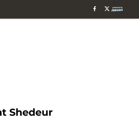
nt Shedeur