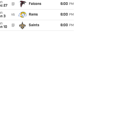
un
@
Falcons
6:00
PM
ec 27
un
vs
Rams
6:00
PM
an 3
un
@
Saints
6:00
PM
an 10