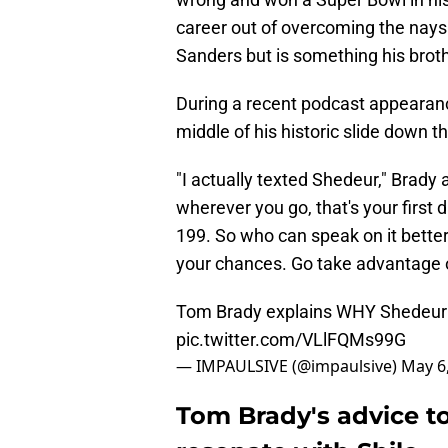
career out of overcoming the nays
Sanders but is something his brothe
During a recent podcast appearanc
middle of his historic slide down 
"I actually texted Shedeur," Brady
wherever you go, that's your first 
199. So who can speak on it better
your chances. Go take advantage of
Tom Brady explains WHY Shedeur
pic.twitter.com/VLlFQMs99G
— IMPAULSIVE (@impaulsive)
May 6
Tom Brady's advice t