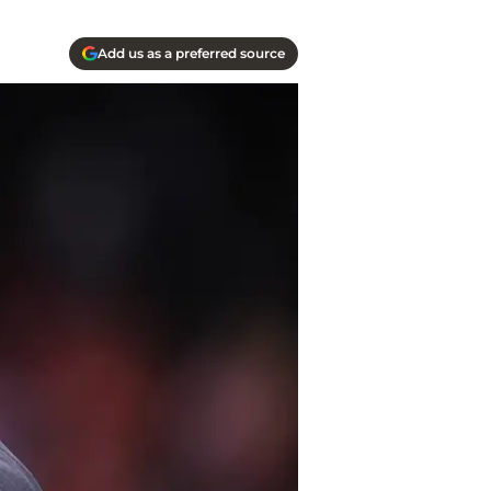
Add us as a preferred source