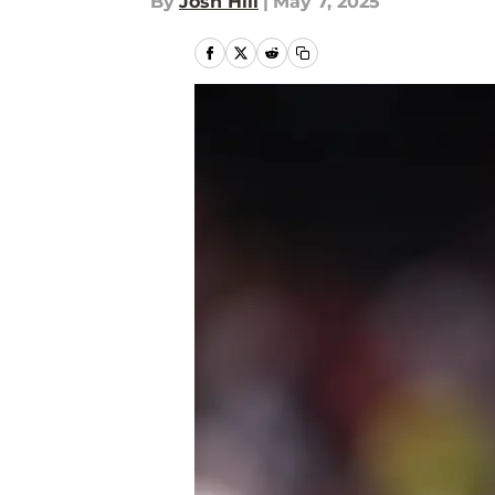
By
Josh Hill
|
May 7, 2025