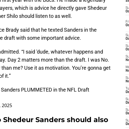
S
ayers, which is advice he directly gave Shedeur
S
Oc
r Shilo should listen to as well.
Fr
Oc
e Brady said that he texted Sanders in the
S
the draft with some important advice.
Oc
S
Oc
 admitted. “I said 'dude, whatever happens and
S
day. Day 2 matters more than the draft. I was No.
No
 than me? Use it as motivation. You’re gonna get
M
N
 it.”
S
N
 Sanders PLUMMETED in the NFL Draft
T
De
S
D
, 2025
S
De
o Shedeur Sanders should also
S
D