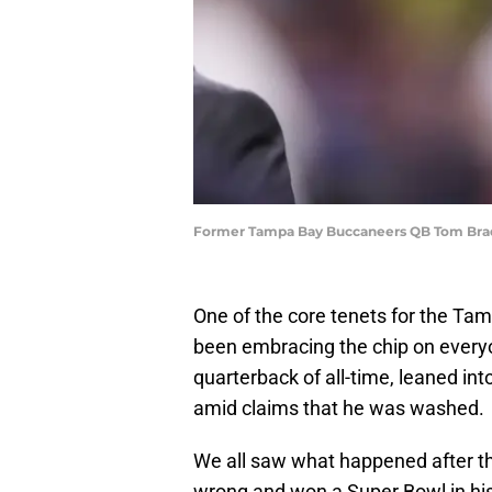
Former Tampa Bay Buccaneers QB Tom Brady 
One of the core tenets for the Ta
been embracing the chip on everyo
quarterback of all-time, leaned in
amid claims that he was washed.
We all saw what happened after th
wrong and won a Super Bowl in his