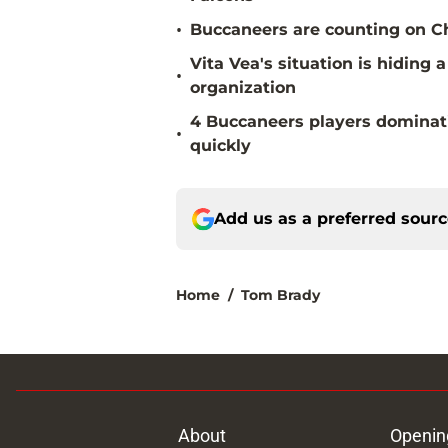
•
Buccaneers are counting on Chr
Vita Vea's situation is hiding
•
organization
4 Buccaneers players dominat
•
quickly
Add us as a preferred sour
Home
/
Tom Brady
About
Openin