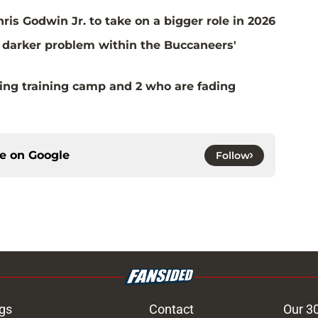
is Godwin Jr. to take on a bigger role in 2026
 a darker problem within the Buccaneers'
ing training camp and 2 who are fading
ce on
Google
Follow
gs
Contact
Our 3