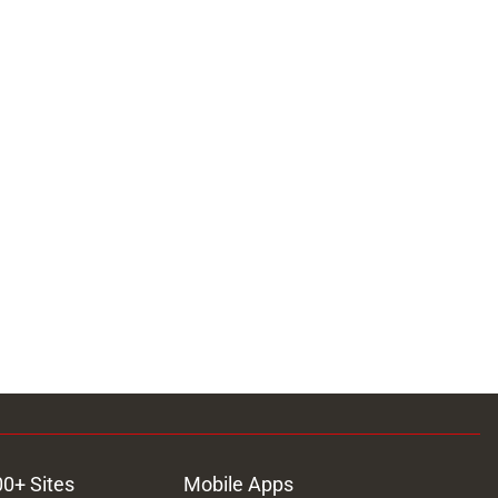
00+ Sites
Mobile Apps