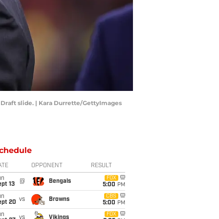
raft slide. | Kara Durrette/GettyImages
chedule
ATE
OPPONENT
RESULT
un
FOX
@
Bengals
pt 13
5:00
PM
un
CBS
vs
Browns
ept 20
5:00
PM
un
FOX
vs
Vikings