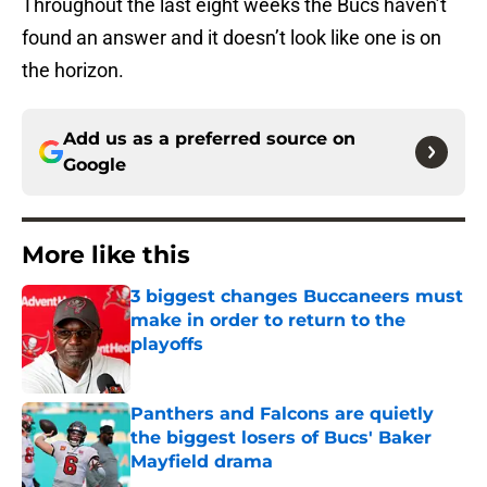
Throughout the last eight weeks the Bucs haven’t
found an answer and it doesn’t look like one is on
the horizon.
Add us as a preferred source on
Google
More like this
3 biggest changes Buccaneers must
make in order to return to the
playoffs
Published by on Invalid Date
Panthers and Falcons are quietly
the biggest losers of Bucs' Baker
Mayfield drama
Published by on Invalid Date