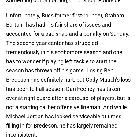
something out of nothing, or runs to the outside.
Unfortunately, Bucs former first-rounder, Graham
Barton, has had his fair share of issues and
accounted for a bad snap and a penalty on Sunday.
The second-year center has struggled
tremendously in his sophomore season and one
has to wonder if playing left tackle to start the
season has thrown off his game. Losing Ben
Bredeson has definitely hurt, but Cody Mauch’s loss
has been felt all season. Dan Feeney has taken
over at right guard after a carousel of players, but is
not a starting caliber offensive lineman. And while
Michael Jordan has looked serviceable at times
filling in for Bredeson, he has largely remained
inconsistent.