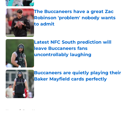
The Buccaneers have a great Zac
Robinson 'problem' nobody wants
to admit
Published by on Invalid Date
Latest NFC South prediction will
leave Buccaneers fans
uncontrollably laughing
Published by on Invalid Date
Buccaneers are quietly playing their
Baker Mayfield cards perfectly
Published by on Invalid Date
5 related articles loaded
Home
/
Bucs News