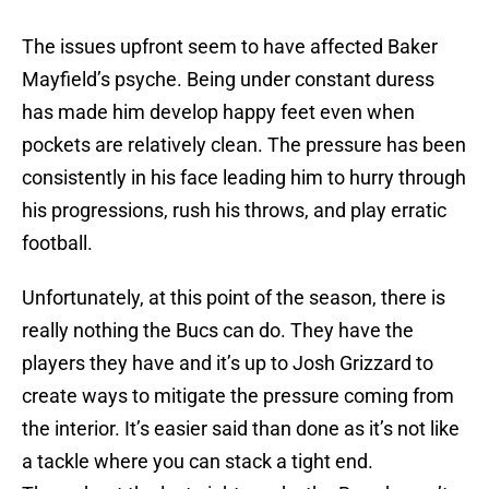
The issues upfront seem to have affected Baker
Mayfield’s psyche. Being under constant duress
has made him develop happy feet even when
pockets are relatively clean. The pressure has been
consistently in his face leading him to hurry through
his progressions, rush his throws, and play erratic
football.
Unfortunately, at this point of the season, there is
really nothing the Bucs can do. They have the
players they have and it’s up to Josh Grizzard to
create ways to mitigate the pressure coming from
the interior. It’s easier said than done as it’s not like
a tackle where you can stack a tight end.