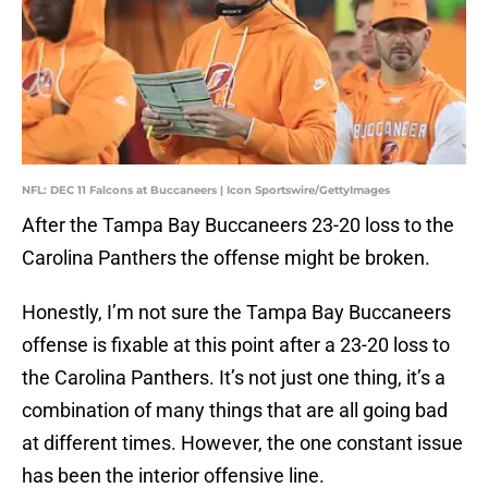
NFL: DEC 11 Falcons at Buccaneers | Icon Sportswire/GettyImages
After the Tampa Bay Buccaneers 23-20 loss to the
Carolina Panthers the offense might be broken.
Honestly, I’m not sure the Tampa Bay Buccaneers
offense is fixable at this point after a 23-20 loss to
the Carolina Panthers. It’s not just one thing, it’s a
combination of many things that are all going bad
at different times. However, the one constant issue
has been the interior offensive line.