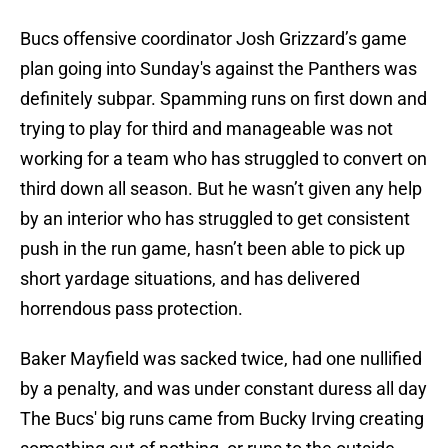
Bucs offensive coordinator Josh Grizzard’s game
plan going into Sunday's against the Panthers was
definitely subpar. Spamming runs on first down and
trying to play for third and manageable was not
working for a team who has struggled to convert on
third down all season. But he wasn’t given any help
by an interior who has struggled to get consistent
push in the run game, hasn’t been able to pick up
short yardage situations, and has delivered
horrendous pass protection.
Baker Mayfield was sacked twice, had one nullified
by a penalty, and was under constant duress all day
The Bucs' big runs came from Bucky Irving creating