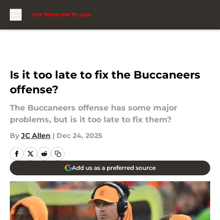
Skip to main content
Is it too late to fix the Buccaneers
offense?
The Buccaneers offense has some major
problems, but is it too late to fix them?
By
JC Allen
|
Dec 24, 2025
Add us as a preferred source