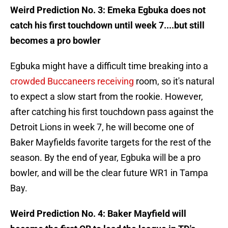
Weird Prediction No. 3: Emeka Egbuka does not
catch his first touchdown until week 7....but still
becomes a pro bowler
Egbuka might have a difficult time breaking into a
crowded Buccaneers receiving
room, so it's natural
to expect a slow start from the rookie. However,
after catching his first touchdown pass against the
Detroit Lions in week 7, he will become one of
Baker Mayfields favorite targets for the rest of the
season. By the end of year, Egbuka will be a pro
bowler, and will be the clear future WR1 in Tampa
Bay.
Weird Prediction No. 4: Baker Mayfield will