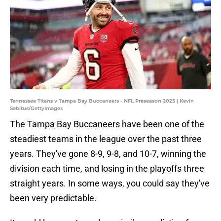
Tennessee Titans v Tampa Bay Buccaneers - NFL Preseason 2025 | Kevin
Sabitus/GettyImages
The Tampa Bay Buccaneers have been one of the
steadiest teams in the league over the past three
years. They've gone 8-9, 9-8, and 10-7, winning the
division each time, and losing in the playoffs three
straight years. In some ways, you could say they've
been very predictable.