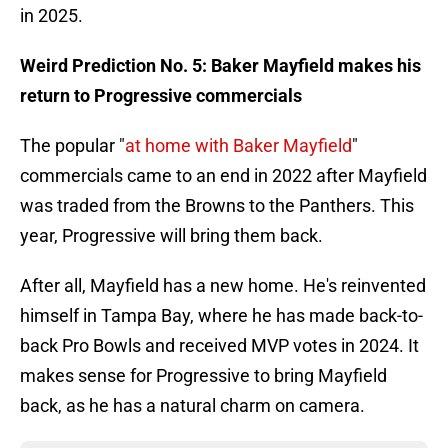
in 2025.
Weird Prediction No. 5: Baker Mayfield makes his
return to Progressive commercials
The popular "
at home with Baker Mayfield
"
commercials came to an end in 2022 after Mayfield
was traded from the Browns to the Panthers. This
year, Progressive will bring them back.
After all, Mayfield has a new home. He's reinvented
himself in Tampa Bay, where he has made back-to-
back Pro Bowls and received MVP votes in 2024. It
makes sense for Progressive to bring Mayfield
back, as he has a natural charm on camera.