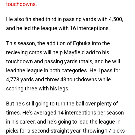
touchdowns.
He also finished third in passing yards with 4,500,
and he led the league with 16 interceptions.
This season, the addition of Egbuka into the
recieving corps will help Mayfield add to his
touchdown and passing yards totals, and he will
lead the league in both categories. He'll pass for
4,778 yards and throw 43 touchdowns while
scoring three with his legs.
But he's still going to turn the ball over plenty of
times. He's averaged 14 interceptions per season
in his career, and he's going to lead the league in
picks for a second-straight year, throwing 17 picks