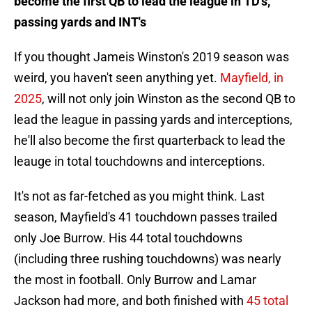
become the first QB to lead the league in TD's,
passing yards and INT's
If you thought Jameis Winston's 2019 season was
weird, you haven't seen anything yet.
Mayfield, in
2025
, will not only join Winston as the second QB to
lead the league in passing yards and interceptions,
he'll also become the first quarterback to lead the
leauge in total touchdowns and interceptions.
It's not as far-fetched as you might think. Last
season, Mayfield's 41 touchdown passes trailed
only Joe Burrow. His 44 total touchdowns
(including three rushing touchdowns) was nearly
the most in football. Only Burrow and Lamar
Jackson had more, and both finished with
45 total