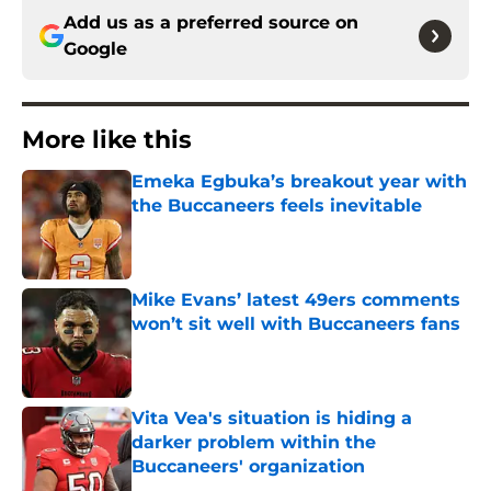
Add us as a preferred source on
Google
More like this
Emeka Egbuka’s breakout year with
the Buccaneers feels inevitable
Published by on Invalid Date
Mike Evans’ latest 49ers comments
won’t sit well with Buccaneers fans
Published by on Invalid Date
Vita Vea's situation is hiding a
darker problem within the
Buccaneers' organization
Published by on Invalid Date