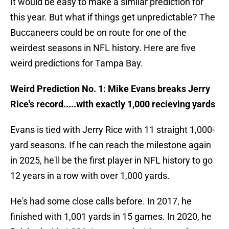
It would be easy to make a similar prediction for
this year. But what if things get unpredictable? The
Buccaneers could be on route for one of the
weirdest seasons in NFL history. Here are five
weird predictions for Tampa Bay.
Weird Prediction No. 1: Mike Evans breaks Jerry
Rice's record.....with exactly 1,000 recieving yards
Evans is tied with Jerry Rice with 11 straight 1,000-
yard seasons. If he can reach the milestone again
in 2025, he'll be the first player in NFL history to go
12 years in a row with over 1,000 yards.
He's had some close calls before. In 2017, he
finished with 1,001 yards in 15 games. In 2020, he