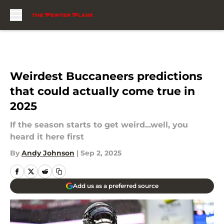
Skip to main content
Weirdest Buccaneers predictions
that could actually come true in
2025
If the season starts to get weird...well, you
heard it here first
By
Andy Johnson
|
Sep 2, 2025
Add us as a preferred source