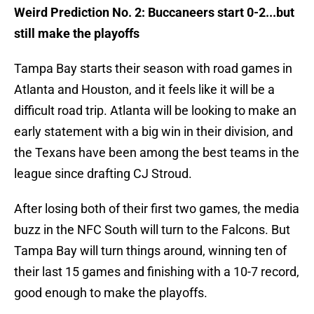
Weird Prediction No. 2: Buccaneers start 0-2...but
still make the playoffs
Tampa Bay starts their season with road games in
Atlanta and Houston, and it feels like it will be a
difficult road trip. Atlanta will be looking to make an
early statement with a big win in their division, and
the Texans have been among the best teams in the
league since drafting CJ Stroud.
After losing both of their first two games, the media
buzz in the NFC South will turn to the Falcons. But
Tampa Bay will turn things around, winning ten of
their last 15 games and finishing with a 10-7 record,
good enough to make the playoffs.