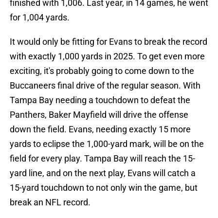
finished with 1,006. Last year, in 14 games, he went
for 1,004 yards.
It would only be fitting for Evans to break the record
with exactly 1,000 yards in 2025. To get even more
exciting, it's probably going to come down to the
Buccaneers final drive of the regular season. With
Tampa Bay needing a touchdown to defeat the
Panthers, Baker Mayfield will drive the offense
down the field. Evans, needing exactly 15 more
yards to eclipse the 1,000-yard mark, will be on the
field for every play. Tampa Bay will reach the 15-
yard line, and on the next play, Evans will catch a
15-yard touchdown to not only win the game, but
break an NFL record.