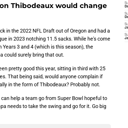
yvon Thibodeaux would change
S
D
S
D
S
J
ick in the 2022 NFL Draft out of Oregon and had a
S
ue in 2023 notching 11.5 sacks. While he's come
J
Years 3 and 4 (which is this season), the
a could surely bring that out.
n pretty good this year, sitting in third with 25
mes. That being said, would anyone complain if
lly in the form of Thibodeaux? Probably not.
 can help a team go from Super Bowl hopeful to
a needs to take the swing and go for it. Go big