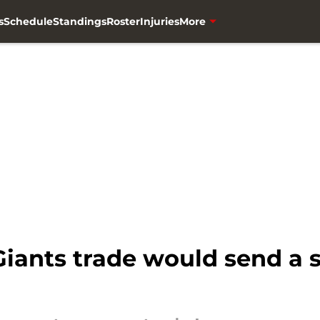
s
Schedule
Standings
Roster
Injuries
More
iants trade would send a 