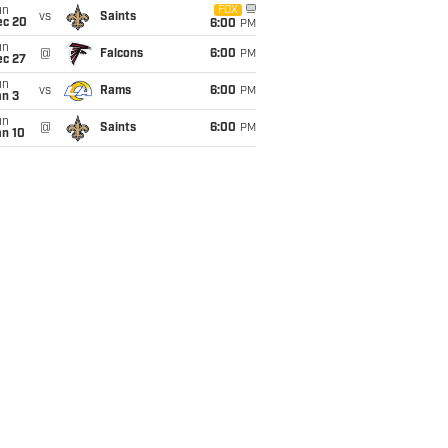
un
FOX
vs
Saints
ec 20
6:00
PM
un
@
Falcons
6:00
PM
ec 27
un
vs
Rams
6:00
PM
an 3
un
@
Saints
6:00
PM
an 10