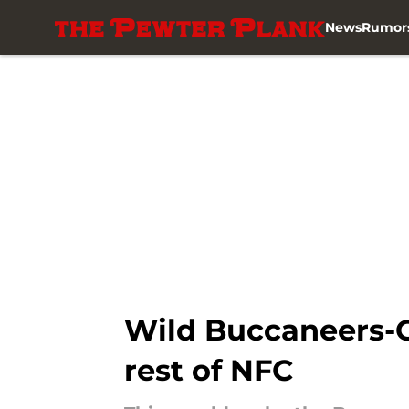
News
Rumor
Skip to main content
Wild Buccaneers-G
rest of NFC