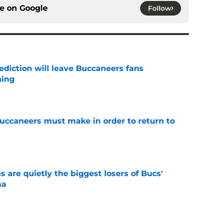
ce on
Google
Follow
ediction will leave Buccaneers fans
hing
e
uccaneers must make in order to return to
e
 are quietly the biggest losers of Bucs'
ma
e