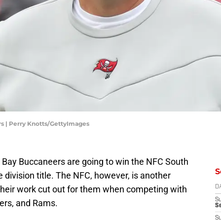
s | Perry Knotts/GettyImages
pa Bay Buccaneers are going to win the NFC South
S
 division title. The NFC, however, is another
 their work cut out for them when competing with
D
S
ckers, and Rams.
Se
S