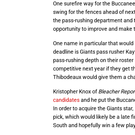
One surefire way for the Buccaneer
swing for the fences ahead of next
the pass-rushing department and t
opportunity to improve and make t
One name in particular that would
deadline is Giants pass rusher Ka
pass-rushing depth on their roster
competitive next year if they get t
Thibodeaux would give them a chan
Kristopher Knox of
Bleacher Repor
candidates
and he put the Buccanee
In order to acquire the Giants star,
pick, which would likely be a late
South and hopefully win a few pla