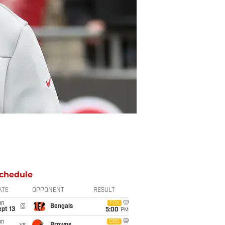
chedule
ATE
OPPONENT
RESULT
un
FOX
@
Bengals
pt 13
5:00
PM
un
CBS