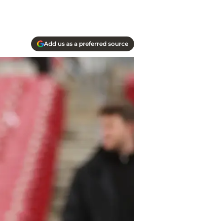
Add us as a preferred source