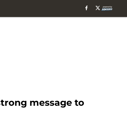
strong message to