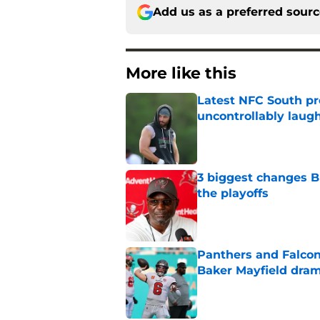
Add us as a preferred sour
More like this
Latest NFC South pr
uncontrollably laug
Published by on Invalid Dat
3 biggest changes B
the playoffs
Published by on Invalid Dat
Panthers and Falcons
Baker Mayfield dra
Published by on Invalid Dat