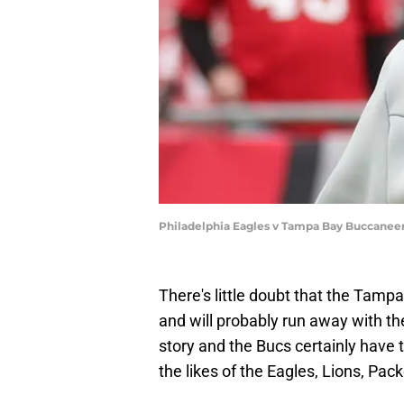
Philadelphia Eagles v Tampa Bay Buccaneer
There's little doubt that the Tam
and will probably run away with the
story and the Bucs certainly have
the likes of the Eagles, Lions, Pa