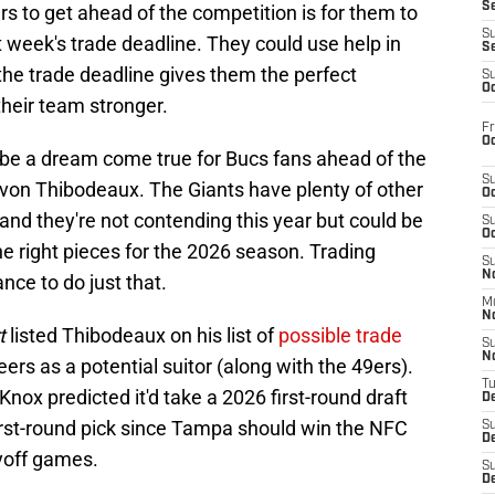
S
s to get ahead of the competition is for them to
S
 week's trade deadline. They could use help in
S
he trade deadline gives them the perfect
S
Oc
heir team stronger.
Fr
Oc
 be a dream come true for Bucs fans ahead of the
S
yvon Thibodeaux. The Giants have plenty of other
Oc
 and they're not contending this year but could be
S
Oc
he right pieces for the 2026 season. Trading
S
No
ce to do just that.
M
N
t
listed Thibodeaux on his list of
possible trade
S
N
rs as a potential suitor (along with the 49ers).
T
 Knox predicted it'd take a 2026 first-round draft
De
 first-round pick since Tampa should win the NFC
S
D
yoff games.
S
De