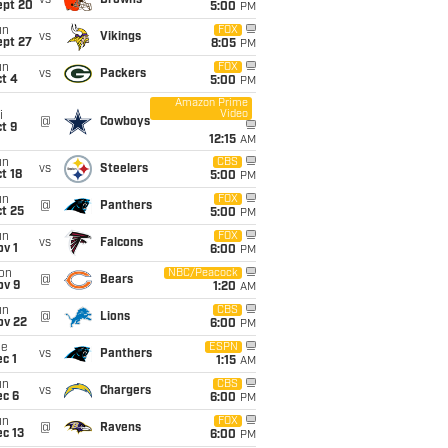
vs
Browns
ept 20
5:00
PM
un
FOX
vs
Vikings
ept 27
8:05
PM
un
FOX
vs
Packers
t 4
5:00
PM
Amazon Prime
Video
i
@
Cowboys
t 9
12:15
AM
un
CBS
vs
Steelers
t 18
5:00
PM
un
FOX
@
Panthers
t 25
5:00
PM
un
FOX
vs
Falcons
v 1
6:00
PM
on
NBC/Peacock
@
Bears
ov 9
1:20
AM
un
CBS
@
Lions
ov 22
6:00
PM
ue
ESPN
vs
Panthers
c 1
1:15
AM
un
CBS
vs
Chargers
ec 6
6:00
PM
un
FOX
@
Ravens
c 13
6:00
PM