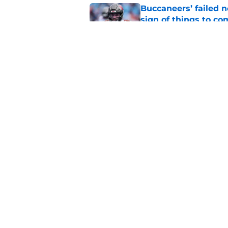
Buccaneers’ failed n
sign of things to co
Published by on Invalid Dat
Bill Simmons said w
Todd Bowles
Published by on Invalid Dat
5 related articles loaded
Home
/
Bucs Rumors
About
Openin
FanSided Daily
Pitch a