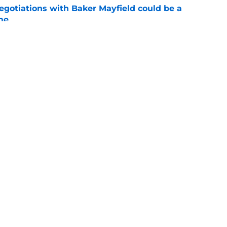
egotiations with Baker Mayfield could be a
me
e
hat every Buccaneers fan is thinking about
e
gs
Contact
Our 3
 Story
Privacy Policy
Terms