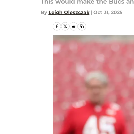
This would make the Bucs an
By
Leigh Oleszczak
|
Oct 31, 2025