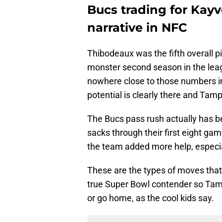
Bucs trading for Ka
narrative in NFC
Thibodeaux was the fifth overall p
monster second season in the leag
nowhere close to those numbers in 
potential is clearly there and Tamp
The Bucs pass rush actually has bee
sacks through their first eight ga
the team added more help, especia
These are the types of moves that
true Super Bowl contender so Tamp
or go home, as the cool kids say.