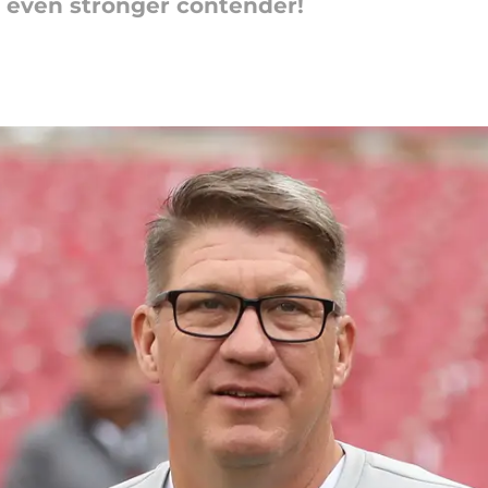
 even stronger contender!