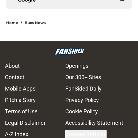
Home
/
Bucs News
About
Openings
Contact
Our 300+ Sites
Mobile Apps
FanSided Daily
Pitch a Story
Privacy Policy
Terms of Use
Cookie Policy
Legal Disclaimer
Accessibility Statement
A-Z Index
Cookies Settings