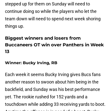
stepped up for them on Sunday will need to
continue doing so while the players who let the
team down will need to spend next week shoring
things up.
Biggest winners and losers from
Buccaneers OT win over Panthers in Week
13
Winner: Bucky Irving, RB
Each week it seems Bucky Irving gives Bucs fans
another reason to swoon about him being in the
backfield, and Sunday was his best performance
yet. The rookie rushed for 152 yards and a
touchdown while adding 33 receiving yards to boot.