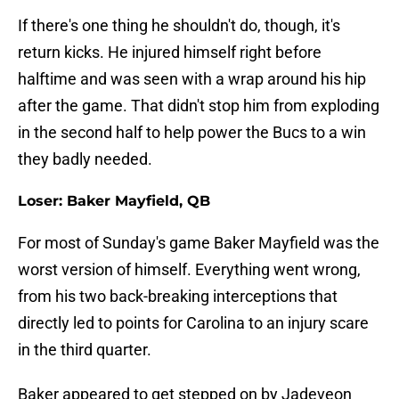
If there's one thing he shouldn't do, though, it's
return kicks. He injured himself right before
halftime and was seen with a wrap around his hip
after the game. That didn't stop him from exploding
in the second half to help power the Bucs to a win
they badly needed.
Loser: Baker Mayfield, QB
For most of Sunday's game Baker Mayfield was the
worst version of himself. Everything went wrong,
from his two back-breaking interceptions that
directly led to points for Carolina to an injury scare
in the third quarter.
Baker appeared to get stepped on by Jadeveon