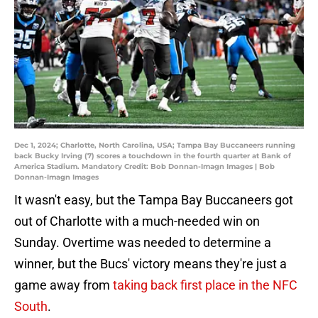
Dec 1, 2024; Charlotte, North Carolina, USA; Tampa Bay Buccaneers running
back Bucky Irving (7) scores a touchdown in the fourth quarter at Bank of
America Stadium. Mandatory Credit: Bob Donnan-Imagn Images | Bob
Donnan-Imagn Images
It wasn't easy, but the Tampa Bay Buccaneers got
out of Charlotte with a much-needed win on
Sunday. Overtime was needed to determine a
winner, but the Bucs' victory means they're just a
game away from
taking back first place in the NFC
South
.