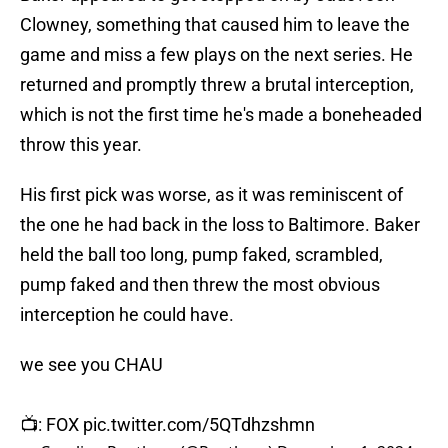
Clowney, something that caused him to leave the
game and miss a few plays on the next series. He
returned and promptly threw a brutal interception,
which is not the first time he's made a boneheaded
throw this year.
His first pick was worse, as it was reminiscent of
the one he had back in the loss to Baltimore. Baker
held the ball too long, pump faked, scrambled,
pump faked and then threw the most obvious
interception he could have.
we see you CHAU
📺: FOX
pic.twitter.com/5QTdhzshmn