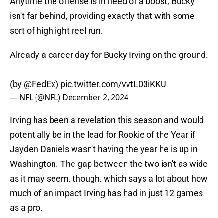
Anytime the offense is in need of a boost, Bucky
isn't far behind, providing exactly that with some
sort of highlight reel run.
Already a career day for Bucky Irving on the ground.
(by
@FedEx
)
pic.twitter.com/vvtL03iKKU
— NFL (@NFL)
December 2, 2024
Irving has been a revelation this season and would
potentially be in the lead for Rookie of the Year if
Jayden Daniels wasn't having the year he is up in
Washington. The gap between the two isn't as wide
as it may seem, though, which says a lot about how
much of an impact Irving has had in just 12 games
as a pro.