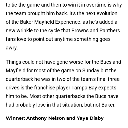
to tie the game and then to win it in overtime is why
the team brought him back. It's the next evolution
of the Baker Mayfield Experience, as he's added a
new wrinkle to the cycle that Browns and Panthers
fans love to point out anytime something goes
awry.
Things could not have gone worse for the Bucs and
Mayfield for most of the game on Sunday but the
quarterback he was in two of the team's final three
drives is the franchise player Tampa Bay expects
him to be. Most other quarterbacks the Bucs have
had probably lose in that situation, but not Baker.
Winner: Anthony Nelson and Yaya Diaby