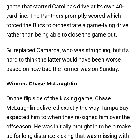
game that started Carolina's drive at its own 40-
yard line. The Panthers promptly scored which
forced the Bucs to orchestrate a game-tying drive
rather than being able to close the game out.
Gil replaced Camarda, who was struggling, but it's
hard to think the latter would have been worse
based on how bad the former was on Sunday.
Winner: Chase McLaughlin
On the flip side of the kicking game, Chase
McLaughlin delivered exactly the way Tampa Bay
expected him to when they re-signed him over the
offseason. He was initially brought in to help make
up for long-distance kicking that was missing with