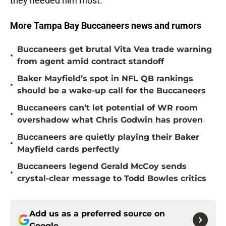
they needed him most.
More Tampa Bay Buccaneers news and rumors
Buccaneers get brutal Vita Vea trade warning
•
from agent amid contract standoff
Baker Mayfield’s spot in NFL QB rankings
•
should be a wake-up call for the Buccaneers
Buccaneers can’t let potential of WR room
•
overshadow what Chris Godwin has proven
Buccaneers are quietly playing their Baker
•
Mayfield cards perfectly
Buccaneers legend Gerald McCoy sends
•
crystal-clear message to Todd Bowles critics
Add us as a preferred source on
Google