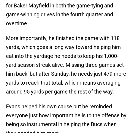
for Baker Mayfield in both the game-tying and
game-winning drives in the fourth quarter and
overtime.
More importantly, he finished the game with 118
yards, which goes a long way toward helping him
eat into the yardage he needs to keep his 1,000-
yard season streak alive. Missing three games set
him back, but after Sunday, he needs just 479 more
yards to reach that total, which means averaging
around 95 yards per game the rest of the way.
Evans helped his own cause but he reminded
everyone just how important he is to the offense by
being so instrumental in helping the Bucs when