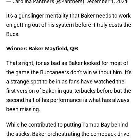
— Carolina Panthers (@Panthers)
December 1, 2024
It's a gunslinger mentality that Baker needs to work
on getting out of his system before it truly costs the
Bucs.
Winner: Baker Mayfield, QB
That's right, for as bad as Baker looked for most of
the game the Buccaneers don't win without him. It's
a strange spot to be in as fans have watched the
first version of Baker in quarterbacks before but the
second half of his performance is what has always
been missing.
While he contributed to putting Tampa Bay behind
the sticks, Baker orchestrating the comeback drive