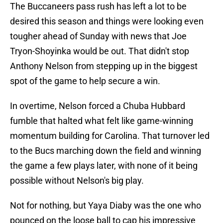
The Buccaneers pass rush has left a lot to be
desired this season and things were looking even
tougher ahead of Sunday with news that Joe
Tryon-Shoyinka would be out. That didn't stop
Anthony Nelson from stepping up in the biggest
spot of the game to help secure a win.
In overtime, Nelson forced a Chuba Hubbard
fumble that halted what felt like game-winning
momentum building for Carolina. That turnover led
to the Bucs marching down the field and winning
the game a few plays later, with none of it being
possible without Nelson's big play.
Not for nothing, but Yaya Diaby was the one who
pounced on the loose ball to cap his impressive