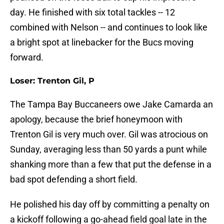
day. He finished with six total tackles -- 12
combined with Nelson -- and continues to look like
a bright spot at linebacker for the Bucs moving
forward.
Loser: Trenton Gil, P
The Tampa Bay Buccaneers owe Jake Camarda an
apology, because the brief honeymoon with
Trenton Gil is very much over. Gil was atrocious on
Sunday, averaging less than 50 yards a punt while
shanking more than a few that put the defense in a
bad spot defending a short field.
He polished his day off by committing a penalty on
a kickoff following a go-ahead field goal late in the