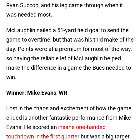
Ryan Succop, and his leg came through when it
was needed most.
McLaughlin nailed a 51-yard field goal to send the
game to overtime, but that was his thid make of the
day. Points were at a premium for most of the way,
so having the reliable lef of McLaughlin helped
make the difference in a game the Bucs needed to
win.
Winner: Mike Evans
,
WR
Lost in the chaos and excitement of how the game
ended is another fantastic performance from Mike
Evans. He scored an
insane one-handed
touchdown in the first quarter
but was a big target