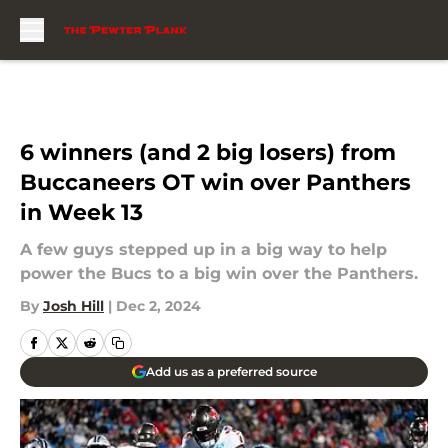
Skip to main content
6 winners (and 2 big losers) from
Buccaneers OT win over Panthers
in Week 13
A few guys stepped up in a big way to help
power the Bucs to a big win over the Panthers.
By
Josh Hill
|
Dec 2, 2024
Add us as a preferred source