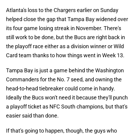
Atlanta's loss to the Chargers earlier on Sunday
helped close the gap that Tampa Bay widened over
its four game losing streak in November. There's
still work to be done, but the Bucs are right back in
the playoff race either as a division winner or Wild
Card team thanks to how things went in Week 13.
Tampa Bay is just a game behind the Washington
Commanders for the No. 7 seed, and owning the
head-to-head tiebreaker could come in handy.
Ideally the Bucs won't need it because they'll punch
a playoff ticket as NFC South champions, but that's
easier said than done.
If that's going to happen, though, the guys who