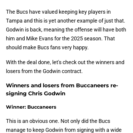
The Bucs have valued keeping key players in
Tampa and this is yet another example of just that.
Godwin is back, meaning the offense will have both
him and Mike Evans for the 2025 season. That
should make Bucs fans very happy.
With the deal done, let's check out the winners and
losers from the Godwin contract.
Winners and losers from Buccaneers re-
signing Chris Godwin
Winner: Buccaneers
This is an obvious one. Not only did the Bucs
manage to keep Godwin from signing with a wide