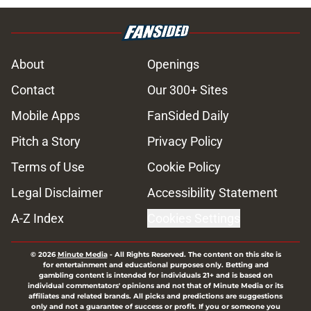
About
Openings
Contact
Our 300+ Sites
Mobile Apps
FanSided Daily
Pitch a Story
Privacy Policy
Terms of Use
Cookie Policy
Legal Disclaimer
Accessibility Statement
A-Z Index
Cookies Settings
© 2026
Minute Media
-
All Rights Reserved. The content on this site is
for entertainment and educational purposes only. Betting and
gambling content is intended for individuals 21+ and is based on
individual commentators' opinions and not that of Minute Media or its
affiliates and related brands. All picks and predictions are suggestions
only and not a guarantee of success or profit. If you or someone you