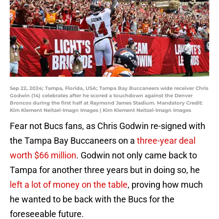
Sep 22, 2024; Tampa, Florida, USA; Tampa Bay Buccaneers wide receiver Chris
Godwin (14) celebrates after he scored a touchdown against the Denver
Broncos during the first half at Raymond James Stadium. Mandatory Credit:
Kim Klement Neitzel-Imagn Images | Kim Klement Neitzel-Imagn Images
Fear not Bucs fans, as Chris Godwin re-signed with
the Tampa Bay Buccaneers on a
three-year deal
worth $66 million
. Godwin not only came back to
Tampa for another three years but in doing so, he
left a lot of money on the table
, proving how much
he wanted to be back with the Bucs for the
foreseeable future.