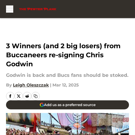
Skip to main content
3 Winners (and 2 big losers) from
Buccaneers re-signing Chris
Godwin
Godwin is back and Bucs fans should be stoked.
By
Leigh Oleszczak
|
Mar 12, 2025
Add us as a preferred source