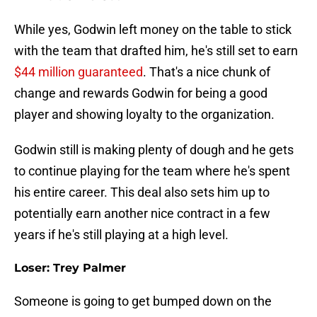
While yes, Godwin left money on the table to stick
with the team that drafted him, he's still set to earn
$44 million guaranteed
. That's a nice chunk of
change and rewards Godwin for being a good
player and showing loyalty to the organization.
Godwin still is making plenty of dough and he gets
to continue playing for the team where he's spent
his entire career. This deal also sets him up to
potentially earn another nice contract in a few
years if he's still playing at a high level.
Loser: Trey Palmer
Someone is going to get bumped down on the