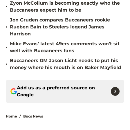
Zyon McCollum is becoming exactly who the
•
Buccaneers expect him to be
Jon Gruden compares Buccaneers rookie
•
Rueben Bain to Steelers legend James
Harrison
Mike Evans’ latest 49ers comments won’t sit
•
well with Buccaneers fans
Buccaneers GM Jason Licht needs to put his
•
money where his mouth is on Baker Mayfield
Add us as a preferred source on
Google
Home
/
Bucs News