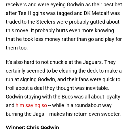
receivers and were eyeing Godwin as their best bet
after Tee Higgins was tagged and DK Metcalf was
traded to the Steelers were probably gutted about
this move. It probably hurts even more knowing
that he took less money rather than go and play for
them too.
It's also hard to not chuckle at the Jaguars. They
certainly seemed to be clearing the deck to make a
run at signing Godwin, and their fans were quick to
troll about a deal they thought was inevitable.
Godwin staying with the Bucs was all about loyalty
and
him saying so
-- while in a roundabout way
burning the Jags -- makes his return even sweeter.
Winner: Chris Godwin