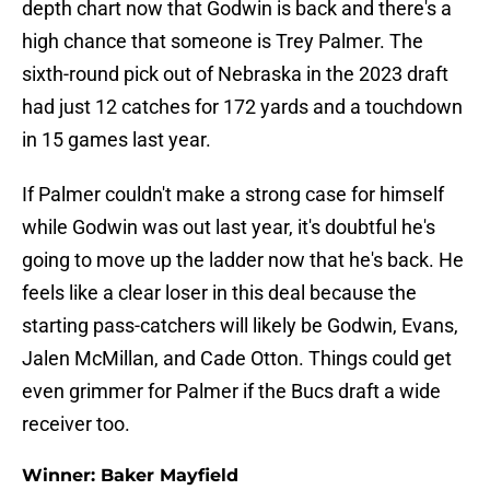
depth chart now that Godwin is back and there's a
high chance that someone is Trey Palmer. The
sixth-round pick out of Nebraska in the 2023 draft
had just 12 catches for 172 yards and a touchdown
in 15 games last year.
If Palmer couldn't make a strong case for himself
while Godwin was out last year, it's doubtful he's
going to move up the ladder now that he's back. He
feels like a clear loser in this deal because the
starting pass-catchers will likely be Godwin, Evans,
Jalen McMillan, and Cade Otton. Things could get
even grimmer for Palmer if the Bucs draft a wide
receiver too.
Winner: Baker Mayfield