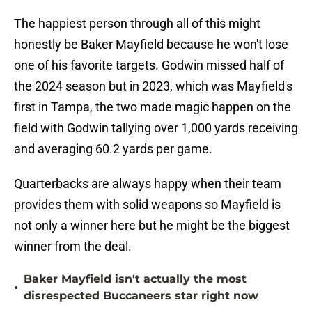
The happiest person through all of this might
honestly be Baker Mayfield because he won't lose
one of his favorite targets. Godwin missed half of
the 2024 season but in 2023, which was Mayfield's
first in Tampa, the two made magic happen on the
field with Godwin tallying over 1,000 yards receiving
and averaging 60.2 yards per game.
Quarterbacks are always happy when their team
provides them with solid weapons so Mayfield is
not only a winner here but he might be the biggest
winner from the deal.
Baker Mayfield isn't actually the most
•
disrespected Buccaneers star right now