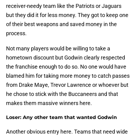
receiver-needy team like the Patriots or Jaguars
but they did it for less money. They got to keep one
of their best weapons and saved money in the
process.
Not many players would be willing to take a
hometown discount but Godwin clearly respected
the franchise enough to do so. No one would have
blamed him for taking more money to catch passes
from Drake Maye, Trevor Lawrence or whoever but
he chose to stick with the Buccaneers and that
makes them massive winners here.
Loser: Any other team that wanted Godwin
Another obvious entry here. Teams that need wide