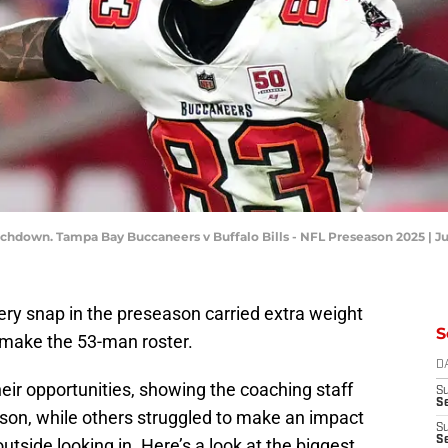
uchdown. Tampa Bay Buccaneers v Buffalo Bills - NFL Preseason 2025 | J
very snap in the preseason carried extra weight
S
o make the 53-man roster.
D
ir opportunities, showing the coaching staff
S
Se
son, while others struggled to make an impact
S
S
tside looking in. Here’s a look at the biggest