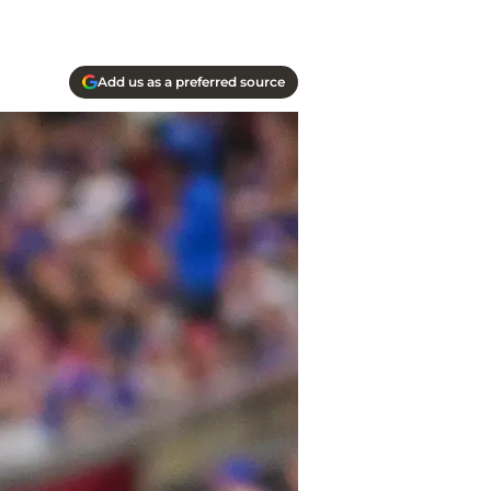
Add us as a preferred source