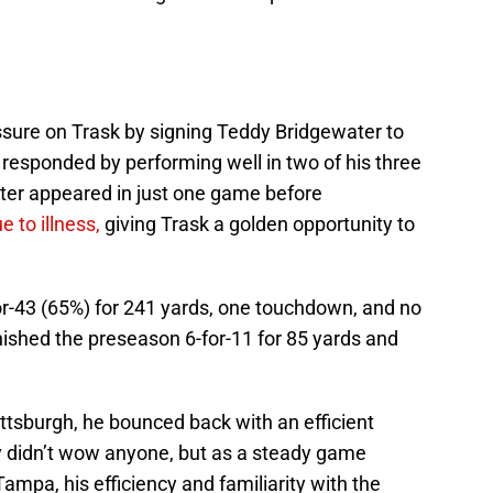
sure on Trask by signing Teddy Bridgewater to
responded by performing well in two of his three
er appeared in just one game before
 to illness,
giving Trask a golden opportunity to
or-43 (65%) for 241 yards, one touchdown, and no
nished the preseason 6-for-11 for 85 yards and
ittsburgh, he bounced back with an efficient
y didn’t wow anyone, but as a steady game
Tampa, his efficiency and familiarity with the