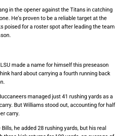
ng in the opener against the Titans in catching
one. He’s proven to be a reliable target at the
s poised for a roster spot after leading the team
ason.
f LSU made a name for himself this preseason
 think hard about carrying a fourth running back
on.
 Buccaneers managed just 41 rushing yards as a
arry. But Williams stood out, accounting for half
er carry.
 Bills, he added 28 rushing yards, but his real