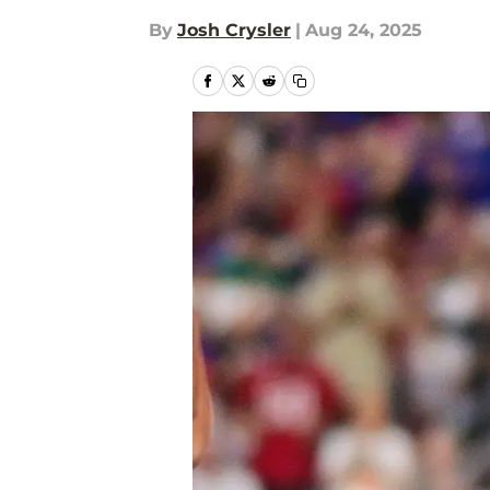
By
Josh Crysler
|
Aug 24, 2025