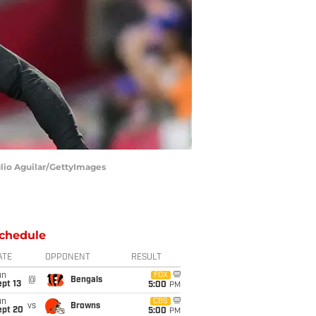
ulio Aguilar/GettyImages
chedule
ATE
OPPONENT
RESULT
un
FOX
@
Bengals
pt 13
5:00
PM
un
CBS
vs
Browns
ept 20
5:00
PM