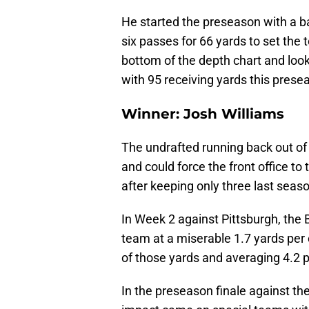
He started the preseason with a ba
six passes for 66 yards to set the t
bottom of the depth chart and look
with 95 receiving yards this prese
Winner: Josh Williams
The undrafted running back out o
and could force the front office to
after keeping only three last seas
In Week 2 against Pittsburgh, the
team at a miserable 1.7 yards per c
of those yards and averaging 4.2 p
In the preseason finale against the