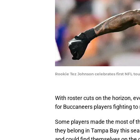
Rookie Tez Johnson celebrates first NFL to
With roster cuts on the horizon, e
for Buccaneers players fighting t
Some players made the most of the
they belong in Tampa Bay this sea
and could find themselves on the ou