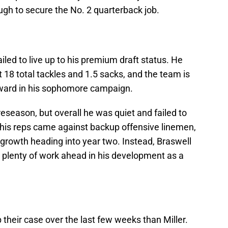
ugh to secure the No. 2 quarterback job.
led to live up to his premium draft status. He
t 18 total tackles and 1.5 sacks, and the team is
rward in his sophomore campaign.
reseason, but overall he was quiet and failed to
his reps came against backup offensive linemen,
growth heading into year two. Instead, Braswell
as plenty of work ahead in his development as a
 their case over the last few weeks than Miller.