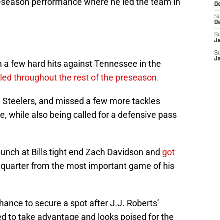
reseason performance where he led the team in
D
S
D
S
J
S
J
h a few hard hits against Tennessee in the
led throughout the rest of the preseason.
 Steelers, and missed a few more tackles
ale, while also being called for a defensive pass
punch at Bills tight end Zach Davidson and
got
 quarter from the most important game of his
hance to secure a spot after J.J. Roberts’
ed to take advantage and looks poised for the