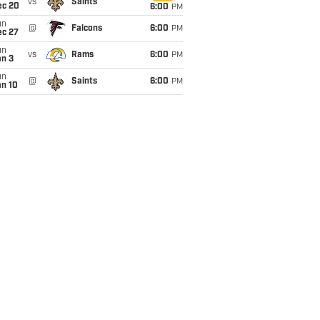
vs
Saints
ec 20
6:00
PM
un
@
Falcons
6:00
PM
ec 27
un
vs
Rams
6:00
PM
an 3
un
@
Saints
6:00
PM
an 10