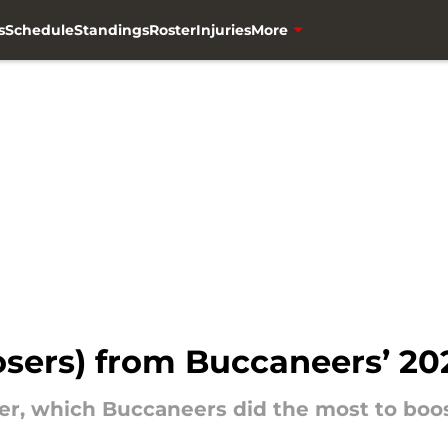
s
Schedule
Standings
Roster
Injuries
More
losers) from Buccaneers’ 2
er, which Buccaneers did the most to boos