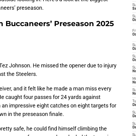
S
aneers’ preseason.
S
S
Oc
n Buccaneers’ Preseason 2025
Fr
Oc
S
Oc
S
Oc
 Tez Johnson. He missed the opener due to injury
S
No
st the Steelers.
M
N
eiver, and it felt like he made a man miss every
S
N
 He caught four passes for 24 yards against
T
h an impressive eight catches on eight targets for
De
wn in the preseason finale.
S
D
S
retty safe, he could find himself climbing the
De
S