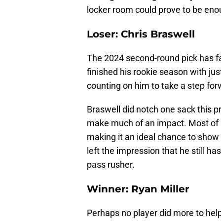
locker room could prove to be eno
Loser: Chris Braswell
The 2024 second-round pick has fai
finished his rookie season with jus
counting on him to take a step fo
Braswell did notch one sack this p
make much of an impact. Most of 
making it an ideal chance to show 
left the impression that he still h
pass rusher.
Winner: Ryan Miller
Perhaps no player did more to help