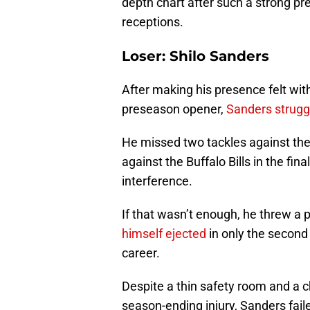
depth chart after such a strong p
receptions.
Loser: Shilo Sanders
After making his presence felt wit
preseason opener,
Sanders strugg
He missed two tackles against the
against the Buffalo Bills in the fin
interference.
If that wasn’t enough, he threw a 
himself ejected
in only the second
career.
Despite a thin safety room and a c
season-ending injury, Sanders fail