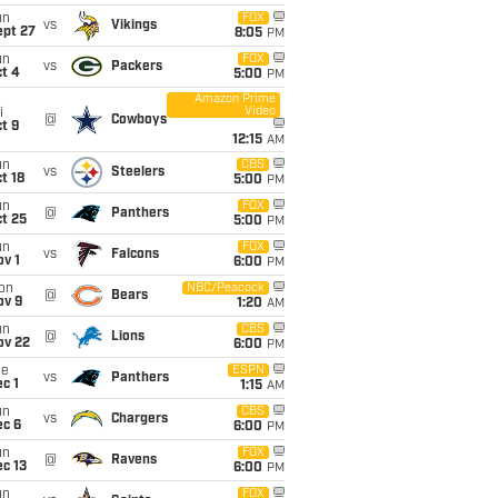
un
FOX
vs
Vikings
ept 27
8:05
PM
un
FOX
vs
Packers
t 4
5:00
PM
Amazon Prime
Video
i
@
Cowboys
t 9
12:15
AM
un
CBS
vs
Steelers
t 18
5:00
PM
un
FOX
@
Panthers
t 25
5:00
PM
un
FOX
vs
Falcons
v 1
6:00
PM
on
NBC/Peacock
@
Bears
ov 9
1:20
AM
un
CBS
@
Lions
ov 22
6:00
PM
ue
ESPN
vs
Panthers
c 1
1:15
AM
un
CBS
vs
Chargers
ec 6
6:00
PM
un
FOX
@
Ravens
c 13
6:00
PM
un
FOX