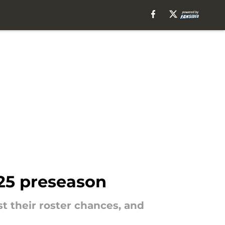
025 preseason
t their roster chances, and