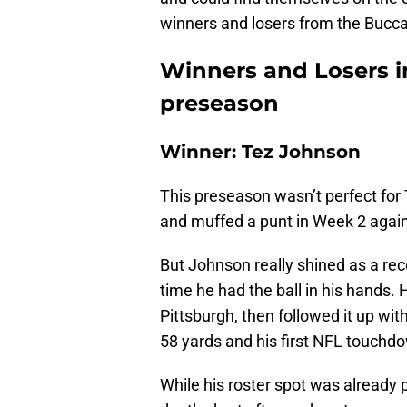
winners and losers from the Bucc
Winners and Losers i
preseason
Winner: Tez Johnson
This preseason wasn’t perfect for
and muffed a punt in Week 2 again
But Johnson really shined as a rec
time he had the ball in his hands.
Pittsburgh, then followed it up wit
58 yards and his first NFL touchdo
While his roster spot was already p