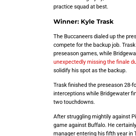
practice squad at best.
Winner: Kyle Trask
The Buccaneers dialed up the pres
compete for the backup job. Trask 
preseason games, while Bridgewat
unexpectedly missing the finale due
solidify his spot as the backup.
Trask finished the preseason 28-f
interceptions while Bridgewater fi
two touchdowns.
After struggling mightily against P
game against Buffalo. He certainl
manager entering his fifth year in 