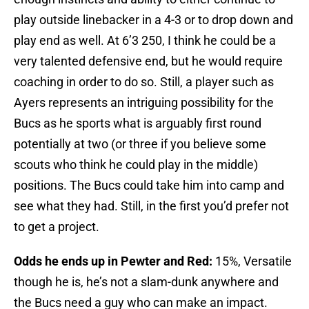
play outside linebacker in a 4-3 or to drop down and
play end as well. At 6’3 250, I think he could be a
very talented defensive end, but he would require
coaching in order to do so. Still, a player such as
Ayers represents an intriguing possibility for the
Bucs as he sports what is arguably first round
potentially at two (or three if you believe some
scouts who think he could play in the middle)
positions. The Bucs could take him into camp and
see what they had. Still, in the first you’d prefer not
to get a project.
Odds he ends up in Pewter and Red:
15%, Versatile
though he is, he’s not a slam-dunk anywhere and
the Bucs need a guy who can make an impact.