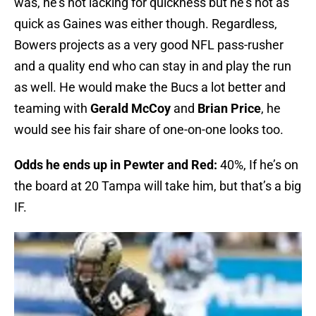
was, he’s not lacking for quickness but he’s not as
quick as Gaines was either though. Regardless,
Bowers projects as a very good NFL pass-rusher
and a quality end who can stay in and play the run
as well. He would make the Bucs a lot better and
teaming with
Gerald McCoy
and
Brian Price
, he
would see his fair share of one-on-one looks too.
Odds he ends up in Pewter and Red:
40%, If he’s on
the board at 20 Tampa will take him, but that’s a big
IF.