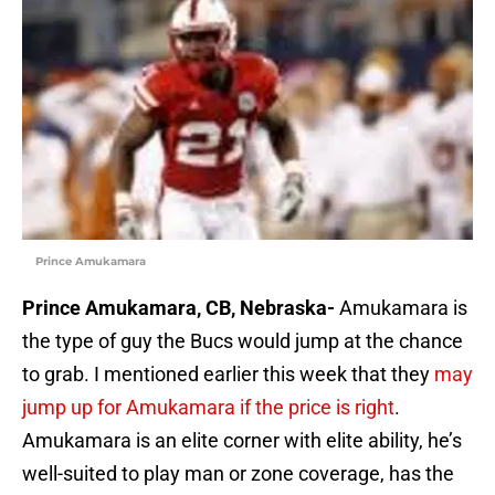
Prince Amukamara
Prince Amukamara, CB, Nebraska-
Amukamara is
the type of guy the Bucs would jump at the chance
to grab. I mentioned earlier this week that they
may
jump up for Amukamara if the price is right
.
Amukamara is an elite corner with elite ability, he’s
well-suited to play man or zone coverage, has the