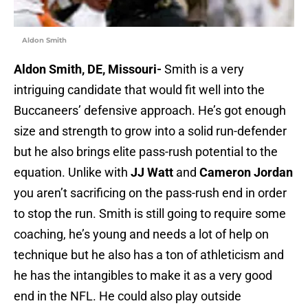
Aldon Smith
Aldon Smith, DE, Missouri-
Smith is a very
intriguing candidate that would fit well into the
Buccaneers’ defensive approach. He’s got enough
size and strength to grow into a solid run-defender
but he also brings elite pass-rush potential to the
equation. Unlike with
JJ Watt
and
Cameron Jordan
you aren’t sacrificing on the pass-rush end in order
to stop the run. Smith is still going to require some
coaching, he’s young and needs a lot of help on
technique but he also has a ton of athleticism and
he has the intangibles to make it as a very good
end in the NFL. He could also play outside