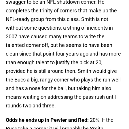
swagger to be an NFL shutdown corner. He
completes the trinity of corners that make up the
NFL-ready group from this class. Smith is not
without some questions, a string of incidents in
2007 have caused many teams to write the
talented corner off, but he seems to have been
clean since that point four years ago and has more
than enough talent to justify the pick at 20,
provided he is still around then. Smith would give
the Bucs a big, rangy corner who plays the run well
and has a nose for the ball, but taking him also
means waiting on addressing the pass rush until
rounds two and three.
Odds he ends up in Pewter and Red:
20%, If the
Bucs take a corner it will probably be Smith.