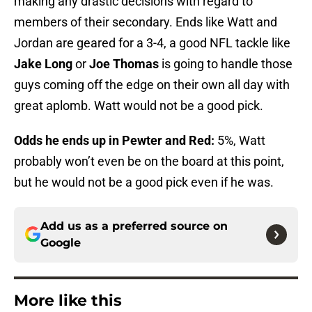
making any drastic decisions with regard to
members of their secondary. Ends like Watt and
Jordan are geared for a 3-4, a good NFL tackle like
Jake Long
or
Joe Thomas
is going to handle those
guys coming off the edge on their own all day with
great aplomb. Watt would not be a good pick.
Odds he ends up in Pewter and Red:
5%, Watt
probably won’t even be on the board at this point,
but he would not be a good pick even if he was.
Add us as a preferred source on
Google
More like this