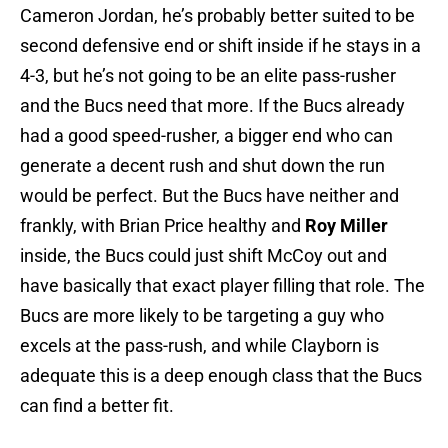
Cameron Jordan, he’s probably better suited to be
second defensive end or shift inside if he stays in a
4-3, but he’s not going to be an elite pass-rusher
and the Bucs need that more. If the Bucs already
had a good speed-rusher, a bigger end who can
generate a decent rush and shut down the run
would be perfect. But the Bucs have neither and
frankly, with Brian Price healthy and
Roy Miller
inside, the Bucs could just shift McCoy out and
have basically that exact player filling that role. The
Bucs are more likely to be targeting a guy who
excels at the pass-rush, and while Clayborn is
adequate this is a deep enough class that the Bucs
can find a better fit.