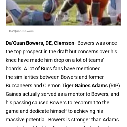
Da'Quan Bowers
Da’Quan Bowers, DE, Clemson-
Bowers was once
the top prospect in the draft but concerns over his
knee have made him drop on a lot of teams’
boards. A lot of Bucs fans have mentioned
the similarities between Bowers and former
Buccaneers and Clemon Tiger
Gaines Adams
(RIP).
Gaines actually served as a mentor to Bowers, and
his passing caused Bowers to recommit to the
game and dedicate himself to achieving his
massive potential. Bowers is stronger than Adams