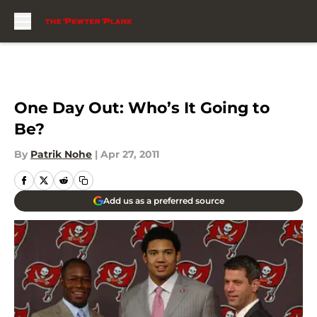
Skip to main content
One Day Out: Who’s It Going to
Be?
By
Patrik Nohe
|
Apr 27, 2011
Add us as a preferred source