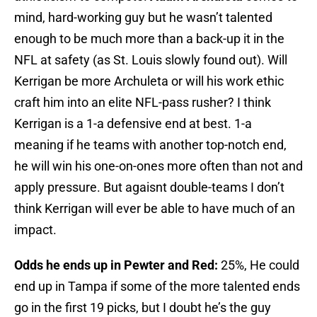
mind, hard-working guy but he wasn’t talented
enough to be much more than a back-up it in the
NFL at safety (as St. Louis slowly found out). Will
Kerrigan be more Archuleta or will his work ethic
craft him into an elite NFL-pass rusher? I think
Kerrigan is a 1-a defensive end at best. 1-a
meaning if he teams with another top-notch end,
he will win his one-on-ones more often than not and
apply pressure. But agaisnt double-teams I don’t
think Kerrigan will ever be able to have much of an
impact.
Odds he ends up in Pewter and Red:
25%, He could
end up in Tampa if some of the more talented ends
go in the first 19 picks, but I doubt he’s the guy