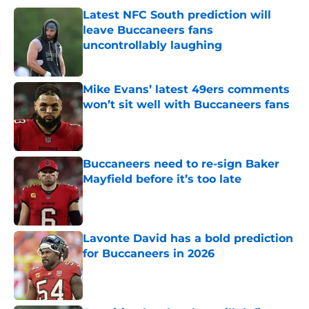
Latest NFC South prediction will
leave Buccaneers fans
uncontrollably laughing
Published by on Invalid Date
Mike Evans’ latest 49ers comments
won’t sit well with Buccaneers fans
Published by on Invalid Date
Buccaneers need to re-sign Baker
Mayfield before it’s too late
Published by on Invalid Date
Lavonte David has a bold prediction
for Buccaneers in 2026
Published by on Invalid Date