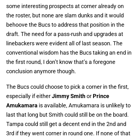
some interesting prospects at corner already on
the roster, but none are slam dunks and it would
behoove the Bucs to address that position in the
draft. The need for a pass-rush and upgrades at
linebackers were evident all of last season. The
conventional wisdom has the Bucs taking an end in
the first round, I don’t know that’s a foregone
conclusion anymore though.
The Bucs could choose to pick a corner in the first,
especially if either
Jimmy Smith
or
Prince
Amukamara
is available, Amukamara is unlikely to
last that long but Smith could still be on the board.
Tampa could still get a decent end in the 2nd and
3rd if they went corner in round one. If none of that