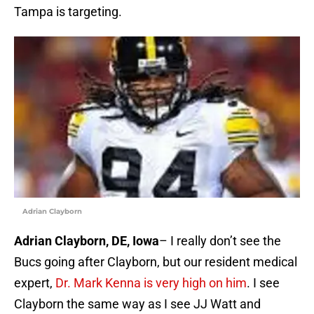
Tampa is targeting.
Adrian Clayborn
Adrian Clayborn, DE, Iowa
– I really don’t see the
Bucs going after Clayborn, but our resident medical
expert,
Dr. Mark Kenna is very high on him
. I see
Clayborn the same way as I see JJ Watt and