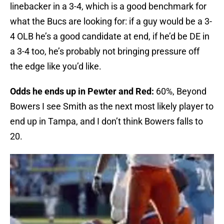
linebacker in a 3-4, which is a good benchmark for
what the Bucs are looking for: if a guy would be a 3-
4 OLB he’s a good candidate at end, if he’d be DE in
a 3-4 too, he’s probably not bringing pressure off
the edge like you’d like.
Odds he ends up in Pewter and Red:
60%, Beyond
Bowers I see Smith as the next most likely player to
end up in Tampa, and I don’t think Bowers falls to
20.