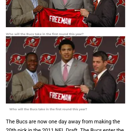
Who will the Bucs take in the first round this year?
Who will the Bucs take in the first round this year?
The Bucs are now one day away from making the
20th pick in the 2011 NFL Draft. The Bucs enter the