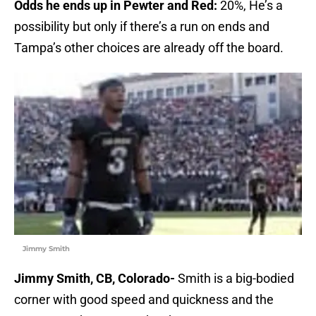
Odds he ends up in Pewter and Red:
20%, He’s a
possibility but only if there’s a run on ends and
Tampa’s other choices are already off the board.
Jimmy Smith
Jimmy Smith, CB, Colorado-
Smith is a big-bodied
corner with good speed and quickness and the