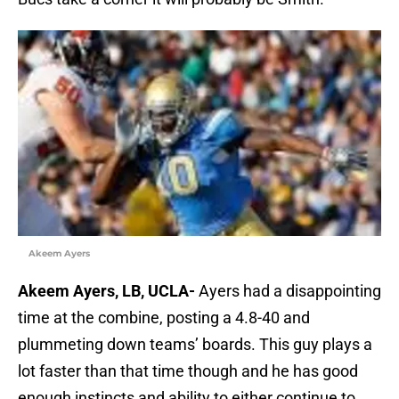
Akeem Ayers
Akeem Ayers, LB, UCLA-
Ayers had a disappointing
time at the combine, posting a 4.8-40 and
plummeting down teams’ boards. This guy plays a
lot faster than that time though and he has good
enough instincts and ability to either continue to