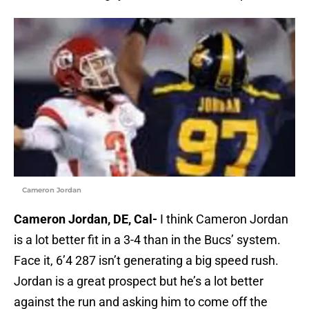
Cameron Jordan
Cameron Jordan, DE, Cal-
I think Cameron Jordan
is a lot better fit in a 3-4 than in the Bucs’ system.
Face it, 6’4 287 isn’t generating a big speed rush.
Jordan is a great prospect but he’s a lot better
against the run and asking him to come off the