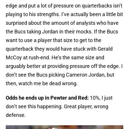
edge and put a lot of pressure on quarterbacks isn’t
playing to his strengths. I’ve actually been a little bit
surprised about the amount of analysts who have
the Bucs taking Jordan in their mocks. If the Bucs
want to use a player that size to get to the
quarterback they would have stuck with Gerald
McCoy at rush-end. He’s the same size and
arguably better at providing pressure off the edge. I
don’t see the Bucs picking Cameron Jordan, but
then, watch me be dead wrong.
Odds he ends up in Pewter and Red:
10%, I just
don’t see this happening. Great player, wrong
defense.