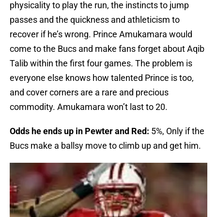
physicality to play the run, the instincts to jump
passes and the quickness and athleticism to
recover if he’s wrong. Prince Amukamara would
come to the Bucs and make fans forget about Aqib
Talib within the first four games. The problem is
everyone else knows how talented Prince is too,
and cover corners are a rare and precious
commodity. Amukamara won’t last to 20.
Odds he ends up in Pewter and Red:
5%, Only if the
Bucs make a ballsy move to climb up and get him.