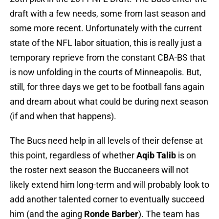
draft with a few needs, some from last season and
some more recent. Unfortunately with the current
state of the NFL labor situation, this is really just a
temporary reprieve from the constant CBA-BS that
is now unfolding in the courts of Minneapolis. But,
still, for three days we get to be football fans again
and dream about what could be during next season
(if and when that happens).
The Bucs need help in all levels of their defense at
this point, regardless of whether
Aqib Talib
is on
the roster next season the Buccaneers will not
likely extend him long-term and will probably look to
add another talented corner to eventually succeed
him (and the aging
Ronde Barber
). The team has