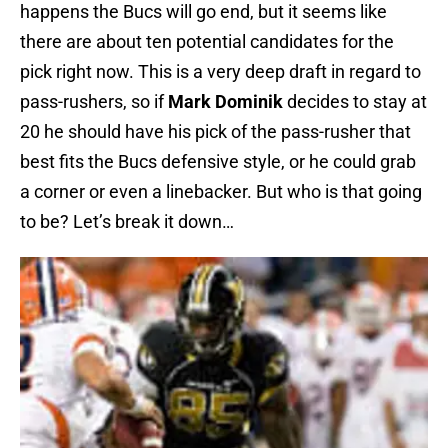
happens the Bucs will go end, but it seems like
there are about ten potential candidates for the
pick right now. This is a very deep draft in regard to
pass-rushers, so if
Mark Dominik
decides to stay at
20 he should have his pick of the pass-rusher that
best fits the Bucs defensive style, or he could grab
a corner or even a linebacker. But who is that going
to be? Let’s break it down…