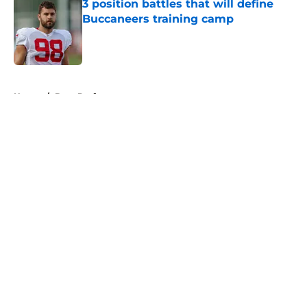
3 position battles that will define
Buccaneers training camp
Published by on Invalid Date
5 related articles loaded
Home
/
Bucs Draft
About
Openings
Contact
Our 300+ Sites
Mobile Apps
FanSided Daily
Pitch a Story
Privacy Policy
Terms of Use
Cookie Policy