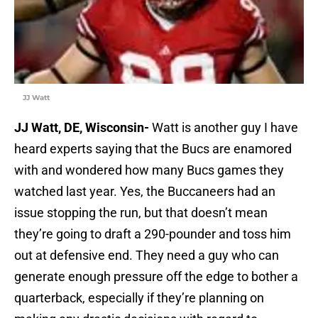
JJ Watt
JJ Watt, DE, Wisconsin-
Watt is another guy I have
heard experts saying that the Bucs are enamored
with and wondered how many Bucs games they
watched last year. Yes, the Buccaneers had an
issue stopping the run, but that doesn’t mean
they’re going to draft a 290-pounder and toss him
out at defensive end. They need a guy who can
generate enough pressure off the edge to bother a
quarterback, especially if they’re planning on