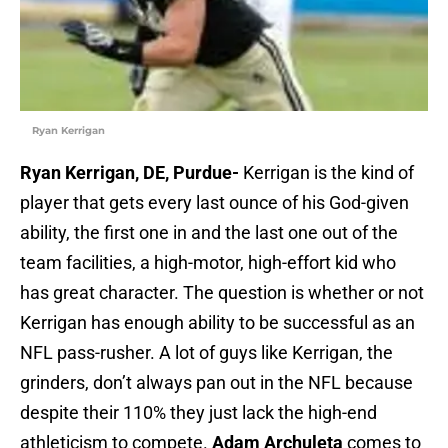
Ryan Kerrigan
Ryan Kerrigan, DE, Purdue-
Kerrigan is the kind of
player that gets every last ounce of his God-given
ability, the first one in and the last one out of the
team facilities, a high-motor, high-effort kid who
has great character. The question is whether or not
Kerrigan has enough ability to be successful as an
NFL pass-rusher. A lot of guys like Kerrigan, the
grinders, don’t always pan out in the NFL because
despite their 110% they just lack the high-end
athleticism to compete.
Adam Archuleta
comes to