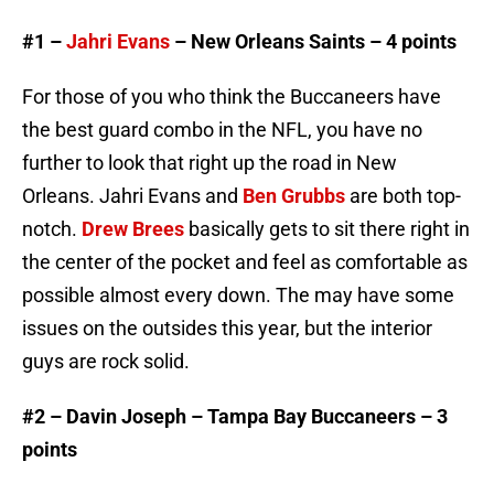
#1 –
Jahri Evans
– New Orleans Saints – 4 points
For those of you who think the Buccaneers have
the best guard combo in the NFL, you have no
further to look that right up the road in New
Orleans. Jahri Evans and
Ben Grubbs
are both top-
notch.
Drew Brees
basically gets to sit there right in
the center of the pocket and feel as comfortable as
possible almost every down. The may have some
issues on the outsides this year, but the interior
guys are rock solid.
#2 – Davin Joseph – Tampa Bay Buccaneers – 3
points