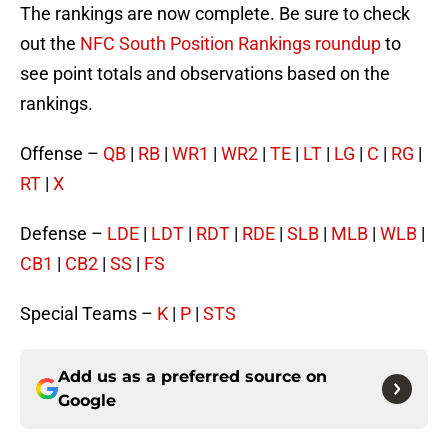
The rankings are now complete. Be sure to check
out the
NFC South Position Rankings roundup
to
see point totals and observations based on the
rankings.
Offense –
QB
|
RB
|
WR1
|
WR2
|
TE
|
LT
|
LG
|
C
|
RG
|
RT
|
X
Defense –
LDE
|
LDT
|
RDT
|
RDE
|
SLB
|
MLB
|
WLB
|
CB1
|
CB2
|
SS
|
FS
Special Teams –
K
|
P
|
STS
Add us as a preferred source on
Google