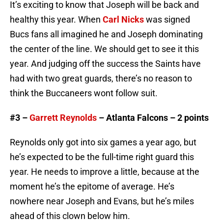
It’s exciting to know that Joseph will be back and
healthy this year. When
Carl Nicks
was signed
Bucs fans all imagined he and Joseph dominating
the center of the line. We should get to see it this
year. And judging off the success the Saints have
had with two great guards, there’s no reason to
think the Buccaneers wont follow suit.
#3 –
Garrett Reynolds
– Atlanta Falcons – 2 points
Reynolds only got into six games a year ago, but
he’s expected to be the full-time right guard this
year. He needs to improve a little, because at the
moment he’s the epitome of average. He’s
nowhere near Joseph and Evans, but he’s miles
ahead of this clown below him.