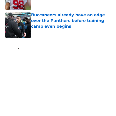
Buccaneers already have an edge
over the Panthers before training
camp even begins
Published by on Invalid Date
5 related articles loaded
Home
/
Bucs News
About
Openings
Contact
Our 300+ Sites
Mobile Apps
FanSided Daily
Pitch a Story
Privacy Policy