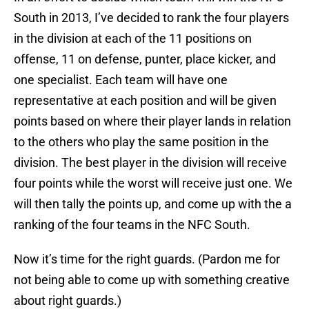
South in 2013, I’ve decided to rank the four players
in the division at each of the 11 positions on
offense, 11 on defense, punter, place kicker, and
one specialist. Each team will have one
representative at each position and will be given
points based on where their player lands in relation
to the others who play the same position in the
division. The best player in the division will receive
four points while the worst will receive just one. We
will then tally the points up, and come up with the a
ranking of the four teams in the NFC South.
Now it’s time for the right guards. (Pardon me for
not being able to come up with something creative
about right guards.)