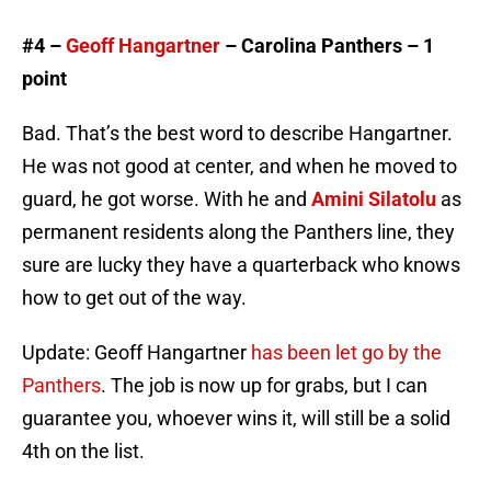
#4 –
Geoff Hangartner
– Carolina Panthers – 1
point
Bad. That’s the best word to describe Hangartner.
He was not good at center, and when he moved to
guard, he got worse. With he and
Amini Silatolu
as
permanent residents along the Panthers line, they
sure are lucky they have a quarterback who knows
how to get out of the way.
Update: Geoff Hangartner
has been let go by the
Panthers
. The job is now up for grabs, but I can
guarantee you, whoever wins it, will still be a solid
4th on the list.