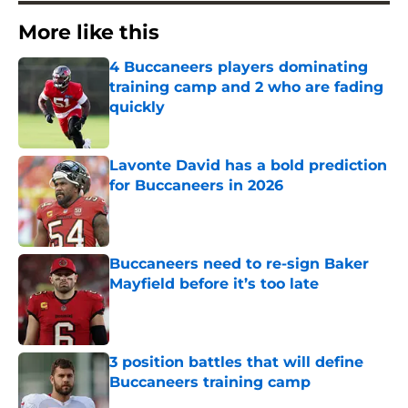
More like this
4 Buccaneers players dominating
training camp and 2 who are fading
quickly
Published by on Invalid Date
Lavonte David has a bold prediction
for Buccaneers in 2026
Published by on Invalid Date
Buccaneers need to re-sign Baker
Mayfield before it’s too late
Published by on Invalid Date
3 position battles that will define
Buccaneers training camp
Published by on Invalid Date