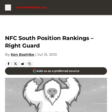
Skip to main content
NFC South Position Rankings –
Right Guard
By
Ken Boehlke
|
Jul 31, 2013
Add us as a preferred source