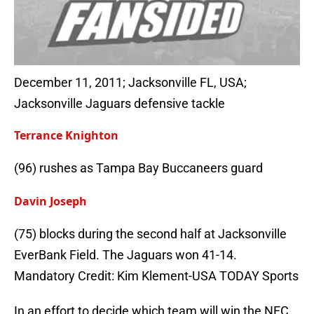
December 11, 2011; Jacksonville FL, USA;
Jacksonville Jaguars defensive tackle
Terrance Knighton
(96) rushes as Tampa Bay Buccaneers guard
Davin Joseph
(75) blocks during the second half at Jacksonville
EverBank Field. The Jaguars won 41-14.
Mandatory Credit: Kim Klement-USA TODAY Sports
In an effort to decide which team will win the NFC