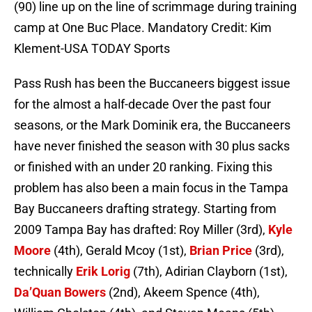
(90) line up on the line of scrimmage during training
camp at One Buc Place. Mandatory Credit: Kim
Klement-USA TODAY Sports
Pass Rush has been the Buccaneers biggest issue
for the almost a half-decade Over the past four
seasons, or the Mark Dominik era, the Buccaneers
have never finished the season with 30 plus sacks
or finished with an under 20 ranking. Fixing this
problem has also been a main focus in the Tampa
Bay Buccaneers drafting strategy. Starting from
2009 Tampa Bay has drafted: Roy Miller (3rd),
Kyle
Moore
(4th), Gerald Mcoy (1st),
Brian Price
(3rd),
technically
Erik Lorig
(7th), Adirian Clayborn (1st),
Da’Quan Bowers
(2nd), Akeem Spence (4th),