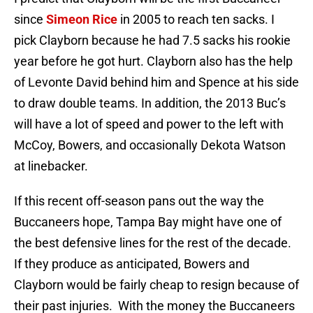
since
Simeon Rice
in 2005 to reach ten sacks. I
pick Clayborn because he had 7.5 sacks his rookie
year before he got hurt. Clayborn also has the help
of Levonte David behind him and Spence at his side
to draw double teams. In addition, the 2013 Buc’s
will have a lot of speed and power to the left with
McCoy, Bowers, and occasionally Dekota Watson
at linebacker.
If this recent off-season pans out the way the
Buccaneers hope, Tampa Bay might have one of
the best defensive lines for the rest of the decade.
If they produce as anticipated, Bowers and
Clayborn would be fairly cheap to resign because of
their past injuries. With the money the Buccaneers