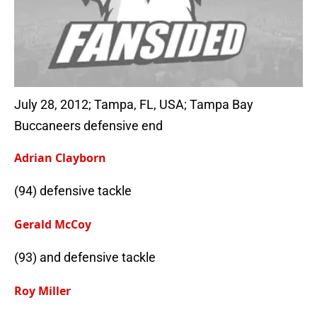
July 28, 2012; Tampa, FL, USA; Tampa Bay
Buccaneers defensive end
Adrian Clayborn
(94) defensive tackle
Gerald McCoy
(93) and defensive tackle
Roy Miller