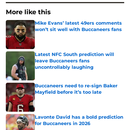
More like this
Mike Evans’ latest 49ers comments
won’t sit well with Buccaneers fans
Published by on Invalid Date
Latest NFC South prediction will
leave Buccaneers fans
uncontrollably laughing
Published by on Invalid Date
Buccaneers need to re-sign Baker
Mayfield before it’s too late
Published by on Invalid Date
Lavonte David has a bold prediction
for Buccaneers in 2026
Published by on Invalid Date