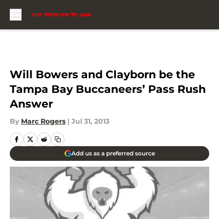
Skip to main content
Will Bowers and Clayborn be the
Tampa Bay Buccaneers’ Pass Rush
Answer
By
Marc Rogers
|
Jul 31, 2013
Add us as a preferred source