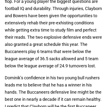
flop. For a young player the biggest questions are
football IQ and durability. Through injuries, Clayborn
and Bowers have been given the opportunities to
extensively rehab their pre-exhisting conditions
while getting extra time to study film and perfect
their reads. The two explosive defensive ends were
also granted a great schedule this year. The
Buccaneers play 6 teams that were below the
league average of 36.5 sacks allowed and 5 team
below the league average of 24.9 turnovers lost.
Dominik’s confidence in his two young bull rushers
leads me to believe that he has a winner in his
hands. The Buccaneers defensive line might be the
best one in nearly a decade if it can remain healthy.
I predict that Clayborn will be the first Buccaneer