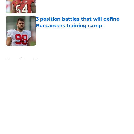
3 position battles that will define
Buccaneers training camp
Published by on Invalid Date
5 related articles loaded
Home
/
Bucs News
About
Openings
Contact
Our 300+ Sites
Mobile Apps
FanSided Daily