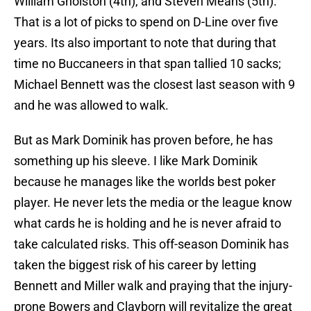
William Gholston (4th), and Steven Means (5th).
That is a lot of picks to spend on D-Line over five
years. Its also important to note that during that
time no Buccaneers in that span tallied 10 sacks;
Michael Bennett was the closest last season with 9
and he was allowed to walk.
But as Mark Dominik has proven before, he has
something up his sleeve. I like Mark Dominik
because he manages like the worlds best poker
player. He never lets the media or the league know
what cards he is holding and he is never afraid to
take calculated risks. This off-season Dominik has
taken the biggest risk of his career by letting
Bennett and Miller walk and praying that the injury-
prone Bowers and Clayborn will revitalize the great