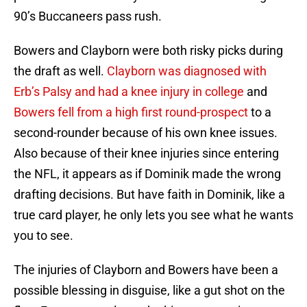
90’s Buccaneers pass rush.
Bowers and Clayborn were both risky picks during
the draft as well.
Clayborn was diagnosed with
Erb’s Palsy and had a knee injury in college
and
Bowers fell from a high first round-prospect
to a
second-rounder because of his own knee issues.
Also because of their knee injuries since entering
the NFL, it appears as if Dominik made the wrong
drafting decisions. But have faith in Dominik, like a
true card player, he only lets you see what he wants
you to see.
The injuries of Clayborn and Bowers have been a
possible blessing in disguise, like a gut shot on the