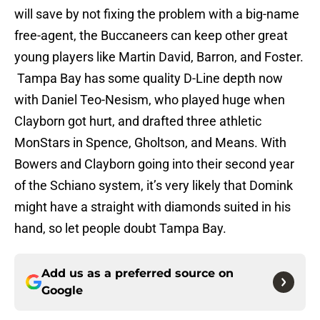
will save by not fixing the problem with a big-name
free-agent, the Buccaneers can keep other great
young players like Martin David, Barron, and Foster.
Tampa Bay has some quality D-Line depth now
with Daniel Teo-Nesism, who played huge when
Clayborn got hurt, and drafted three athletic
MonStars in Spence, Gholtson, and Means. With
Bowers and Clayborn going into their second year
of the Schiano system, it’s very likely that Domink
might have a straight with diamonds suited in his
hand, so let people doubt Tampa Bay.
Add us as a preferred source on
Google