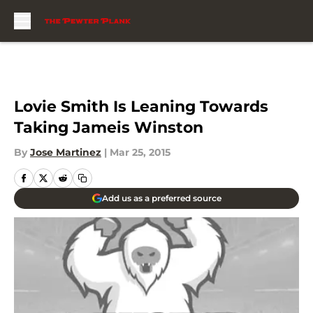
Skip to main content
Lovie Smith Is Leaning Towards
Taking Jameis Winston
By
Jose Martinez
|
Mar 25, 2015
Add us as a preferred source