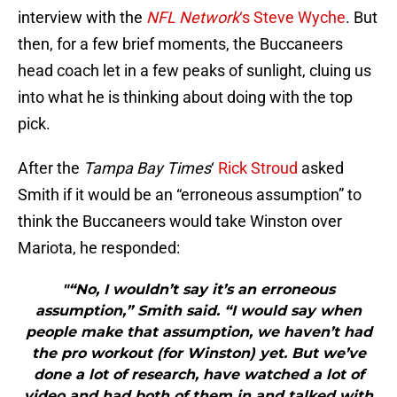
interview with the
NFL Network
‘s Steve Wyche
. But
then, for a few brief moments, the Buccaneers
head coach let in a few peaks of sunlight, cluing us
into what he is thinking about doing with the top
pick.
After the
Tampa Bay Times
‘
Rick Stroud
asked
Smith if it would be an “erroneous assumption” to
think the Buccaneers would take Winston over
Mariota, he responded:
"“No, I wouldn’t say it’s an erroneous
assumption,” Smith said. “I would say when
people make that assumption, we haven’t had
the pro workout (for Winston) yet. But we’ve
done a lot of research, have watched a lot of
video and had both of them in and talked with