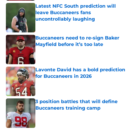
Latest NFC South prediction will
leave Buccaneers fans
uncontrollably laughing
Published by on Invalid Date
Buccaneers need to re-sign Baker
Mayfield before it’s too late
Published by on Invalid Date
Lavonte David has a bold prediction
for Buccaneers in 2026
Published by on Invalid Date
3 position battles that will define
Buccaneers training camp
Published by on Invalid Date