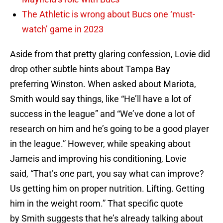
The Athletic is wrong about Bucs one ‘must-
watch’ game in 2023
Aside from that pretty glaring confession, Lovie did
drop other subtle hints about Tampa Bay
preferring Winston. When asked about Mariota,
Smith would say things, like “He’ll have a lot of
success in the league” and “We’ve done a lot of
research on him and he’s going to be a good player
in the league.” However, while speaking about
Jameis and improving his conditioning, Lovie
said, “That’s one part, you say what can improve?
Us getting him on proper nutrition. Lifting. Getting
him in the weight room.” That specific quote
by Smith suggests that he’s already talking about