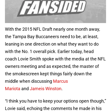
With the 2015 NFL Draft nearly one month away,
the Tampa Bay Buccaneers need to be, at least,
leaning in one direction on what they want to do
with the No. 1 overall pick. Earlier today, head
coach Lovie Smith spoke with the media at the NFL
owners meeting and as expected, the master of
the smokescreen kept things fairly down the
middle when discussing
Marcus
Mariota
and
Jameis Winston
.
“I think you have to keep your options open though,”
Lovie said, echoing the comments he made in his