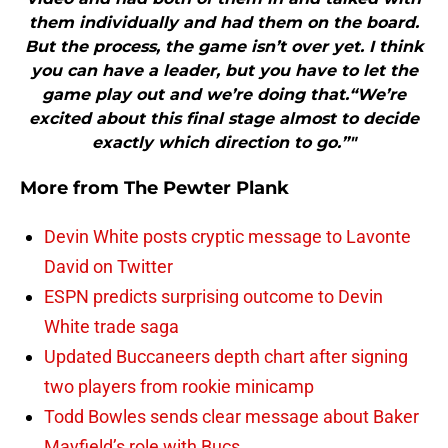
them individually and had them on the board.
But the process, the game isn’t over yet. I think
you can have a leader, but you have to let the
game play out and we’re doing that.“We’re
excited about this final stage almost to decide
exactly which direction to go.”"
More from
The Pewter Plank
Devin White posts cryptic message to Lavonte
David on Twitter
ESPN predicts surprising outcome to Devin
White trade saga
Updated Buccaneers depth chart after signing
two players from rookie minicamp
Todd Bowles sends clear message about Baker
Mayfield’s role with Bucs