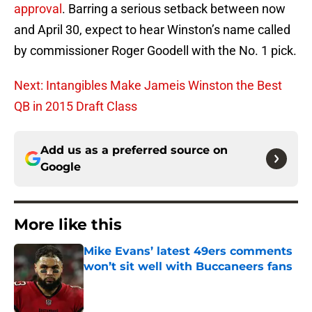
approval
. Barring a serious setback between now
and April 30, expect to hear Winston’s name called
by commissioner Roger Goodell with the No. 1 pick.
Next: Intangibles Make Jameis Winston the Best
QB in 2015 Draft Class
Add us as a preferred source on
Google
More like this
Mike Evans’ latest 49ers comments
won’t sit well with Buccaneers fans
Published by on Invalid Date