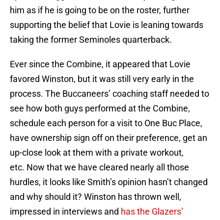
him as if he is going to be on the roster, further
supporting the belief that Lovie is leaning towards
taking the former Seminoles quarterback.
Ever since the Combine, it appeared that Lovie
favored Winston, but it was still very early in the
process. The Buccaneers’ coaching staff needed to
see how both guys performed at the Combine,
schedule each person for a visit to One Buc Place,
have ownership sign off on their preference, get an
up-close look at them with a private workout,
etc. Now that we have cleared nearly all those
hurdles, it looks like Smith’s opinion hasn’t changed
and why should it? Winston has thrown well,
impressed in interviews and
has the Glazers’