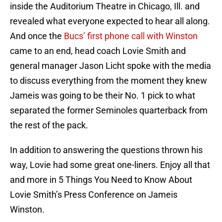
inside the Auditorium Theatre in Chicago, Ill. and
revealed what everyone expected to hear all along.
And once the
Bucs’ first phone call with Winston
came to an end, head coach Lovie Smith and
general manager Jason Licht spoke with the media
to discuss everything from the moment they knew
Jameis was going to be their No. 1 pick to what
separated the former Seminoles quarterback from
the rest of the pack.
In addition to answering the questions thrown his
way, Lovie had some great one-liners. Enjoy all that
and more in 5 Things You Need to Know About
Lovie Smith’s Press Conference on Jameis
Winston.