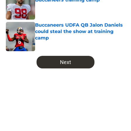
Published by on Invalid Date
Buccaneers UDFA QB Jalon Daniels
could steal the show at training
camp
Published by on Invalid Date
5 related articles loaded
Next
Home
/
Bucs News
About
Openings