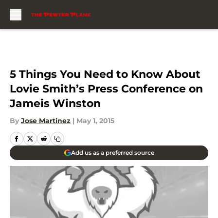
Skip to main content
5 Things You Need to Know About
Lovie Smith’s Press Conference on
Jameis Winston
By
Jose Martinez
|
May 1, 2015
Add us as a preferred source