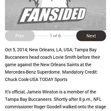
Prev
Next
1
of 6
Oct 5, 2014; New Orleans, LA, USA; Tampa Bay
Buccaneers head coach Lovie Smith before their
game against the New Orleans Saints at the
Mercedes-Benz Superdome. Mandatory Credit:
Chuck Cook-USA TODAY Sports
It’s official, Jameis Winston is a member of the
Tampa Bay Buccaneers. Shortly after 8 p.m., NFL
commissioner Roger Goodell walked onto the stage