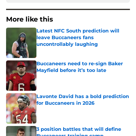
More like this
Latest NFC South prediction will
leave Buccaneers fans
uncontrollably laughing
Published by on Invalid Date
Buccaneers need to re-sign Baker
Mayfield before it’s too late
Published by on Invalid Date
Lavonte David has a bold prediction
for Buccaneers in 2026
Published by on Invalid Date
3 position battles that will define
Buccaneers training camp