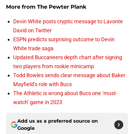
More from
The Pewter Plank
Devin White posts cryptic message to Lavonte
David on Twitter
ESPN predicts surprising outcome to Devin
White trade saga
Updated Buccaneers depth chart after signing
two players from rookie minicamp
Todd Bowles sends clear message about Baker
Mayfield’s role with Bucs
The Athletic is wrong about Bucs one ‘must-
watch’ game in 2023
Add us as a preferred source on
Google