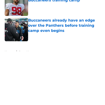
Buccaneers training camp
Published by on Invalid Date
Buccaneers already have an edge
over the Panthers before training
camp even begins
Published by on Invalid Date
5 related articles loaded
Home
/
Bucs News
About
Openings
Contact
Our 300+ Sites
Mobile Apps
FanSided Daily