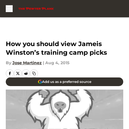
Skip to main content
How you should view Jameis
Winston’s training camp picks
By
Jose Martinez
|
Aug 4, 2015
Add us as a preferred source