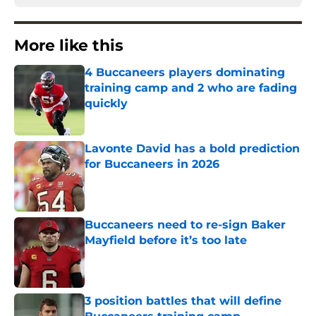
More like this
4 Buccaneers players dominating
training camp and 2 who are fading
quickly
Published by on Invalid Date
Lavonte David has a bold prediction
for Buccaneers in 2026
Published by on Invalid Date
Buccaneers need to re-sign Baker
Mayfield before it’s too late
Published by on Invalid Date
3 position battles that will define