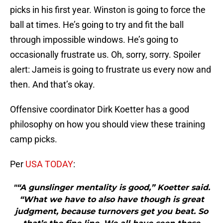
picks in his first year. Winston is going to force the
ball at times. He’s going to try and fit the ball
through impossible windows. He’s going to
occasionally frustrate us. Oh, sorry, sorry. Spoiler
alert: Jameis is going to frustrate us every now and
then. And that’s okay.
Offensive coordinator Dirk Koetter has a good
philosophy on how you should view these training
camp picks.
Per
USA TODAY
:
"“A gunslinger mentality is good,” Koetter said.
“What we have to also have though is great
judgment, because turnovers get you beat. So