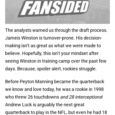
The analysts warned us through the draft process.
Jameis Winston is turnover-prone. His decision-
making isn’t as great as what we were made to
believe. Hopefully, this isn’t your mindset after
seeing Winston in training camp over the past few
days. Because, spoiler alert, rookies struggle.
Before Peyton Manning became the quarterback
we know and love today, he was a rookie in 1998
who threw 26 touchdowns
and 28 interceptions
!
Andrew Luck is arguably the next great
quarterback to play in the NFL, but even he had 18