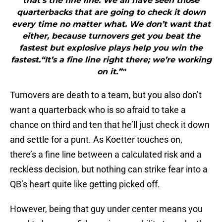
that’s the fine line. We all have seen those
quarterbacks that are going to check it down
every time no matter what. We don’t want that
either, because turnovers get you beat the
fastest but explosive plays help you win the
fastest.“It’s a fine line right there; we’re working
on it.”"
Turnovers are death to a team, but you also don’t
want a quarterback who is so afraid to take a
chance on third and ten that he’ll just check it down
and settle for a punt. As Koetter touches on,
there’s a fine line between a calculated risk and a
reckless decision, but nothing can strike fear into a
QB’s heart quite like getting picked off.
However, being that guy under center means you