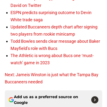
David on Twitter
ESPN predicts surprising outcome to Devin
White trade saga
Updated Buccaneers depth chart after signing
two players from rookie minicamp
Todd Bowles sends clear message about Baker
Mayfield’s role with Bucs
The Athletic is wrong about Bucs one ‘must-
watch’ game in 2023
Next: Jameis Winston is just what the Tampa Bay
Buccaneers needed
Add us as a preferred source on
Google