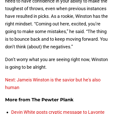
need to have confidence in your ability to make the
toughest of throws, even when previous instances
have resulted in picks. As a rookie, Winston has the
right mindset. “Coming out here, excited, you’re
going to make some mistakes,” he said. “The thing
is to bounce back and to keep moving forward. You
don’t think (about) the negatives.”
Don’t worry what you are seeing right now, Winston
is going to be alright.
Next: Jameis Winston is the savior but he's also
human
More from
The Pewter Plank
Devin White posts cryptic message to Lavonte