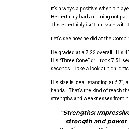
It’s always a positive when a play
He certainly had a coming out party
There certainly isn’t an issue with
Let’s see how he did at the Combi
He graded at a 7.23 overall. His 4
His “Three Cone” drill took 7.51 se
seconds. Take a look at highlights
His size is ideal, standing at 6’7″
hands. That’s the kind of reach th
strengths and weaknesses from h
"Strengths: Impressive
strength and power 