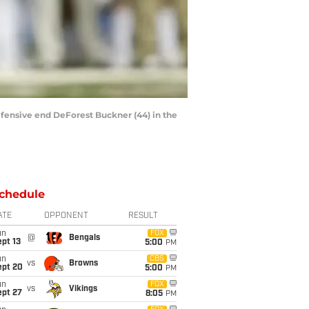
fensive end DeForest Buckner (44) in the
chedule
ATE
OPPONENT
RESULT
un
FOX
@
Bengals
pt 13
5:00
PM
un
CBS
vs
Browns
ept 20
5:00
PM
un
FOX
vs
Vikings
ept 27
8:05
PM