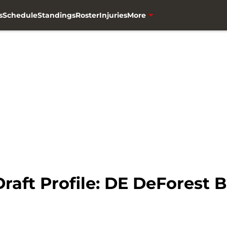
s
Schedule
Standings
Roster
Injuries
More
raft Profile: DE DeForest 