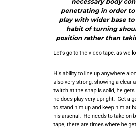
necessary body con
penetrating in order to
play with wider base to 
habit of turning shou
position rather than tak
Let’s go to the video tape, as we 
His ability to line up anywhere alo
also very strong, showing a clear a
twitch at the snap is solid, he get
he does play very upright. Get a g
to stand him up and keep him at 
his arsenal. He needs to take on 
tape, there are times where he get