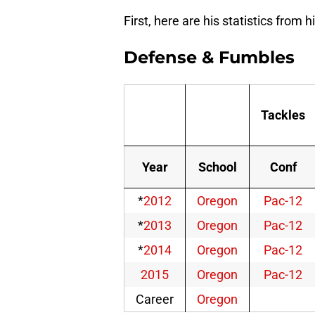
First, here are his statistics from 
Defense & Fumbles
Tackles
Year
School
Conf
*
2012
Oregon
Pac-12
*
2013
Oregon
Pac-12
*
2014
Oregon
Pac-12
2015
Oregon
Pac-12
Career
Oregon