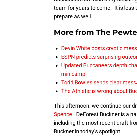
team for years to come. It is les
prepare as well.
More from
The Pewte
Devin White posts cryptic mess
ESPN predicts surprising outco
Updated Buccaneers depth chart
minicamp
Todd Bowles sends clear messa
The Athletic is wrong about Bu
This afternoon, we continue our dr
Spence
. DeForest Buckner is a n
including the most recent draft f
Buckner in today’s spotlight.