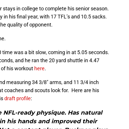
er stays in college to complete his senior season.
 in his final year, with 17 TFL’s and 10.5 sacks.
 the quality of opponent.
ne.
0 time was a bit slow, coming in at 5.05 seconds.
conds, and he ran the 20 yard shuttle in 4.47
 of his workout
here
.
, and measuring 34 3/8″ arms, and 11 3/4 inch
at coaches and scouts look for. Here are his
is
draft profile
:
 NFL-­ready physique. Has natural
in his hands and improved their