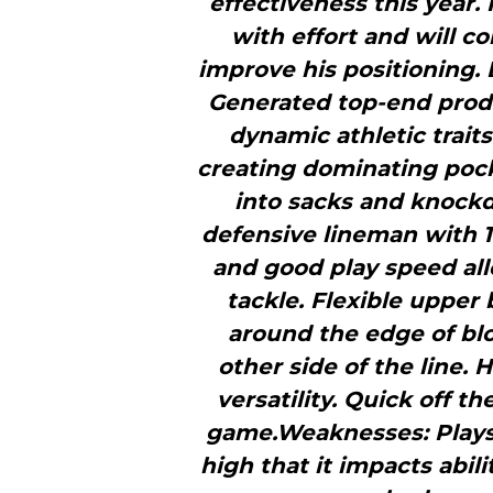
effectiveness this year.
with effort and will c
improve his positioning. 
Generated top-­end pro
dynamic athletic trait
creating dominating pock
into sacks and knockd
defensive lineman with 1
and good play speed al
tackle. Flexible upper 
around the edge of blo
other side of the line.
versatility. Quick off the
game.Weaknesses: Plays t
high that it impacts abil