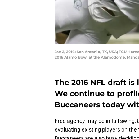
Jan 2, 2016; San Antonio, TX, USA; TCU Hor
2016 Alamo Bowl at the Alamodome. Mandat
The 2016 NFL draft is
We continue to profil
Buccaneers today wi
Free agency may be in full swing, b
evaluating existing players on the
Buccaneers are also busy deciding 