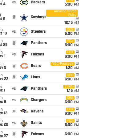
un
FOX
vs
Packers
t 4
5:00
PM
Amazon Prime
Video
i
@
Cowboys
t 9
12:15
AM
un
CBS
vs
Steelers
t 18
5:00
PM
un
FOX
@
Panthers
t 25
5:00
PM
un
FOX
vs
Falcons
v 1
6:00
PM
on
NBC/Peacock
@
Bears
ov 9
1:20
AM
un
CBS
@
Lions
ov 22
6:00
PM
ue
ESPN
vs
Panthers
c 1
1:15
AM
un
CBS
vs
Chargers
ec 6
6:00
PM
un
FOX
@
Ravens
c 13
6:00
PM
un
FOX
vs
Saints
ec 20
6:00
PM
un
@
Falcons
6:00
PM
ec 27