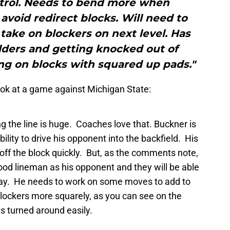
trol. Needs to bend more when
 avoid redirect blocks. Will need to
take on blockers on next level. Has
lders and getting knocked out of
ing on blocks with squared up pads."
look at a game against Michigan State:
ng the line is huge. Coaches love that. Buckner is
bility to drive his opponent into the backfield. His
s off the block quickly. But, as the comments note,
ood lineman as his opponent and they will be able
bay. He needs to work on some moves to add to
blockers more squarely, as you can see on the
s turned around easily.