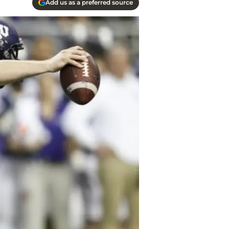
Add us as a preferred source