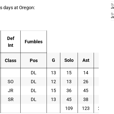
S
his days at Oregon:
J
S
J
Def
Fumbles
Int
G
Solo
Ast
Tot
Class
Pos
DL
13
15
14
29
SO
DL
12
13
26
39
JR
DL
15
36
45
81
SR
DL
13
45
38
83
109
123
232