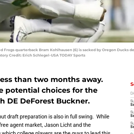
ned Frogs quarterback Bram Kohlhausen (6) is sacked by Oregon Ducks de
ory Credit: Erich Schlegel-USA TODAY Sports
 less than two months away.
S
e potential choices for the
D
th DE DeForest Buckner.
S
Se
S
ut draft preparation is also in full swing. While
S
 free agent market, Jason Licht and the
S
S
which college players are the guys to lead this