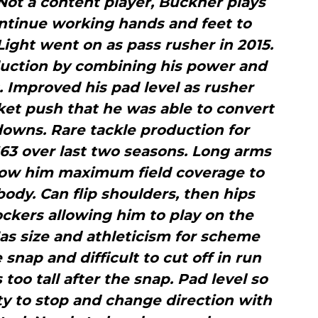
 Not a content player, Buckner plays
ontinue working hands and feet to
Light went on as pass rusher in 2015.
duction by combining his power and
s. Improved his pad level as rusher
et push that he was able to convert
owns. Rare tackle production for
63 over last two seasons. Long arms
low him maximum field coverage to
body. Can flip shoulders, then hips
ckers allowing him to play on the
 Has size and athleticism for scheme
 snap and difficult to cut­ off in run
oo tall after the snap. Pad level so
ity to stop and change direction with