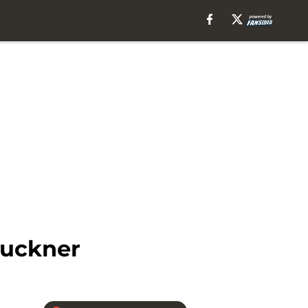
Buckner