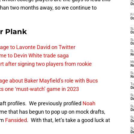
S
Oc
s than two months away, so we continue to
Fr
Oc
r Plank
S
Oc
S
Oc
age to Lavonte David on Twitter
S
me to Devin White trade saga
No
M
 after signing two players from rookie
N
S
N
ge about Baker Mayfield’s role with Bucs
T
cs one ‘must-watch’ game in 2023
De
S
D
aft profiles. We previously profiled
Noah
S
De
ame that has begun to pop up on mock drafts,
S
rom
Fansided
. With that, let’s take a good luck at
D
S
D