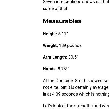
Seven interceptions shows us that
some of that.
Measurables
Height:
5’11”
Weight:
189 pounds
Arm Length:
30.5″
Hands:
8 7/8″
At the Combine, Smith showed solid
not elite, but it is certainly aver
in at 4.09 seconds which is nothing
Let’s look at the strengths and 