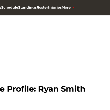
s
Schedule
Standings
Roster
Injuries
More
e Profile: Ryan Smith