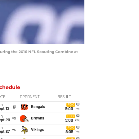
 during the 2016 NFL Scouting Combine at
chedule
ATE
OPPONENT
RESULT
un
FOX
@
Bengals
pt 13
5:00
PM
un
CBS
vs
Browns
ept 20
5:00
PM
un
FOX
vs
Vikings
ept 27
8:05
PM