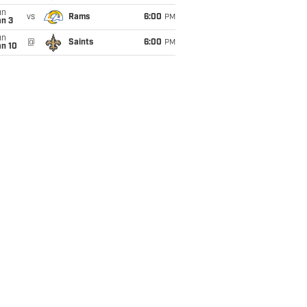
un
vs
Rams
6:00
PM
an 3
un
@
Saints
6:00
PM
an 10