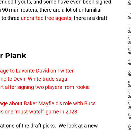
ttended tryouts, and some have even been signed
S
Oc
 90 man rosters, there are a lot of unfamiliar
Fr
 to three
undrafted free agents
, there is a draft
Oc
S
Oc
S
Oc
S
r Plank
No
M
N
age to Lavonte David on Twitter
S
N
me to Devin White trade saga
T
 after signing two players from rookie
De
S
D
ge about Baker Mayfield’s role with Bucs
S
De
cs one ‘must-watch’ game in 2023
S
D
 at one of the draft picks. We look at a new
S
D