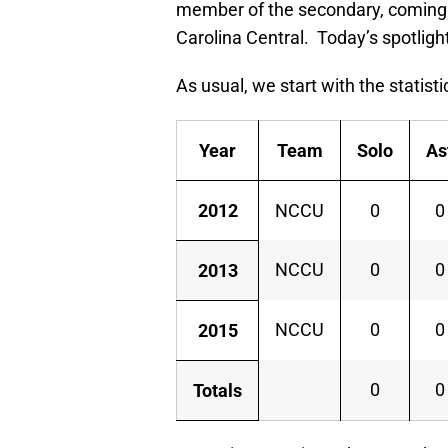
member of the secondary, coming 
Carolina Central. Today’s spotligh
As usual, we start with the statisti
Year
Team
Solo
As
2012
NCCU
0
0
NCCU
0
0
2013
NCCU
0
0
2015
0
0
Totals