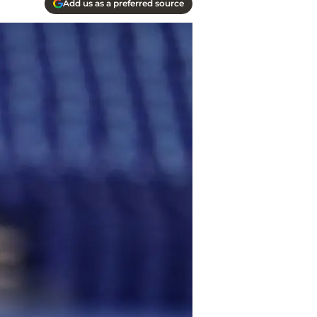
Add us as a preferred source