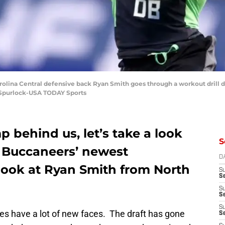
Carolina Central defensive back Ryan Smith goes through a workout drill
n Spurlock-USA TODAY Sports
 behind us, let’s take a look
S
e Buccaneers’ newest
D
look at Ryan Smith from North
S
Se
S
S
S
ses have a lot of new faces. The draft has gone
S