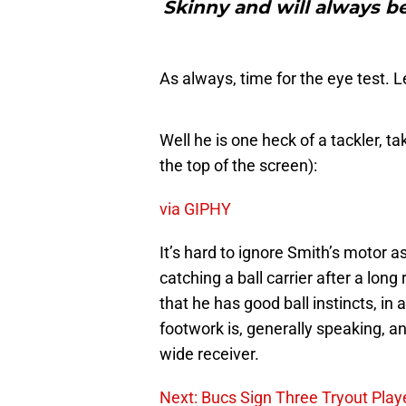
Skinny and will always be
As always, time for the eye test. L
Well he is one heck of a tackler, ta
the top of the screen):
via GIPHY
It’s hard to ignore Smith’s motor a
catching a ball carrier after a long 
that he has good ball instincts, in
footwork is, generally speaking, an
wide receiver.
Next: Bucs Sign Three Tryout Play