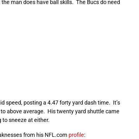
 the man does have ball skills. The Bucs do need
 speed, posting a 4.47 forty yard dash time. It’s
age to above average. His twenty yard shuttle came
 to sneeze at either.
weaknesses from his NFL.com
profile
: