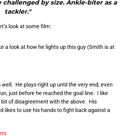
 challenged by size. Ankle­-biter as a
tackler."
et’s look at some film:
ke a look at how he lights up this guy (Smith is at
s well. He plays right up until the very end, even
run, just before he reached the goal line. I like
 a bit of disagreement with the above. His
d likes to use his hands to fight back against a
ers