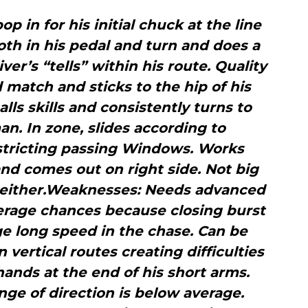
op in for his initial chuck at the line
th in his pedal and turn and does a
ver’s “tells” within his route. Quality
 match and sticks to the hip of his
lls skills and consistently turns to
an. In zone, slides according to
stricting passing Windows. Works
d comes out on right side. Not big
ft either.Weaknesses: Needs advanced
verage chances because closing burst
ge long speed in the chase. Can be
 vertical routes creating difficulties
 hands at the end of his short arms.
ge of direction is below average.