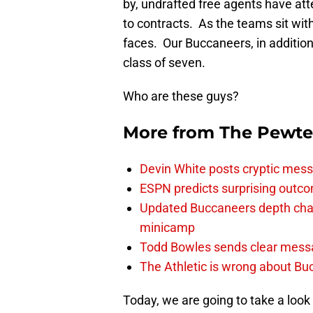
by, undrafted free agents have a
to contracts. As the teams sit with
faces. Our Buccaneers, in addition
class of seven.
Who are these guys?
More from
The Pewte
Devin White posts cryptic mess
ESPN predicts surprising outco
Updated Buccaneers depth chart
minicamp
Todd Bowles sends clear messa
The Athletic is wrong about Bu
Today, we are going to take a look