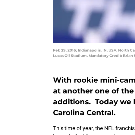
Feb 29, 2016; Indianapolis, IN, USA; North 
Lucas Oil Stadium. Mandatory Credit: Bria
With rookie mini-camp
at another one of th
additions. Today we 
Carolina Central.
This time of year, the NFL franchi