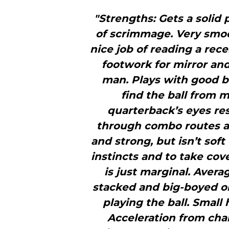
"Strengths: Gets a solid p
of scrimmage. Very smoo
nice job of reading a recei
footwork for mirror and
man. Plays with good ba
find the ball from m
quarterback’s eyes re
through combo routes an
and strong, but isn’t so
instincts and to take co
is just marginal. Avera
stacked and big-­boyed on
playing the ball. Small
Acceleration from chan