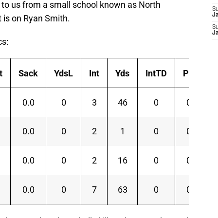
to us from a small school known as North
S
J
t is on Ryan Smith.
S
J
cs:
t
Sack
YdsL
Int
Yds
IntTD
PD
0.0
0
3
46
0
0
0.0
0
2
1
0
0
0.0
0
2
16
0
0
0.0
0
7
63
0
0