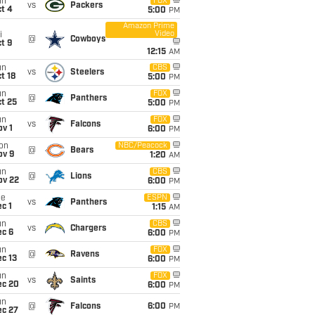
un
FOX
vs
Packers
t 4
5:00
PM
Amazon Prime
Video
i
@
Cowboys
t 9
12:15
AM
un
CBS
vs
Steelers
t 18
5:00
PM
un
FOX
@
Panthers
t 25
5:00
PM
un
FOX
vs
Falcons
v 1
6:00
PM
on
NBC/Peacock
@
Bears
ov 9
1:20
AM
un
CBS
@
Lions
ov 22
6:00
PM
ue
ESPN
vs
Panthers
c 1
1:15
AM
un
CBS
vs
Chargers
ec 6
6:00
PM
un
FOX
@
Ravens
c 13
6:00
PM
un
FOX
vs
Saints
ec 20
6:00
PM
un
@
Falcons
6:00
PM
ec 27