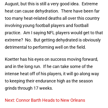
August, but this is still a very good idea. Extreme
heat can cause dehydration. There have been far
too many heat-related deaths all over this country
involving young football players and football
practice. Am I saying NFL players would get to that
extreme? No. But getting dehydrated is obviously
detrimental to performing well on the field.
Koetter has his eyes on success moving forward,
and in the long run. If he can take some of the
intense heat off of his players, it will go along way
to keeping their endurance high as the season
grinds through 17 weeks.
Next: Connor Barth Heads to New Orleans