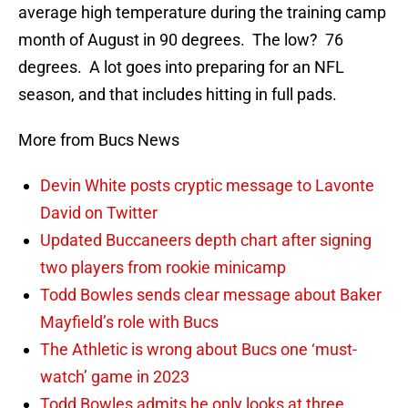
average high temperature during the training camp
month of August in 90 degrees. The low? 76
degrees. A lot goes into preparing for an NFL
season, and that includes hitting in full pads.
More from Bucs News
Devin White posts cryptic message to Lavonte
David on Twitter
Updated Buccaneers depth chart after signing
two players from rookie minicamp
Todd Bowles sends clear message about Baker
Mayfield’s role with Bucs
The Athletic is wrong about Bucs one ‘must-
watch’ game in 2023
Todd Bowles admits he only looks at three