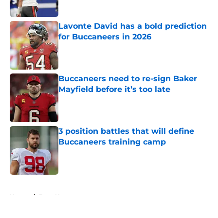
Published by on Invalid Date
Lavonte David has a bold prediction
for Buccaneers in 2026
Published by on Invalid Date
Buccaneers need to re-sign Baker
Mayfield before it’s too late
Published by on Invalid Date
3 position battles that will define
Buccaneers training camp
Published by on Invalid Date
5 related articles loaded
Home
/
Bucs News