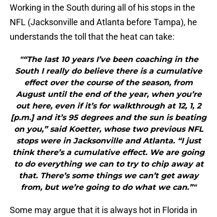
Working in the South during all of his stops in the
NFL (Jacksonville and Atlanta before Tampa), he
understands the toll that the heat can take:
"“The last 10 years I’ve been coaching in the
South I really do believe there is a cumulative
effect over the course of the season, from
August until the end of the year, when you’re
out here, even if it’s for walkthrough at 12, 1, 2
[p.m.] and it’s 95 degrees and the sun is beating
on you,” said Koetter, whose two previous NFL
stops were in Jacksonville and Atlanta. “I just
think there’s a cumulative effect. We are going
to do everything we can to try to chip away at
that. There’s some things we can’t get away
from, but we’re going to do what we can.”"
Some may argue that it is always hot in Florida in