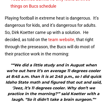
things on Bucs schedule
Playing football in extreme heat is dangerous. It’s
dangerous for kids, and it’s dangerous for adults.
So, Dirk Koetter came up with a solution. He
decided, as told on the
team website
, that right
through the preseason, the Bucs will do most of
their practice work in the morning:
"“We did a little study and in August when
we’re out here it’s on average 11 degrees cooler
at 8:45 a.m. than it is at 2:45 p.m., so I did quick
Idaho State math and figured that out and said,
‘Jeez, it’s 11 degrees cooler. Why don’t we
practice in the morning?'” said Koetter with a
laugh. “So it didn’t take a brain surgeon.”"