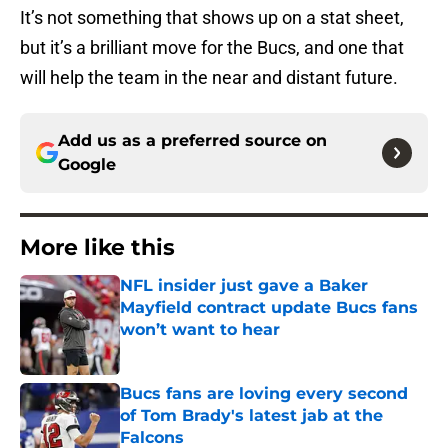
It’s not something that shows up on a stat sheet,
but it’s a brilliant move for the Bucs, and one that
will help the team in the near and distant future.
Add us as a preferred source on
Google
More like this
NFL insider just gave a Baker
Mayfield contract update Bucs fans
won’t want to hear
Published by on Invalid Date
Bucs fans are loving every second
of Tom Brady's latest jab at the
Falcons