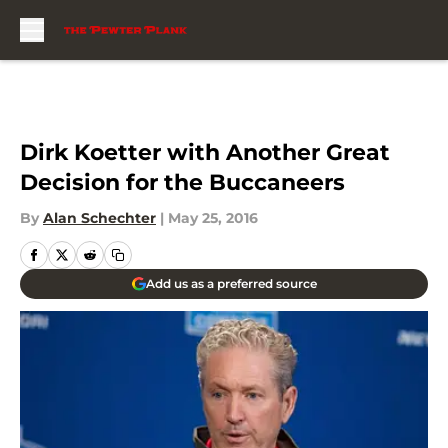
Skip to main content
Dirk Koetter with Another Great
Decision for the Buccaneers
By
Alan Schechter
|
May 25, 2016
Add us as a preferred source