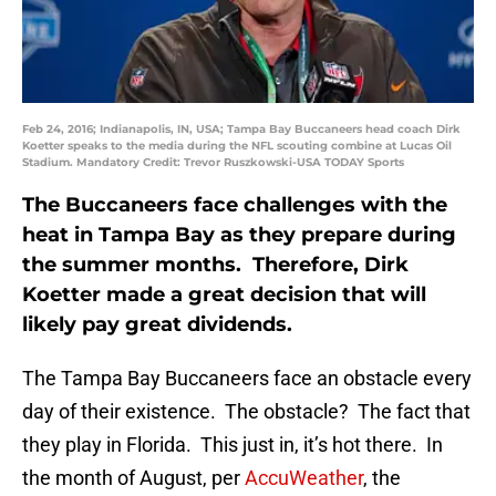
Feb 24, 2016; Indianapolis, IN, USA; Tampa Bay Buccaneers head coach Dirk
Koetter speaks to the media during the NFL scouting combine at Lucas Oil
Stadium. Mandatory Credit: Trevor Ruszkowski-USA TODAY Sports
The Buccaneers face challenges with the
heat in Tampa Bay as they prepare during
the summer months. Therefore, Dirk
Koetter made a great decision that will
likely pay great dividends.
The Tampa Bay Buccaneers face an obstacle every
day of their existence. The obstacle? The fact that
they play in Florida. This just in, it’s hot there. In
the month of August, per
AccuWeather
, the