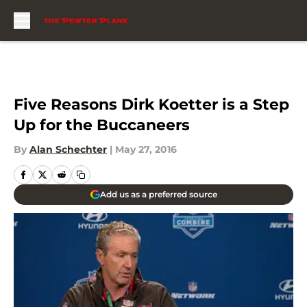
Skip to main content
Five Reasons Dirk Koetter is a Step
Up for the Buccaneers
By
Alan Schechter
|
May 27, 2016
Add us as a preferred source