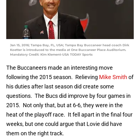
Jan 15, 2016; Tampa Bay, FL, USA; Tampa Bay Buccaneer head coach Dirk
Koetter is introduced to the media at One Buccaneer Place Auditorium.
Mandatory Credit: Kim Klement-USA TODAY Sports
The Buccaneers made an interesting move
following the 2015 season. Relieving
Mike Smith
of
his duties after last season did create some
questions. The Bucs did improve by four games in
2015. Not only that, but at 6-6, they were in the
heat of the playoff race. It fell apart in the final four
weeks, but one could argue that Lovie did have
them on the right track.