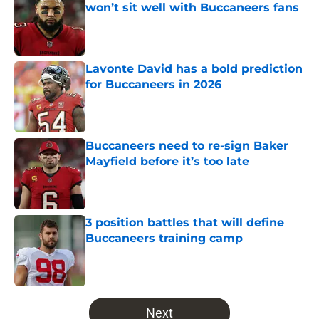
won’t sit well with Buccaneers fans
Published by on Invalid Date
Lavonte David has a bold prediction
for Buccaneers in 2026
Published by on Invalid Date
Buccaneers need to re-sign Baker
Mayfield before it’s too late
Published by on Invalid Date
3 position battles that will define
Buccaneers training camp
Published by on Invalid Date
5 related articles loaded
Next