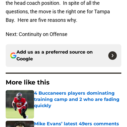
the head coach position. In spite of all the
questions, the move is the right one for Tampa
Bay. Here are five reasons why.
Next: Continuity on Offense
Add us as a preferred source on
Google
More like this
4 Buccaneers players dominating
training camp and 2 who are fading
quickly
Published by on Invalid Date
Mike Evans’ latest 49ers comments