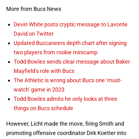
More from Bucs News
Devin White posts cryptic message to Lavonte
David on Twitter
Updated Buccaneers depth chart after signing
two players from rookie minicamp
Todd Bowles sends clear message about Baker
Mayfield’s role with Bucs
The Athletic is wrong about Bucs one ‘must-
watch’ game in 2023
Todd Bowles admits he only looks at three
things on Bucs schedule
However, Licht made the move, firing Smith and
promoting offensive coordinator Dirk Koetter into