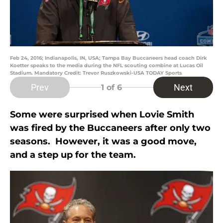
Feb 24, 2016; Indianapolis, IN, USA; Tampa Bay Buccaneers head coach Dirk
Koetter speaks to the media during the NFL scouting combine at Lucas Oil
Stadium. Mandatory Credit: Trevor Ruszkowski-USA TODAY Sports
Prev
Next
1
of 6
Some were surprised when Lovie Smith
was fired by the Buccaneers after only two
seasons. However, it was a good move,
and a step up for the team.