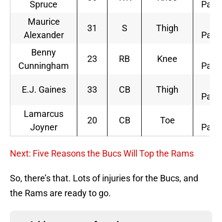
Spruce
Parti
Maurice
Li
31
S
Thigh
Alexander
Parti
Benny
Li
23
RB
Knee
Cunningham
Parti
Li
E.J. Gaines
33
CB
Thigh
Parti
Lamarcus
Li
20
CB
Toe
Joyner
Parti
Next: Five Reasons the Bucs Will Top the Rams
So, there’s that. Lots of injuries for the Bucs, and
the Rams are ready to go.