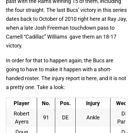
past with the Rams winning 15 of them, including
the four straight. The last Bucs’ victory in this series
dates back to October of 2010 right here at Ray Jay,
when a late Josh Freeman touchdown pass to
Carnell “Cadillac” Williams gave them an 18-17
victory.
In order for that to happen again, the Bucs are
going to have to make it happen with a short-
handed roster. The injury report is here, and it is not
a pretty one. Take a look:
Player
No.
Pos.
Injury
Wedne
Robert
Did 
91
DE
Ankle
Ayers
Partic
Doug
Did 