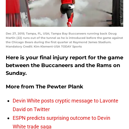
Dec 27, 2015; Tampa, FL, USA; Tampa Bay Buccaneers running back Doug
Martin (22) runs out of the tunnel as he is introduced before the game against
the Chicago Bears during the first quarter at Raymond James Stadium.
Mandatory Credit: Kim Klement-USA TODAY Sports
Here is your final injury report for the game
between the Buccaneers and the Rams on
Sunday.
More from
The Pewter Plank
Devin White posts cryptic message to Lavonte
David on Twitter
ESPN predicts surprising outcome to Devin
White trade saga