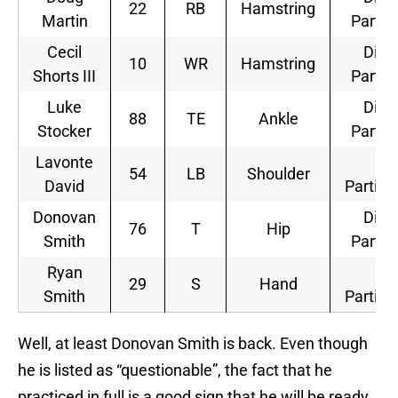
22
RB
Hamstring
Martin
Partic
Cecil
Did 
10
WR
Hamstring
Shorts III
Partic
Luke
Did 
88
TE
Ankle
Stocker
Partic
Lavonte
Ful
54
LB
Shoulder
David
Partici
Donovan
Did 
76
T
Hip
Smith
Partic
Ryan
Ful
29
S
Hand
Smith
Partici
Well, at least Donovan Smith is back. Even though
he is listed as “questionable”, the fact that he
practiced in full is a good sign that he will be ready