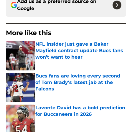
Add us as a preferred source on
Google
More like this
NFL insider just gave a Baker
Mayfield contract update Bucs fans
won’t want to hear
Published by on Invalid Date
Bucs fans are loving every second
of Tom Brady's latest jab at the
Falcons
Published by on Invalid Date
Lavonte David has a bold prediction
for Buccaneers in 2026
Published by on Invalid Date