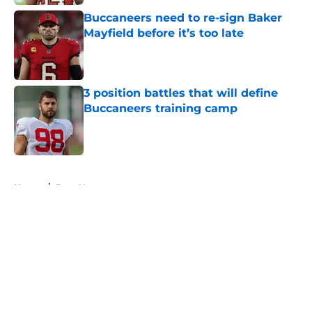
Buccaneers need to re-sign Baker
Mayfield before it’s too late
Published by on Invalid Date
3 position battles that will define
Buccaneers training camp
Published by on Invalid Date
5 related articles loaded
Home
/
Bucs News
About
Openings
Contact
Our 300+ Sites