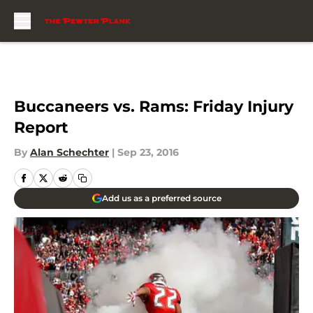
Skip to main content
Buccaneers vs. Rams: Friday Injury
Report
By
Alan Schechter
|
Sep 23, 2016
Add us as a preferred source