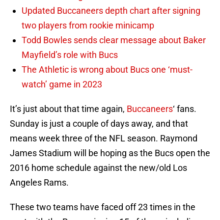
Updated Buccaneers depth chart after signing
two players from rookie minicamp
Todd Bowles sends clear message about Baker
Mayfield’s role with Bucs
The Athletic is wrong about Bucs one ‘must-
watch’ game in 2023
It’s just about that time again,
Buccaneers
‘ fans.
Sunday is just a couple of days away, and that
means week three of the NFL season. Raymond
James Stadium will be hoping as the Bucs open the
2016 home schedule against the new/old Los
Angeles Rams.
These two teams have faced off 23 times in the