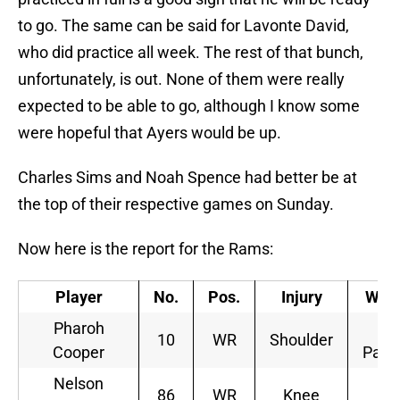
to go. The same can be said for Lavonte David,
who did practice all week. The rest of that bunch,
unfortunately, is out. None of them were really
expected to be able to go, although I know some
were hopeful that Ayers would be up.
Charles Sims and Noah Spence had better be at
the top of their respective games on Sunday.
Now here is the report for the Rams:
Player
No.
Pos.
Injury
Wed
Pharoh
Li
10
WR
Shoulder
Cooper
Parti
Nelson
Li
86
WR
Knee