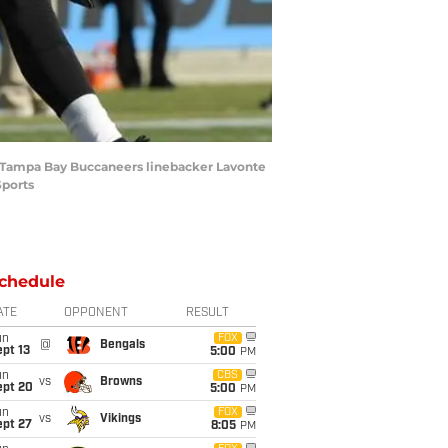
 of Tampa Bay Buccaneers linebacker Lavonte
Sports
chedule
ATE
OPPONENT
RESULT
un
FOX
@
Bengals
pt 13
5:00
PM
un
CBS
vs
Browns
ept 20
5:00
PM
un
FOX
vs
Vikings
ept 27
8:05
PM