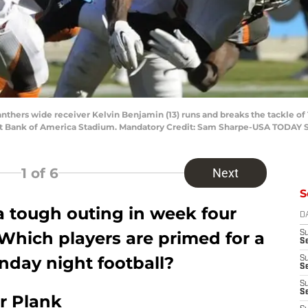
Panthers wide receiver Kelvin Benjamin (13) runs and breaks the tackle
me at Bank of America Stadium. Mandatory Credit: Sam Sharpe-USA TODAY 
1
of 6
Next
S
 tough outing in week four
D
Which players are primed for a
S
Se
day night football?
S
S
S
S
r Plank