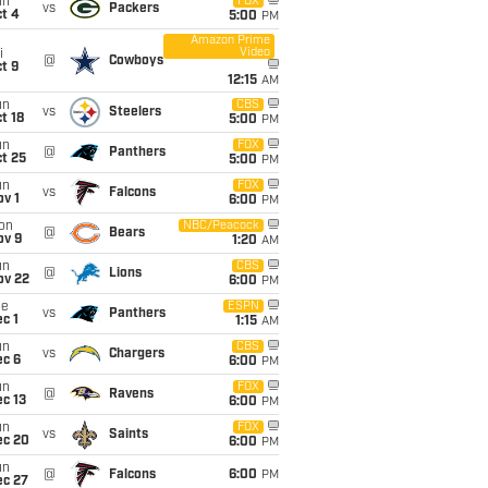
un
FOX
vs
Packers
t 4
5:00
PM
Amazon Prime
Video
i
@
Cowboys
t 9
12:15
AM
un
CBS
vs
Steelers
t 18
5:00
PM
un
FOX
@
Panthers
t 25
5:00
PM
un
FOX
vs
Falcons
v 1
6:00
PM
on
NBC/Peacock
@
Bears
ov 9
1:20
AM
un
CBS
@
Lions
ov 22
6:00
PM
ue
ESPN
vs
Panthers
c 1
1:15
AM
un
CBS
vs
Chargers
ec 6
6:00
PM
un
FOX
@
Ravens
c 13
6:00
PM
un
FOX
vs
Saints
ec 20
6:00
PM
un
@
Falcons
6:00
PM
ec 27