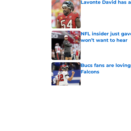
Lavonte David has a
Published by on Invalid Dat
NFL insider just ga
won’t want to hear
Published by on Invalid Dat
Bucs fans are loving
Falcons
Published by on Invalid Dat
3 position battles t
Published by on Invalid Dat
5 related articles loaded