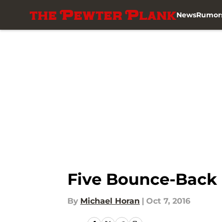
News
Rumor
Skip to main content
Five Bounce-Back 
By
Michael Horan
|
Oct 7, 2016