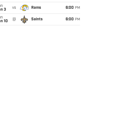
un
vs
Rams
6:00
PM
an 3
un
@
Saints
6:00
PM
an 10