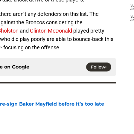
S
J
there aren’t any defenders on this list. The
S
J
against the Broncos considering the
Gholston
and
Clinton McDonald
played pretty
ys who did play poorly are able to bounce-back this
y- focusing on the offense.
ce on
Google
Follow
e-sign Baker Mayfield before it’s too late
e