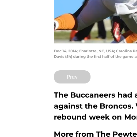
Dec 14, 2014; Charlotte, NC, USA; Carolina 
Davis (54) during the first half of the ga
Prev
The Buccaneers had a
against the Broncos. 
rebound week on Mon
More from
The Pewte