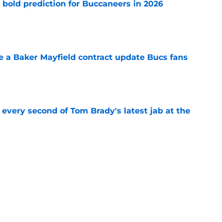
 bold prediction for Buccaneers in 2026
e
ve a Baker Mayfield contract update Bucs fans
e
 every second of Tom Brady's latest jab at the
e
hat will define Buccaneers training camp
e