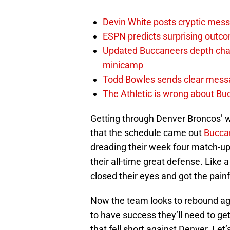
Devin White posts cryptic mess
ESPN predicts surprising outco
Updated Buccaneers depth chart
minicamp
Todd Bowles sends clear messa
The Athletic is wrong about Bu
Getting through Denver Broncos’ we
that the schedule came out
Bucca
dreading their week four match-u
their all-time great defense. Like a
closed their eyes and got the pain
Now the team looks to rebound ag
to have success they’ll need to get
that fell short against Denver. Let’