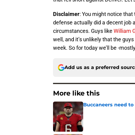
Disclaimer
: You might notice that 
defense actually did a decent job 
circumstances. Guys like
William 
well, and it’s unlikely that the gu
week. So for today we’ll be -mostl
Add us as a preferred sour
More like this
Buccaneers need to r
Published by on Invalid Dat