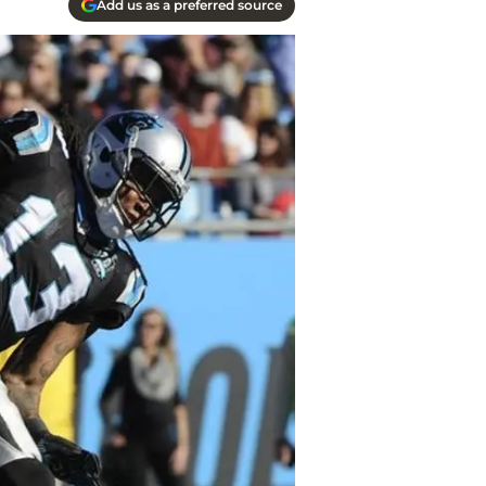
Add us as a preferred source