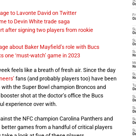
S
Oc
age to Lavonte David on Twitter
Fr
Oc
me to Devin White trade saga
 after signing two players from rookie
S
Oc
S
Oc
ge about Baker Mayfield’s role with Bucs
S
cs one ‘must-watch’ game in 2023
No
M
N
ek feels like a breath of fresh air. Since the day
S
neers’
fans (and probably players too) have been
N
p with the Super Bowl champion Broncos and
T
De
 booster shot at the doctor’s office the Bucs
S
D
ful experience over with.
S
De
ainst the NFC champion Carolina Panthers and
S
D
 better games from a handful of critical players
S
s take a look at five of these players.
D