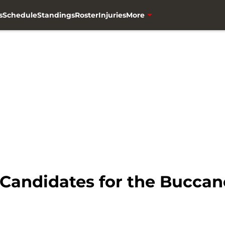
s
Schedule
Standings
Roster
Injuries
More
Candidates for the Buccan