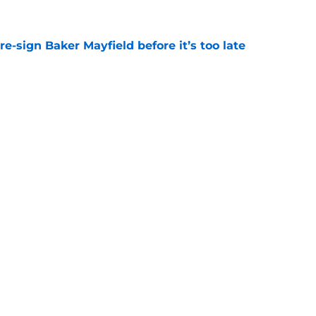
e-sign Baker Mayfield before it’s too late
e
hat will define Buccaneers training camp
e
gs
Contact
Our 3