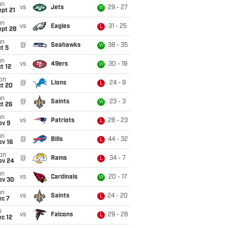
un
vs
Jets
29 - 27
W
pt 21
un
vs
Eagles
31 - 25
L
ept 28
un
@
Seahawks
38 - 35
W
t 5
un
vs
49ers
30 - 19
W
t 12
on
@
Lions
24 - 9
L
ct 20
un
@
Saints
23 - 3
W
t 26
un
vs
Patriots
28 - 23
L
ov 9
un
@
Bills
44 - 32
L
ov 16
on
@
Rams
34 - 7
L
ov 24
un
vs
Cardinals
20 - 17
W
ov 30
un
vs
Saints
24 - 20
L
ec 7
i
vs
Falcons
29 - 28
L
c 12