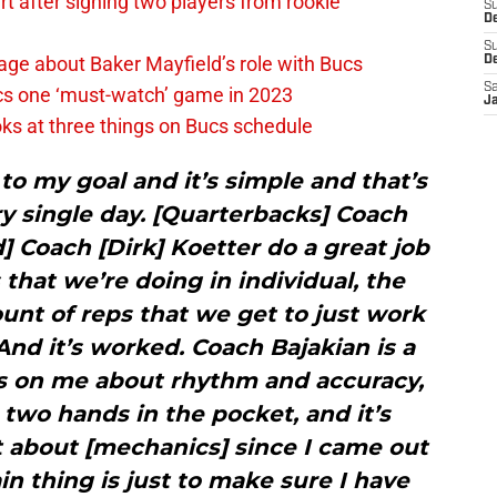
 after signing two players from rookie
S
De
S
ge about Baker Mayfield’s role with Bucs
D
Sa
cs one ‘must-watch’ game in 2023
J
ks at three things on Bucs schedule
g to my goal and it’s simple and that’s
ry single day. [Quarterbacks] Coach
] Coach [Dirk] Koetter do a great job
s that we’re doing in individual, the
nt of reps that we get to just work
And it’s worked. Coach Bajakian is a
s on me about rhythm and accuracy,
two hands in the pocket, and it’s
 about [mechanics] since I came out
n thing is just to make sure I have