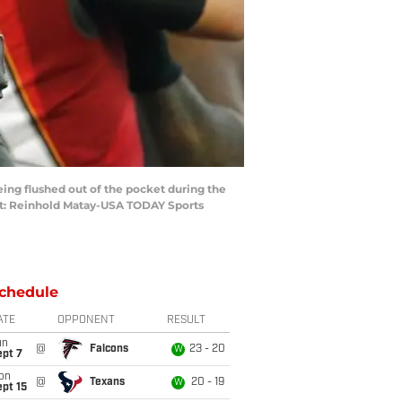
ing flushed out of the pocket during the
it: Reinhold Matay-USA TODAY Sports
chedule
ATE
OPPONENT
RESULT
un
@
Falcons
23 - 20
W
ept 7
on
@
Texans
20 - 19
W
pt 15