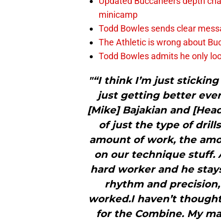
Updated Buccaneers depth chart
minicamp
Todd Bowles sends clear messa
The Athletic is wrong about Bu
Todd Bowles admits he only loo
"“I think I’m just stickin
just getting better eve
[Mike] Bajakian and [Head
of just the type of drill
amount of work, the amou
on our technique stuff. 
hard worker and he stay
rhythm and precision, 
worked.I haven’t thought
for the Combine. My mai