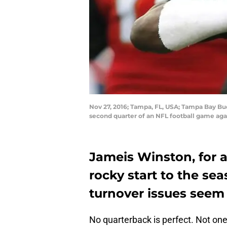
Nov 27, 2016; Tampa, FL, USA; Tampa Bay Bu
second quarter of an NFL football game ag
Jameis Winston, for a
rocky start to the sea
turnover issues seem 
No quarterback is perfect. Not one