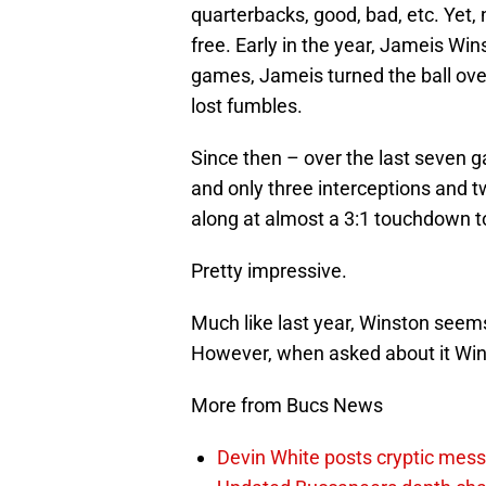
quarterbacks, good, bad, etc. Yet
free. Early in the year, Jameis Wins
games, Jameis turned the ball over
lost fumbles.
Since then – over the last seven
and only three interceptions and 
along at almost a 3:1 touchdown to
Pretty impressive.
Much like last year, Winston seems 
However, when asked about it Wins
More from Bucs News
Devin White posts cryptic mess