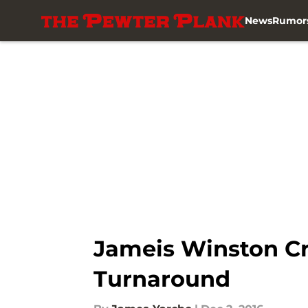
News
Rumor
Skip to main content
Jameis Winston Cr
Turnaround