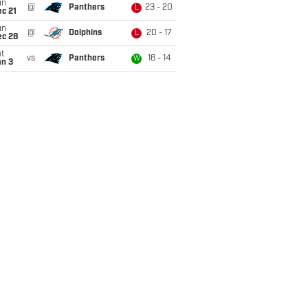
un
@
Panthers
23 - 20
L
c 21
un
@
Dolphins
20 - 17
L
ec 28
t
vs
Panthers
16 - 14
W
an 3