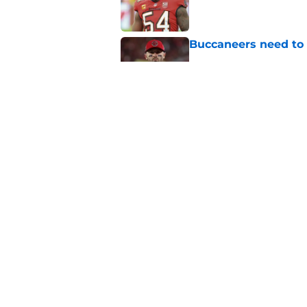
Buccaneers need to r
Published by on Invalid Dat
3 position battles t
Published by on Invalid Dat
5 related articles loaded
Home
/
Bucs News
About
Openin