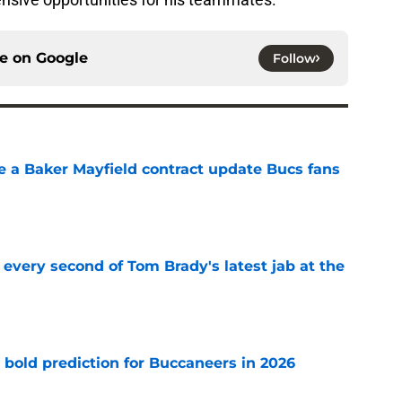
ce on
Google
Follow
ve a Baker Mayfield contract update Bucs fans
e
 every second of Tom Brady's latest jab at the
e
 bold prediction for Buccaneers in 2026
e