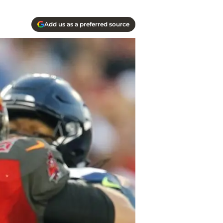
Add us as a preferred source