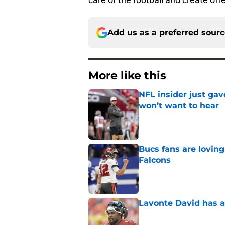
Add us as a preferred sour
More like this
NFL insider just ga
won’t want to hear
Published by on Invalid Dat
Bucs fans are loving
Falcons
Published by on Invalid Dat
Lavonte David has a
Published by on Invalid Dat