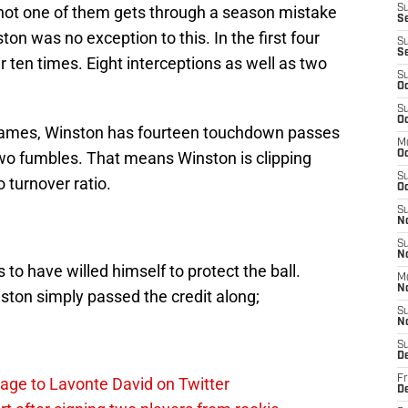
, not one of them gets through a season mistake
S
Se
ton was no exception to this. In the first four
S
S
 ten times. Eight interceptions as well as two
S
Oc
S
Oc
 games, Winston has fourteen touchdown passes
M
two fumbles. That means Winston is clipping
O
S
 turnover ratio.
Oc
S
N
S
N
to have willed himself to protect the ball.
M
N
ton simply passed the credit along;
S
N
S
D
Fr
age to Lavonte David on Twitter
De