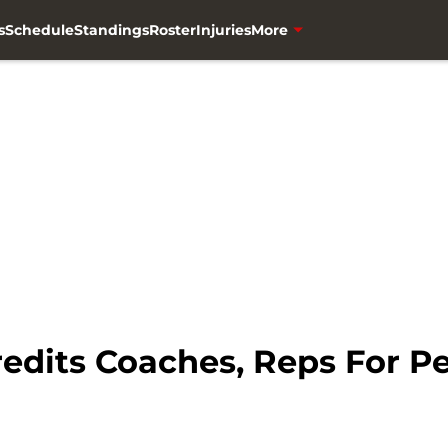
s
Schedule
Standings
Roster
Injuries
More
edits Coaches, Reps For P