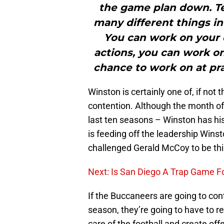
the game plan down. T
many different things in 
You can work on your 
actions, you can work on
chance to work on at prac
Winston is certainly one of, if not
contention. Although the month o
last ten seasons – Winston has h
is feeding off the leadership Winst
challenged Gerald McCoy to be thi
Next: Is San Diego A Trap Game F
If the Buccaneers are going to cont
season, they’re going to have to r
care of the football and create of