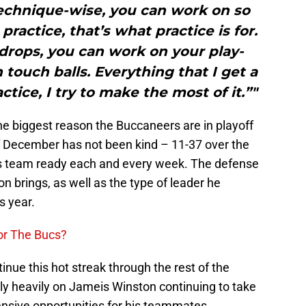
echnique-wise, you can work on so
practice, that’s what practice is for.
drops, you can work on your play-
 touch balls. Everything that I get a
tice, I try to make the most of it.”"
 the biggest reason the Buccaneers are in playoff
f December has not been kind – 11-37 over the
is team ready each and every week. The defense
on brings, as well as the type of leader he
s year.
or The Bucs?
inue this hot streak through the rest of the
ely heavily on Jameis Winston continuing to take
fensive opportunities for his teammates.