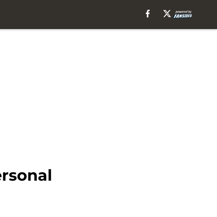
ersonal