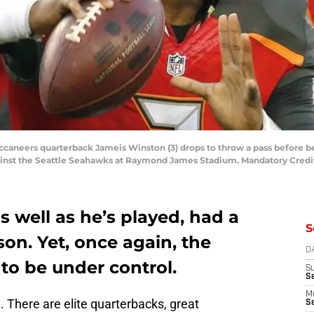
ccaneers quarterback Jameis Winston (3) drops to throw a pass before be
ainst the Seattle Seahawks at Raymond James Stadium. Mandatory Cred
s well as he’s played, had a
S
son. Yet, once again, the
D
to be under control.
S
S
M
. There are elite quarterbacks, great
Se