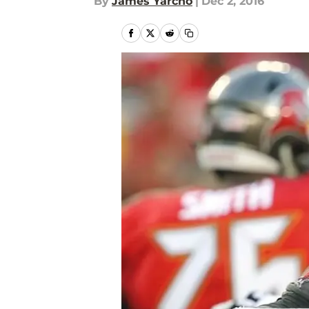
By
James Yarcho
|
Dec 2, 2016