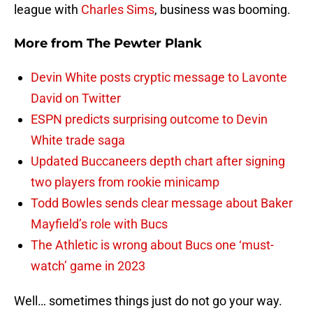
league with
Charles Sims
, business was booming.
More from
The Pewter Plank
Devin White posts cryptic message to Lavonte
David on Twitter
ESPN predicts surprising outcome to Devin
White trade saga
Updated Buccaneers depth chart after signing
two players from rookie minicamp
Todd Bowles sends clear message about Baker
Mayfield’s role with Bucs
The Athletic is wrong about Bucs one ‘must-
watch’ game in 2023
Well… sometimes things just do not go your way.