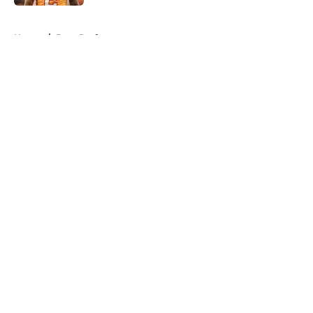
5 related articles loaded
Home
/
Bucs Draft
About
Openings
Contact
Our 300+ Sites
Mobile Apps
FanSided Daily
Pitch a Story
Privacy Policy
Terms of Use
Cookie Policy
Legal Disclaimer
Accessibility Statement
A-Z Index
Cookies Settings