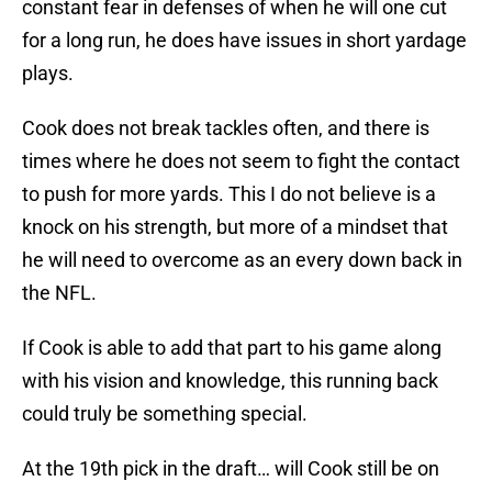
constant fear in defenses of when he will one cut
for a long run, he does have issues in short yardage
plays.
Cook does not break tackles often, and there is
times where he does not seem to fight the contact
to push for more yards. This I do not believe is a
knock on his strength, but more of a mindset that
he will need to overcome as an every down back in
the NFL.
If Cook is able to add that part to his game along
with his vision and knowledge, this running back
could truly be something special.
At the 19th pick in the draft… will Cook still be on