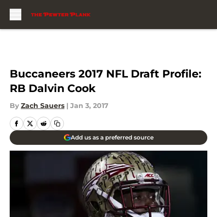
Skip to main content
Buccaneers 2017 NFL Draft Profile:
RB Dalvin Cook
By
Zach Sauers
|
Jan 3, 2017
Add us as a preferred source