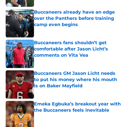
Buccaneers already have an edge
over the Panthers before training
camp even begins
Published by on Invalid Date
Buccaneers fans shouldn’t get
comfortable after Jason Licht’s
comments on Vita Vea
Published by on Invalid Date
Buccaneers GM Jason Licht needs
to put his money where his mouth
is on Baker Mayfield
Published by on Invalid Date
Emeka Egbuka’s breakout year with
the Buccaneers feels inevitable
Published by on Invalid Date