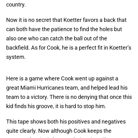
country.
Now it is no secret that Koetter favors a back that
can both have the patience to find the holes but
also one who can catch the ball out of the
backfield. As for Cook, he is a perfect fit in Koetter’s
system.
Here is a game where Cook went up against a
great Miami Hurricanes team, and helped lead his
team to a victory. There is no denying that once this
kid finds his groove, it is hard to stop him.
This tape shows both his positives and negatives
quite clearly. Now although Cook keeps the