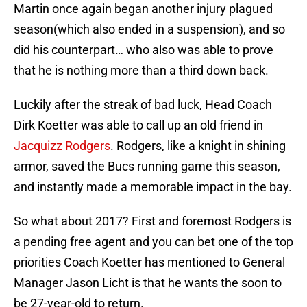
Martin once again began another injury plagued
season(which also ended in a suspension), and so
did his counterpart… who also was able to prove
that he is nothing more than a third down back.
Luckily after the streak of bad luck, Head Coach
Dirk Koetter was able to call up an old friend in
Jacquizz Rodgers
. Rodgers, like a knight in shining
armor, saved the Bucs running game this season,
and instantly made a memorable impact in the bay.
So what about 2017? First and foremost Rodgers is
a pending free agent and you can bet one of the top
priorities Coach Koetter has mentioned to General
Manager Jason Licht is that he wants the soon to
be 27-year-old to return.