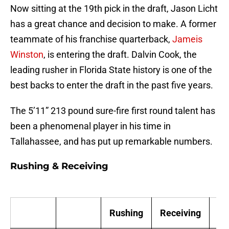
Now sitting at the 19th pick in the draft, Jason Licht
has a great chance and decision to make. A former
teammate of his franchise quarterback,
Jameis
Winston
, is entering the draft. Dalvin Cook, the
leading rusher in Florida State history is one of the
best backs to enter the draft in the past five years.
The 5’11” 213 pound sure-fire first round talent has
been a phenomenal player in his time in
Tallahassee, and has put up remarkable numbers.
Rushing & Receiving
Rushing
Receiving
Sc