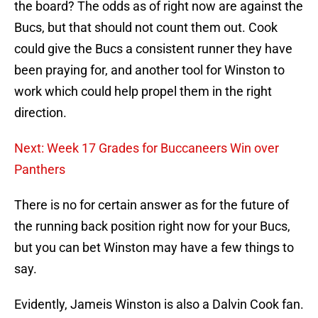
the board? The odds as of right now are against the
Bucs, but that should not count them out. Cook
could give the Bucs a consistent runner they have
been praying for, and another tool for Winston to
work which could help propel them in the right
direction.
Next: Week 17 Grades for Buccaneers Win over
Panthers
There is no for certain answer as for the future of
the running back position right now for your Bucs,
but you can bet Winston may have a few things to
say.
Evidently, Jameis Winston is also a Dalvin Cook fan.