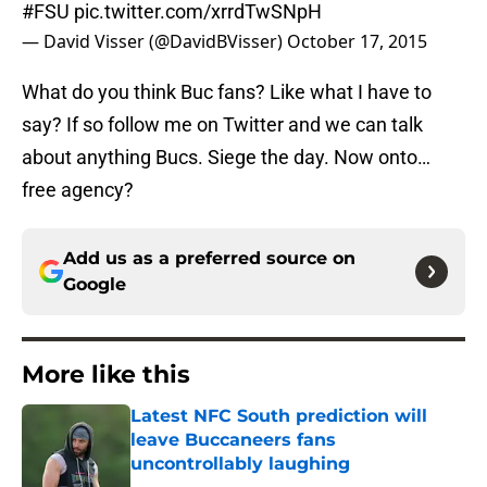
#FSU
pic.twitter.com/xrrdTwSNpH
— David Visser (@DavidBVisser)
October 17, 2015
What do you think Buc fans? Like what I have to
say? If so follow me on Twitter and we can talk
about anything Bucs. Siege the day. Now onto…
free agency?
Add us as a preferred source on
Google
More like this
Latest NFC South prediction will
leave Buccaneers fans
uncontrollably laughing
Published by on Invalid Date