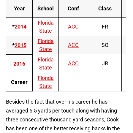
Year
School
Conf
Class
Florida
*
2014
ACC
FR
State
Florida
ACC
SO
*
2015
State
Florida
ACC
JR
2016
State
Florida
Career
State
Besides the fact that over his career he has
averaged 6.5 yards per touch along with having
three consecutive thousand yard seasons, Cook
has been one of the better receiving backs in the