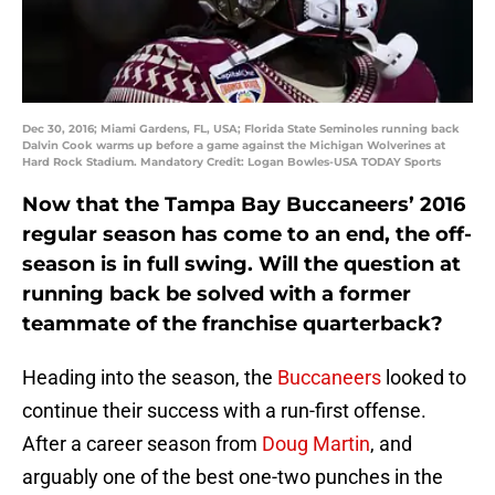
Dec 30, 2016; Miami Gardens, FL, USA; Florida State Seminoles running back
Dalvin Cook warms up before a game against the Michigan Wolverines at
Hard Rock Stadium. Mandatory Credit: Logan Bowles-USA TODAY Sports
Now that the Tampa Bay Buccaneers’ 2016
regular season has come to an end, the off-
season is in full swing. Will the question at
running back be solved with a former
teammate of the franchise quarterback?
Heading into the season, the
Buccaneers
looked to
continue their success with a run-first offense.
After a career season from
Doug Martin
, and
arguably one of the best one-two punches in the