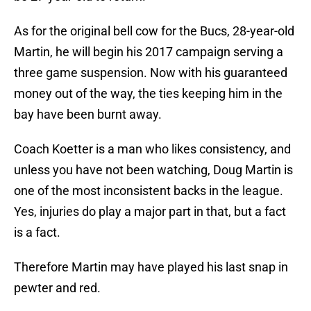
As for the original bell cow for the Bucs, 28-year-old
Martin, he will begin his 2017 campaign serving a
three game suspension. Now with his guaranteed
money out of the way, the ties keeping him in the
bay have been burnt away.
Coach Koetter is a man who likes consistency, and
unless you have not been watching, Doug Martin is
one of the most inconsistent backs in the league.
Yes, injuries do play a major part in that, but a fact
is a fact.
Therefore Martin may have played his last snap in
pewter and red.