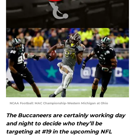
NCAA Football: MAC Championship-Western Michigan at Ohio
The Buccaneers are certainly working day
and night to decide who they’ll be
targeting at #19 in the upcoming NFL