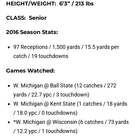
HEIGHT/WEIGHT: 6’3” / 213 lbs
CLASS: Senior
2016 Season Stats:
97 Receptions / 1,500 yards / 15.5 yards per
catch / 19 touchdowns
Games Watched:
W. Michigan @ Ball State (12 catches / 272
yards / 22.7 ypc / 3 touchdown)
W. Michigan @ Kent State (1 catches / 18 yards
/ 18.0 ypc / 0 touchdowns)
*W. Michigan @ Wisconsin (6 catches / 73 yards
/ 12.2 ypc / 1 touchdowns)