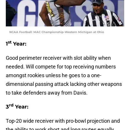
NCAA Football: MAC Championship-Western Michigan at Ohio
st
1
Year:
Good perimeter receiver with slot ability when
needed. Will compete for top receiving numbers
amongst rookies unless he goes to a one-
dimensional passing attack lacking other weapons
to take defenders away from Davis.
rd
3
Year:
Top-20 wide receiver with pro-bowl projection and
the ability to work short and long routes equally