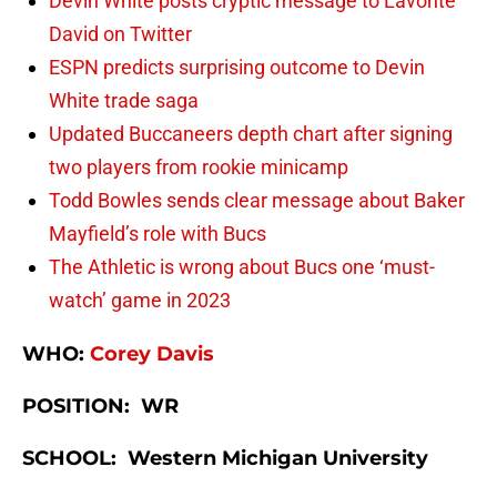
Devin White posts cryptic message to Lavonte
David on Twitter
ESPN predicts surprising outcome to Devin
White trade saga
Updated Buccaneers depth chart after signing
two players from rookie minicamp
Todd Bowles sends clear message about Baker
Mayfield’s role with Bucs
The Athletic is wrong about Bucs one ‘must-
watch’ game in 2023
WHO:
Corey Davis
POSITION: WR
SCHOOL: Western Michigan University