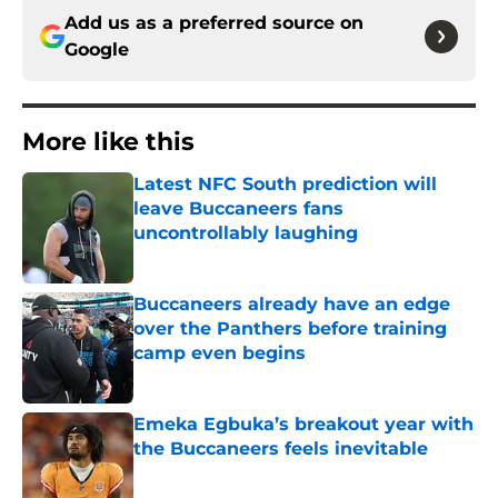
Add us as a preferred source on
Google
More like this
Latest NFC South prediction will
leave Buccaneers fans
uncontrollably laughing
Published by on Invalid Date
Buccaneers already have an edge
over the Panthers before training
camp even begins
Published by on Invalid Date
Emeka Egbuka’s breakout year with
the Buccaneers feels inevitable
Published by on Invalid Date