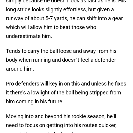
simply because he doesn’t look as fast as he is. His
long stride looks slightly effortless, but given a
runway of about 5-7 yards, he can shift into a gear
which will allow him to beat those who
underestimate him.
Tends to carry the ball loose and away from his
body when running and doesn’t feel a defender
around him.
Pro defenders will key in on this and unless he fixes
it there’s a lowlight of the ball being stripped from
him coming in his future.
Moving into and beyond his rookie season, he’ll
need to focus on getting into his routes quicker,