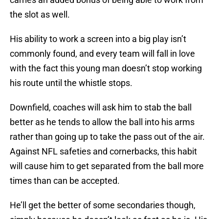
the slot as well.
His ability to work a screen into a big play isn’t
commonly found, and every team will fall in love
with the fact this young man doesn’t stop working
his route until the whistle stops.
Downfield, coaches will ask him to stab the ball
better as he tends to allow the ball into his arms
rather than going up to take the pass out of the air.
Against NFL safeties and cornerbacks, this habit
will cause him to get separated from the ball more
times than can be accepted.
He’ll get the better of some secondaries though,