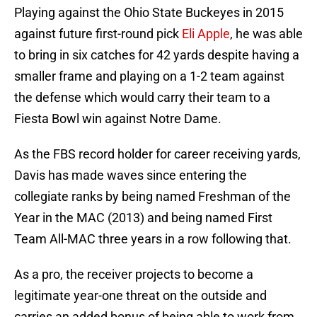
Playing against the Ohio State Buckeyes in 2015
against future first-round pick
Eli Apple
, he was able
to bring in six catches for 42 yards despite having a
smaller frame and playing on a 1-2 team against
the defense which would carry their team to a
Fiesta Bowl win against Notre Dame.
As the FBS record holder for career receiving yards,
Davis has made waves since entering the
collegiate ranks by being named Freshman of the
Year in the MAC (2013) and being named First
Team All-MAC three years in a row following that.
As a pro, the receiver projects to become a
legitimate year-one threat on the outside and
carries an added bonus of being able to work from