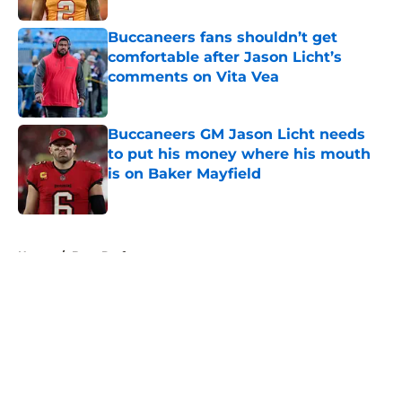
Buccaneers fans shouldn’t get
comfortable after Jason Licht’s
comments on Vita Vea
Published by on Invalid Date
Buccaneers GM Jason Licht needs
to put his money where his mouth
is on Baker Mayfield
Published by on Invalid Date
5 related articles loaded
Home
/
Bucs Draft
About
Openings