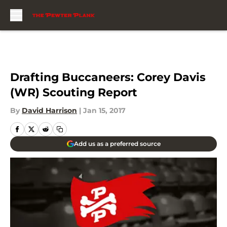
Skip to main content
Drafting Buccaneers: Corey Davis
(WR) Scouting Report
By
David Harrison
|
Jan 15, 2017
Add us as a preferred source