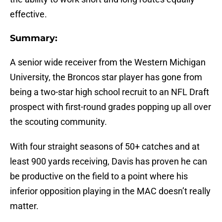
effective.
Summary:
A senior wide receiver from the Western Michigan
University, the Broncos star player has gone from
being a two-star high school recruit to an NFL Draft
prospect with first-round grades popping up all over
the scouting community.
With four straight seasons of 50+ catches and at
least 900 yards receiving, Davis has proven he can
be productive on the field to a point where his
inferior opposition playing in the MAC doesn’t really
matter.