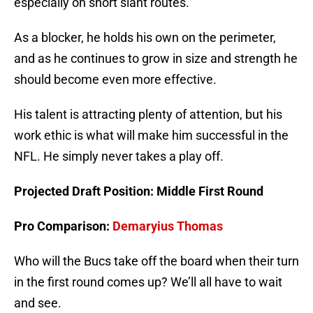
especially on short slant routes.
As a blocker, he holds his own on the perimeter,
and as he continues to grow in size and strength he
should become even more effective.
His talent is attracting plenty of attention, but his
work ethic is what will make him successful in the
NFL. He simply never takes a play off.
Projected Draft Position: Middle First Round
Pro Comparison:
Demaryius Thomas
Who will the Bucs take off the board when their turn
in the first round comes up? We’ll all have to wait
and see.