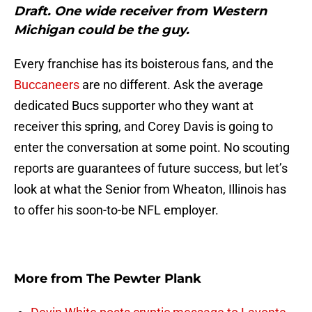
Draft. One wide receiver from Western
Michigan could be the guy.
Every franchise has its boisterous fans, and the
Buccaneers
are no different. Ask the average
dedicated Bucs supporter who they want at
receiver this spring, and Corey Davis is going to
enter the conversation at some point. No scouting
reports are guarantees of future success, but let’s
look at what the Senior from Wheaton, Illinois has
to offer his soon-to-be NFL employer.
More from
The Pewter Plank