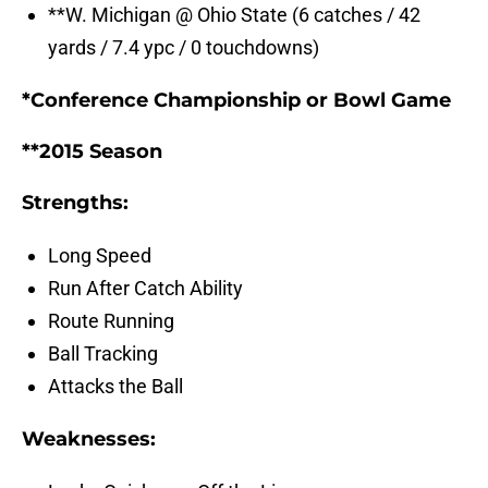
**W. Michigan @ Ohio State (6 catches / 42
yards / 7.4 ypc / 0 touchdowns)
*Conference Championship or Bowl Game
**2015 Season
Strengths:
Long Speed
Run After Catch Ability
Route Running
Ball Tracking
Attacks the Ball
Weaknesses: