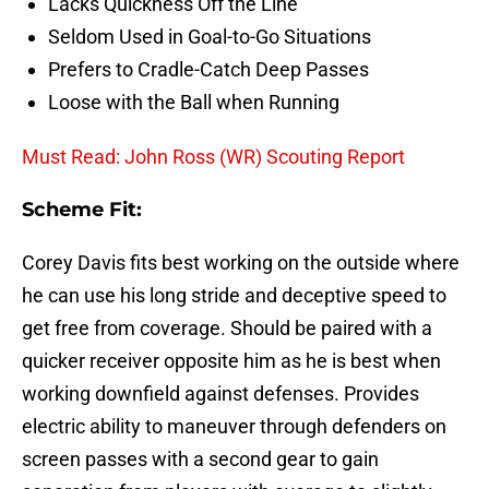
Lacks Quickness Off the Line
Seldom Used in Goal-to-Go Situations
Prefers to Cradle-Catch Deep Passes
Loose with the Ball when Running
Must Read: John Ross (WR) Scouting Report
Scheme Fit:
Corey Davis fits best working on the outside where
he can use his long stride and deceptive speed to
get free from coverage. Should be paired with a
quicker receiver opposite him as he is best when
working downfield against defenses. Provides
electric ability to maneuver through defenders on
screen passes with a second gear to gain