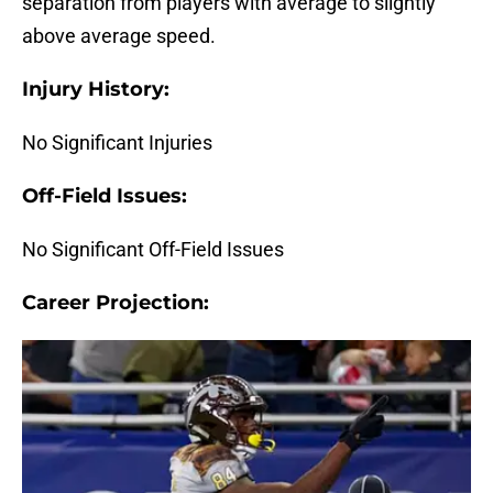
separation from players with average to slightly
above average speed.
Injury History:
No Significant Injuries
Off-Field Issues:
No Significant Off-Field Issues
Career Projection: