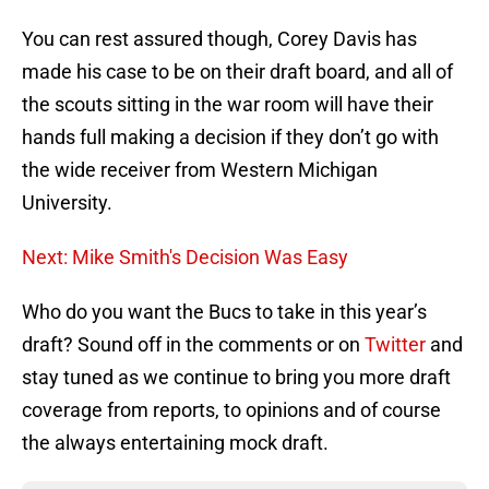
You can rest assured though, Corey Davis has
made his case to be on their draft board, and all of
the scouts sitting in the war room will have their
hands full making a decision if they don’t go with
the wide receiver from Western Michigan
University.
Next: Mike Smith's Decision Was Easy
Who do you want the Bucs to take in this year’s
draft? Sound off in the comments or on
Twitter
and
stay tuned as we continue to bring you more draft
coverage from reports, to opinions and of course
the always entertaining mock draft.