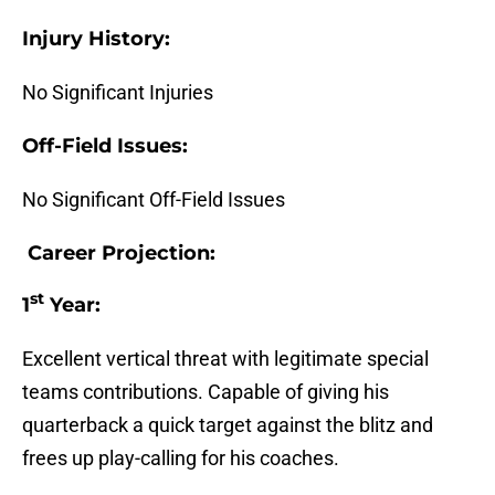
Injury History:
No Significant Injuries
Off-Field Issues:
No Significant Off-Field Issues
Career Projection:
st
1
Year:
Excellent vertical threat with legitimate special
teams contributions. Capable of giving his
quarterback a quick target against the blitz and
frees up play-calling for his coaches.