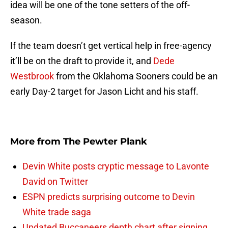
idea will be one of the tone setters of the off-
season.
If the team doesn’t get vertical help in free-agency
it’ll be on the draft to provide it, and
Dede
Westbrook
from the Oklahoma Sooners could be an
early Day-2 target for Jason Licht and his staff.
More from
The Pewter Plank
Devin White posts cryptic message to Lavonte
David on Twitter
ESPN predicts surprising outcome to Devin
White trade saga
Updated Buccaneers depth chart after signing