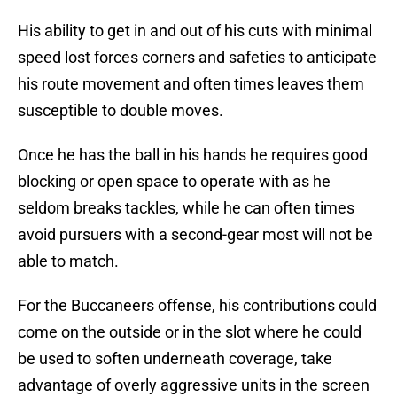
His ability to get in and out of his cuts with minimal
speed lost forces corners and safeties to anticipate
his route movement and often times leaves them
susceptible to double moves.
Once he has the ball in his hands he requires good
blocking or open space to operate with as he
seldom breaks tackles, while he can often times
avoid pursuers with a second-gear most will not be
able to match.
For the Buccaneers offense, his contributions could
come on the outside or in the slot where he could
be used to soften underneath coverage, take
advantage of overly aggressive units in the screen