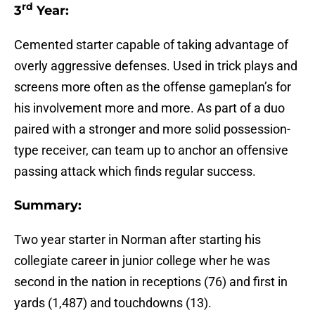
rd
3
Year:
Cemented starter capable of taking advantage of
overly aggressive defenses. Used in trick plays and
screens more often as the offense gameplan’s for
his involvement more and more. As part of a duo
paired with a stronger and more solid possession-
type receiver, can team up to anchor an offensive
passing attack which finds regular success.
Summary:
Two year starter in Norman after starting his
collegiate career in junior college wher he was
second in the nation in receptions (76) and first in
yards (1,487) and touchdowns (13).