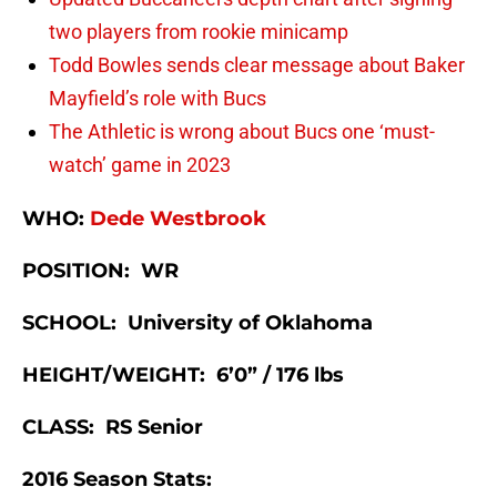
two players from rookie minicamp
Todd Bowles sends clear message about Baker
Mayfield’s role with Bucs
The Athletic is wrong about Bucs one ‘must-
watch’ game in 2023
WHO:
Dede Westbrook
POSITION: WR
SCHOOL: University of Oklahoma
HEIGHT/WEIGHT: 6’0” / 176 lbs
CLASS: RS Senior
2016 Season Stats: