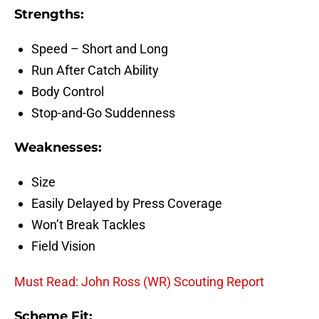
Strengths:
Speed – Short and Long
Run After Catch Ability
Body Control
Stop-and-Go Suddenness
Weaknesses:
Size
Easily Delayed by Press Coverage
Won’t Break Tackles
Field Vision
Must Read: John Ross (WR) Scouting Report
Scheme Fit: