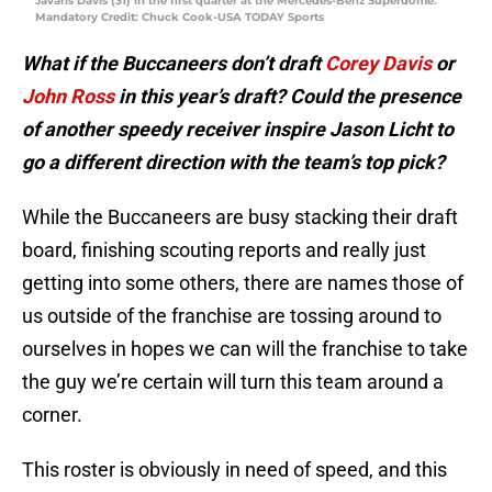
Javaris Davis (31) in the first quarter at the Mercedes-Benz Superdome.
Mandatory Credit: Chuck Cook-USA TODAY Sports
What if the Buccaneers don’t draft
Corey Davis
or
John Ross
in this year’s draft? Could the presence
of another speedy receiver inspire Jason Licht to
go a different direction with the team’s top pick?
While the Buccaneers are busy stacking their draft
board, finishing scouting reports and really just
getting into some others, there are names those of
us outside of the franchise are tossing around to
ourselves in hopes we can will the franchise to take
the guy we’re certain will turn this team around a
corner.
This roster is obviously in need of speed, and this