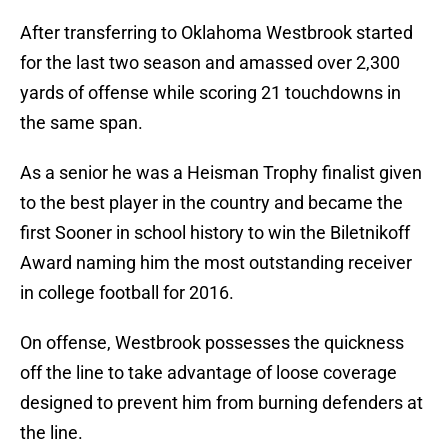
After transferring to Oklahoma Westbrook started
for the last two season and amassed over 2,300
yards of offense while scoring 21 touchdowns in
the same span.
As a senior he was a Heisman Trophy finalist given
to the best player in the country and became the
first Sooner in school history to win the Biletnikoff
Award naming him the most outstanding receiver
in college football for 2016.
On offense, Westbrook possesses the quickness
off the line to take advantage of loose coverage
designed to prevent him from burning defenders at
the line.