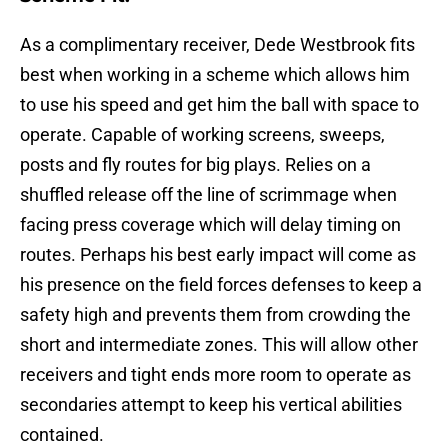
As a complimentary receiver, Dede Westbrook fits
best when working in a scheme which allows him
to use his speed and get him the ball with space to
operate. Capable of working screens, sweeps,
posts and fly routes for big plays. Relies on a
shuffled release off the line of scrimmage when
facing press coverage which will delay timing on
routes. Perhaps his best early impact will come as
his presence on the field forces defenses to keep a
safety high and prevents them from crowding the
short and intermediate zones. This will allow other
receivers and tight ends more room to operate as
secondaries attempt to keep his vertical abilities
contained.