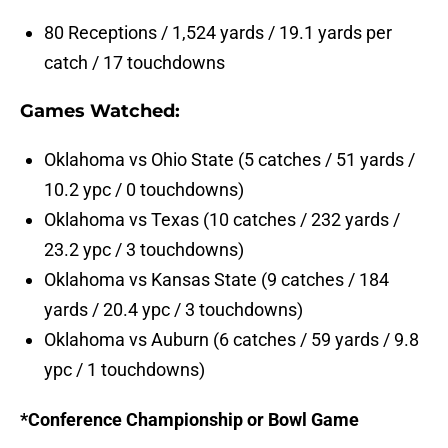
80 Receptions / 1,524 yards / 19.1 yards per
catch / 17 touchdowns
Games Watched:
Oklahoma vs Ohio State (5 catches / 51 yards /
10.2 ypc / 0 touchdowns)
Oklahoma vs Texas (10 catches / 232 yards /
23.2 ypc / 3 touchdowns)
Oklahoma vs Kansas State (9 catches / 184
yards / 20.4 ypc / 3 touchdowns)
Oklahoma vs Auburn (6 catches / 59 yards / 9.8
ypc / 1 touchdowns)
*Conference Championship or Bowl Game