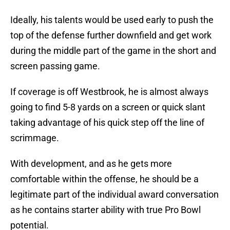
Ideally, his talents would be used early to push the
top of the defense further downfield and get work
during the middle part of the game in the short and
screen passing game.
If coverage is off Westbrook, he is almost always
going to find 5-8 yards on a screen or quick slant
taking advantage of his quick step off the line of
scrimmage.
With development, and as he gets more
comfortable within the offense, he should be a
legitimate part of the individual award conversation
as he contains starter ability with true Pro Bowl
potential.