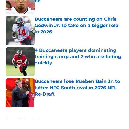
be
Published by on Invalid Date
Buccaneers are counting on Chris
Godwin Jr. to take on a bigger role
in 2026
Published by on Invalid Date
4 Buccaneers players dominating
training camp and 2 who are fading
quickly
Published by on Invalid Date
Buccaneers lose Rueben Bain Jr. to
bitter NFC South rival in 2026 NFL
Re-Draft
Published by on Invalid Date
5 related articles loaded
Home
/
Bucs Draft