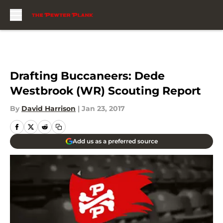
Skip to main content
Drafting Buccaneers: Dede
Westbrook (WR) Scouting Report
By
David Harrison
|
Jan 23, 2017
Add us as a preferred source