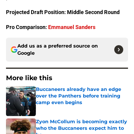
Projected Draft Position: Middle Second Round
Pro Comparison:
Emmanuel Sanders
Add us as a preferred source on
Google
More like this
Buccaneers already have an edge
over the Panthers before training
camp even begins
Published by on Invalid Date
Zyon McCollum is becoming exactly
who the Buccaneers expect him to