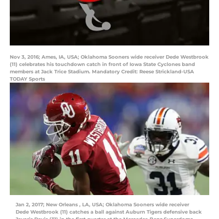
Nov 3, 2016; Ames, IA, USA; Oklahoma Sooners wide receiver Dede Westbrook
(11) celebrates his touchdown catch in front of Iowa State Cyclones band
members at Jack Trice Stadium. Mandatory Credit: Reese Strickland-USA
TODAY Sports
Jan 2, 2017; New Orleans , LA, USA; Oklahoma Sooners wide receiver
Dede Westbrook (11) catches a ball against Auburn Tigers defensive back