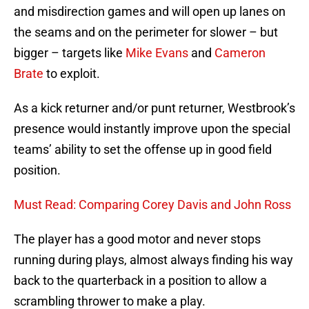
and misdirection games and will open up lanes on
the seams and on the perimeter for slower – but
bigger – targets like
Mike Evans
and
Cameron
Brate
to exploit.
As a kick returner and/or punt returner, Westbrook’s
presence would instantly improve upon the special
teams’ ability to set the offense up in good field
position.
Must Read: Comparing Corey Davis and John Ross
The player has a good motor and never stops
running during plays, almost always finding his way
back to the quarterback in a position to allow a
scrambling thrower to make a play.