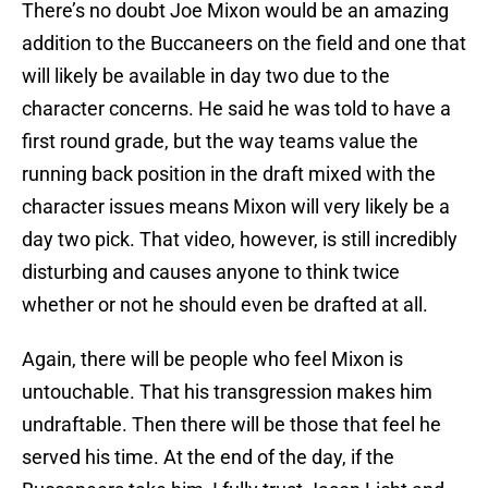
There’s no doubt Joe Mixon would be an amazing
addition to the Buccaneers on the field and one that
will likely be available in day two due to the
character concerns. He said he was told to have a
first round grade, but the way teams value the
running back position in the draft mixed with the
character issues means Mixon will very likely be a
day two pick. That video, however, is still incredibly
disturbing and causes anyone to think twice
whether or not he should even be drafted at all.
Again, there will be people who feel Mixon is
untouchable. That his transgression makes him
undraftable. Then there will be those that feel he
served his time. At the end of the day, if the