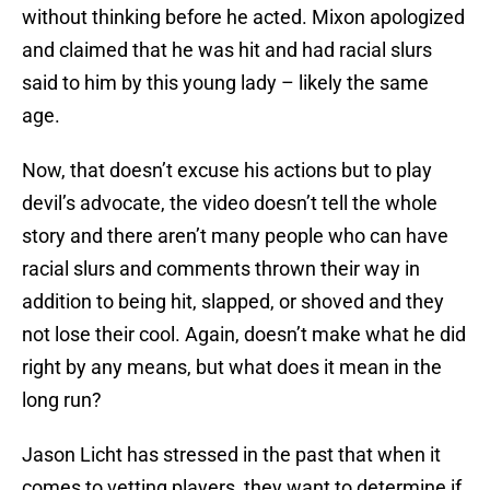
without thinking before he acted. Mixon apologized
and claimed that he was hit and had racial slurs
said to him by this young lady – likely the same
age.
Now, that doesn’t excuse his actions but to play
devil’s advocate, the video doesn’t tell the whole
story and there aren’t many people who can have
racial slurs and comments thrown their way in
addition to being hit, slapped, or shoved and they
not lose their cool. Again, doesn’t make what he did
right by any means, but what does it mean in the
long run?
Jason Licht has stressed in the past that when it
comes to vetting players, they want to determine if