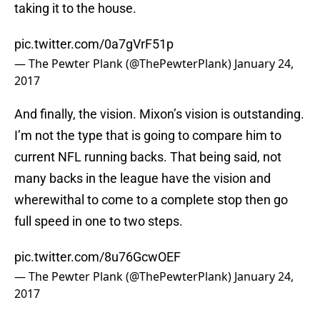
taking it to the house.
pic.twitter.com/0a7gVrF51p
— The Pewter Plank (@ThePewterPlank)
January 24,
2017
And finally, the vision. Mixon’s vision is outstanding.
I’m not the type that is going to compare him to
current NFL running backs. That being said, not
many backs in the league have the vision and
wherewithal to come to a complete stop then go
full speed in one to two steps.
pic.twitter.com/8u76GcwOEF
— The Pewter Plank (@ThePewterPlank)
January 24,
2017