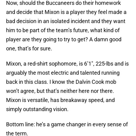
Now, should the Buccaneers do their homework
and decide that Mixon is a player they feel made a
bad decision in an isolated incident and they want
him to be part of the team’s future, what kind of
player are they going to try to get? A damn good
one, that’s for sure.
Mixon, a red-shirt sophomore, is 6’1″, 225-lbs and is
arguably the most electric and talented running
back in this class. I know the Dalvin Cook mob
won’t agree, but that’s neither here nor there.
Mixon is versatile, has breakaway speed, and
simply outstanding vision.
Bottom line: he’s a game changer in every sense of
the term.