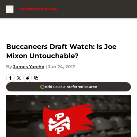
Skip to main content
Buccaneers Draft Watch: Is Joe
Mixon Untouchable?
By
James Yarcho
|
Jan 24, 2017
Add us as a preferred source