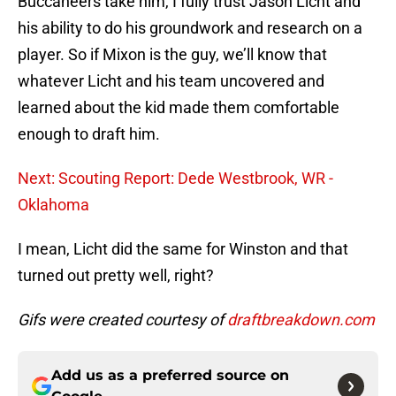
Buccaneers take him, I fully trust Jason Licht and
his ability to do his groundwork and research on a
player. So if Mixon is the guy, we’ll know that
whatever Licht and his team uncovered and
learned about the kid made them comfortable
enough to draft him.
Next: Scouting Report: Dede Westbrook, WR -
Oklahoma
I mean, Licht did the same for Winston and that
turned out pretty well, right?
Gifs were created courtesy of
draftbreakdown.com
Add us as a preferred source on