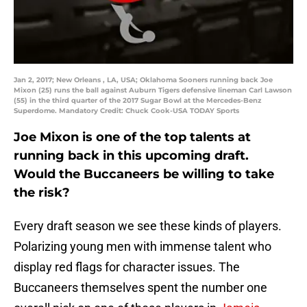
Jan 2, 2017; New Orleans , LA, USA; Oklahoma Sooners running back Joe
Mixon (25) runs the ball against Auburn Tigers defensive lineman Carl Lawson
(55) in the third quarter of the 2017 Sugar Bowl at the Mercedes-Benz
Superdome. Mandatory Credit: Chuck Cook-USA TODAY Sports
Joe Mixon is one of the top talents at
running back in this upcoming draft.
Would the Buccaneers be willing to take
the risk?
Every draft season we see these kinds of players.
Polarizing young men with immense talent who
display red flags for character issues. The
Buccaneers themselves spent the number one