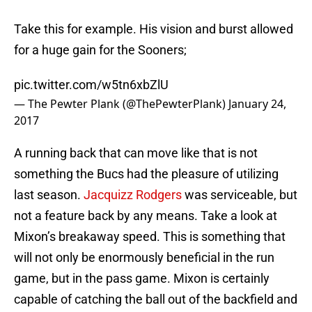
Take this for example. His vision and burst allowed
for a huge gain for the Sooners;
pic.twitter.com/w5tn6xbZlU
— The Pewter Plank (@ThePewterPlank)
January 24,
2017
A running back that can move like that is not
something the Bucs had the pleasure of utilizing
last season.
Jacquizz Rodgers
was serviceable, but
not a feature back by any means. Take a look at
Mixon’s breakaway speed. This is something that
will not only be enormously beneficial in the run
game, but in the pass game. Mixon is certainly
capable of catching the ball out of the backfield and