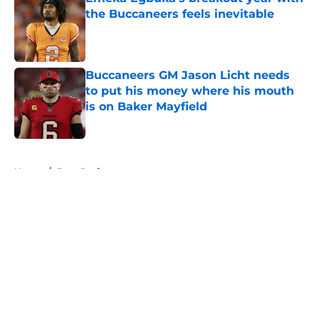
the Buccaneers feels inevitable
Published by on Invalid Date
Buccaneers GM Jason Licht needs
to put his money where his mouth
is on Baker Mayfield
Published by on Invalid Date
5 related articles loaded
Home
/
Bucs Draft
About
Openings
Contact
Our 300+ Sites