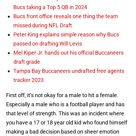
Bucs taking a Top 5 QB in 2024
Bucs front office reveals one thing the team
missed during NFL Draft
Peter King explains simple reason why Bucs
passed on drafting Will Levis
Mel Kiper Jr. hands out his official Buccaneers
draft grade
Tampa Bay Buccaneers undrafted free agents
tracker 2023
First off, it’s not okay for a male to hit a female.
Especially a male who is a football player and has
that level of strength. This was an incident where
you have a 17 or 18 year old kid who found himself
making a bad decision based on sheer emotion