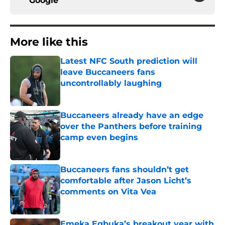
Google
More like this
Latest NFC South prediction will
leave Buccaneers fans
uncontrollably laughing
Published by on Invalid Date
Buccaneers already have an edge
over the Panthers before training
camp even begins
Published by on Invalid Date
Buccaneers fans shouldn’t get
comfortable after Jason Licht’s
comments on Vita Vea
Published by on Invalid Date
Emeka Egbuka’s breakout year with