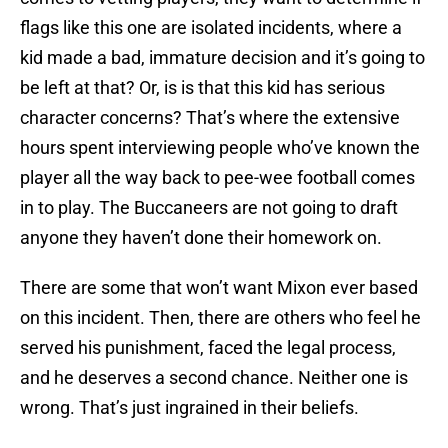
flags like this one are isolated incidents, where a
kid made a bad, immature decision and it’s going to
be left at that? Or, is is that this kid has serious
character concerns? That’s where the extensive
hours spent interviewing people who’ve known the
player all the way back to pee-wee football comes
in to play. The Buccaneers are not going to draft
anyone they haven’t done their homework on.
There are some that won’t want Mixon ever based
on this incident. Then, there are others who feel he
served his punishment, faced the legal process,
and he deserves a second chance. Neither one is
wrong. That’s just ingrained in their beliefs.