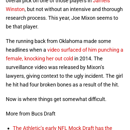
overall pick on one of those players in
Jameis
Winston
, but not without an intensive and thorough
research process. This year, Joe Mixon seems to
be that player.
The running back from Oklahoma made some
headlines when a
video surfaced of him punching a
female, knocking her out cold
in 2014. The
surveillance video was released by Mixon’s
lawyers, giving context to the ugly incident. The girl
he hit had four broken bones as a result of the hit.
Now is where things get somewhat difficult.
More from Bucs Draft
The Athletic’s early NFL Mock Draft has the