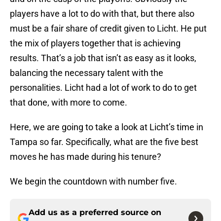
players have a lot to do with that, but there also
must be a fair share of credit given to Licht. He put
the mix of players together that is achieving
results. That’s a job that isn’t as easy as it looks,
balancing the necessary talent with the
personalities. Licht had a lot of work to do to get
that done, with more to come.
Here, we are going to take a look at Licht’s time in
Tampa so far. Specifically, what are the five best
moves he has made during his tenure?
We begin the countdown with number five.
Add us as a preferred source on