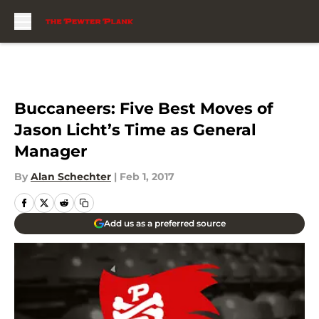
Skip to main content
Buccaneers: Five Best Moves of
Jason Licht’s Time as General
Manager
By
Alan Schechter
|
Feb 1, 2017
Add us as a preferred source