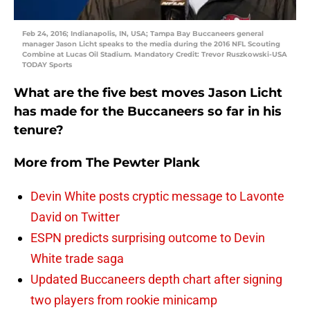
Feb 24, 2016; Indianapolis, IN, USA; Tampa Bay Buccaneers general
manager Jason Licht speaks to the media during the 2016 NFL Scouting
Combine at Lucas Oil Stadium. Mandatory Credit: Trevor Ruszkowski-USA
TODAY Sports
What are the five best moves Jason Licht
has made for the Buccaneers so far in his
tenure?
More from
The Pewter Plank
Devin White posts cryptic message to Lavonte
David on Twitter
ESPN predicts surprising outcome to Devin
White trade saga
Updated Buccaneers depth chart after signing
two players from rookie minicamp