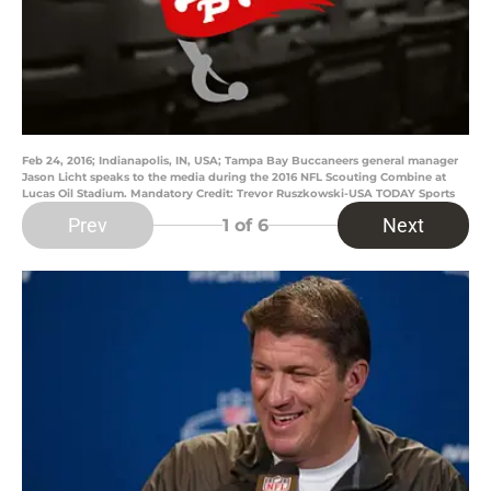
Feb 24, 2016; Indianapolis, IN, USA; Tampa Bay Buccaneers general manager
Jason Licht speaks to the media during the 2016 NFL Scouting Combine at
Lucas Oil Stadium. Mandatory Credit: Trevor Ruszkowski-USA TODAY Sports
Prev
Next
1
of 6