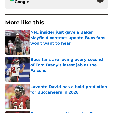
Google
More like this
NFL insider just gave a Baker
Mayfield contract update Bucs fans
won’t want to hear
Published by on Invalid Date
Bucs fans are loving every second
of Tom Brady's latest jab at the
Falcons
Published by on Invalid Date
Lavonte David has a bold prediction
for Buccaneers in 2026
Published by on Invalid Date