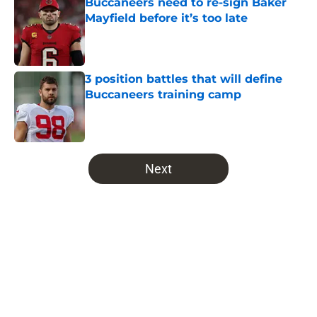
Buccaneers need to re-sign Baker
Mayfield before it’s too late
Published by on Invalid Date
3 position battles that will define
Buccaneers training camp
Published by on Invalid Date
5 related articles loaded
Next
Home
/
Bucs News
About
Openings