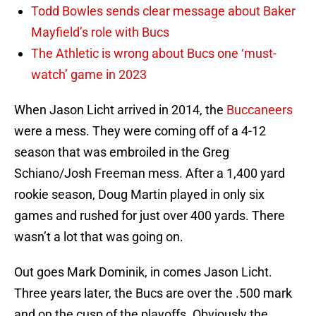
Todd Bowles sends clear message about Baker
Mayfield’s role with Bucs
The Athletic is wrong about Bucs one ‘must-
watch’ game in 2023
When Jason Licht arrived in 2014, the
Buccaneers
were a mess. They were coming off of a 4-12
season that was embroiled in the Greg
Schiano/Josh Freeman mess. After a 1,400 yard
rookie season, Doug Martin played in only six
games and rushed for just over 400 yards. There
wasn’t a lot that was going on.
Out goes Mark Dominik, in comes Jason Licht.
Three years later, the Bucs are over the .500 mark
and on the cusp of the playoffs. Obviously the