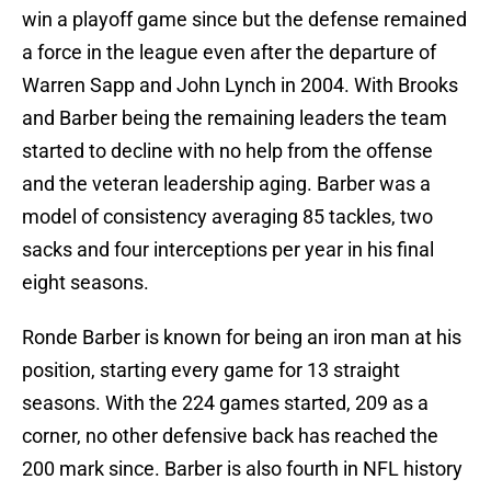
win a playoff game since but the defense remained
a force in the league even after the departure of
Warren Sapp and John Lynch in 2004. With Brooks
and Barber being the remaining leaders the team
started to decline with no help from the offense
and the veteran leadership aging. Barber was a
model of consistency averaging 85 tackles, two
sacks and four interceptions per year in his final
eight seasons.
Ronde Barber is known for being an iron man at his
position, starting every game for 13 straight
seasons. With the 224 games started, 209 as a
corner, no other defensive back has reached the
200 mark since. Barber is also fourth in NFL history