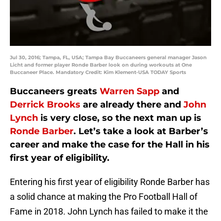
Jul 30, 2016; Tampa, FL, USA; Tampa Bay Buccaneers general manager Jason
Licht and former player Ronde Barber look on during workouts at One
Buccaneer Place. Mandatory Credit: Kim Klement-USA TODAY Sports
Buccaneers greats
Warren Sapp
and
Derrick Brooks
are already there and
John
Lynch
is very close, so the next man up is
Ronde Barber
. Let’s take a look at Barber’s
career and make the case for the Hall in his
first year of eligibility.
Entering his first year of eligibility Ronde Barber has
a solid chance at making the Pro Football Hall of
Fame in 2018. John Lynch has failed to make it the