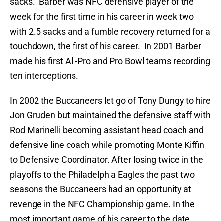
sacks. Barber was NFC defensive player of the
week for the first time in his career in week two
with 2.5 sacks and a fumble recovery returned for a
touchdown, the first of his career. In 2001 Barber
made his first All-Pro and Pro Bowl teams recording
ten interceptions.
In 2002 the Buccaneers let go of Tony Dungy to hire
Jon Gruden but maintained the defensive staff with
Rod Marinelli becoming assistant head coach and
defensive line coach while promoting Monte Kiffin
to Defensive Coordinator. After losing twice in the
playoffs to the Philadelphia Eagles the past two
seasons the Buccaneers had an opportunity at
revenge in the NFC Championship game. In the
most important game of his career to the date,