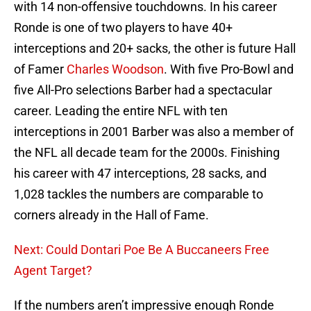
with 14 non-offensive touchdowns. In his career
Ronde is one of two players to have 40+
interceptions and 20+ sacks, the other is future Hall
of Famer
Charles Woodson
. With five Pro-Bowl and
five All-Pro selections Barber had a spectacular
career. Leading the entire NFL with ten
interceptions in 2001 Barber was also a member of
the NFL all decade team for the 2000s. Finishing
his career with 47 interceptions, 28 sacks, and
1,028 tackles the numbers are comparable to
corners already in the Hall of Fame.
Next: Could Dontari Poe Be A Buccaneers Free
Agent Target?
If the numbers aren’t impressive enough Ronde