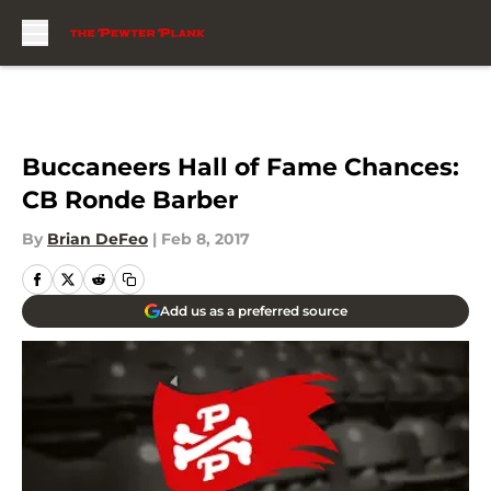
Skip to main content
Buccaneers Hall of Fame Chances:
CB Ronde Barber
By
Brian DeFeo
|
Feb 8, 2017
Add us as a preferred source