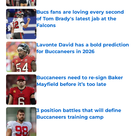
Bucs fans are loving every second
of Tom Brady's latest jab at the
Falcons
Published by on Invalid Date
Lavonte David has a bold prediction
for Buccaneers in 2026
Published by on Invalid Date
Buccaneers need to re-sign Baker
Mayfield before it’s too late
Published by on Invalid Date
3 position battles that will define
Buccaneers training camp
Published by on Invalid Date