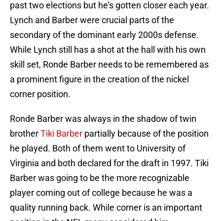
past two elections but he’s gotten closer each year.
Lynch and Barber were crucial parts of the
secondary of the dominant early 2000s defense.
While Lynch still has a shot at the hall with his own
skill set, Ronde Barber needs to be remembered as
a prominent figure in the creation of the nickel
corner position.
Ronde Barber was always in the shadow of twin
brother
Tiki Barber
partially because of the position
he played. Both of them went to University of
Virginia and both declared for the draft in 1997. Tiki
Barber was going to be the more recognizable
player coming out of college because he was a
quality running back. While corner is an important