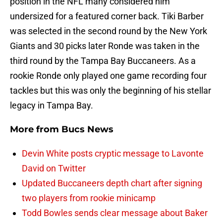
position in the NFL many considered him
undersized for a featured corner back. Tiki Barber
was selected in the second round by the New York
Giants and 30 picks later Ronde was taken in the
third round by the Tampa Bay Buccaneers. As a
rookie Ronde only played one game recording four
tackles but this was only the beginning of his stellar
legacy in Tampa Bay.
More from
Bucs News
Devin White posts cryptic message to Lavonte
David on Twitter
Updated Buccaneers depth chart after signing
two players from rookie minicamp
Todd Bowles sends clear message about Baker