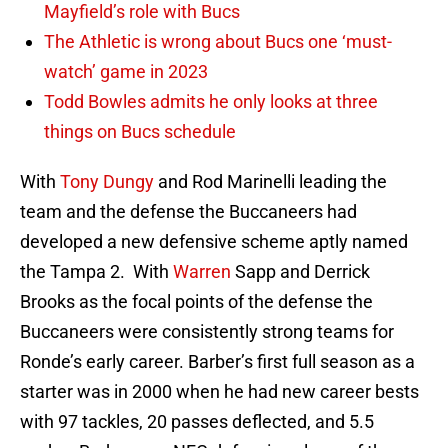
Mayfield’s role with Bucs
The Athletic is wrong about Bucs one ‘must-
watch’ game in 2023
Todd Bowles admits he only looks at three
things on Bucs schedule
With
Tony Dungy
and Rod Marinelli leading the
team and the defense the Buccaneers had
developed a new defensive scheme aptly named
the Tampa 2. With
Warren
Sapp and Derrick
Brooks as the focal points of the defense the
Buccaneers were consistently strong teams for
Ronde’s early career. Barber’s first full season as a
starter was in 2000 when he had new career bests
with 97 tackles, 20 passes deflected, and 5.5