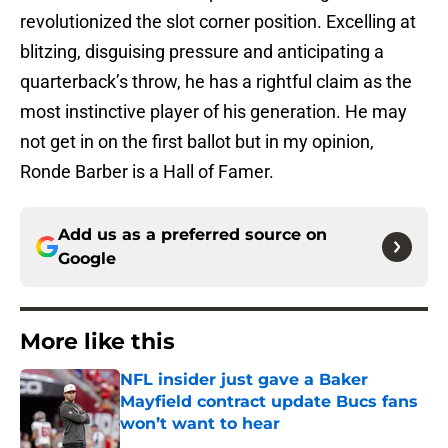
revolutionized the slot corner position. Excelling at
blitzing, disguising pressure and anticipating a
quarterback’s throw, he has a rightful claim as the
most instinctive player of his generation. He may
not get in on the first ballot but in my opinion,
Ronde Barber is a Hall of Famer.
Add us as a preferred source on
Google
More like this
NFL insider just gave a Baker
Mayfield contract update Bucs fans
won’t want to hear
Published by on Invalid Date