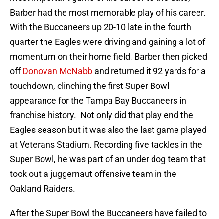
Barber had the most memorable play of his career.
With the Buccaneers up 20-10 late in the fourth
quarter the Eagles were driving and gaining a lot of
momentum on their home field. Barber then picked
off
Donovan McNabb
and returned it 92 yards for a
touchdown, clinching the first Super Bowl
appearance for the Tampa Bay Buccaneers in
franchise history. Not only did that play end the
Eagles season but it was also the last game played
at Veterans Stadium. Recording five tackles in the
Super Bowl, he was part of an under dog team that
took out a juggernaut offensive team in the
Oakland Raiders.
After the Super Bowl the Buccaneers have failed to