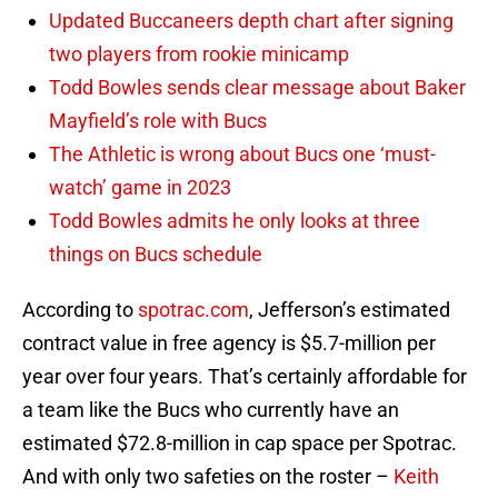
Updated Buccaneers depth chart after signing
two players from rookie minicamp
Todd Bowles sends clear message about Baker
Mayfield’s role with Bucs
The Athletic is wrong about Bucs one ‘must-
watch’ game in 2023
Todd Bowles admits he only looks at three
things on Bucs schedule
According to
spotrac.com
, Jefferson’s estimated
contract value in free agency is $5.7-million per
year over four years. That’s certainly affordable for
a team like the Bucs who currently have an
estimated $72.8-million in cap space per Spotrac.
And with only two safeties on the roster –
Keith