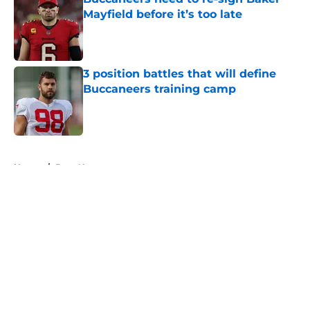
Mayfield before it’s too late
Published by on Invalid Date
3 position battles that will define
Buccaneers training camp
Published by on Invalid Date
5 related articles loaded
Home
/
Bucs News
About
Openings
Contact
Our 300+ Sites