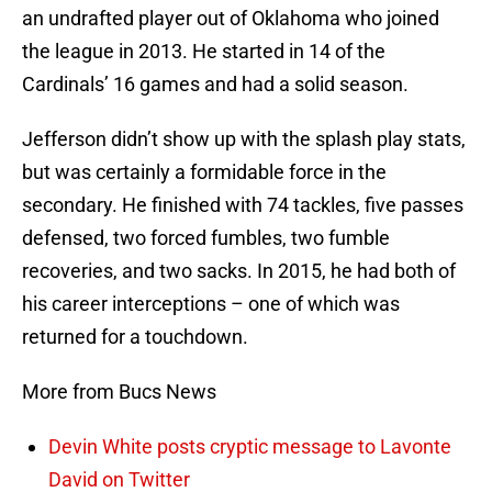
an undrafted player out of Oklahoma who joined
the league in 2013. He started in 14 of the
Cardinals’ 16 games and had a solid season.
Jefferson didn’t show up with the splash play stats,
but was certainly a formidable force in the
secondary. He finished with 74 tackles, five passes
defensed, two forced fumbles, two fumble
recoveries, and two sacks. In 2015, he had both of
his career interceptions – one of which was
returned for a touchdown.
More from Bucs News
Devin White posts cryptic message to Lavonte
David on Twitter