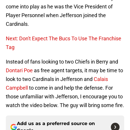
come into play as he was the Vice President of
Player Personnel when Jefferson joined the
Cardinals.
Next: Don't Expect The Bucs To Use The Franchise
Tag
Instead of fans looking to two Chiefs in Berry and
Dontari Poe
as free agent targets, it may be time to
look to two Cardinals in Jefferson and
Calais
Campbell
to come in and help the defense. For
those unfamiliar with Jefferson, I encourage you to
watch the video below. The guy will bring some fire.
Add us as a preferred source on