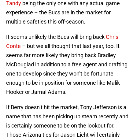
Tandy
being the only one with any actual game
experience – the Bucs are in the market for
multiple safeties this off-season.
It seems unlikely the Bucs will bring back
Chris
Conte
– but we all thought that last year, too. It
seems far more likely they bring back Bradley
McDouglad in addition to a free agent and drafting
one to develop since they won’t be fortunate
enough to be in position for someone like Malik
Hooker or Jamal Adams.
If Berry doesn’t hit the market, Tony Jefferson is a
name that has been picking up steam recently and
is certainly someone to be on the lookout for.
Those Arizona ties for Jason Licht will certainly