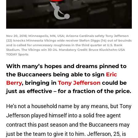
Nov 20, 2016; Minneapolis, MN, USA; Arizona Cardinals safety Tony Jefferson
(22) knocks Minnesota Vikings wide receiver Stefon Diggs (14) out of bouinds
and is called for unnecessary roughness in the third quarter at U.S. Bank
Stadium. The Vikings win 30-24. Mandatory Credit: Bruce Kluckhohn-USA
TODAY Sports
With many’s hopes and dreams pinned to
the Buccaneers being able to sign
Eric
Berry
, bringing in
Tony Jefferson
could be
just as effective – for a fraction of the price.
He’s not a household name by any means, but Tony
Jefferson played himself into a solid free agent
contract this past season and the Buccaneers may
just be the team to give it to him. Jefferson, 25, is