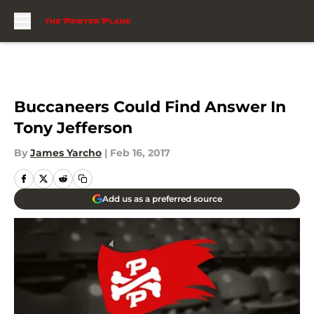
Skip to main content
Buccaneers Could Find Answer In
Tony Jefferson
By
James Yarcho
|
Feb 16, 2017
Add us as a preferred source