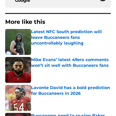
Google
More like this
Latest NFC South prediction will
leave Buccaneers fans
uncontrollably laughing
Published by on Invalid Date
Mike Evans’ latest 49ers comments
won’t sit well with Buccaneers fans
Published by on Invalid Date
Lavonte David has a bold prediction
for Buccaneers in 2026
Published by on Invalid Date
Buccaneers need to re-sign Baker