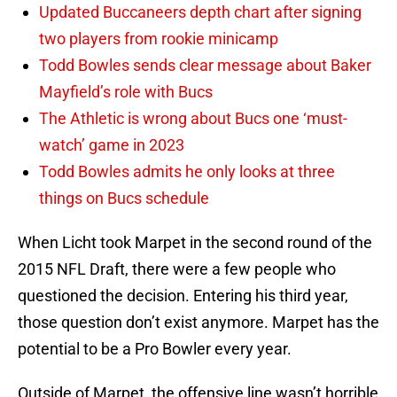
Updated Buccaneers depth chart after signing
two players from rookie minicamp
Todd Bowles sends clear message about Baker
Mayfield’s role with Bucs
The Athletic is wrong about Bucs one ‘must-
watch’ game in 2023
Todd Bowles admits he only looks at three
things on Bucs schedule
When Licht took Marpet in the second round of the
2015 NFL Draft, there were a few people who
questioned the decision. Entering his third year,
those question don’t exist anymore. Marpet has the
potential to be a Pro Bowler every year.
Outside of Marpet, the offensive line wasn’t horrible