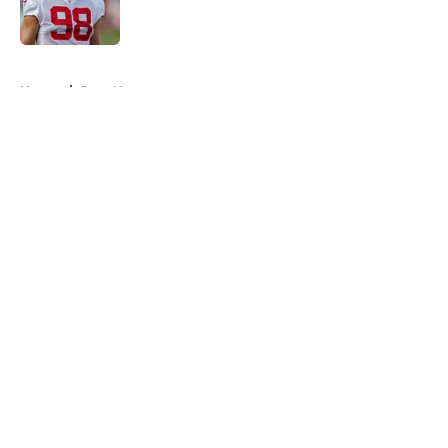
5 related articles loaded
Home
/
Bucs News
About
Openings
Contact
Our 300+ Sites
Mobile Apps
FanSided Daily
Pitch a Story
Privacy Policy
Terms of Use
Cookie Policy
Legal Disclaimer
Accessibility Statement