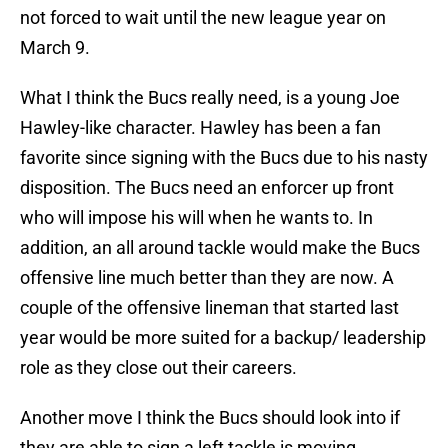
not forced to wait until the new league year on
March 9.
What I think the Bucs really need, is a young Joe
Hawley-like character. Hawley has been a fan
favorite since signing with the Bucs due to his nasty
disposition. The Bucs need an enforcer up front
who will impose his will when he wants to. In
addition, an all around tackle would make the Bucs
offensive line much better than they are now. A
couple of the offensive lineman that started last
year would be more suited for a backup/ leadership
role as they close out their careers.
Another move I think the Bucs should look into if
they are able to sign a left tackle is moving