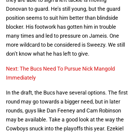
Donovan to guard. He’s still young, but the guard
position seems to suit him better than blindside
blocker. His footwork has gotten him in trouble
many times and led to pressure on Jameis. One
more wildcard to be considered is Sweezy. We still
don’t know what he has left to give.
Next: The Bucs Need To Pursue Nick Mangold
Immediately
In the draft, the Bucs have several options. The first
round may go towards a bigger need, but in later
rounds, guys like Dan Feeney and Cam Robinson
may be available. Take a good look at the way the
Cowboys snuck into the playoffs this year. Ezekiel