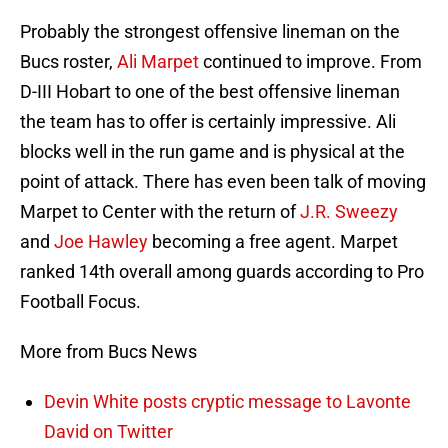
Probably the strongest offensive lineman on the
Bucs roster,
Ali Marpet
continued to improve. From
D-III Hobart to one of the best offensive lineman
the team has to offer is certainly impressive. Ali
blocks well in the run game and is physical at the
point of attack. There has even been talk of moving
Marpet to Center with the return of
J.R. Sweezy
and
Joe Hawley
becoming a free agent. Marpet
ranked 14th overall among guards according to Pro
Football Focus.
More from Bucs News
Devin White posts cryptic message to Lavonte
David on Twitter