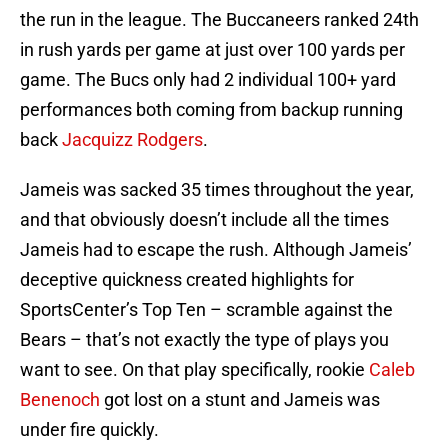
the run in the league. The Buccaneers ranked 24th
in rush yards per game at just over 100 yards per
game. The Bucs only had 2 individual 100+ yard
performances both coming from backup running
back
Jacquizz Rodgers
.
Jameis was sacked 35 times throughout the year,
and that obviously doesn’t include all the times
Jameis had to escape the rush. Although Jameis’
deceptive quickness created highlights for
SportsCenter’s Top Ten – scramble against the
Bears – that’s not exactly the type of plays you
want to see. On that play specifically, rookie
Caleb
Benenoch
got lost on a stunt and Jameis was
under fire quickly.