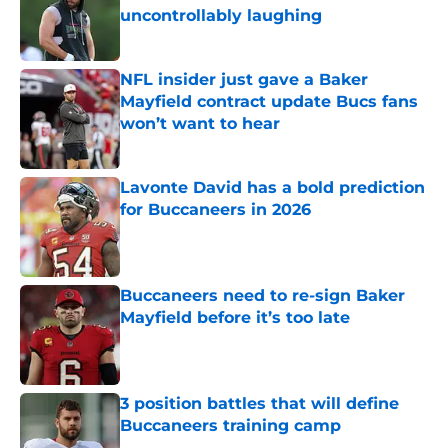
uncontrollably laughing
Published by on Invalid Date
NFL insider just gave a Baker
Mayfield contract update Bucs fans
won’t want to hear
Published by on Invalid Date
Lavonte David has a bold prediction
for Buccaneers in 2026
Published by on Invalid Date
Buccaneers need to re-sign Baker
Mayfield before it’s too late
Published by on Invalid Date
3 position battles that will define
Buccaneers training camp
Published by on Invalid Date