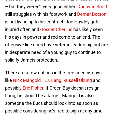
– but they weren’t very good either.
Donovan Smith
still struggles with his footwork and
Demar Dotson
is not living up to his contract. Joe Hawley gets
injured often and
Gosder Cherilus
has likely seen
his days in pewter and red come to an end. The
offensive line does have veteran leadership but are
in desperate need of a young guy to continue to
solidify Jameis protection.
There are a few options in the free agency, guys
like
Nick Mangold
,
T.J. Lang
,
Russell Okung
and
possibly
Eric Fisher
. If Green Bay doesn’t resign
Lang, he should be a target. Mangold is also
someone the Bucs should look into as soon as
possible considering he’s free to sign at any time,