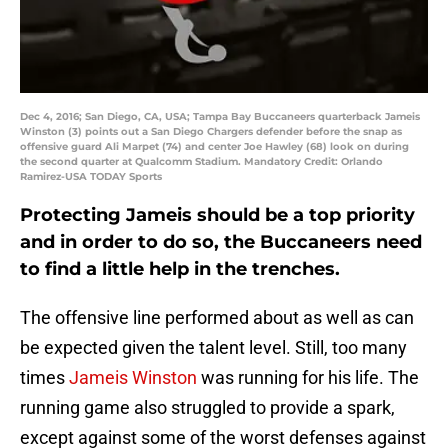
Dec 4, 2016; San Diego, CA, USA; Tampa Bay Buccaneers quarterback Jameis
Winston (3) points out a San Diego Chargers defender before the snap as
offensive guard Ali Marpet (74) and center Joe Hawley (68) look on during
the second quarter at Qualcomm Stadium. Mandatory Credit: Orlando
Ramirez-USA TODAY Sports
Protecting Jameis should be a top priority
and in order to do so, the Buccaneers need
to find a little help in the trenches.
The offensive line performed about as well as can
be expected given the talent level. Still, too many
times
Jameis Winston
was running for his life. The
running game also struggled to provide a spark,
except against some of the worst defenses against