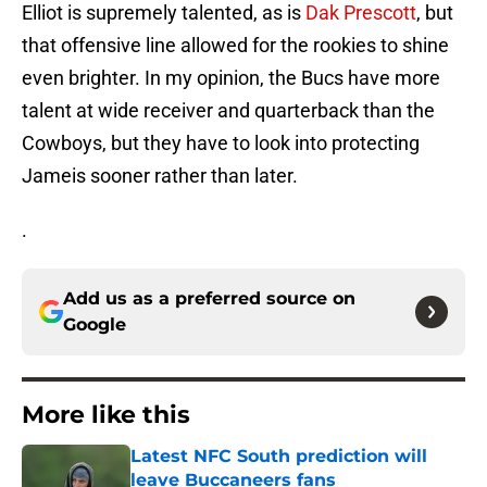
Elliot is supremely talented, as is
Dak Prescott
, but
that offensive line allowed for the rookies to shine
even brighter. In my opinion, the Bucs have more
talent at wide receiver and quarterback than the
Cowboys, but they have to look into protecting
Jameis sooner rather than later.
.
Add us as a preferred source on
Google
More like this
Latest NFC South prediction will
leave Buccaneers fans