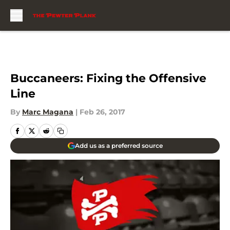
Skip to main content
Buccaneers: Fixing the Offensive
Line
By
Marc Magana
|
Feb 26, 2017
Add us as a preferred source