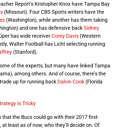
leacher Report’s Kristopher Knox have Tampa Bay
is
(Missouri). Four CBS Sports writers have the
oss
(Washington), while another has them taking
ington) and one has defensive back
Sidney
iper has wide receiver
Corey Davis
(Western
ly, Walter Football has Licht selecting running
affrey
(Stanford).
some of the experts, but many have linked Tampa
ama), among others. And of course, there’s the
 trade up for running back
Dalvin Cook
(Florida
trategy Is Tricky
s that the Bucs could go with their 2017 first-
at least as of now, who they’ll decide on. Of