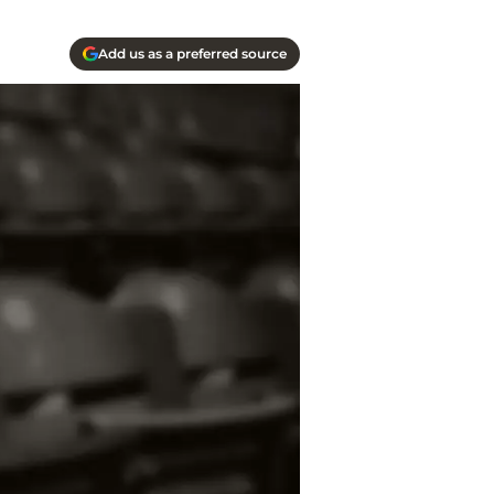
Add us as a preferred source