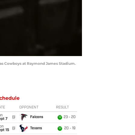
allas Cowboys at Raymond James Stadium.
chedule
ATE
OPPONENT
RESULT
un
@
Falcons
23 - 20
W
ept 7
on
@
Texans
20 - 19
W
pt 15