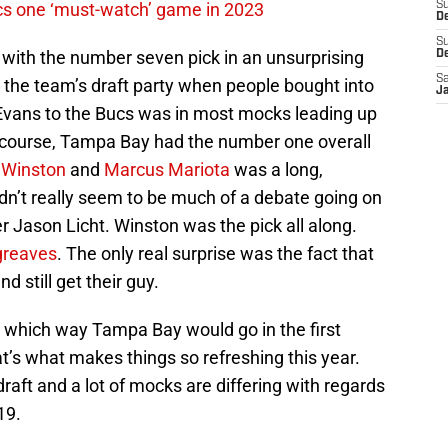
cs one ‘must-watch’ game in 2023
S
De
S
with the number seven pick in an unsurprising
D
Sa
 the team’s draft party when people bought into
J
Evans to the Bucs was in most mocks leading up
of course, Tampa Bay had the number one overall
 Winston
and
Marcus Mariota
was a long,
dn’t really seem to be much of a debate going on
 Jason Licht. Winston was the pick all along.
greaves
. The only real surprise was the fact that
d still get their guy.
 which way Tampa Bay would go in the first
at’s what makes things so refreshing this year.
aft and a lot of mocks are differing with regards
19.