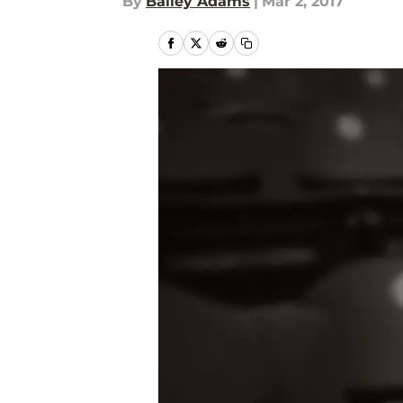
By
Bailey Adams
|
Mar 2, 2017