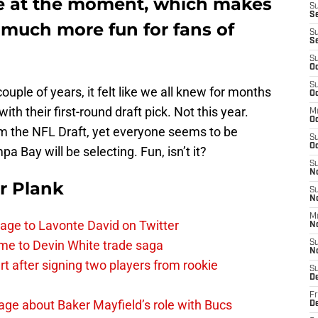
le at the moment, which makes
S
Se
 much more fun for fans of
S
S
S
Oc
S
t couple of years, it felt like we all knew for months
Oc
ith their first-round draft pick. Not this year.
M
O
 the NFL Draft, yet everyone seems to be
S
Oc
Bay will be selecting. Fun, isn’t it?
S
N
r Plank
S
N
M
age to Lavonte David on Twitter
N
me to Devin White trade saga
S
N
 after signing two players from rookie
S
D
Fr
ge about Baker Mayfield’s role with Bucs
De