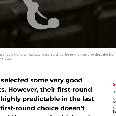
uccaneers general manager Jason Licht prior to the game against the D
 Sports
 selected some very good
S
ts. However, their first-round
D
highly predictable in the last
S
S
 first-round choice doesn’t
M
Se