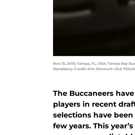
Nov 15, 2015; Tampa, FL, USA; Tampa Bay B
Mandatory Credit: Kim Klement-USA TODAY
The Buccaneers have
players in recent draf
selections have been 
few years. This year’s