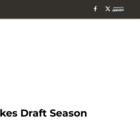
akes Draft Season