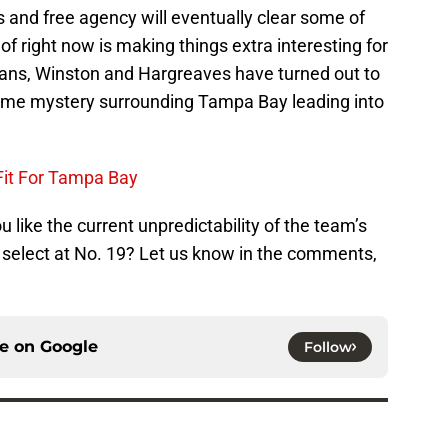
 and free agency will eventually clear some of
 of right now is making things extra interesting for
vans, Winston and Hargreaves have turned out to
 some mystery surrounding Tampa Bay leading into
Fit For Tampa Bay
 like the current unpredictability of the team’s
t select at No. 19? Let us know in the comments,
ce on
Google
Follow