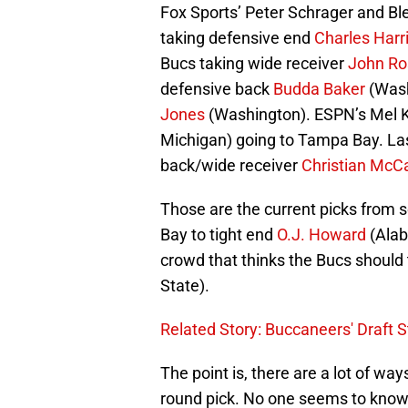
Fox Sports’ Peter Schrager and B
taking defensive end
Charles Harr
Bucs taking wide receiver
John R
defensive back
Budda Baker
(Wash
Jones
(Washington). ESPN’s Mel K
Michigan) going to Tampa Bay. Last
back/wide receiver
Christian McC
Those are the current picks from 
Bay to tight end
O.J. Howard
(Alab
crowd that thinks the Bucs should
State).
Related Story: Buccaneers' Draft S
The point is, there are a lot of way
round pick. No one seems to know, 