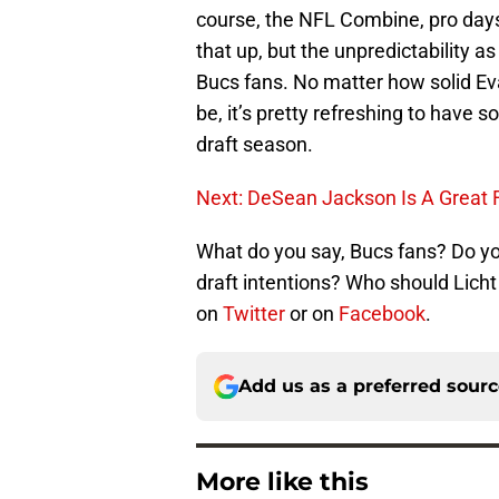
course, the NFL Combine, pro days
that up, but the unpredictability as
Bucs fans. No matter how solid E
be, it’s pretty refreshing to have
draft season.
Next: DeSean Jackson Is A Great 
What do you say, Bucs fans? Do you
draft intentions? Who should Lich
on
Twitter
or on
Facebook
.
Add us as a preferred sour
More like this