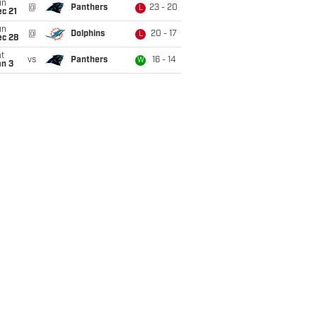
un
@
Panthers
23 - 20
L
c 21
un
@
Dolphins
20 - 17
L
ec 28
t
vs
Panthers
16 - 14
W
an 3