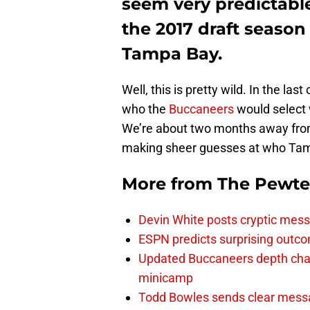
seem very predictab
the 2017 draft season
Tampa Bay.
Well, this is pretty wild. In the las
who the
Buccaneers
would select w
We’re about two months away from
making sheer guesses at who Tampa 
More from
The Pewte
Devin White posts cryptic mess
ESPN predicts surprising outco
Updated Buccaneers depth chart
minicamp
Todd Bowles sends clear messa