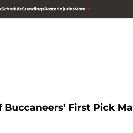
s
Schedule
Standings
Roster
Injuries
More
f Buccaneers’ First Pick M