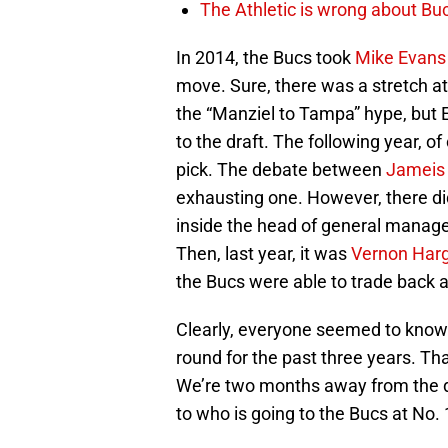
The Athletic is wrong about Bu
In 2014, the Bucs took
Mike Evans
move. Sure, there was a stretch at
the “Manziel to Tampa” hype, but 
to the draft. The following year, 
pick. The debate between
Jameis
exhausting one. However, there di
inside the head of general manager
Then, last year, it was
Vernon Har
the Bucs were able to trade back an
Clearly, everyone seemed to know
round for the past three years. Th
We’re two months away from the dr
to who is going to the Bucs at No. 