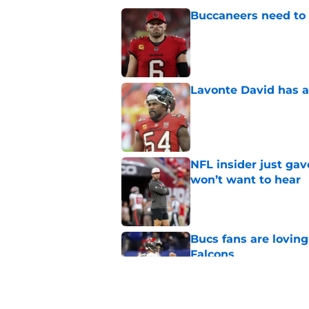
Buccaneers need to r
Published by on Invalid Dat
Lavonte David has a
Published by on Invalid Dat
NFL insider just ga
won’t want to hear
Published by on Invalid Dat
Bucs fans are loving
Falcons
Published by on Invalid Dat