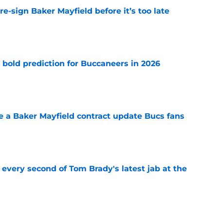
e-sign Baker Mayfield before it’s too late
e
 bold prediction for Buccaneers in 2026
e
ve a Baker Mayfield contract update Bucs fans
e
 every second of Tom Brady's latest jab at the
e