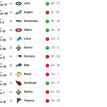
un
vs
Jets
29 - 27
W
pt 21
un
vs
Eagles
31 - 25
L
ept 28
un
@
Seahawks
38 - 35
W
t 5
un
vs
49ers
30 - 19
W
t 12
on
@
Lions
24 - 9
L
ct 20
un
@
Saints
23 - 3
W
t 26
un
vs
Patriots
28 - 23
L
ov 9
un
@
Bills
44 - 32
L
ov 16
on
@
Rams
34 - 7
L
ov 24
un
vs
Cardinals
20 - 17
W
ov 30
un
vs
Saints
24 - 20
L
ec 7
i
vs
Falcons
29 - 28
L
c 12