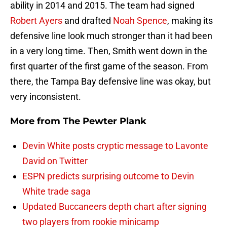
ability in 2014 and 2015. The team had signed
Robert Ayers
and drafted
Noah Spence
, making its
defensive line look much stronger than it had been
in a very long time. Then, Smith went down in the
first quarter of the first game of the season. From
there, the Tampa Bay defensive line was okay, but
very inconsistent.
More from
The Pewter Plank
Devin White posts cryptic message to Lavonte
David on Twitter
ESPN predicts surprising outcome to Devin
White trade saga
Updated Buccaneers depth chart after signing
two players from rookie minicamp