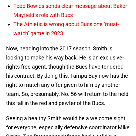
Todd Bowles sends clear message about Baker
Mayfield’s role with Bucs
The Athletic is wrong about Bucs one ‘must-
watch’ game in 2023
Now, heading into the 2017 season, Smith is
looking to make his way back. He is an exclusive-
rights free agent, though the Bucs have tendered
his contract. By doing this, Tampa Bay now has the
right to match any offer given to him by another
team. So, presumably, No. 56 will return to the field
this fall in the red and pewter of the Bucs.
Seeing a healthy Smith would be a welcome sight
for everyone, especially defensive coordinator Mike