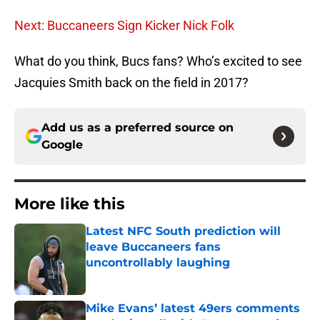
Next: Buccaneers Sign Kicker Nick Folk
What do you think, Bucs fans? Who’s excited to see
Jacquies Smith back on the field in 2017?
Add us as a preferred source on
Google
More like this
Latest NFC South prediction will
leave Buccaneers fans
uncontrollably laughing
Published by on Invalid Date
Mike Evans’ latest 49ers comments