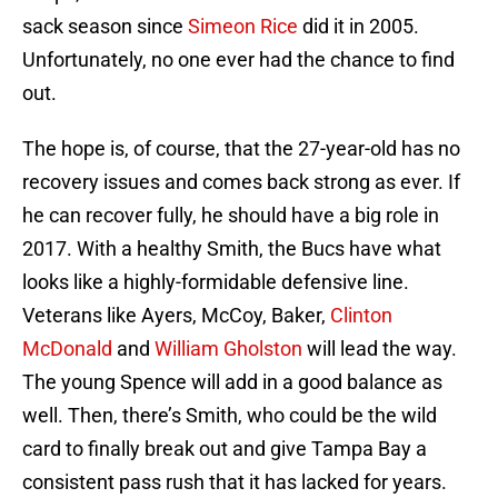
sack season since
Simeon Rice
did it in 2005.
Unfortunately, no one ever had the chance to find
out.
The hope is, of course, that the 27-year-old has no
recovery issues and comes back strong as ever. If
he can recover fully, he should have a big role in
2017. With a healthy Smith, the Bucs have what
looks like a highly-formidable defensive line.
Veterans like Ayers, McCoy, Baker,
Clinton
McDonald
and
William Gholston
will lead the way.
The young Spence will add in a good balance as
well. Then, there’s Smith, who could be the wild
card to finally break out and give Tampa Bay a
consistent pass rush that it has lacked for years.