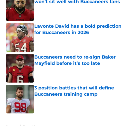
won’t sit well with Buccaneers fans
Published by on Invalid Date
Lavonte David has a bold prediction
for Buccaneers in 2026
Published by on Invalid Date
Buccaneers need to re-sign Baker
Mayfield before it’s too late
Published by on Invalid Date
3 position battles that will define
Buccaneers training camp
Published by on Invalid Date
5 related articles loaded
Home
/
Bucs News