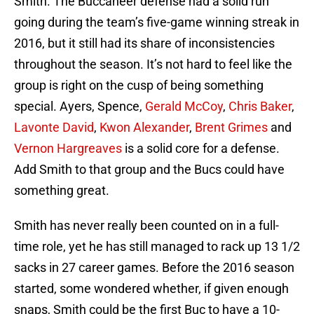
Smith. The Buccaneer defense had a solid run
going during the team’s five-game winning streak in
2016, but it still had its share of inconsistencies
throughout the season. It’s not hard to feel like the
group is right on the cusp of being something
special. Ayers, Spence,
Gerald McCoy
,
Chris Baker
,
Lavonte David
,
Kwon Alexander
,
Brent Grimes
and
Vernon Hargreaves
is a solid core for a defense.
Add Smith to that group and the Bucs could have
something great.
Smith has never really been counted on in a full-
time role, yet he has still managed to rack up 13 1/2
sacks in 27 career games. Before the 2016 season
started, some wondered whether, if given enough
snaps, Smith could be the first Buc to have a 10-