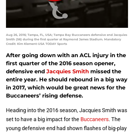
Aug 26, 2016; Tampa, FL, USA; Tampa Bay Buccaneers defensive end Jacquies
Smith (56) during the first quarter at Raymond James Stadium. Mandatory
Credit: Kim Klement-USA TODAY Sports
After going down with an ACL injury in the
first quarter of the 2016 season opener,
defensive end
Jacquies Smith
missed the
entire year. He should rebound in a big way
in 2017, which would be great news for the
Buccaneers’ rising defense.
Heading into the 2016 season, Jacquies Smith was
set to have a big impact for the
Buccaneers
. The
young defensive end had shown flashes of big-play