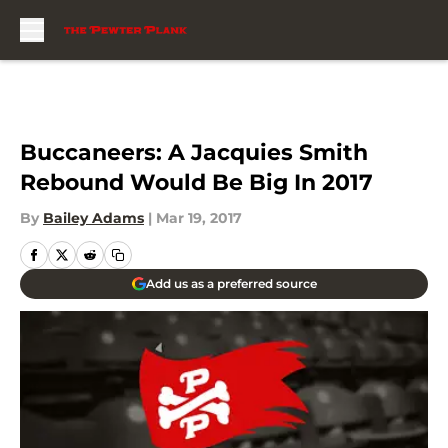
Skip to main content
Buccaneers: A Jacquies Smith
Rebound Would Be Big In 2017
By
Bailey Adams
|
Mar 19, 2017
Add us as a preferred source