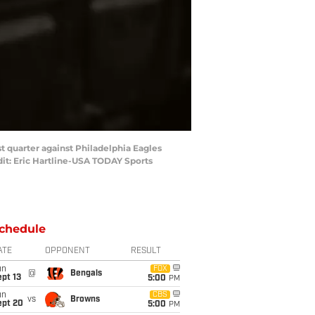
st quarter against Philadelphia Eagles
dit: Eric Hartline-USA TODAY Sports
chedule
ATE
OPPONENT
RESULT
un
FOX
@
Bengals
pt 13
5:00
PM
un
CBS
vs
Browns
ept 20
5:00
PM