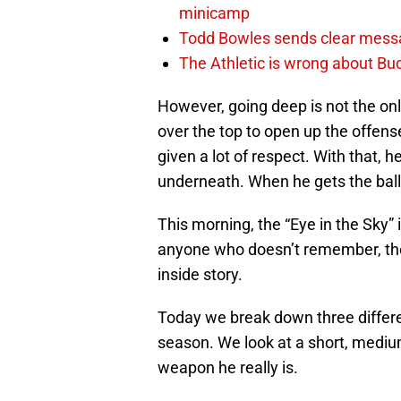
minicamp
Todd Bowles sends clear messa
The Athletic is wrong about Bu
However, going deep is not the on
over the top to open up the offense
given a lot of respect. With that, 
underneath. When he gets the ball
This morning, the “Eye in the Sky”
anyone who doesn’t remember, the
inside story.
Today we break down three differe
season. We look at a short, medium
weapon he really is.