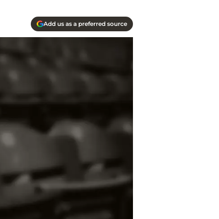
Add us as a preferred source