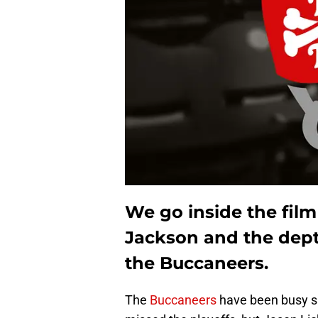
We go inside the fil
Jackson and the depth
the Buccaneers.
The
Buccaneers
have been busy s