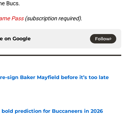
he Bucs.
ame Pass
(subscription required).
ce on
Google
Follow
e-sign Baker Mayfield before it’s too late
e
 bold prediction for Buccaneers in 2026
e