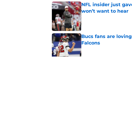
NFL insider just ga
won’t want to hear
Published by on Invalid Dat
Bucs fans are loving
Falcons
Published by on Invalid Dat
3 position battles t
Published by on Invalid Dat
5 related articles loaded
Home
/
Bucs News