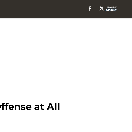
fense at All