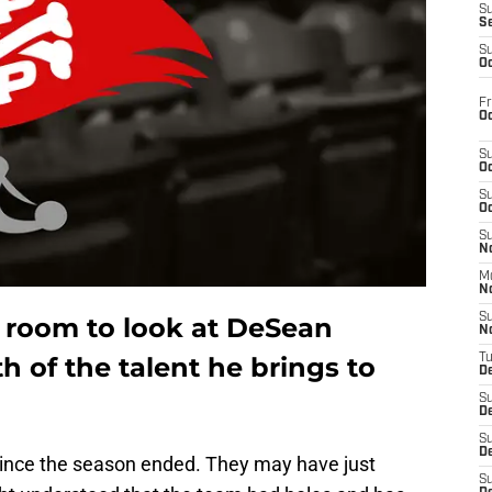
S
S
S
Oc
Fr
Oc
S
Oc
S
Oc
S
No
M
N
S
m room to look at DeSean
N
 of the talent he brings to
T
De
S
D
S
De
ince the season ended. They may have just
S