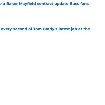
ve a Baker Mayfield contract update Bucs fans
e
 every second of Tom Brady's latest jab at the
e
hat will define Buccaneers training camp
e
Next