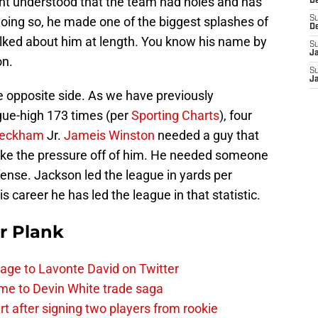
cht understood that the team had holes and has
D
 doing so, he made one of the biggest splashes of
S
D
lked about him at length. You know his name by
S
J
on.
S
J
 opposite side. As we have previously
gue-high 173 times (per
Sporting Charts
), four
Beckham
Jr.
Jameis Winston
needed a guy that
take the pressure off of him. He needed someone
fense. Jackson led the league in yards per
is career he has led the league in that statistic.
r Plank
age to Lavonte David on Twitter
me to Devin White trade saga
 after signing two players from rookie