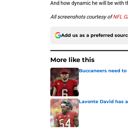
And how dynamic he will be with t
All screenshots courtesy of
NFL G
Add us as a preferred sour
More like this
Buccaneers need to r
Published by on Invalid Dat
Lavonte David has a
Published by on Invalid Dat