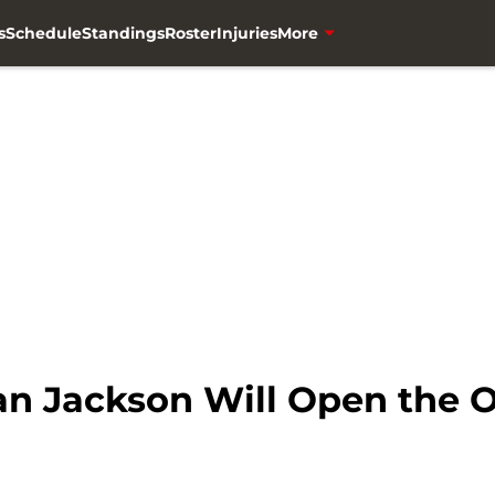
s
Schedule
Standings
Roster
Injuries
More
n Jackson Will Open the Of