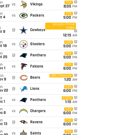
un
FOX
vs
Vikings
ept 27
8:05
PM
un
FOX
vs
Packers
t 4
5:00
PM
Amazon Prime
Video
i
@
Cowboys
t 9
12:15
AM
un
CBS
vs
Steelers
t 18
5:00
PM
un
FOX
@
Panthers
t 25
5:00
PM
un
FOX
vs
Falcons
v 1
6:00
PM
on
NBC/Peacock
@
Bears
ov 9
1:20
AM
un
CBS
@
Lions
ov 22
6:00
PM
ue
ESPN
vs
Panthers
c 1
1:15
AM
un
CBS
vs
Chargers
ec 6
6:00
PM
un
FOX
@
Ravens
c 13
6:00
PM
un
FOX
vs
Saints