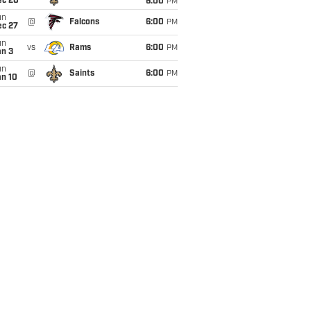
ec 20
6:00
PM
un
@
Falcons
6:00
PM
ec 27
un
vs
Rams
6:00
PM
an 3
un
@
Saints
6:00
PM
an 10