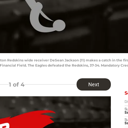
gton Redskins wide receiver DeSean Jackson (11) makes a catch in the fir
 Financial Field. The Eagles defeated the Redskins, 37-34. Mandatory Cre
1
of 4
Next
S
D
S
Se
S
S