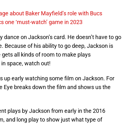
ge about Baker Mayfield’s role with Bucs
cs one ‘must-watch’ game in 2023
ly dance on Jackson’s card. He doesn’t have to go
. Because of his ability to go deep, Jackson is
he gets all kinds of room to make plays
 in space, watch out!
 is up early watching some film on Jackson. For
 Eye breaks down the film and shows us the
nt plays by Jackson from early in the 2016
, and long play to show just what type of