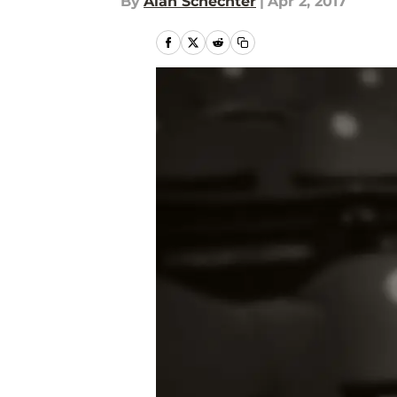
By
Alan Schechter
|
Apr 2, 2017