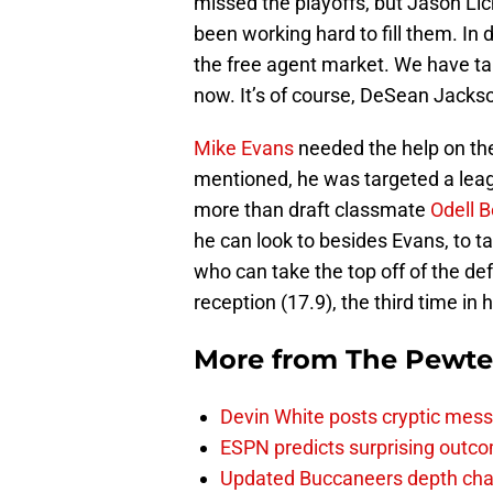
missed the playoffs, but Jason Li
been working hard to fill them. In
the free agent market. We have ta
now. It’s of course, DeSean Jacks
Mike Evans
needed the help on the
mentioned, he was targeted a lea
more than draft classmate
Odell 
he can look to besides Evans, to 
who can take the top off of the de
reception (17.9), the third time in h
More from
The Pewte
Devin White posts cryptic mess
ESPN predicts surprising outco
Updated Buccaneers depth chart