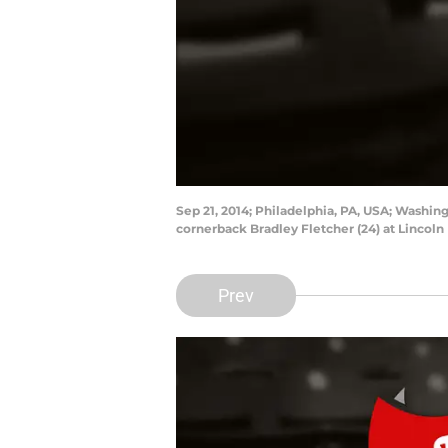
Sep 21, 2014; Philadelphia, PA, USA; Washin
cornerback Bradley Fletcher (24) at Lincoln
Prev