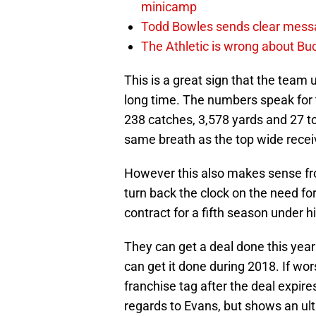
minicamp
Todd Bowles sends clear messa
The Athletic is wrong about Bu
This is a great sign that the team
long time. The numbers speak for 
238 catches, 3,578 yards and 27 t
same breath as the top wide receiv
However this also makes sense fro
turn back the clock on the need fo
contract for a fifth season under h
They can get a deal done this yea
can get it done during 2018. If wor
franchise tag after the deal expire
regards to Evans, but shows an u