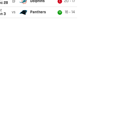
@
Dolphins
20 - 17
L
ec 28
t
vs
Panthers
16 - 14
W
an 3