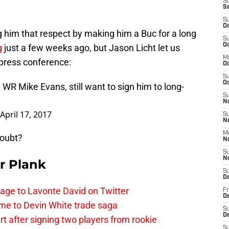
S
S
S
Oc
 him that respect by making him a Buc for a long
S
Oc
g
just a few weeks ago, but Jason Licht let us
M
 press conference:
O
S
Oc
 WR Mike Evans, still want to sign him to long-
S
N
April 17, 2017
S
N
M
doubt?
N
S
N
r Plank
S
D
age to Lavonte David on Twitter
Fr
De
me to Devin White trade saga
S
De
 after signing two players from rookie
S