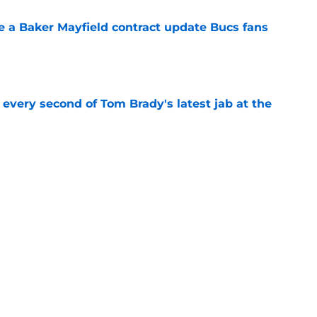
ve a Baker Mayfield contract update Bucs fans
e
 every second of Tom Brady's latest jab at the
e
hat will define Buccaneers training camp
e