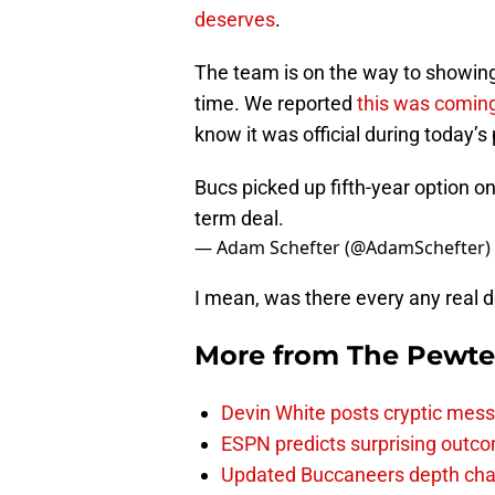
deserves
.
The team is on the way to showing
time. We reported
this was comin
know it was official during today’s
Bucs picked up fifth-year option on
term deal.
— Adam Schefter (@AdamSchefter)
I mean, was there every any real 
More from
The Pewte
Devin White posts cryptic mess
ESPN predicts surprising outco
Updated Buccaneers depth chart