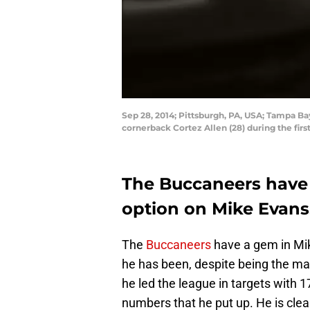
Sep 28, 2014; Pittsburgh, PA, USA; Tampa B
cornerback Cortez Allen (28) during the fir
The Buccaneers have 
option on Mike Evans
The
Buccaneers
have a gem in Mi
he has been, despite being the main
he led the league in targets with 1
numbers that he put up. He is clear