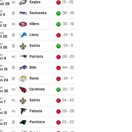
un
vs
Eagles
31 - 25
L
ept 28
un
@
Seahawks
38 - 35
W
t 5
un
vs
49ers
30 - 19
W
t 12
on
@
Lions
24 - 9
L
ct 20
un
@
Saints
23 - 3
W
t 26
un
vs
Patriots
28 - 23
L
ov 9
un
@
Bills
44 - 32
L
ov 16
on
@
Rams
34 - 7
L
ov 24
un
vs
Cardinals
20 - 17
W
ov 30
un
vs
Saints
24 - 20
L
ec 7
i
vs
Falcons
29 - 28
L
c 12
un
@
Panthers
23 - 20
L
c 21
un