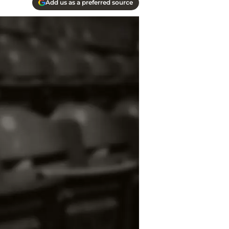
Add us as a preferred source