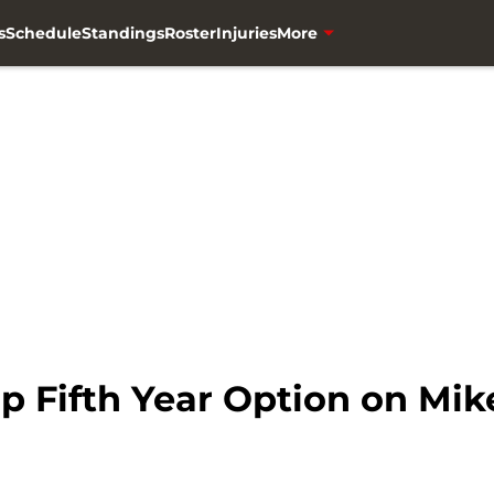
s
Schedule
Standings
Roster
Injuries
More
p Fifth Year Option on Mik