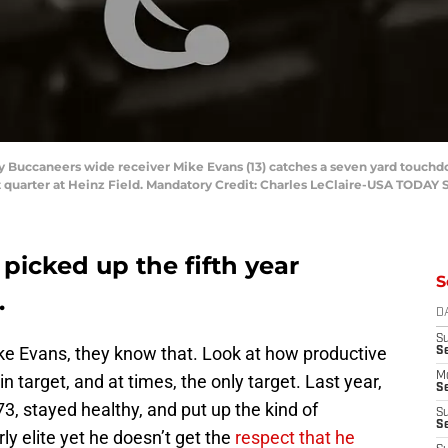
ay Buccaneers wide receiver Mike Evans (13) catches a seven yard touchd
st quarter at Heinz Field. Mandatory Credit: Charles LeClaire-USA TODAY 
picked up the fifth year
S
.
D
S
ke Evans, they know that. Look at how productive
S
M
 target, and at times, the only target. Last year,
Se
73, stayed healthy, and put up the kind of
S
Se
ly elite yet he doesn’t get the
respect that he