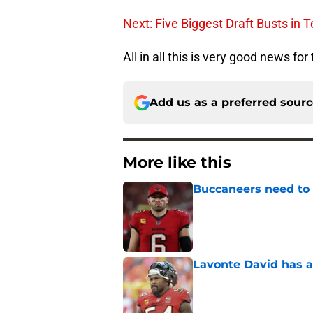
Next: Five Biggest Draft Busts in 
All in all this is very good news for
Add us as a preferred sour
More like this
Buccaneers need to r
Published by on Invalid Dat
Lavonte David has a
Published by on Invalid Dat