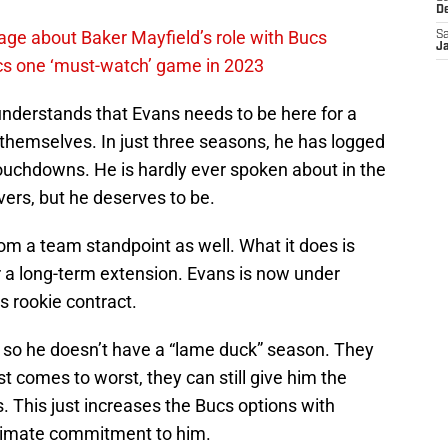
D
ge about Baker Mayfield’s role with Bucs
Sa
J
cs one ‘must-watch’ game in 2023
 understands that Evans needs to be here for a
themselves. In just three seasons, he has logged
ouchdowns. He is hardly ever spoken about in the
ers, but he deserves to be.
m a team standpoint as well. What it does is
r a long-term extension. Evans is now under
is rookie contract.
r so he doesn’t have a “lame duck” season. They
st comes to worst, they can still give him the
s. This just increases the Bucs options with
ltimate commitment to him.