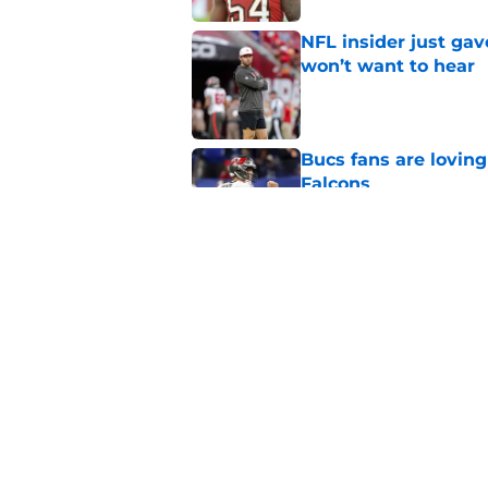
NFL insider just ga
won’t want to hear
Published by on Invalid Dat
Bucs fans are loving
Falcons
Published by on Invalid Dat
3 position battles t
Published by on Invalid Dat
5 related articles loaded
Home
/
Bucs News