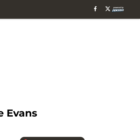
e Evans