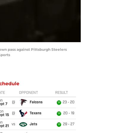
own pass against Pittsburgh Steelers
Sports
chedule
ATE
OPPONENT
RESULT
un
@
Falcons
23 - 20
W
ept 7
on
@
Texans
20 - 19
W
pt 15
un
vs
Jets
29 - 27
W
pt 21