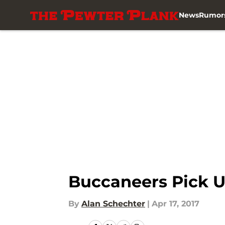
News
Rumor
Skip to main content
Buccaneers Pick U
By
Alan Schechter
|
Apr 17, 2017