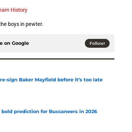
Team History
 the boys in pewter.
ce on
Google
Follow
e-sign Baker Mayfield before it’s too late
e
 bold prediction for Buccaneers in 2026
e