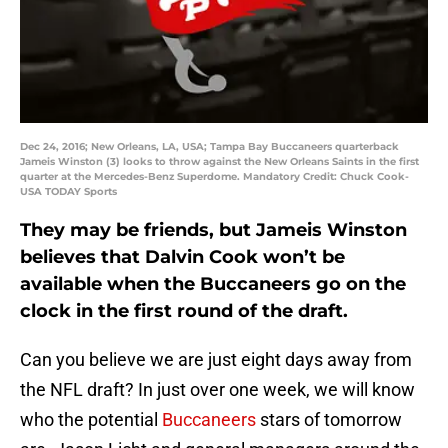
Dec 24, 2016; New Orleans, LA, USA; Tampa Bay Buccaneers quarterback
Jameis Winston (3) looks to throw against the New Orleans Saints in the first
quarter at the Mercedes-Benz Superdome. Mandatory Credit: Chuck Cook-
USA TODAY Sports
They may be friends, but Jameis Winston
believes that Dalvin Cook won’t be
available when the Buccaneers go on the
clock in the first round of the draft.
Can you believe we are just eight days away from
the NFL draft? In just over one week, we will know
who the potential
Buccaneers
stars of tomorrow