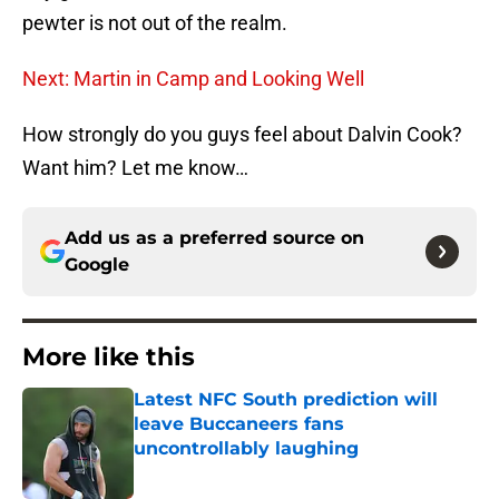
pewter is not out of the realm.
Next: Martin in Camp and Looking Well
How strongly do you guys feel about Dalvin Cook?
Want him? Let me know…
Add us as a preferred source on
Google
More like this
Latest NFC South prediction will
leave Buccaneers fans
uncontrollably laughing
Published by on Invalid Date