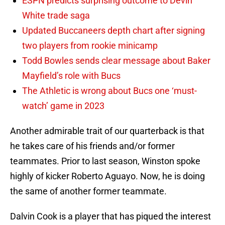
ESPN predicts surprising outcome to Devin
White trade saga
Updated Buccaneers depth chart after signing
two players from rookie minicamp
Todd Bowles sends clear message about Baker
Mayfield’s role with Bucs
The Athletic is wrong about Bucs one ‘must-
watch’ game in 2023
Another admirable trait of our quarterback is that
he takes care of his friends and/or former
teammates. Prior to last season, Winston spoke
highly of kicker Roberto Aguayo. Now, he is doing
the same of another former teammate.
Dalvin Cook is a player that has piqued the interest