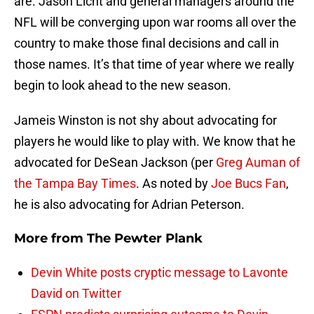
are. Jason Licht and general managers around the
NFL will be converging upon war rooms all over the
country to make those final decisions and call in
those names. It’s that time of year where we really
begin to look ahead to the new season.
Jameis Winston is not shy about advocating for
players he would like to play with. We know that he
advocated for DeSean Jackson (per
Greg Auman of
the Tampa Bay Times
. As noted by
Joe Bucs Fan
,
he is also advocating for Adrian Peterson.
More from
The Pewter Plank
Devin White posts cryptic message to Lavonte
David on Twitter