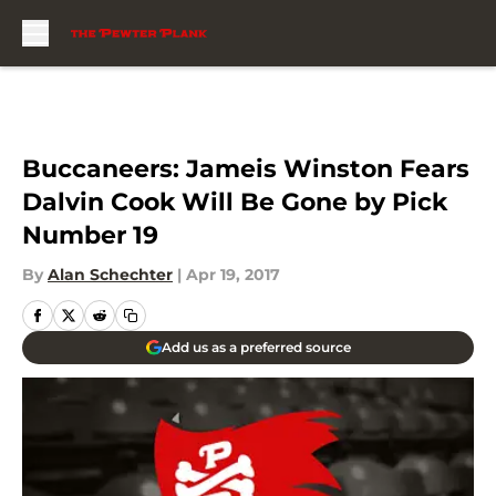
Skip to main content
Buccaneers: Jameis Winston Fears
Dalvin Cook Will Be Gone by Pick
Number 19
By
Alan Schechter
|
Apr 19, 2017
Add us as a preferred source