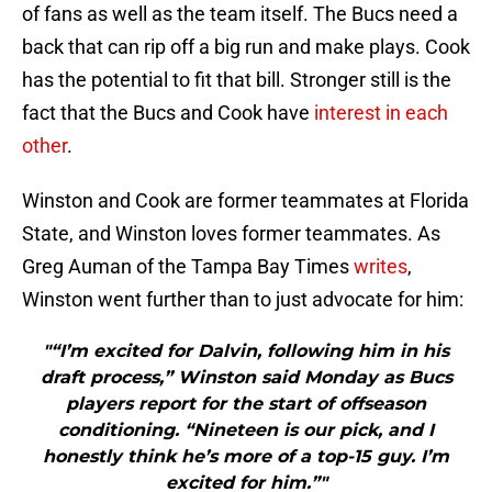
of fans as well as the team itself. The Bucs need a
back that can rip off a big run and make plays. Cook
has the potential to fit that bill. Stronger still is the
fact that the Bucs and Cook have
interest in each
other
.
Winston and Cook are former teammates at Florida
State, and Winston loves former teammates. As
Greg Auman of the Tampa Bay Times
writes
,
Winston went further than to just advocate for him:
"“I’m excited for Dalvin, following him in his
draft process,” Winston said Monday as Bucs
players report for the start of offseason
conditioning. “Nineteen is our pick, and I
honestly think he’s more of a top-15 guy. I’m
excited for him.”"