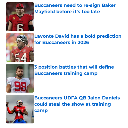
Buccaneers need to re-sign Baker
Mayfield before it’s too late
Published by on Invalid Date
Lavonte David has a bold prediction
for Buccaneers in 2026
Published by on Invalid Date
3 position battles that will define
Buccaneers training camp
Published by on Invalid Date
Buccaneers UDFA QB Jalon Daniels
could steal the show at training
camp
Published by on Invalid Date