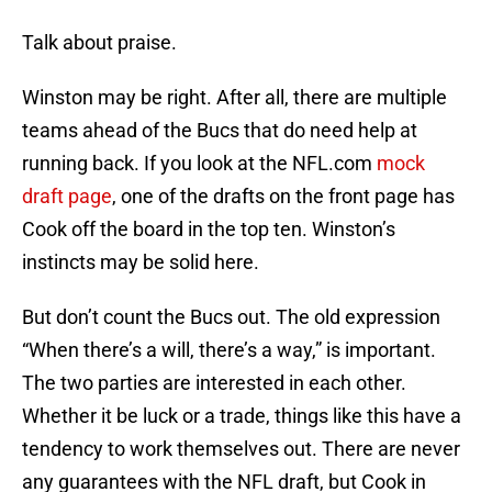
Talk about praise.
Winston may be right. After all, there are multiple
teams ahead of the Bucs that do need help at
running back. If you look at the NFL.com
mock
draft page
, one of the drafts on the front page has
Cook off the board in the top ten. Winston’s
instincts may be solid here.
But don’t count the Bucs out. The old expression
“When there’s a will, there’s a way,” is important.
The two parties are interested in each other.
Whether it be luck or a trade, things like this have a
tendency to work themselves out. There are never
any guarantees with the NFL draft, but Cook in