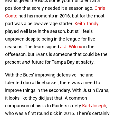
Evans gives the Bucs some youthful talent at a
position that sorely needed it a season ago.
Chris
Conte
had his moments in 2016, but for the most
part was a below-average starter.
Keith Tandy
played well late in the season, but still feels
unproven despite being in the league for five
seasons. The team signed
J.J. Wilcox
in the
offseason, but Evans is someone that could be the
present
and
future for Tampa Bay at safety.
With the Bucs’ improving defensive line and
talented duo at linebacker, there was a need to
improve things in the secondary. With Justin Evans,
it looks like they did just that. A common
comparison of his is to Raiders safety
Karl Joseph
,
who was a first round pick in 2016. There’s certainly