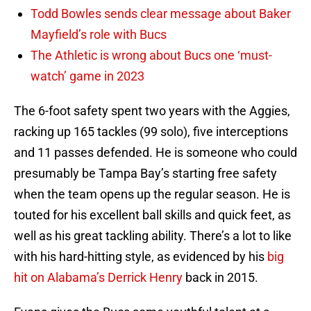
Todd Bowles sends clear message about Baker
Mayfield’s role with Bucs
The Athletic is wrong about Bucs one ‘must-
watch’ game in 2023
The 6-foot safety spent two years with the Aggies,
racking up 165 tackles (99 solo), five interceptions
and 11 passes defended. He is someone who could
presumably be Tampa Bay’s starting free safety
when the team opens up the regular season. He is
touted for his excellent ball skills and quick feet, as
well as his great tackling ability. There’s a lot to like
with his hard-hitting style, as evidenced by his
big
hit on Alabama’s Derrick Henry
back in 2015.