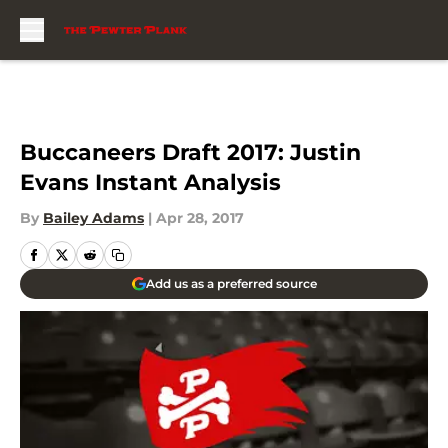
Skip to main content
Buccaneers Draft 2017: Justin
Evans Instant Analysis
By
Bailey Adams
|
Apr 28, 2017
Add us as a preferred source