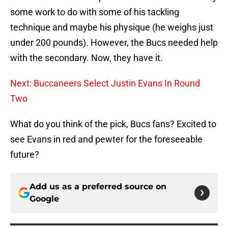
some work to do with some of his tackling
technique and maybe his physique (he weighs just
under 200 pounds). However, the Bucs needed help
with the secondary. Now, they have it.
Next: Buccaneers Select Justin Evans In Round
Two
What do you think of the pick, Bucs fans? Excited to
see Evans in red and pewter for the foreseeable
future?
Add us as a preferred source on
Google