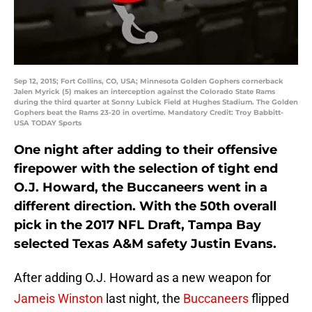
Sep 12, 2015; Fort Collins, CO, USA; Minnesota Golden Gophers cornerback
Jalen Myrick (5) makes an interception against the Colorado State Rams
during the third quarter at Sonny Lubick Field at Hughes Stadium. The Golden
Gophers beat the Rams 23-20 in overtime. Mandatory Credit: Troy Babbitt-
USA TODAY Sports
One night after adding to their offensive
firepower with the selection of tight end
O.J. Howard, the Buccaneers went in a
different direction. With the 50th overall
pick in the 2017 NFL Draft, Tampa Bay
selected Texas A&M safety Justin Evans.
After adding O.J. Howard as a new weapon for
Jameis Winston
last night, the
Buccaneers
flipped