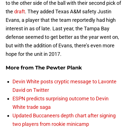
to the other side of the ball with their second pick of
the
draft
. They added Texas A&M safety Justin
Evans, a player that the team reportedly had high
interest in as of late. Last year, the Tampa Bay
defense seemed to get better as the year went on,
but with the addition of Evans, there’s even more
hope for the unit in 2017.
More from
The Pewter Plank
Devin White posts cryptic message to Lavonte
David on Twitter
ESPN predicts surprising outcome to Devin
White trade saga
Updated Buccaneers depth chart after signing
two players from rookie minicamp