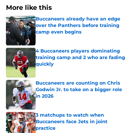
More like this
Buccaneers already have an edge
over the Panthers before training
camp even begins
Published by on Invalid Date
4 Buccaneers players dominating
training camp and 2 who are fading
quickly
Published by on Invalid Date
Buccaneers are counting on Chris
Godwin Jr. to take on a bigger role
in 2026
Published by on Invalid Date
3 matchups to watch when
Buccaneers face Jets in joint
practice