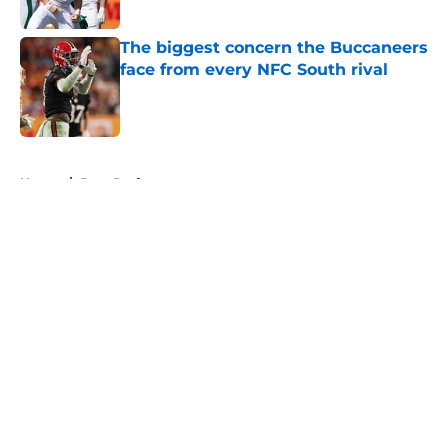
Published by on Invalid Date
The biggest concern the Buccaneers
face from every NFC South rival
Published by on Invalid Date
5 related articles loaded
Home
/
Bucs Draft
About
Openings
Contact
Our 300+ Sites
Mobile Apps
FanSided Daily
Pitch a Story
Privacy Policy