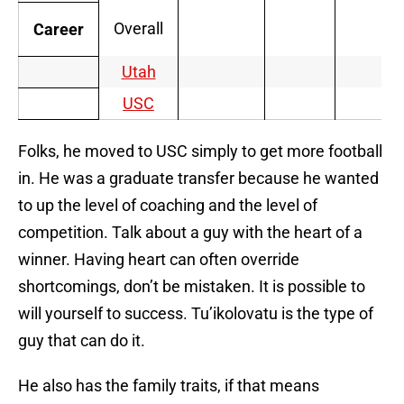
Overall
Career
Utah
USC
Folks, he moved to USC simply to get more football
in. He was a graduate transfer because he wanted
to up the level of coaching and the level of
competition. Talk about a guy with the heart of a
winner. Having heart can often override
shortcomings, don’t be mistaken. It is possible to
will yourself to success. Tu’ikolovatu is the type of
guy that can do it.
He also has the family traits, if that means