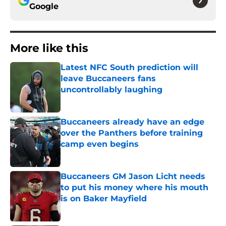
Google
More like this
Latest NFC South prediction will
leave Buccaneers fans
uncontrollably laughing
Published by on Invalid Date
Buccaneers already have an edge
over the Panthers before training
camp even begins
Published by on Invalid Date
Buccaneers GM Jason Licht needs
to put his money where his mouth
is on Baker Mayfield
Published by on Invalid Date