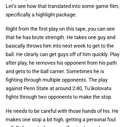
Let’s see how that translated into some game film,
specifically a highlight package:
Right from the first play on this tape, you can see
that he has brute strength. He takes one guy and
basically throws him into next week to get to the
ball. He clearly can get guys off of him quickly. Play
after play, he removes his opponent from his path
and gets to the ball carrier. Sometimes he is
fighting through multiple opponents. The play
against Penn State at around 2:40, Tu’ikolovatu
fights through two opponents to make the stop.
He needs to be careful with those hands of his. He
makes one stop a bit high, getting a personal foul