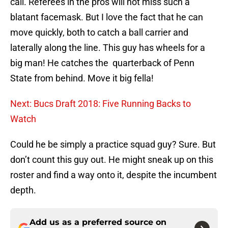
call. Referees in the pros will not miss such a
blatant facemask. But I love the fact that he can
move quickly, both to catch a ball carrier and
laterally along the line. This guy has wheels for a
big man! He catches the quarterback of Penn
State from behind. Move it big fella!
Next: Bucs Draft 2018: Five Running Backs to
Watch
Could he be simply a practice squad guy? Sure. But
don’t count this guy out. He might sneak up on this
roster and find a way onto it, despite the incumbent
depth.
Add us as a preferred source on