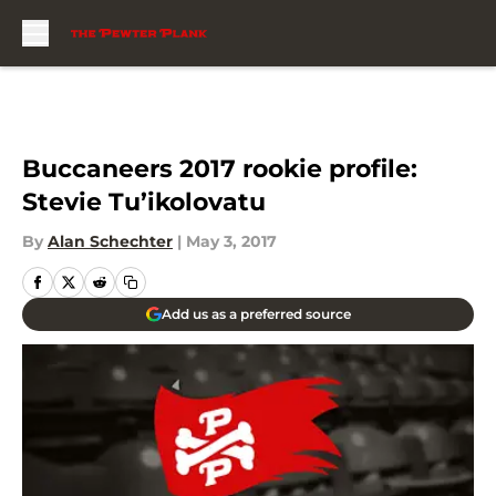
Skip to main content
Buccaneers 2017 rookie profile:
Stevie Tu’ikolovatu
By
Alan Schechter
|
May 3, 2017
Add us as a preferred source