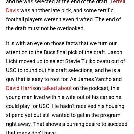
and he was selected at the end of the draft.
Terrell
Davis
was another late pick, and some terrific
football players weren’t even drafted. The end of
the draft must not be overlooked.
It is with an eye on those facts that we turn our
attention to the Bucs final pick of the draft. Jason
Licht moved up to select Stevie Tu’ikolovatu out of
USC to round out his draft selections, and he is a
guy that is easy to root for. As James Yarcho and
David Harris
on
talked about
on the podcast, this
young man lived with his wife out of his car so he
could play for USC. He hadn’t received his housing
stipend yet but still wanted to get in the program
right away. That shows a burning desire to succeed
that many don’t have.