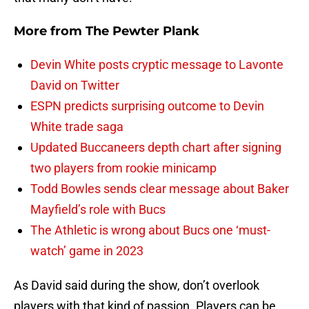
More from
The Pewter Plank
Devin White posts cryptic message to Lavonte
David on Twitter
ESPN predicts surprising outcome to Devin
White trade saga
Updated Buccaneers depth chart after signing
two players from rookie minicamp
Todd Bowles sends clear message about Baker
Mayfield’s role with Bucs
The Athletic is wrong about Bucs one ‘must-
watch’ game in 2023
As David said during the show, don’t overlook
players with that kind of passion. Players can be