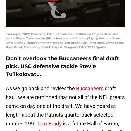
January 2, 2017; Pasadena, CA, USA; Southern California Trojans defensive
tackle Stevie Tu'ikolovatu (96) celebrates a defensive play against the Penn
State Nittany Lions during the second half of the 2017 Rose Bowl game at the
Rose Bowl. Mandatory Credit: Gary A. Vasquez-USA TODAY Sports
Don’t overlook the Buccaneers final draft
pick, USC defensive tackle Stevie
Tu’ikolovatu.
As we go back and review the
Buccaneers
draft
haul, we are reminded that not all of the NFL greats
came on day one of the draft. We have heard at
length about the Patriots quarterback selected
number 199.
Tom Brady
is a future Hall of Famer,