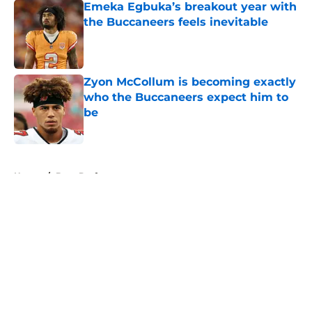
Emeka Egbuka’s breakout year with
the Buccaneers feels inevitable
Published by on Invalid Date
Zyon McCollum is becoming exactly
who the Buccaneers expect him to
be
Published by on Invalid Date
5 related articles loaded
Home
/
Bucs Draft
About
Openings
Contact
Our 300+ Sites