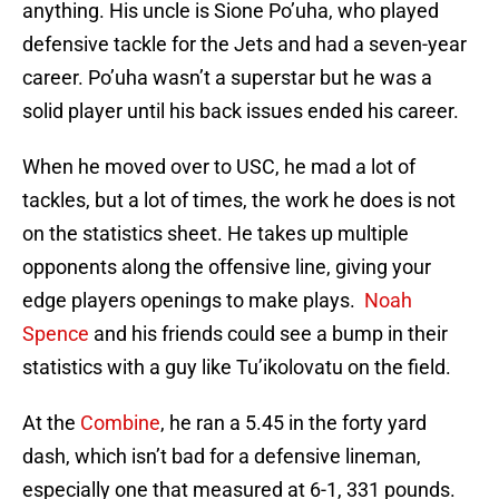
anything. His uncle is Sione Po’uha, who played
defensive tackle for the Jets and had a seven-year
career. Po’uha wasn’t a superstar but he was a
solid player until his back issues ended his career.
When he moved over to USC, he mad a lot of
tackles, but a lot of times, the work he does is not
on the statistics sheet. He takes up multiple
opponents along the offensive line, giving your
edge players openings to make plays.
Noah
Spence
and his friends could see a bump in their
statistics with a guy like Tu’ikolovatu on the field.
At the
Combine
, he ran a 5.45 in the forty yard
dash, which isn’t bad for a defensive lineman,
especially one that measured at 6-1, 331 pounds.