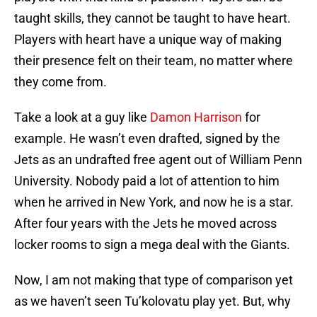
taught skills, they cannot be taught to have heart.
Players with heart have a unique way of making
their presence felt on their team, no matter where
they come from.
Take a look at a guy like
Damon Harrison
for
example. He wasn’t even drafted, signed by the
Jets as an undrafted free agent out of William Penn
University. Nobody paid a lot of attention to him
when he arrived in New York, and now he is a star.
After four years with the Jets he moved across
locker rooms to sign a mega deal with the Giants.
Now, I am not making that type of comparison yet
as we haven’t seen Tu’kolovatu play yet. But, why