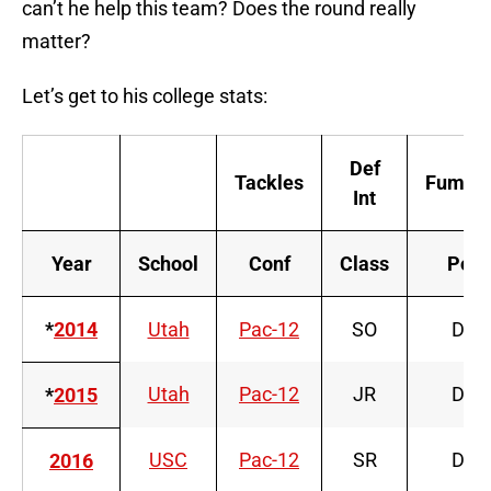
can’t he help this team? Does the round really
matter?
Let’s get to his college stats:
Def
Tackles
Fumble
Int
Year
School
Conf
Class
Pos
*
2014
Utah
Pac-12
SO
DT
Utah
Pac-12
JR
DT
*
2015
USC
Pac-12
SR
DT
2016