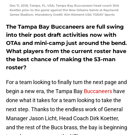
Dec 11, 2016; Tampa, FL, USA; Tampa Bay Buccaneers head coach Dirk
Koetter prior to the game against the New Orleans Saints at Raymond
James Stadium. Mandatory Credit: Kim Klement-USA TODAY Sports
The Tampa Bay Buccaneers are full swing
into their post draft activities now with
OTAs and mini-camp just around the bend.
What players from the current roster have
the best chance of making the 53-man
roster?
For a team looking to finally turn the next page and
begin a new era, the Tampa Bay
Buccaneers
have
done what it takes for a team looking to take the
next step. Thanks to the endless work of General
Manager Jason Licht, Head Coach Dirk Koetter,
and the rest of the Bucs brass, the bay is beginning