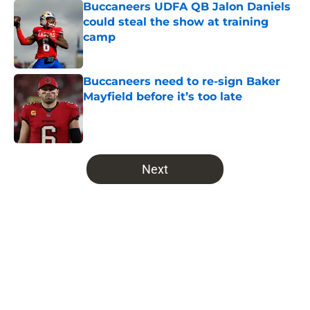
Buccaneers UDFA QB Jalon Daniels
could steal the show at training
camp
Published by on Invalid Date
Buccaneers need to re-sign Baker
Mayfield before it’s too late
Published by on Invalid Date
5 related articles loaded
Next
Home
/
Bucs News