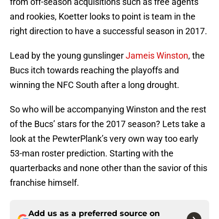
from off-season acquisitions such as free agents
and rookies, Koetter looks to point is team in the
right direction to have a successful season in 2017.
Lead by the young gunslinger
Jameis Winston
, the
Bucs itch towards reaching the playoffs and
winning the NFC South after a long drought.
So who will be accompanying Winston and the rest
of the Bucs’ stars for the 2017 season? Lets take a
look at the PewterPlank’s very own way too early
53-man roster prediction. Starting with the
quarterbacks and none other than the savior of this
franchise himself.
Add us as a preferred source on