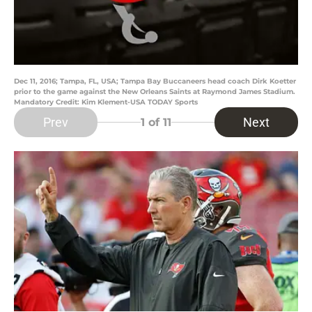
Dec 11, 2016; Tampa, FL, USA; Tampa Bay Buccaneers head coach Dirk Koetter
prior to the game against the New Orleans Saints at Raymond James Stadium.
Mandatory Credit: Kim Klement-USA TODAY Sports
Prev
Next
1
of 11