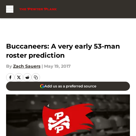
Skip to main content
Buccaneers: A very early 53-man
roster prediction
By
Zach Sauers
|
May 19, 2017
Add us as a preferred source