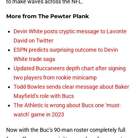
to make waves across the NFL.
More from
The Pewter Plank
Devin White posts cryptic message to Lavonte
David on Twitter
ESPN predicts surprising outcome to Devin
White trade saga
Updated Buccaneers depth chart after signing
two players from rookie minicamp
Todd Bowles sends clear message about Baker
Mayfield’s role with Bucs
The Athletic is wrong about Bucs one ‘must-
watch’ game in 2023
Now with the Buc’s 90-man roster completely full