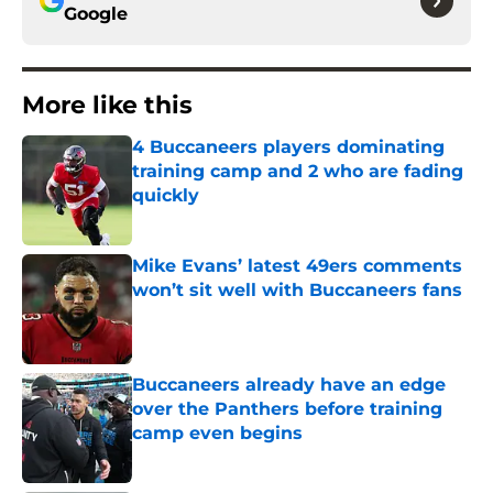
Google
More like this
4 Buccaneers players dominating
training camp and 2 who are fading
quickly
Published by on Invalid Date
Mike Evans’ latest 49ers comments
won’t sit well with Buccaneers fans
Published by on Invalid Date
Buccaneers already have an edge
over the Panthers before training
camp even begins
Published by on Invalid Date