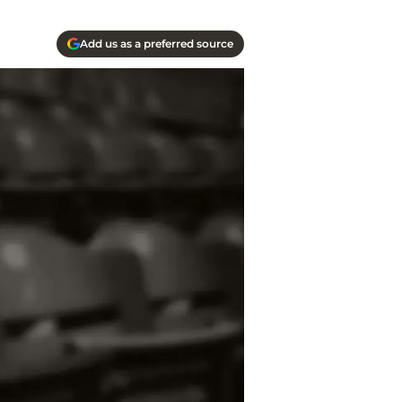
Add us as a preferred source