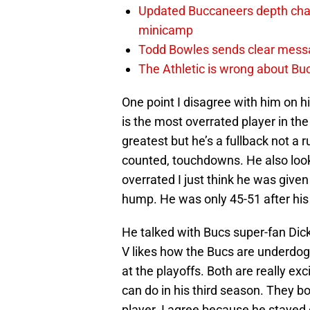
Updated Buccaneers depth chart
minicamp
Todd Bowles sends clear messa
The Athletic is wrong about Bu
One point I disagree with him on h
is the most overrated player in th
greatest but he’s a fullback not a
counted, touchdowns. He also looks
overrated I just think he was given
hump. He was only 45-51 after his f
He talked with Bucs super-fan Dick
V likes how the Bucs are underdog
at the playoffs. Both are really e
can do in his third season. They bo
player. I agree because he stayed 