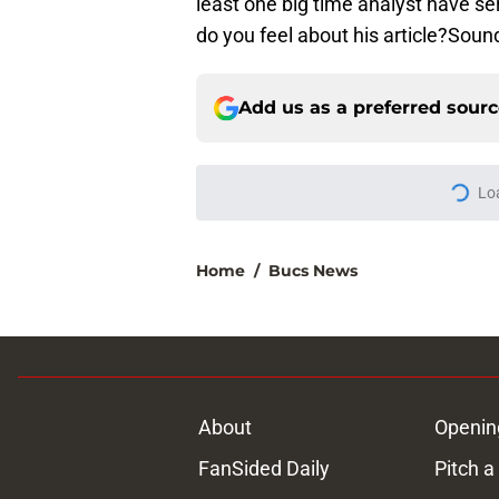
least one big time analyst have se
do you feel about his article?Sound
Add us as a preferred sour
Lo
Home
/
Bucs News
About
Openin
FanSided Daily
Pitch a