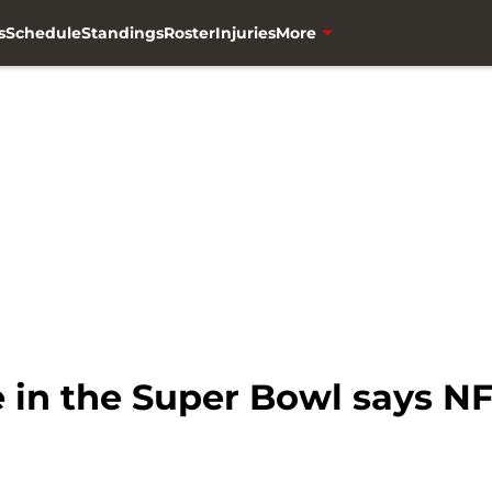
s
Schedule
Standings
Roster
Injuries
More
e in the Super Bowl says N