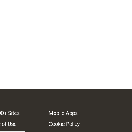
ons
00+ Sites
Mobile Apps
 of Use
Cookie Policy