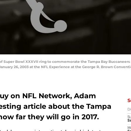
w of Super Bowl XXXVII ring to commemorate the Tampa Bay Buccaneers 4
anuary 26, 2003 at the NFL Experience at the George R. Brown Conventi
guy on NFL Network, Adam
S
esting article about the Tampa
D
w far they will go in 2017.
S
S
M