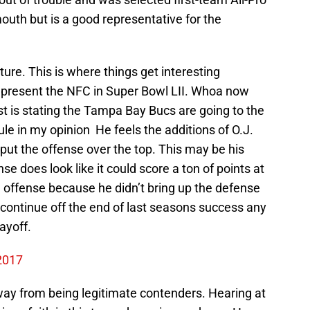
mouth but is a good representative for the
ture. This is where things get interesting
epresent the NFC in Super Bowl LII. Whoa now
lyst is stating the Tampa Bay Bucs are going to the
ule in my opinion He feels the additions of O.J.
put the offense over the top. This may be his
se does look like it could score a ton of points at
 offense because he didn’t bring up the defense
n continue off the end of last seasons success any
ayoff.
 2017
away from being legitimate contenders. Hearing at