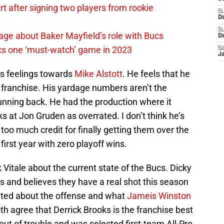
 after signing two players from rookie
S
De
S
ge about Baker Mayfield’s role with Bucs
D
cs one ‘must-watch’ game in 2023
Sa
J
is feelings towards
Mike Alstott
. He feels that he
e franchise. His yardage numbers aren’t the
 running back. He had the production where it
 at Jon Gruden as overrated. I don’t think he’s
 too much credit for finally getting them over the
irst year with zero playoff wins.
 Vitale about the current state of the Bucs. Dicky
s and believes they have a real shot this season
xcited about the offense and what
Jameis Winston
th agree that Derrick Brooks is the franchise best
out of trouble and was selected first-team All-Pro