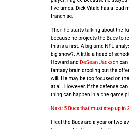
five times. Dick Vitale has a loud 
franchise.
Then he starts talking about the fu
because he projects the Bucs to r
this is a first. A big time NFL ana
big show?. A little a head of sched
Howard and
DeSean Jackson
can 
fantasy brain drooling but the offen
will. He may be too focused on the
at all. However, if the defense ca
thing can happen in a one game pl
Next: 5 Bucs that must step up in
I feel the Bucs are a year or two 