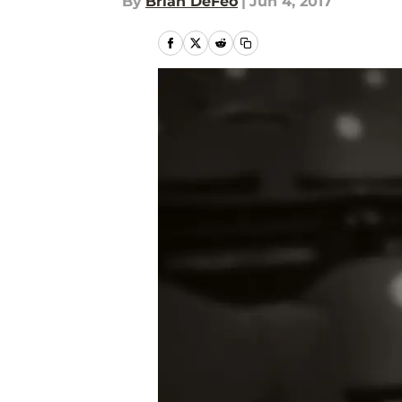
By
Brian DeFeo
|
Jun 4, 2017