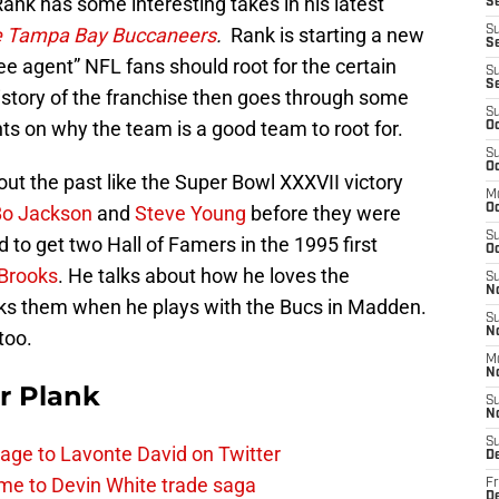
nk has some interesting takes in his latest
Se
he Tampa Bay Buccaneers
.
Rank is starting a new
S
Se
e agent” NFL fans should root for the certain
S
S
 history of the franchise then goes through some
S
ts on why the team is a good team to root for.
Oc
S
Oc
out the past like the Super Bowl XXXVII victory
M
Bo Jackson
and
Steve Young
before they were
O
S
to get two Hall of Famers in the 1995 first
Oc
 Brooks
. He talks about how he loves the
S
N
cks them when he plays with the Bucs in Madden.
S
N
too.
M
N
r Plank
S
N
S
age to Lavonte David on Twitter
D
me to Devin White trade saga
Fr
De