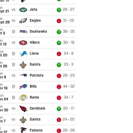
pt 15
un
vs
Jets
29 - 27
W
pt 21
un
vs
Eagles
31 - 25
L
ept 28
un
@
Seahawks
38 - 35
W
t 5
un
vs
49ers
30 - 19
W
t 12
on
@
Lions
24 - 9
L
ct 20
un
@
Saints
23 - 3
W
t 26
un
vs
Patriots
28 - 23
L
ov 9
un
@
Bills
44 - 32
L
ov 16
on
@
Rams
34 - 7
L
ov 24
un
vs
Cardinals
20 - 17
W
ov 30
un
vs
Saints
24 - 20
L
ec 7
i
vs
Falcons
29 - 28
L
c 12