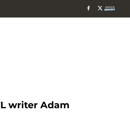
FL writer Adam