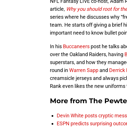
NFL Fantasy LIVE co-host, Adam Ra
article,
Why you should root for t
series where he discusses why “fre
team. He starts off giving a brief
important need to know bullet poin
In his
Buccaneers
post he talks ab
over the Oakland Raiders, having
superstars, and how they managed 
round in
Warren Sapp
and
Derrick
creamsicle jerseys and always pi
Rank even likes the new uniforms 
More from
The Pewte
Devin White posts cryptic mess
ESPN predicts surprising outco