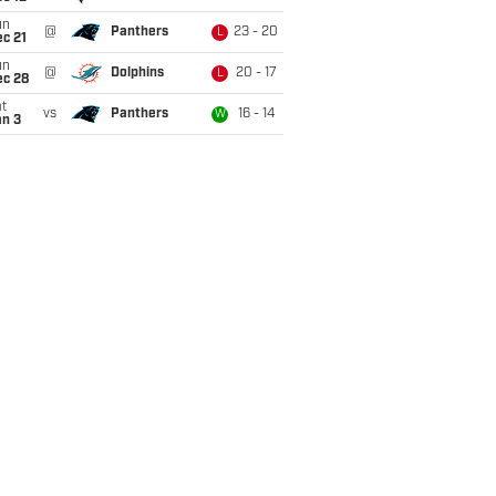
un
@
Panthers
23 - 20
L
c 21
un
@
Dolphins
20 - 17
L
ec 28
t
vs
Panthers
16 - 14
W
an 3