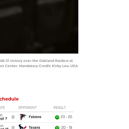
8-21 victory over the Oakland Raiders at
on Center. Mandatory Credit: Kirby Lee-USA
chedule
ATE
OPPONENT
RESULT
un
@
Falcons
23 - 20
W
ept 7
on
@
Texans
20 - 19
W