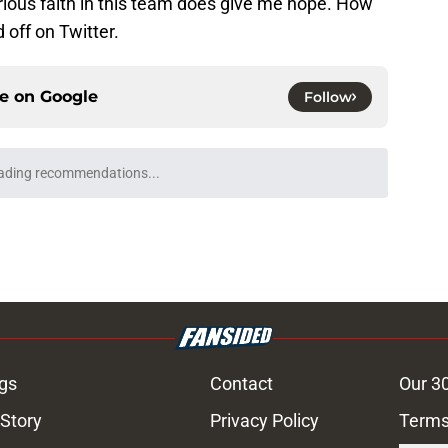
rious faith in this team does give me hope. How
 off on Twitter.
ce on
Google
Follow
ading recommendations...
Please wait while we load personalized content recommendati
gs
Contact
Our 3
 Story
Privacy Policy
Terms