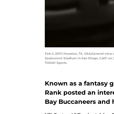
Feb 2, 2017; Houston, TX, USA;General vie
Qualcomm Stadium in San Diego, Calif. on J
TODAY Sports
Known as a fantasy 
Rank posted an inter
Bay Buccaneers and ho