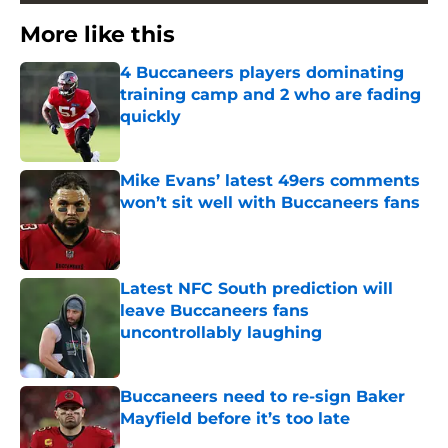
More like this
4 Buccaneers players dominating
training camp and 2 who are fading
quickly
Published by on Invalid Date
Mike Evans’ latest 49ers comments
won’t sit well with Buccaneers fans
Published by on Invalid Date
Latest NFC South prediction will
leave Buccaneers fans
uncontrollably laughing
Published by on Invalid Date
Buccaneers need to re-sign Baker
Mayfield before it’s too late
Published by on Invalid Date