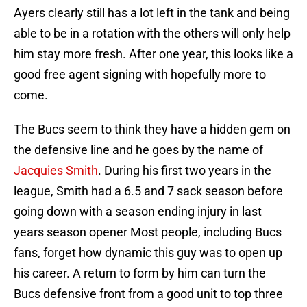
Ayers clearly still has a lot left in the tank and being
able to be in a rotation with the others will only help
him stay more fresh. After one year, this looks like a
good free agent signing with hopefully more to
come.
The Bucs seem to think they have a hidden gem on
the defensive line and he goes by the name of
Jacquies Smith
. During his first two years in the
league, Smith had a 6.5 and 7 sack season before
going down with a season ending injury in last
years season opener Most people, including Bucs
fans, forget how dynamic this guy was to open up
his career. A return to form by him can turn the
Bucs defensive front from a good unit to top three