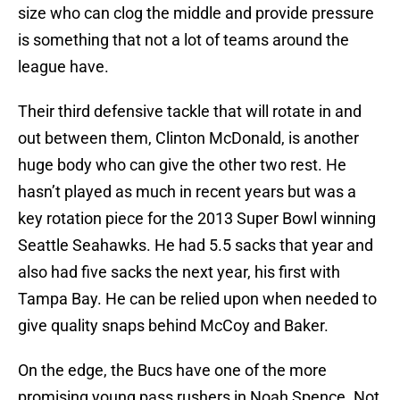
size who can clog the middle and provide pressure
is something that not a lot of teams around the
league have.
Their third defensive tackle that will rotate in and
out between them, Clinton McDonald, is another
huge body who can give the other two rest. He
hasn’t played as much in recent years but was a
key rotation piece for the 2013 Super Bowl winning
Seattle Seahawks. He had 5.5 sacks that year and
also had five sacks the next year, his first with
Tampa Bay. He can be relied upon when needed to
give quality snaps behind McCoy and Baker.
On the edge, the Bucs have one of the more
promising young pass rushers in Noah Spence. Not