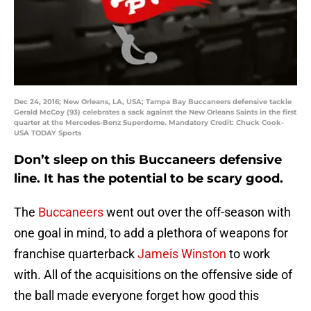
Dec 24, 2016; New Orleans, LA, USA; Tampa Bay Buccaneers defensive tackle
Gerald McCoy (93) celebrates a sack against the New Orleans Saints in the first
quarter at the Mercedes-Benz Superdome. Mandatory Credit: Chuck Cook-
USA TODAY Sports
Don’t sleep on this Buccaneers defensive
line. It has the potential to be scary good.
The
Buccaneers
went out over the off-season with
one goal in mind, to add a plethora of weapons for
franchise quarterback
Jameis Winston
to work
with. All of the acquisitions on the offensive side of
the ball made everyone forget how good this