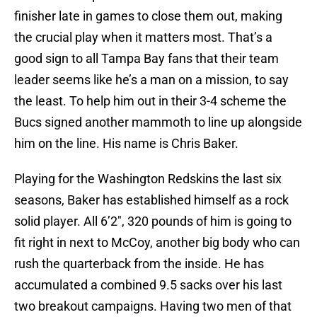
finisher late in games to close them out, making
the crucial play when it matters most. That’s a
good sign to all Tampa Bay fans that their team
leader seems like he’s a man on a mission, to say
the least. To help him out in their 3-4 scheme the
Bucs signed another mammoth to line up alongside
him on the line. His name is Chris Baker.
Playing for the Washington Redskins the last six
seasons, Baker has established himself as a rock
solid player. All 6’2″, 320 pounds of him is going to
fit right in next to McCoy, another big body who can
rush the quarterback from the inside. He has
accumulated a combined 9.5 sacks over his last
two breakout campaigns. Having two men of that