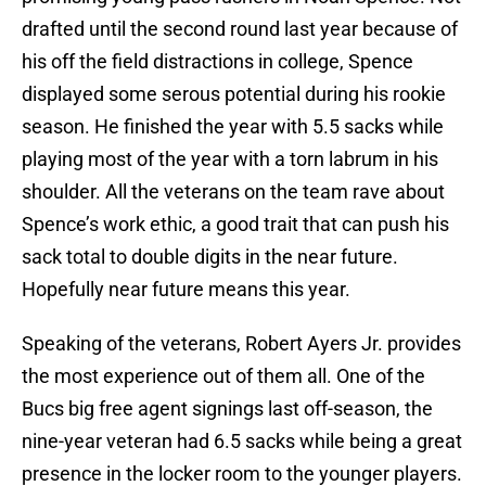
drafted until the second round last year because of
his off the field distractions in college, Spence
displayed some serous potential during his rookie
season. He finished the year with 5.5 sacks while
playing most of the year with a torn labrum in his
shoulder. All the veterans on the team rave about
Spence’s work ethic, a good trait that can push his
sack total to double digits in the near future.
Hopefully near future means this year.
Speaking of the veterans, Robert Ayers Jr. provides
the most experience out of them all. One of the
Bucs big free agent signings last off-season, the
nine-year veteran had 6.5 sacks while being a great
presence in the locker room to the younger players.