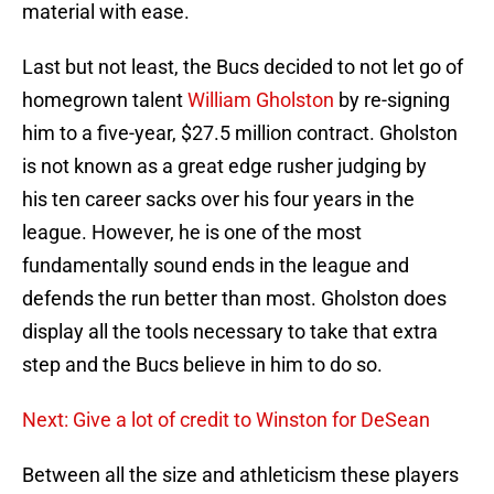
material with ease.
Last but not least, the Bucs decided to not let go of
homegrown talent
William Gholston
by re-signing
him to a five-year, $27.5 million contract. Gholston
is not known as a great edge rusher judging by
his ten career sacks over his four years in the
league. However, he is one of the most
fundamentally sound ends in the league and
defends the run better than most. Gholston does
display all the tools necessary to take that extra
step and the Bucs believe in him to do so.
Next: Give a lot of credit to Winston for DeSean
Between all the size and athleticism these players