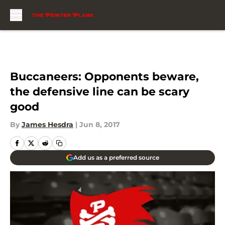
Skip to main content
Buccaneers: Opponents beware,
the defensive line can be scary
good
By
James Hesdra
|
Jun 8, 2017
Add us as a preferred source