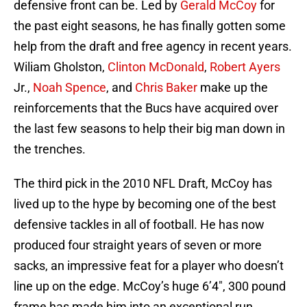
defensive front can be. Led by
Gerald McCoy
for
the past eight seasons, he has finally gotten some
help from the draft and free agency in recent years.
Wiliam Gholston,
Clinton McDonald
,
Robert Ayers
Jr.,
Noah Spence
, and
Chris Baker
make up the
reinforcements that the Bucs have acquired over
the last few seasons to help their big man down in
the trenches.
The third pick in the 2010 NFL Draft, McCoy has
lived up to the hype by becoming one of the best
defensive tackles in all of football. He has now
produced four straight years of seven or more
sacks, an impressive feat for a player who doesn’t
line up on the edge. McCoy’s huge 6’4″, 300 pound
frame has made him into an exceptional run