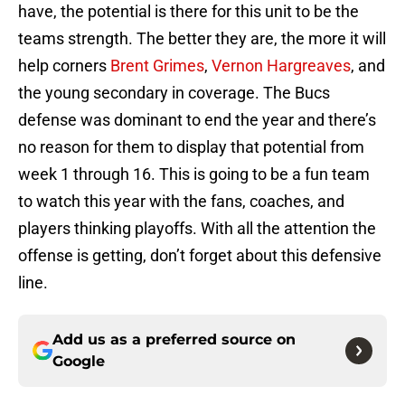
have, the potential is there for this unit to be the
teams strength. The better they are, the more it will
help corners
Brent Grimes
,
Vernon Hargreaves
, and
the young secondary in coverage. The Bucs
defense was dominant to end the year and there’s
no reason for them to display that potential from
week 1 through 16. This is going to be a fun team
to watch this year with the fans, coaches, and
players thinking playoffs. With all the attention the
offense is getting, don’t forget about this defensive
line.
Add us as a preferred source on
Google