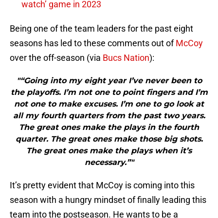
watch’ game in 2023
Being one of the team leaders for the past eight
seasons has led to these comments out of
McCoy
over the off-season (via
Bucs Nation
):
"“Going into my eight year I’ve never been to
the playoffs. I’m not one to point fingers and I’m
not one to make excuses. I’m one to go look at
all my fourth quarters from the past two years.
The great ones make the plays in the fourth
quarter. The great ones make those big shots.
The great ones make the plays when it’s
necessary.”"
It’s pretty evident that McCoy is coming into this
season with a hungry mindset of finally leading this
team into the postseason. He wants to be a