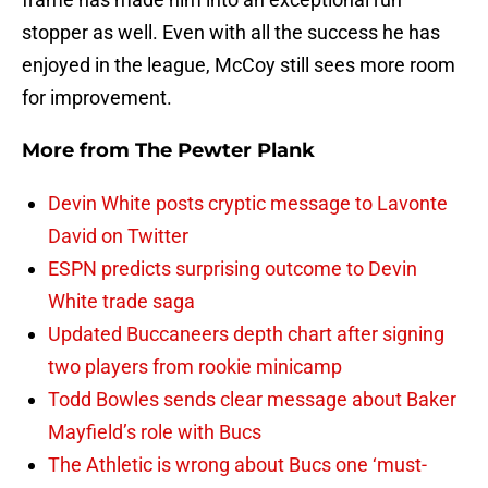
stopper as well. Even with all the success he has
enjoyed in the league, McCoy still sees more room
for improvement.
More from
The Pewter Plank
Devin White posts cryptic message to Lavonte
David on Twitter
ESPN predicts surprising outcome to Devin
White trade saga
Updated Buccaneers depth chart after signing
two players from rookie minicamp
Todd Bowles sends clear message about Baker
Mayfield’s role with Bucs
The Athletic is wrong about Bucs one ‘must-