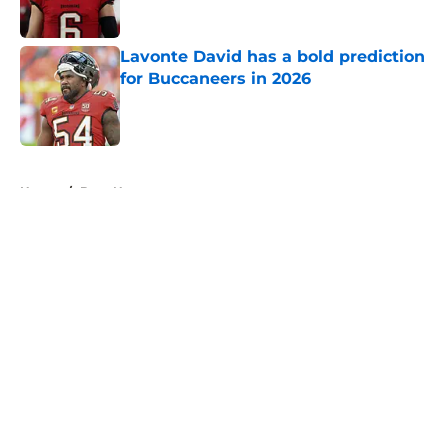
Lavonte David has a bold prediction
for Buccaneers in 2026
Published by on Invalid Date
5 related articles loaded
Home
/
Bucs News
About
Openings
Contact
Our 300+ Sites
Mobile Apps
FanSided Daily
Pitch a Story
Privacy Policy