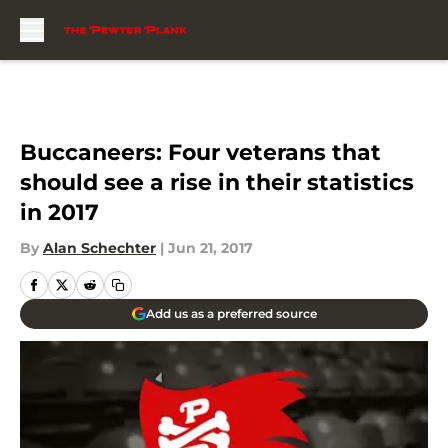
Skip to main content
Buccaneers: Four veterans that
should see a rise in their statistics
in 2017
By
Alan Schechter
|
Jun 21, 2017
Add us as a preferred source