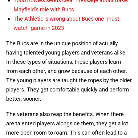
Todd Bowles sends clear message about Baker
Mayfield’s role with Bucs
The Athletic is wrong about Bucs one ‘must-
watch’ game in 2023
The Bucs are in the unique position of actually
having talented young players and veterans alike.
In these types of situations, these players learn
from each other, and grow because of each other.
The young players are taught the ropes by the older
players. They get comfortable quickly and perform
better, sooner.
The veterans also reap the benefits. When there
are talented players alongside them, they get a lot
more open room to roam. This can often lead to a