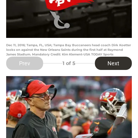
Dec 11, 2016; Tampa, FL, USA; Tampa Bay Buccaneers head coach Dirk Koetter
looks on against the New Orleans Saints during the first half at Raymond
James Stadium. Mandatory Credit: Kim Klement-USA TODAY Sports
Prev
Next
1
of 5