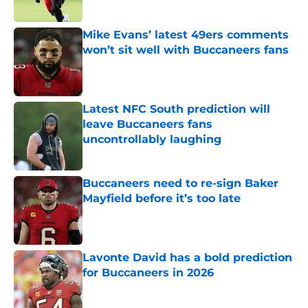
Published by on Invalid Date
Mike Evans’ latest 49ers comments
won’t sit well with Buccaneers fans
Published by on Invalid Date
Latest NFC South prediction will
leave Buccaneers fans
uncontrollably laughing
Published by on Invalid Date
Buccaneers need to re-sign Baker
Mayfield before it’s too late
Published by on Invalid Date
Lavonte David has a bold prediction
for Buccaneers in 2026
Published by on Invalid Date