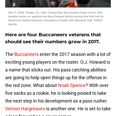
Dec 11, 2016; Tampa, FL, USA; Tampa Bay Buccaneers head coach Dirk
Koetter looks on against the New Orleans Saints during the first half at
Raymond James Stadium. Mandatory Credit: Kim Klement-USA TODAY
Sports
Here are four Buccaneers veterans that
should see their numbers grow in 2017.
The
Buccaneers
enter the 2017 season with a lot of
exciting young players on the roster. O.J. Howard is
a name that sticks out. His pass catching abilities
are going to help open things up for the offense in
the red zone. What about
Noah Spence
? With over
five sacks as a rookie, he is looking poised to take
the next step in his development as a pass rusher.
Vernon Hargreaves
is another one. He is set to take