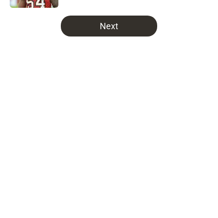
5 related articles loaded
Next
Home
/
Bucs News
About
Openings
Contact
Our 300+ Sites
Mobile Apps
FanSided Daily
Pitch a Story
Privacy Policy
Terms of Use
Cookie Policy
Legal Disclaimer
Accessibility Statement