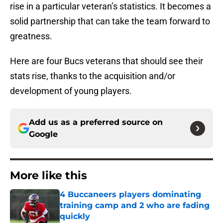
rise in a particular veteran’s statistics. It becomes a
solid partnership that can take the team forward to
greatness.
Here are four Bucs veterans that should see their
stats rise, thanks to the acquisition and/or
development of young players.
Add us as a preferred source on
Google
More like this
4 Buccaneers players dominating
training camp and 2 who are fading
quickly