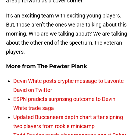
a leap forward as a cover corner.
It’s an exciting team with exciting young players.
But, those aren’t the ones we are talking about this
morning. Who are we talking about? We are talking
about the other end of the spectrum, the veteran
players.
More from
The Pewter Plank
Devin White posts cryptic message to Lavonte
David on Twitter
ESPN predicts surprising outcome to Devin
White trade saga
Updated Buccaneers depth chart after signing
two players from rookie minicamp