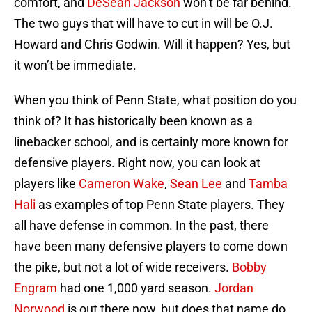
comfort, and
DeSean Jackson
won’t be far behind.
The two guys that will have to cut in will be O.J.
Howard and Chris Godwin. Will it happen? Yes, but
it won’t be immediate.
When you think of Penn State, what position do you
think of? It has historically been known as a
linebacker school, and is certainly more known for
defensive players. Right now, you can look at
players like
Cameron Wake
,
Sean Lee
and
Tamba
Hali
as examples of top Penn State players. They
all have defense in common. In the past, there
have been many defensive players to come down
the pike, but not a lot of wide receivers.
Bobby
Engram
had one 1,000 yard season.
Jordan
Norwood
is out there now, but does that name do