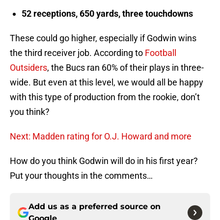
52 receptions, 650 yards, three touchdowns
These could go higher, especially if Godwin wins
the third receiver job. According to
Football
Outsiders
, the Bucs ran 60% of their plays in three-
wide. But even at this level, we would all be happy
with this type of production from the rookie, don’t
you think?
Next: Madden rating for O.J. Howard and more
How do you think Godwin will do in his first year?
Put your thoughts in the comments…
Add us as a preferred source on
Google