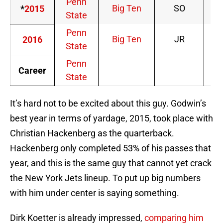
Penn
Big Ten
SO
*
2015
State
Penn
Big Ten
JR
2016
State
Penn
Career
State
It’s hard not to be excited about this guy. Godwin’s
best year in terms of yardage, 2015, took place with
Christian Hackenberg as the quarterback.
Hackenberg only completed 53% of his passes that
year, and this is the same guy that cannot yet crack
the New York Jets lineup. To put up big numbers
with him under center is saying something.
Dirk Koetter is already impressed,
comparing him