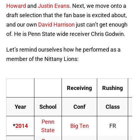
Howard
and
Justin Evans
. Next, we move onto a
draft selection that the fan base is excited about,
and our own
David Harrison
just can’t get enough
of. He is Penn State wide receiver Chris Godwin.
Let’s remind ourselves how he performed as a
member of the Nittany Lions:
Receiving
Rushing
Sc
Year
School
Conf
Class
Penn
*
2014
Big Ten
FR
State