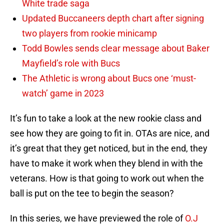
White trade saga
Updated Buccaneers depth chart after signing
two players from rookie minicamp
Todd Bowles sends clear message about Baker
Mayfield’s role with Bucs
The Athletic is wrong about Bucs one ‘must-
watch’ game in 2023
It’s fun to take a look at the new rookie class and
see how they are going to fit in. OTAs are nice, and
it’s great that they get noticed, but in the end, they
have to make it work when they blend in with the
veterans. How is that going to work out when the
ball is put on the tee to begin the season?
In this series, we have previewed the role of
O.J