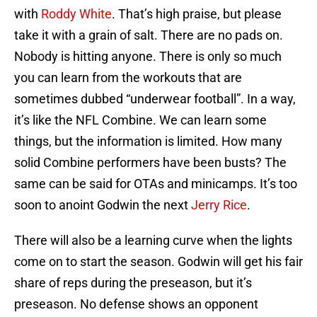
with
Roddy White
. That’s high praise, but please
take it with a grain of salt. There are no pads on.
Nobody is hitting anyone. There is only so much
you can learn from the workouts that are
sometimes dubbed “underwear football”. In a way,
it’s like the NFL Combine. We can learn some
things, but the information is limited. How many
solid Combine performers have been busts? The
same can be said for OTAs and minicamps. It’s too
soon to anoint Godwin the next
Jerry Rice
.
There will also be a learning curve when the lights
come on to start the season. Godwin will get his fair
share of reps during the preseason, but it’s
preseason. No defense shows an opponent