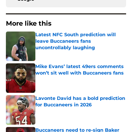
More like this
Latest NFC South prediction will
leave Buccaneers fans
uncontrollably laughing
Published by on Invalid Date
Mike Evans’ latest 49ers comments
won’t sit well with Buccaneers fans
Published by on Invalid Date
Lavonte David has a bold prediction
for Buccaneers in 2026
Published by on Invalid Date
Buccaneers need to re-sign Baker