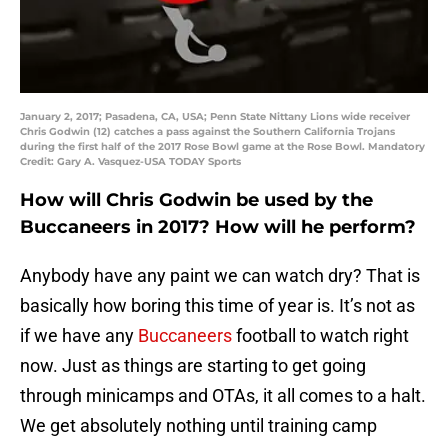
January 2, 2017; Pasadena, CA, USA; Penn State Nittany Lions wide receiver
Chris Godwin (12) catches a pass against the Southern California Trojans
during the first half of the 2017 Rose Bowl game at the Rose Bowl. Mandatory
Credit: Gary A. Vasquez-USA TODAY Sports
How will Chris Godwin be used by the
Buccaneers in 2017? How will he perform?
Anybody have any paint we can watch dry? That is
basically how boring this time of year is. It’s not as
if we have any
Buccaneers
football to watch right
now. Just as things are starting to get going
through minicamps and OTAs, it all comes to a halt.
We get absolutely nothing until training camp