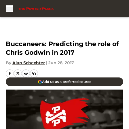
Skip to main content
Buccaneers: Predicting the role of
Chris Godwin in 2017
By
Alan Schechter
|
Jun 28, 2017
Add us as a preferred source