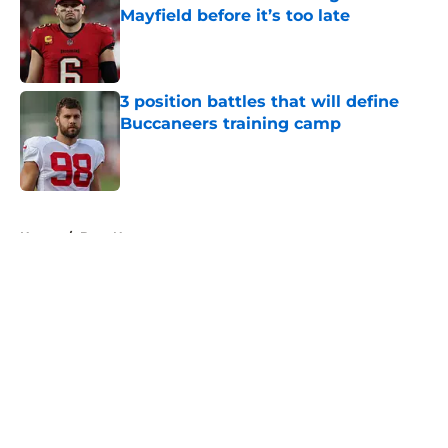
Mayfield before it’s too late
Published by on Invalid Date
3 position battles that will define
Buccaneers training camp
Published by on Invalid Date
5 related articles loaded
Home
/
Bucs News
About
Openings
Contact
Our 300+ Sites