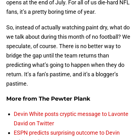
opens at the end of July. For all of us die-hard NFL
fans, it’s a pretty boring time of year.
So, instead of actually watching paint dry, what do
we talk about during this month of no football? We
speculate, of course. There is no better way to
bridge the gap until the team returns than
predicting what’s going to happen when they do
return. It’s a fan’s pastime, and it’s a blogger’s
pastime.
More from
The Pewter Plank
Devin White posts cryptic message to Lavonte
David on Twitter
ESPN predicts surprising outcome to Devin