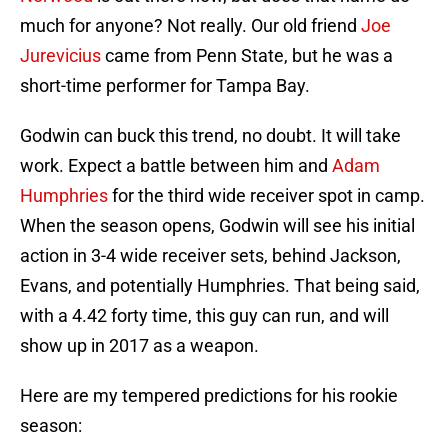
much for anyone? Not really. Our old friend
Joe
Jurevicius
came from Penn State, but he was a
short-time performer for Tampa Bay.
Godwin can buck this trend, no doubt. It will take
work. Expect a battle between him and
Adam
Humphries
for the third wide receiver spot in camp.
When the season opens, Godwin will see his initial
action in 3-4 wide receiver sets, behind Jackson,
Evans, and potentially Humphries. That being said,
with a 4.42 forty time, this guy can run, and will
show up in 2017 as a weapon.
Here are my tempered predictions for his rookie
season: