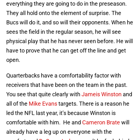
everything they are going to do in the preseason.
They all hold onto the element of surprise. The
Bucs will do it, and so will their opponents. When he
sees the field in the regular season, he will see
physical play that he has never seen before. He will
have to prove that he can get off the line and get
open.
Quarterbacks have a comfortability factor with
receivers that have been on the team in the past.
You see that quite clearly with
Jameis Winston
and
all of the
Mike Evans
targets. There is a reason he
led the NFL last year, it’s because Winston is
comfortable with him. He and
Cameron Brate
will
already have a leg up on everyone with the