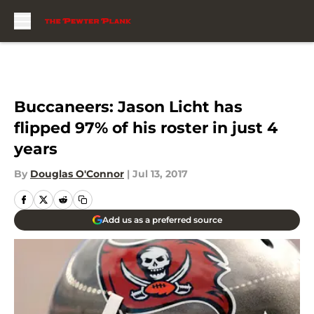
Skip to main content
Buccaneers: Jason Licht has
flipped 97% of his roster in just 4
years
By
Douglas O'Connor
|
Jul 13, 2017
Add us as a preferred source