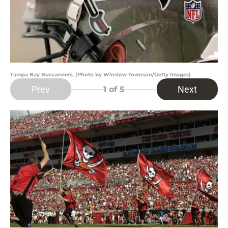
Tampa Bay Buccaneers, (Photo by Winslow Townson/Getty Images)
Prev
Next
1
of 5