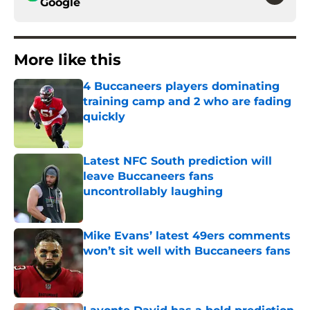
Google
More like this
4 Buccaneers players dominating
training camp and 2 who are fading
quickly
Published by on Invalid Date
Latest NFC South prediction will
leave Buccaneers fans
uncontrollably laughing
Published by on Invalid Date
Mike Evans’ latest 49ers comments
won’t sit well with Buccaneers fans
Published by on Invalid Date