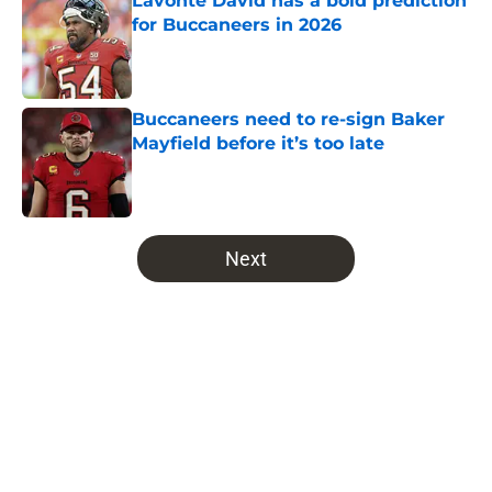
Lavonte David has a bold prediction
for Buccaneers in 2026
Published by on Invalid Date
Buccaneers need to re-sign Baker
Mayfield before it’s too late
Published by on Invalid Date
5 related articles loaded
Next
Home
/
Bucs News
About
Openings