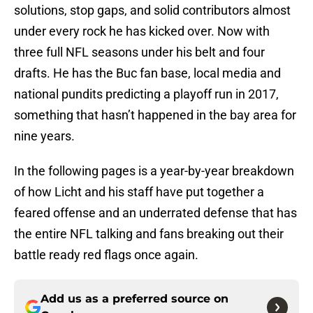
solutions, stop gaps, and solid contributors almost
under every rock he has kicked over. Now with
three full NFL seasons under his belt and four
drafts. He has the Buc fan base, local media and
national pundits predicting a playoff run in 2017,
something that hasn’t happened in the bay area for
nine years.
In the following pages is a year-by-year breakdown
of how Licht and his staff have put together a
feared offense and an underrated defense that has
the entire NFL talking and fans breaking out their
battle ready red flags once again.
Add us as a preferred source on