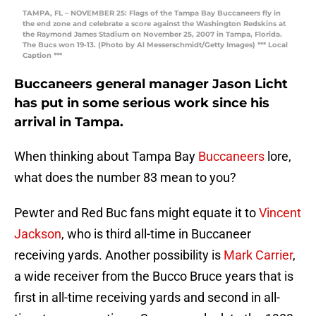
TAMPA, FL – NOVEMBER 25: Flags of the Tampa Bay Buccaneers fly in
the end zone and celebrate a score against the Washington Redskins at
the Raymond James Stadium on November 25, 2007 in Tampa, Florida.
The Bucs won 19-13. (Photo by Al Messerschmidt/Getty Images) *** Local
Caption ***
Buccaneers general manager Jason Licht
has put in some serious work since his
arrival in Tampa.
When thinking about Tampa Bay
Buccaneers
lore,
what does the number 83 mean to you?
Pewter and Red Buc fans might equate it to
Vincent
Jackson
, who is third all-time in Buccaneer
receiving yards. Another possibility is
Mark Carrier
,
a wide receiver from the Bucco Bruce years that is
first in all-time receiving yards and second in all-