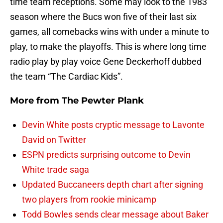
time team receptions. Some may look to the 1983
season where the Bucs won five of their last six
games, all comebacks wins with under a minute to
play, to make the playoffs. This is where long time
radio play by play voice Gene Deckerhoff dubbed
the team “The Cardiac Kids”.
More from
The Pewter Plank
Devin White posts cryptic message to Lavonte
David on Twitter
ESPN predicts surprising outcome to Devin
White trade saga
Updated Buccaneers depth chart after signing
two players from rookie minicamp
Todd Bowles sends clear message about Baker