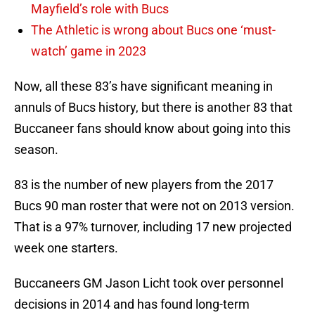
Mayfield’s role with Bucs
The Athletic is wrong about Bucs one ‘must-
watch’ game in 2023
Now, all these 83’s have significant meaning in
annuls of Bucs history, but there is another 83 that
Buccaneer fans should know about going into this
season.
83 is the number of new players from the 2017
Bucs 90 man roster that were not on 2013 version.
That is a 97% turnover, including 17 new projected
week one starters.
Buccaneers GM Jason Licht took over personnel
decisions in 2014 and has found long-term