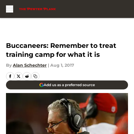
Skip to main content
Buccaneers: Remember to treat
training camp for what it is
By
Alan Schechter
|
Aug 1, 2017
Add us as a preferred source