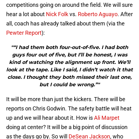
competitions going on around the field. We will sure
hear a lot about
Nick Folk
vs.
Roberto Aguayo
. After
all, coach has already talked about them (via the
Pewter Report
):
"“I had them both four-out-of-five. I had both
guys four out of five, but I’ll be honest, I was
kind of watching the alignment up front. We’ll
look at the tape. Like I said, I didn’t watch it that
close. I thought they both missed their last one,
but I could be wrong.”"
It will be more than just the kickers. There will be
reports on Chris Godwin. The safety battle will heat
up and we will hear about it. How is
Ali Marpet
doing at center? It will be a big point of discussion
as the days go by. So will
DeSean Jackson
, who