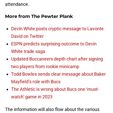
attendance.
More from
The Pewter Plank
Devin White posts cryptic message to Lavonte
David on Twitter
ESPN predicts surprising outcome to Devin
White trade saga
Updated Buccaneers depth chart after signing
two players from rookie minicamp
Todd Bowles sends clear message about Baker
Mayfield’s role with Bucs
The Athletic is wrong about Bucs one ‘must-
watch’ game in 2023
The information will also flow about the various