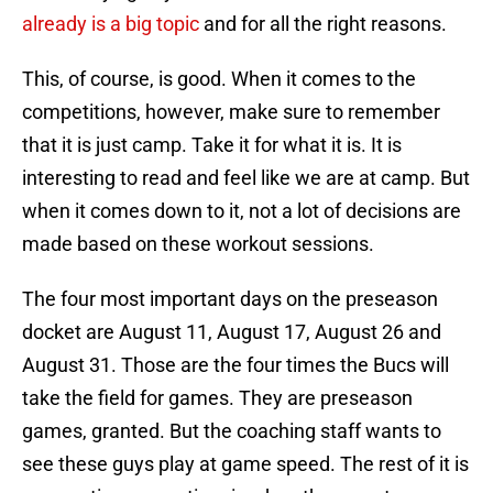
already is a big topic
and for all the right reasons.
This, of course, is good. When it comes to the
competitions, however, make sure to remember
that it is just camp. Take it for what it is. It is
interesting to read and feel like we are at camp. But
when it comes down to it, not a lot of decisions are
made based on these workout sessions.
The four most important days on the preseason
docket are August 11, August 17, August 26 and
August 31. Those are the four times the Bucs will
take the field for games. They are preseason
games, granted. But the coaching staff wants to
see these guys play at game speed. The rest of it is