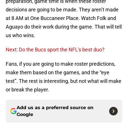
preparation, game time is when these roster
decisions are going to be made. They aren’t made
at 8 AM at One Buccaneer Place. Watch Folk and
Aguayo do their work during the game. That will tell
us who wins.
Next: Do the Bucs sport the NFL's best duo?
Fans, if you are going to make roster predictions,
make them based on the games, and the “eye
test”. The rest is interesting, but not what will make
or break the player.
Add us as a preferred source on
Google