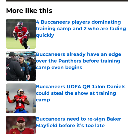
More like this
4 Buccaneers players dominating
training camp and 2 who are fading
quickly
Published by on Invalid Date
Buccaneers already have an edge
over the Panthers before training
camp even begins
Published by on Invalid Date
Buccaneers UDFA QB Jalon Daniels
could steal the show at training
camp
Published by on Invalid Date
Buccaneers need to re-sign Baker
Mayfield before it’s too late
Published by on Invalid Date