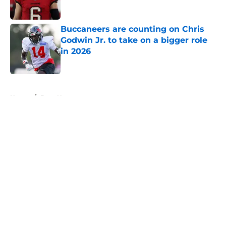
Buccaneers are counting on Chris
Godwin Jr. to take on a bigger role
in 2026
Published by on Invalid Date
5 related articles loaded
Home
/
Bucs News
About
Openings
Contact
Our 300+ Sites
Mobile Apps
FanSided Daily
Pitch a Story
Privacy Policy