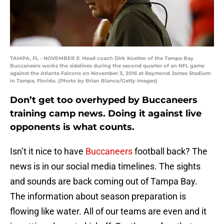
TAMPA, FL - NOVEMBER 3: Head coach Dirk Koetter of the Tampa Bay
Buccaneers works the sidelines during the second quarter of an NFL game
against the Atlanta Falcons on November 3, 2016 at Raymond James Stadium
in Tampa, Florida. (Photo by Brian Blanco/Getty Images)
Don’t get too overhyped by Buccaneers
training camp news. Doing it against live
opponents is what counts.
Isn’t it nice to have
Buccaneers
football back? The
news is in our social media timelines. The sights
and sounds are back coming out of Tampa Bay.
The information about season preparation is
flowing like water. All of our teams are even and it