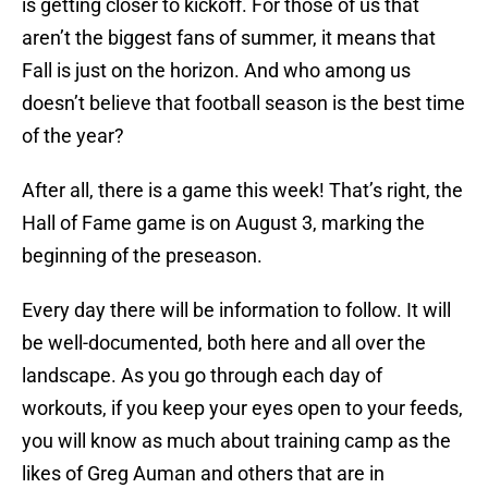
is getting closer to kickoff. For those of us that
aren’t the biggest fans of summer, it means that
Fall is just on the horizon. And who among us
doesn’t believe that football season is the best time
of the year?
After all, there is a game this week! That’s right, the
Hall of Fame game is on August 3, marking the
beginning of the preseason.
Every day there will be information to follow. It will
be well-documented, both here and all over the
landscape. As you go through each day of
workouts, if you keep your eyes open to your feeds,
you will know as much about training camp as the
likes of Greg Auman and others that are in