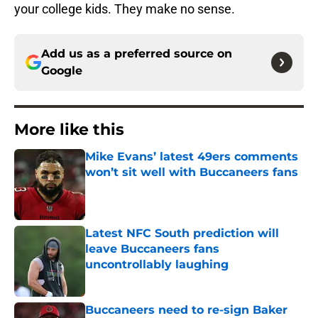
your college kids. They make no sense.
Add us as a preferred source on
Google
More like this
Mike Evans’ latest 49ers comments
won’t sit well with Buccaneers fans
Published by on Invalid Date
Latest NFC South prediction will
leave Buccaneers fans
uncontrollably laughing
Published by on Invalid Date
Buccaneers need to re-sign Baker