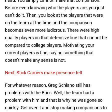
head. You simply cannot make that comparison.
Before even knowing who the players are, you just
can’t do it. Then, you look at the players that were
on the team at the time and the comparison
becomes even more ludicrous. There were high
quality players on that defensive line that cannot be
compared to college players. Motivating your
current players is fine, saying something that
doesn’t make any sense is not.
Next: Stick Carriers make presence felt
For whatever reason, Greg Schiano still has
problems with the Bucs. Well, the team had a
problem with him and that is why he was gone so
quickly. Get over it and stop making comparisons to