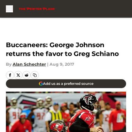
Skip to main content
Buccaneers: George Johnson
returns the favor to Greg Schiano
By
Alan Schechter
|
Aug 9, 2017
Add us as a preferred source