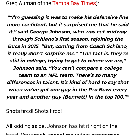
Greg Auman of the
Tampa Bay Times
):
"“I’m guessing it was to make his defensive line
more confident, but it surprised me that he said
it,” said George Johnson, who was cut midway
through Schiano’s first season, rejoining the
Bucs in 2015. “But, coming from Coach Schiano,
it really didn’t surprise me.” “The fact is, they’re
still in college, trying to get to where we are,”
Johnson said. “You can’t compare a college
team to an NFL team. There’s so many
differences in talent. It’s kind of hard to say that
when we’ve got one guy in the Pro Bowl every
year and another guy (Bennett) in the top 100.”"
Shots fired! Shots fired!
All kidding aside, Johnson has hit it right on the