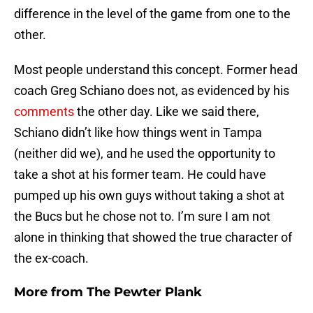
difference in the level of the game from one to the
other.
Most people understand this concept. Former head
coach Greg Schiano does not, as evidenced by his
comments
the other day. Like we said there,
Schiano didn’t like how things went in Tampa
(neither did we), and he used the opportunity to
take a shot at his former team. He could have
pumped up his own guys without taking a shot at
the Bucs but he chose not to. I’m sure I am not
alone in thinking that showed the true character of
the ex-coach.
More from
The Pewter Plank