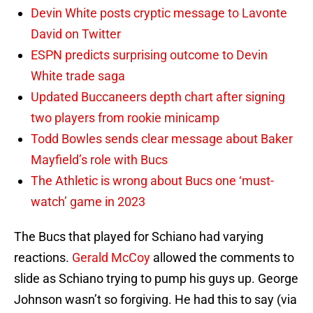
Devin White posts cryptic message to Lavonte
David on Twitter
ESPN predicts surprising outcome to Devin
White trade saga
Updated Buccaneers depth chart after signing
two players from rookie minicamp
Todd Bowles sends clear message about Baker
Mayfield’s role with Bucs
The Athletic is wrong about Bucs one ‘must-
watch’ game in 2023
The Bucs that played for Schiano had varying
reactions.
Gerald McCoy
allowed the comments to
slide as Schiano trying to pump his guys up. George
Johnson wasn’t so forgiving. He had this to say (via