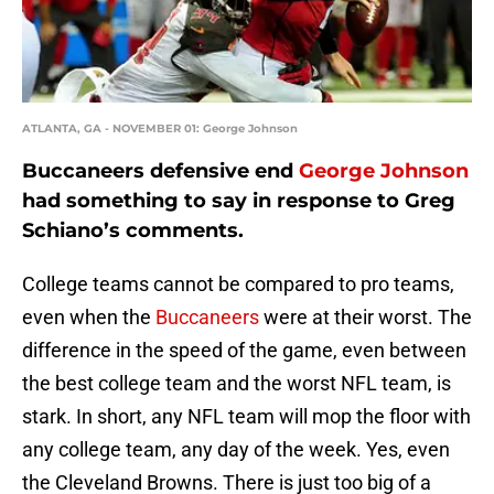
ATLANTA, GA - NOVEMBER 01: George Johnson
Buccaneers defensive end
George Johnson
had something to say in response to Greg
Schiano’s comments.
College teams cannot be compared to pro teams,
even when the
Buccaneers
were at their worst. The
difference in the speed of the game, even between
the best college team and the worst NFL team, is
stark. In short, any NFL team will mop the floor with
any college team, any day of the week. Yes, even
the Cleveland Browns. There is just too big of a