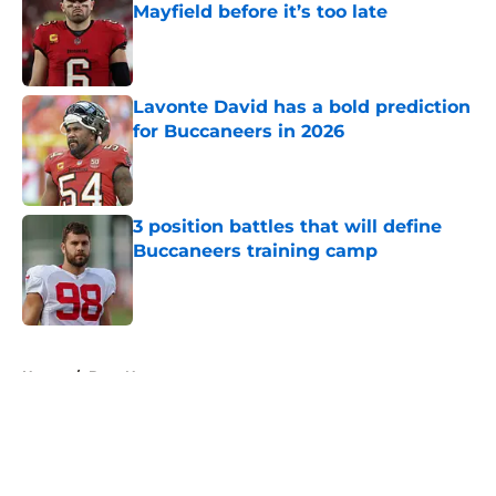
Mayfield before it’s too late
Published by on Invalid Date
Lavonte David has a bold prediction
for Buccaneers in 2026
Published by on Invalid Date
3 position battles that will define
Buccaneers training camp
Published by on Invalid Date
5 related articles loaded
Home
/
Bucs News