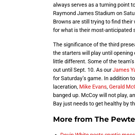
always serves as a turning point 
Raymond James Stadium on Saturda
Browns are still trying to find thei
for what is their most-anticipated 
The significance of the third prese
the starters will play until openi
little different. Some of the team’s
out until Sept. 10. As our
James Y
for Saturday’s game. In addition t
laceration,
Mike Evans
,
Gerald Mc
banged up. McCoy will not play, an
Bay just needs to get healthy by t
More from
The Pewte
Devin White posts cryptic mess