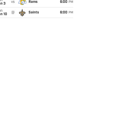
un
vs
Rams
6:00
PM
an 3
un
@
Saints
6:00
PM
an 10