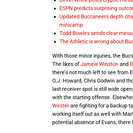
ESPN predicts surprising outco
Updated Buccaneers depth chart
minicamp
Todd Bowles sends clear messa
The Athletic is wrong about Bu
With those minor injuries, the Bucs
The likes of
Jameis Winston
and
D
there’s not much left to see from
O.J. Howard, Chris Godwin and tho
last receiver spot is still wide op
with the starting offense. Elsewhe
Wester
are fighting for a backup ta
working itself out as well with Ma
potential absence of Evans, there 