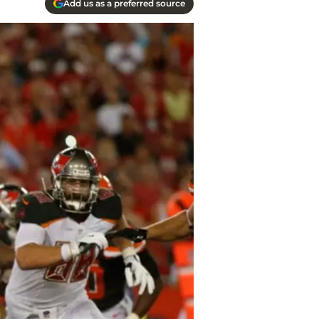
Add us as a preferred source