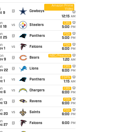
Amazon Prime
Video
i
@
Cowboys
t 9
12:15
AM
un
CBS
vs
Steelers
t 18
5:00
PM
un
FOX
@
Panthers
t 25
5:00
PM
un
FOX
vs
Falcons
v 1
6:00
PM
on
NBC/Peacock
@
Bears
ov 9
1:20
AM
un
CBS
@
Lions
ov 22
6:00
PM
ue
ESPN
vs
Panthers
c 1
1:15
AM
un
CBS
vs
Chargers
ec 6
6:00
PM
un
FOX
@
Ravens
c 13
6:00
PM
un
FOX
vs
Saints
ec 20
6:00
PM
un
@
Falcons
6:00
PM
ec 27