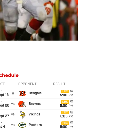
chedule
ATE
OPPONENT
RESULT
un
FOX
@
Bengals
pt 13
5:00
PM
un
CBS
vs
Browns
ept 20
5:00
PM
un
FOX
vs
Vikings
ept 27
8:05
PM
un
FOX
vs
Packers
t 4
5:00
PM