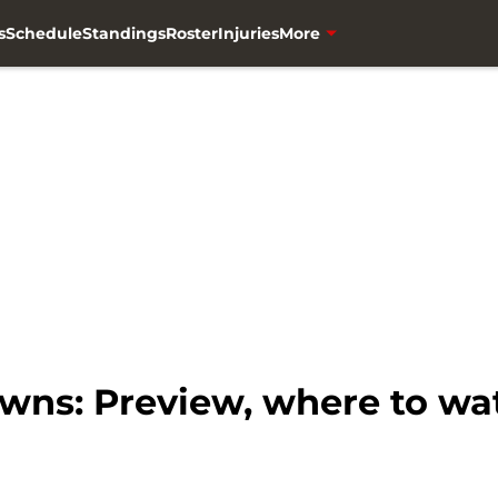
s
Schedule
Standings
Roster
Injuries
More
wns: Preview, where to wat