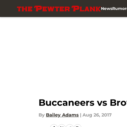
News
Rumor
Skip to main content
Buccaneers vs Bro
By
Bailey Adams
|
Aug 26, 2017