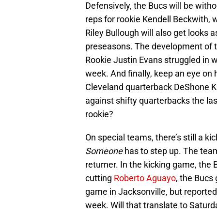
Defensively, the Bucs will be wit
reps for rookie Kendell Beckwith, 
Riley Bullough will also get looks 
preseasons. The development of the
Rookie Justin Evans struggled in w
week. And finally, keep an eye o
Cleveland quarterback DeShone Ki
against shifty quarterbacks the la
rookie?
On special teams, there’s still a k
Someone
has to step up. The tea
returner. In the kicking game, the
cutting
Roberto Aguayo
, the Bucs
game in Jacksonville, but reported
week. Will that translate to Satur