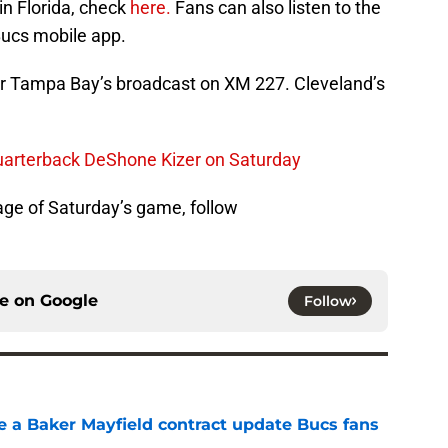
in Florida, check
here.
Fans can also listen to the
ucs mobile app.
ear Tampa Bay’s broadcast on XM 227. Cleveland’s
quarterback DeShone Kizer on Saturday
ge of Saturday’s game, follow
ce on
Google
Follow
ve a Baker Mayfield contract update Bucs fans