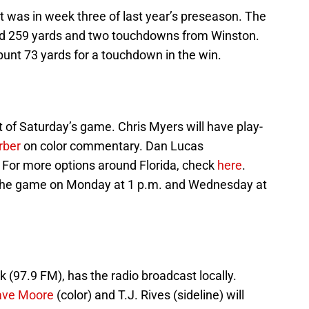
 was in week three of last year’s preseason. The
nd 259 yards and two touchdowns from Winston.
punt 73 yards for a touchdown in the win.
 of Saturday’s game. Chris Myers will have play-
rber
on color commentary. Dan Lucas
. For more options around Florida, check
here
.
 the game on Monday at 1 p.m. and Wednesday at
k (97.9 FM), has the radio broadcast locally.
ave Moore
(color) and T.J. Rives (sideline) will