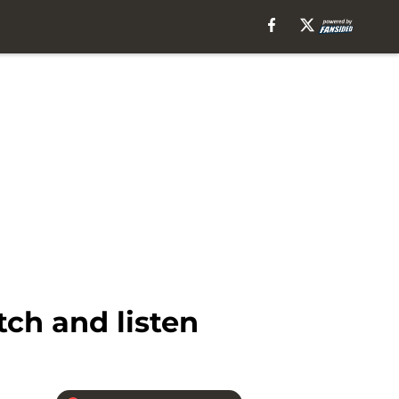
ch and listen