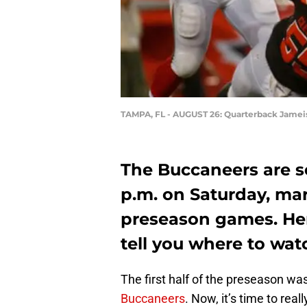
TAMPA, FL - AUGUST 26: Quarterback Jamei
The Buccaneers are se
p.m. on Saturday, mark
preseason games. He
tell you where to watc
The first half of the preseason wa
Buccaneers
. Now, it’s time to rea