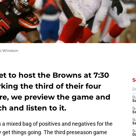
s Winston
t to host the Browns at 7:30
S
ing the third of their four
D
re, we preview the game and
S
Se
h and listen to it.
S
S
S
s a mixed bag of positives and negatives for the
S
lly get things going. The third preseason game
S
Oc