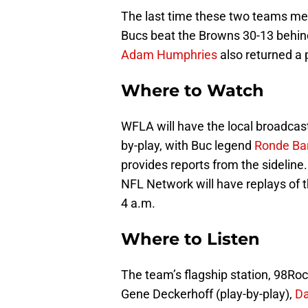
The last time these two teams met
Bucs beat the Browns 30-13 behi
Adam Humphries
also returned a 
Where to Watch
WFLA will have the local broadcast
by-play, with Buc legend
Ronde Ba
provides reports from the sideline
NFL Network will have replays of
4 a.m.
Where to Listen
The team’s flagship station, 98Roc
Gene Deckerhoff (play-by-play),
D