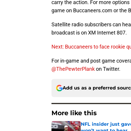
carry the action. For more options 
game on Buccaneers.com or the B
Satellite radio subscribers can h
broadcast is on XM Internet 807.
Next: Buccaneers to face rookie 
For in-game and post game covera
@ThePewterPlank
on Twitter.
Add us as a preferred sour
More like this
NFL insider just ga
won’t want to hear