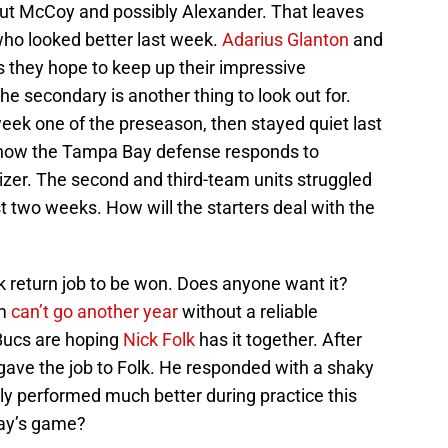
hout McCoy and possibly Alexander. That leaves
who looked better last week.
Adarius Glanton
and
as they hope to keep up their impressive
 secondary is another thing to look out for.
eek one of the preseason, then stayed quiet last
n how the Tampa Bay defense responds to
zer. The second and third-team units struggled
st two weeks. How will the starters deal with the
ick return job to be won. Does anyone want it?
m
can’t go another year
without a reliable
 Bucs are hoping
Nick Folk
has it together. After
 gave the job to Folk. He responded with a shaky
ly performed much better during practice this
day’s game?