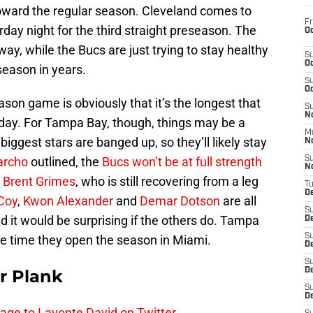
toward the regular season. Cleveland comes to
Fr
y night for the third straight preseason. The
Oc
r way, while the Bucs are just trying to stay healthy
S
Oc
season in years.
S
Oc
ason game is obviously that it’s the longest that
S
No
ng day. For Tampa Bay, though, things may be a
M
 biggest stars are banged up, so they’ll likely stay
N
archo
outlined, the
Bucs won’t be at full strength
S
N
o
Brent Grimes
, who is still recovering from a leg
T
De
Coy
,
Kwon Alexander
and
Demar Dotson
are all
S
d it would be surprising if the others do. Tampa
D
S
he time they open the season in Miami.
De
S
r Plank
D
S
D
age to Lavonte David on Twitter