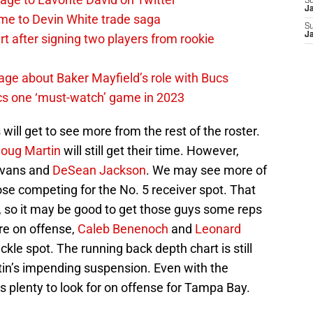
S
J
me to Devin White trade saga
S
J
 after signing two players from rookie
ge about Baker Mayfield’s role with Bucs
cs one ‘must-watch’ game in 2023
 will get to see more from the rest of the roster.
oug Martin
will still get their time. However,
 Evans and
DeSean Jackson
. We may see more of
se competing for the No. 5 receiver spot. That
en, so it may be good to get those guys some reps
re on offense,
Caleb Benenoch
and
Leonard
ckle spot. The running back depth chart is still
rtin’s impending suspension. Even with the
is plenty to look for on offense for Tampa Bay.