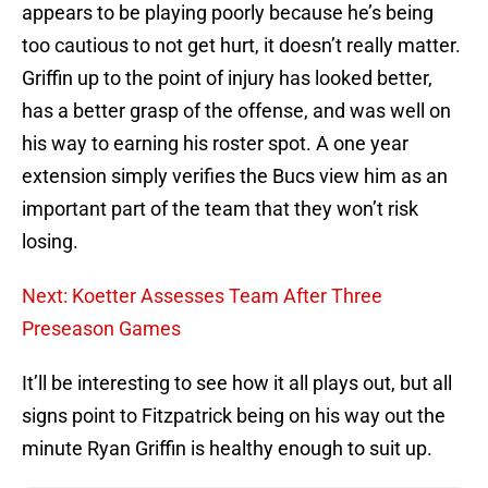
appears to be playing poorly because he’s being
too cautious to not get hurt, it doesn’t really matter.
Griffin up to the point of injury has looked better,
has a better grasp of the offense, and was well on
his way to earning his roster spot. A one year
extension simply verifies the Bucs view him as an
important part of the team that they won’t risk
losing.
Next: Koetter Assesses Team After Three
Preseason Games
It’ll be interesting to see how it all plays out, but all
signs point to Fitzpatrick being on his way out the
minute Ryan Griffin is healthy enough to suit up.