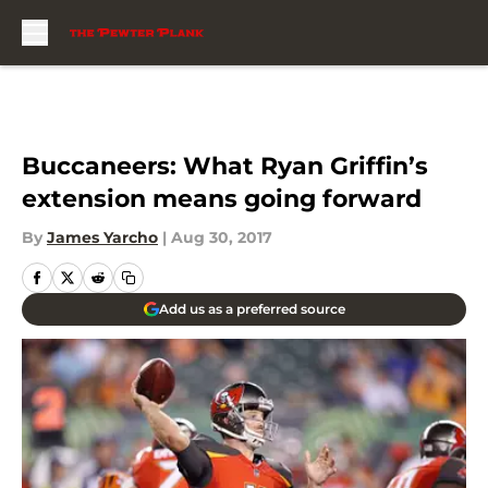
Skip to main content
Buccaneers: What Ryan Griffin’s
extension means going forward
By
James Yarcho
|
Aug 30, 2017
Add us as a preferred source