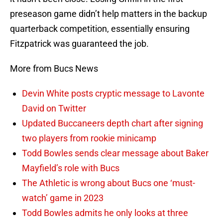
preseason game didn’t help matters in the backup
quarterback competition, essentially ensuring
Fitzpatrick was guaranteed the job.
More from Bucs News
Devin White posts cryptic message to Lavonte
David on Twitter
Updated Buccaneers depth chart after signing
two players from rookie minicamp
Todd Bowles sends clear message about Baker
Mayfield’s role with Bucs
The Athletic is wrong about Bucs one ‘must-
watch’ game in 2023
Todd Bowles admits he only looks at three