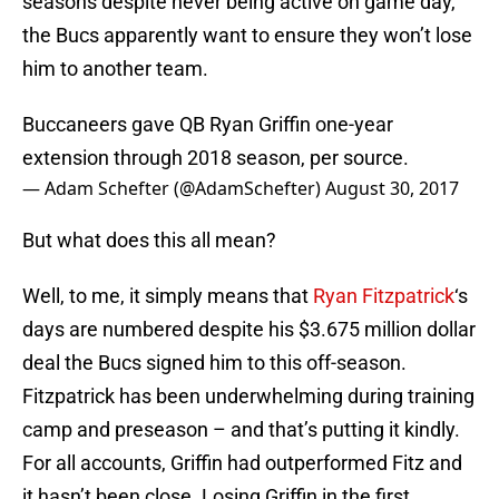
seasons despite never being active on game day,
the Bucs apparently want to ensure they won’t lose
him to another team.
Buccaneers gave QB Ryan Griffin one-year
extension through 2018 season, per source.
— Adam Schefter (@AdamSchefter)
August 30, 2017
But what does this all mean?
Well, to me, it simply means that
Ryan Fitzpatrick
‘s
days are numbered despite his $3.675 million dollar
deal the Bucs signed him to this off-season.
Fitzpatrick has been underwhelming during training
camp and preseason – and that’s putting it kindly.
For all accounts, Griffin had outperformed Fitz and
it hasn’t been close. Losing Griffin in the first