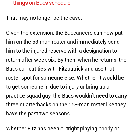
things on Bucs schedule
That may no longer be the case.
Given the extension, the Buccaneers can now put
him on the 53-man roster and immediately send
him to the injured reserve with a designation to
return after week six. By then, when he returns, the
Bucs can cut ties with Fitzpatrick and use that
roster spot for someone else. Whether it would be
to get someone in due to injury or bring up a
practice squad guy, the Bucs wouldn’t need to carry
three quarterbacks on their 53-man roster like they
have the past two seasons.
Whether Fitz has been outright playing poorly or