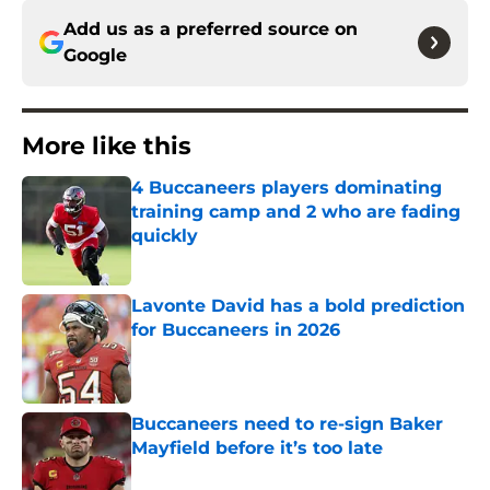
Add us as a preferred source on
Google
More like this
4 Buccaneers players dominating
training camp and 2 who are fading
quickly
Published by on Invalid Date
Lavonte David has a bold prediction
for Buccaneers in 2026
Published by on Invalid Date
Buccaneers need to re-sign Baker
Mayfield before it’s too late
Published by on Invalid Date