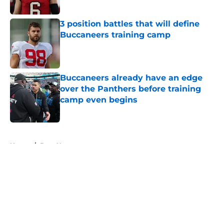
3 position battles that will define
Buccaneers training camp
Published by on Invalid Date
Buccaneers already have an edge
over the Panthers before training
camp even begins
Published by on Invalid Date
5 related articles loaded
Home
/
Bucs News
About
Openings