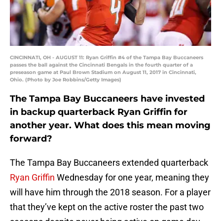
CINCINNATI, OH - AUGUST 11: Ryan Griffin #4 of the Tampa Bay Buccaneers
passes the ball against the Cincinnati Bengals in the fourth quarter of a
preseason game at Paul Brown Stadium on August 11, 2017 in Cincinnati,
Ohio. (Photo by Joe Robbins/Getty Images)
The Tampa Bay Buccaneers have invested
in backup quarterback Ryan Griffin for
another year. What does this mean moving
forward?
The Tampa Bay Buccaneers extended quarterback
Ryan Griffin
Wednesday for one year, meaning they
will have him through the 2018 season. For a player
that they’ve kept on the active roster the past two