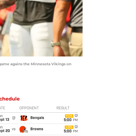
game agains the Minnesota Vikings on
chedule
ATE
OPPONENT
RESULT
un
FOX
@
Bengals
pt 13
5:00
PM
un
CBS
vs
Browns
ept 20
5:00
PM