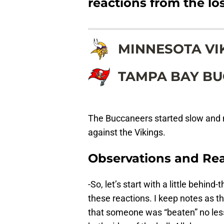
reactions from the los
MINNESOTA VI
TAMPA BAY B
The Buccaneers started slow and n
against the Vikings.
Observations and Rea
-So, let’s start with a little behi
these reactions. I keep notes as t
that someone was “beaten” no les