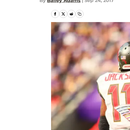
By
Bailey Adams
|
Sep 24, 2017