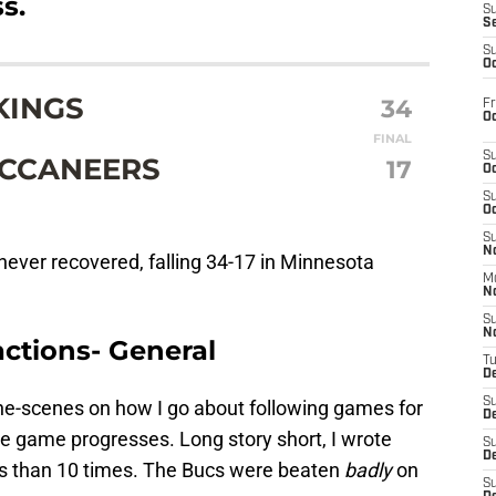
s.
S
S
S
Oc
KINGS
34
Fr
Oc
FINAL
S
UCCANEERS
17
Oc
S
Oc
S
No
ever recovered, falling 34-17 in Minnesota
M
N
S
N
ctions- General
T
De
S
nd-the-scenes on how I go about following games for
D
he game progresses. Long story short, I wrote
S
De
s than 10 times. The Bucs were beaten
badly
on
S