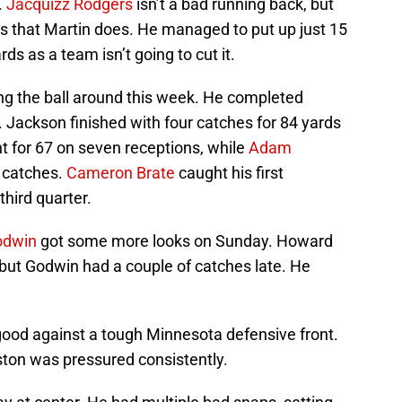
.
Jacquizz Rodgers
isn’t a bad running back, but
lls that Martin does. He managed to put up just 15
rds as a team isn’t going to cut it.
ing the ball around this week. He completed
. Jackson finished with four catches for 84 yards
 for 67 on seven receptions, while
Adam
x catches.
Cameron Brate
caught his first
third quarter.
odwin
got some more looks on Sunday. Howard
 but Godwin had a couple of catches late. He
o good against a tough Minnesota defensive front.
ston was pressured consistently.