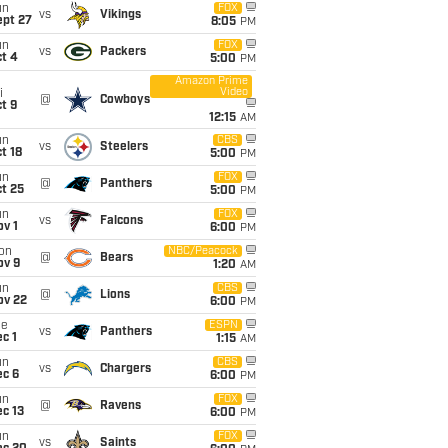
un
FOX
vs
Vikings
ept 27
8:05
PM
un
FOX
vs
Packers
t 4
5:00
PM
Amazon Prime
Video
i
@
Cowboys
t 9
12:15
AM
un
CBS
vs
Steelers
t 18
5:00
PM
un
FOX
@
Panthers
t 25
5:00
PM
un
FOX
vs
Falcons
v 1
6:00
PM
on
NBC/Peacock
@
Bears
ov 9
1:20
AM
un
CBS
@
Lions
ov 22
6:00
PM
ue
ESPN
vs
Panthers
c 1
1:15
AM
un
CBS
vs
Chargers
ec 6
6:00
PM
un
FOX
@
Ravens
c 13
6:00
PM
un
FOX
vs
Saints