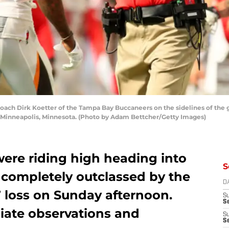
h Dirk Koetter of the Tampa Bay Buccaneers on the sidelines of the 
n Minneapolis, Minnesota. (Photo by Adam Bettcher/Getty Images)
were riding high heading into
S
 completely outclassed by the
D
17 loss on Sunday afternoon.
S
Se
iate observations and
S
S