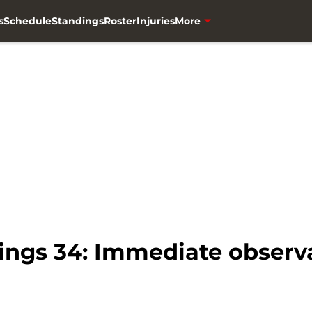
s
Schedule
Standings
Roster
Injuries
More
kings 34: Immediate observ