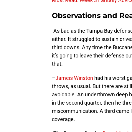
Must Read: Week 3 Fantasy Advic
Observations and Rea
-As bad as the Tampa Bay defense 
either. It struggled to sustain drive
third downs. Any time the Buccanee
it’s going to leave their defense ou
that.
–
Jameis Winston
had his worst g
throws, as usual. But there are sti
avoidable. An underthrown deep b
in the second quarter, then he thre
miscommunication. A third came lat
coverage.