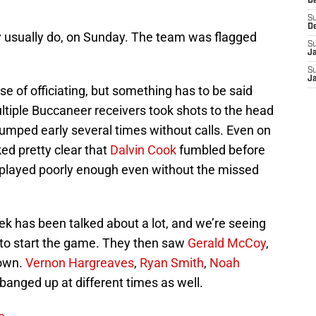
D
S
D
y usually do, on Sunday. The team was flagged
S
J
S
J
se of officiating, but something has to be said
ltiple Buccaneer receivers took shots to the head
umped early several times without calls. Even on
ked pretty clear that
Dalvin Cook
fumbled before
 played poorly enough even without the missed
eek has been talked about a lot, and we’re seeing
to start the game. They then saw
Gerald McCoy
,
own.
Vernon Hargreaves
,
Ryan Smith
,
Noah
banged up at different times as well.