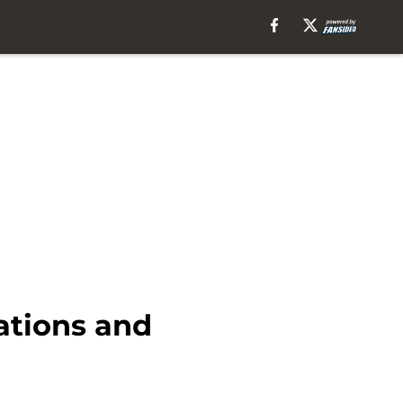
ations and