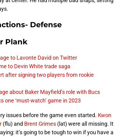
ay at center. He had multiple bad snaps, setting
ays.
ctions- Defense
r Plank
age to Lavonte David on Twitter
me to Devin White trade saga
 after signing two players from rookie
ge about Baker Mayfield’s role with Bucs
cs one ‘must-watch’ game in 2023
ry issues before the game even started.
Kwon
r
(flu) and
Brent Grimes
(lat) were all missing. It
aying: it’s going to be tough to win if you have a