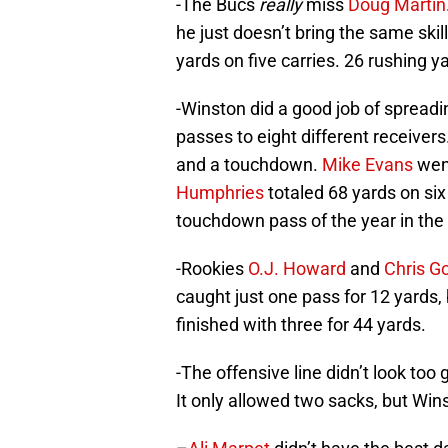
-The Bucs
really
miss
Doug Martin
he just doesn’t bring the same ski
yards on five carries. 26 rushing ya
-Winston did a good job of spread
passes to eight different receivers
and a touchdown.
Mike Evans
went
Humphries
totaled 68 yards on si
touchdown pass of the year in the 
-Rookies
O.J. Howard
and
Chris G
caught just one pass for 12 yards,
finished with three for 44 yards.
-The offensive line didn’t look to
It only allowed two sacks, but Win