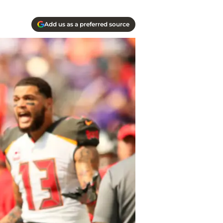
Add us as a preferred source