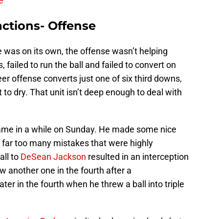
e
ctions- Offense
was on its own, the offense wasn’t helping
s, failed to run the ball and failed to convert on
r offense converts just one of six third downs,
t to dry. That unit isn’t deep enough to deal with
ame in a while on Sunday. He made some nice
ll far too many mistakes that were highly
all to
DeSean Jackson
resulted in an interception
w another one in the fourth after a
er in the fourth when he threw a ball into triple