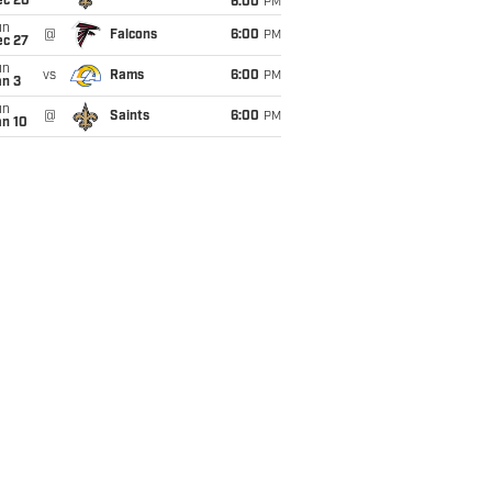
ec 20
6:00
PM
un
@
Falcons
6:00
PM
ec 27
un
vs
Rams
6:00
PM
an 3
un
@
Saints
6:00
PM
an 10