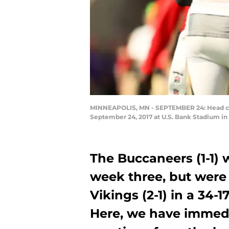
MINNEAPOLIS, MN - SEPTEMBER 24: Head coac
September 24, 2017 at U.S. Bank Stadium i
The Buccaneers (1-1) 
week three, but were
Vikings (2-1) in a 34-
Here, we have immed