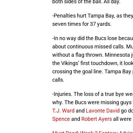
both sides of the ball. All day.
-Penalties hurt Tampa Bay, as the
seven times for 37 yards.
-In no way did the Bucs lose becau
about continuous missed calls. Mu
without a flag thrown. Minnesota j
the Vikings’ first touchdown, it loo
crossing the goal line. Tampa Bay
calls.
-Injuries. The loss of a true bye w
why. The Bucs were missing guys 
T.J. Ward
and
Lavonte David
go d
Spence
and
Robert Ayers
all were 