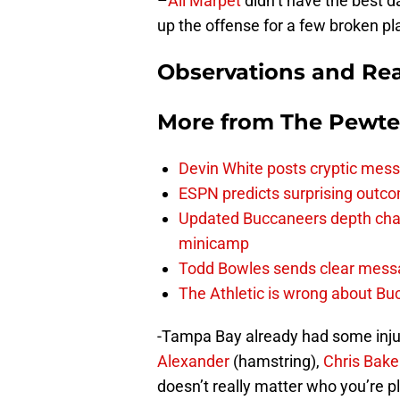
–
Ali Marpet
didn’t have the best d
up the offense for a few broken pl
Observations and Rea
More from
The Pewte
Devin White posts cryptic mess
ESPN predicts surprising outco
Updated Buccaneers depth chart
minicamp
Todd Bowles sends clear messa
The Athletic is wrong about Bu
-Tampa Bay already had some inju
Alexander
(hamstring),
Chris Bake
doesn’t really matter who you’re pl