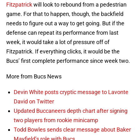
Fitzpatrick
will look to rebound from a pedestrian
game. For that to happen, though, the backfield
needs to figure out a way to get going. But if the
defense can repeat its performance from last
week, it would take a lot of pressure off of
Fitzpatrick. If everything clicks, it would be the
Bucs’ first complete performance since week two.
More from Bucs News
Devin White posts cryptic message to Lavonte
David on Twitter
Updated Buccaneers depth chart after signing
two players from rookie minicamp
Todd Bowles sends clear message about Baker
Mayfield’s role with Bucs