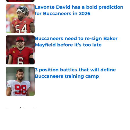
Lavonte David has a bold prediction
for Buccaneers in 2026
Published by on Invalid Date
Buccaneers need to re-sign Baker
Mayfield before it’s too late
Published by on Invalid Date
3 position battles that will define
Buccaneers training camp
Published by on Invalid Date
5 related articles loaded
Home
/
Bucs News