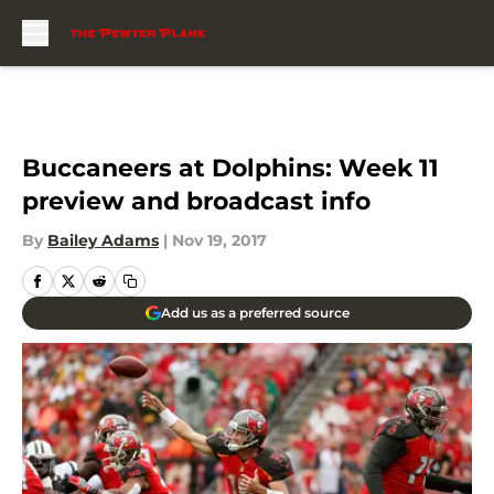
Skip to main content
Buccaneers at Dolphins: Week 11
preview and broadcast info
By
Bailey Adams
|
Nov 19, 2017
Add us as a preferred source