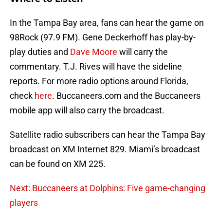
In the Tampa Bay area, fans can hear the game on
98Rock (97.9 FM). Gene Deckerhoff has play-by-
play duties and
Dave Moore
will carry the
commentary. T.J. Rives will have the sideline
reports. For more radio options around Florida,
check
here
. Buccaneers.com and the Buccaneers
mobile app will also carry the broadcast.
Satellite radio subscribers can hear the Tampa Bay
broadcast on XM Internet 829. Miami’s broadcast
can be found on XM 225.
Next: Buccaneers at Dolphins: Five game-changing
players