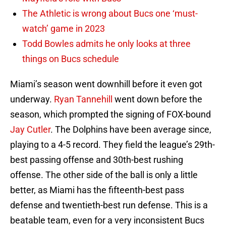
The Athletic is wrong about Bucs one ‘must-
watch’ game in 2023
Todd Bowles admits he only looks at three
things on Bucs schedule
Miami’s season went downhill before it even got
underway.
Ryan Tannehill
went down before the
season, which prompted the signing of FOX-bound
Jay Cutler
. The Dolphins have been average since,
playing to a 4-5 record. They field the league’s 29th-
best passing offense and 30th-best rushing
offense. The other side of the ball is only a little
better, as Miami has the fifteenth-best pass
defense and twentieth-best run defense. This is a
beatable team, even for a very inconsistent Bucs