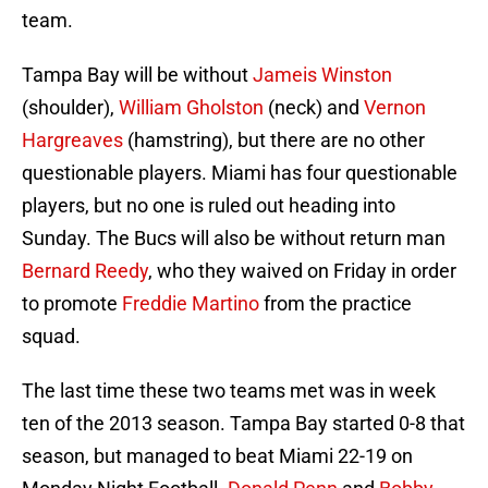
team.
Tampa Bay will be without
Jameis Winston
(shoulder),
William Gholston
(neck) and
Vernon
Hargreaves
(hamstring), but there are no other
questionable players. Miami has four questionable
players, but no one is ruled out heading into
Sunday. The Bucs will also be without return man
Bernard Reedy
, who they waived on Friday in order
to promote
Freddie Martino
from the practice
squad.
The last time these two teams met was in week
ten of the 2013 season. Tampa Bay started 0-8 that
season, but managed to beat Miami 22-19 on