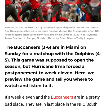
TAMPA, FL - NOVEMBER 12: Quarterback Ryan Fitzpatrick #14 of the Tampa
Bay Buccaneers throws to an open receiver during the first quarter of an NFL
football game against the New York Jets on November 12, 2017 at Raymond
James Stadium in Tampa, Florida. (Photo by Brian Blanco/Getty Images)
The Buccaneers (3-6) are in Miami on
Sunday for a matchup with the Dolphins (4-
5). This game was supposed to open the
season, but Hurricane Irma forced a
postponement to week eleven. Here, we
preview the game and tell you where to
watch and listen to it.
It’s week eleven and the
Buccaneers
are in a pretty
bad place. They are in last place in the NFC South.