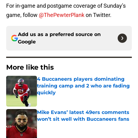
For in-game and postgame coverage of Sunday’s
game, follow
@ThePewterPlank
on Twitter.
Add us as a preferred source on
Google
More like this
4 Buccaneers players dominating
training camp and 2 who are fading
quickly
Published by on Invalid Date
Mike Evans’ latest 49ers comments
won’t sit well with Buccaneers fans
Published by on Invalid Date