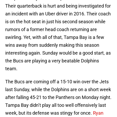
Their quarterback is hurt and being investigated for
an incident with an Uber driver in 2016. Their coach
is on the hot seat in just his second season while
rumors of a former head coach returning are
swirling. Yet, with all of that, Tampa Bay is a few
wins away from suddenly making this season
interesting again. Sunday would be a good start, as
the Bucs are playing a very beatable Dolphins
team.
The Bucs are coming off a 15-10 win over the Jets
last Sunday, while the Dolphins are on a short week
after falling 45-21 to the Panthers on Monday night.
Tampa Bay didn’t play all too well offensively last
week, but its defense was stingy for once.
Ryan