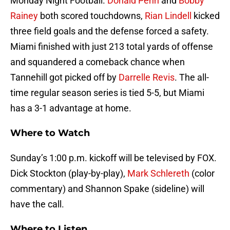
Monday Night Football.
Donald Penn
and
Bobby
Rainey
both scored touchdowns,
Rian Lindell
kicked
three field goals and the defense forced a safety.
Miami finished with just 213 total yards of offense
and squandered a comeback chance when
Tannehill got picked off by
Darrelle Revis
. The all-
time regular season series is tied 5-5, but Miami
has a 3-1 advantage at home.
Where to Watch
Sunday’s 1:00 p.m. kickoff will be televised by FOX.
Dick Stockton (play-by-play),
Mark Schlereth
(color
commentary) and Shannon Spake (sideline) will
have the call.
Where to Listen