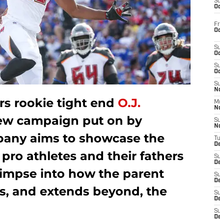
S
Oc
Fr
Oc
S
Oc
S
Oc
S
No
s rookie tight end
O.J.
M
N
new campaign put on by
S
N
ompany aims to showcase the
T
De
pro athletes and their fathers
S
D
limpse into how the parent
S
De
s, and extends beyond, the
S
D
S
D