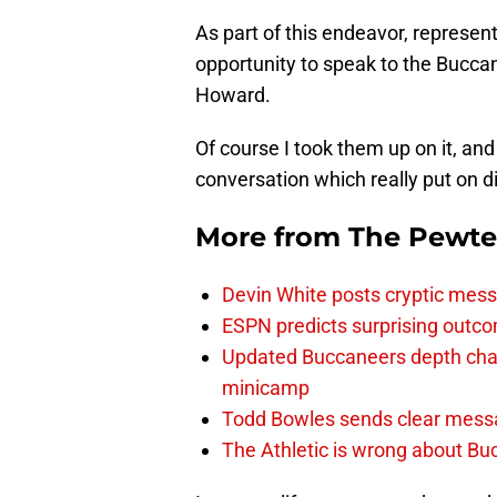
As part of this endeavor, represen
opportunity to speak to the Bucca
Howard.
Of course I took them up on it, an
conversation which really put on d
More from
The Pewte
Devin White posts cryptic mess
ESPN predicts surprising outco
Updated Buccaneers depth chart
minicamp
Todd Bowles sends clear messa
The Athletic is wrong about Bu