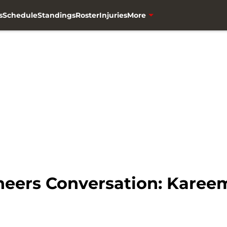
s
Schedule
Standings
Roster
Injuries
More
eers Conversation: Karee