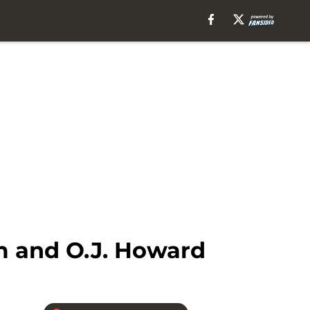
m and O.J. Howard