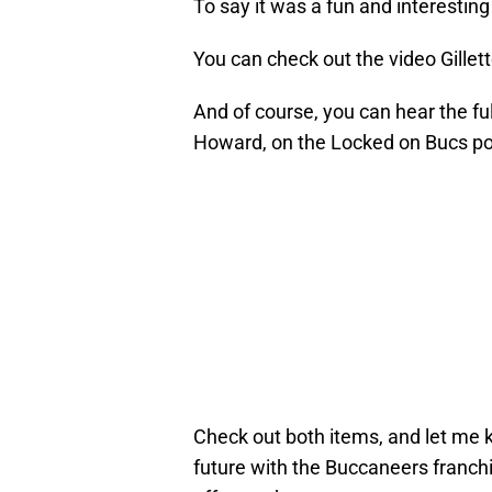
To say it was a fun and interestin
You can check out the video Gille
And of course, you can hear the f
Howard, on the Locked on Bucs po
Check out both items, and let me 
future with the Buccaneers franchis