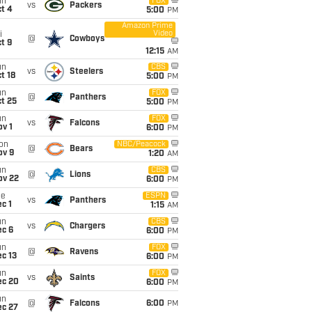
un
FOX
vs
Packers
t 4
5:00
PM
Amazon Prime
Video
i
@
Cowboys
t 9
12:15
AM
un
CBS
vs
Steelers
t 18
5:00
PM
un
FOX
@
Panthers
t 25
5:00
PM
un
FOX
vs
Falcons
v 1
6:00
PM
on
NBC/Peacock
@
Bears
ov 9
1:20
AM
un
CBS
@
Lions
ov 22
6:00
PM
ue
ESPN
vs
Panthers
c 1
1:15
AM
un
CBS
vs
Chargers
ec 6
6:00
PM
un
FOX
@
Ravens
c 13
6:00
PM
un
FOX
vs
Saints
ec 20
6:00
PM
un
@
Falcons
6:00
PM
ec 27