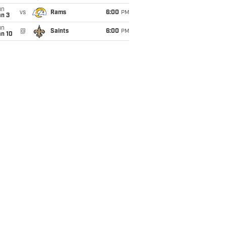
un
vs
Rams
6:00
PM
an 3
un
@
Saints
6:00
PM
an 10