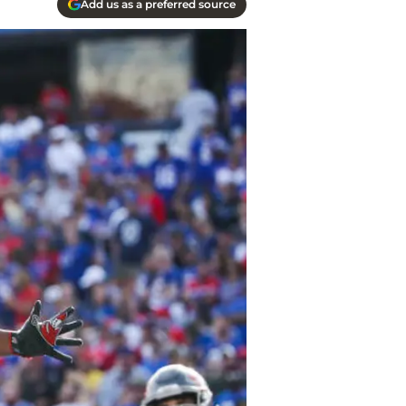
Add us as a preferred source