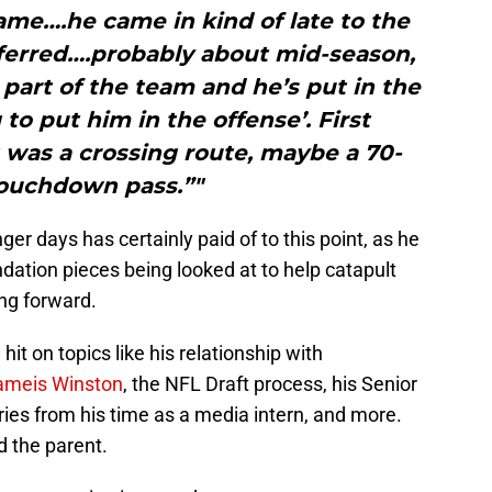
game….he came in kind of late to the
ferred….probably about mid-season,
s part of the team and he’s put in the
to put him in the offense’. First
it was a crossing route, maybe a 70-
touchdown pass.”"
ger days has certainly paid of to this point, as he
ation pieces being looked at to help catapult
ng forward.
it on topics like his relationship with
ameis Winston
, the NFL Draft process, his Senior
es from his time as a media intern, and more.
d the parent.