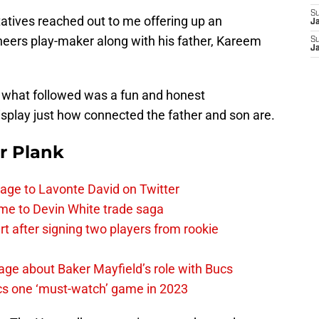
S
tatives reached out to me offering up an
J
neers play-maker along with his father, Kareem
S
J
d what followed was a fun and honest
isplay just how connected the father and son are.
r Plank
age to Lavonte David on Twitter
me to Devin White trade saga
 after signing two players from rookie
ge about Baker Mayfield’s role with Bucs
cs one ‘must-watch’ game in 2023