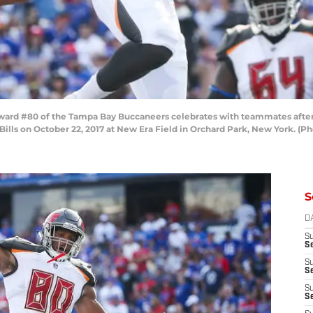
rd #80 of the Tampa Bay Buccaneers celebrates with teammates after 
 Bills on October 22, 2017 at New Era Field in Orchard Park, New York. 
S
D
S
Se
S
S
S
S