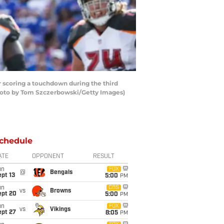
scoring a touchdown during the third
(Photo by Tom Szczerbowski/Getty Images)
chedule
ATE
OPPONENT
RESULT
un
FOX
@
Bengals
pt 13
5:00
PM
un
CBS
vs
Browns
ept 20
5:00
PM
un
FOX
vs
Vikings
ept 27
8:05
PM