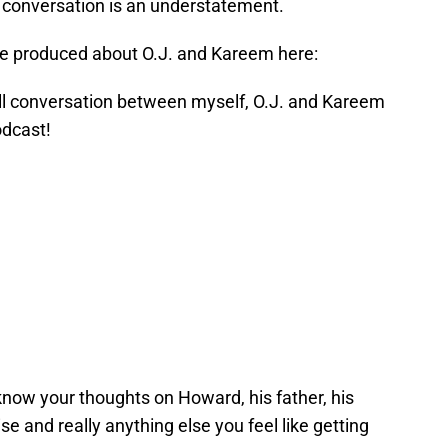
g conversation is an understatement.
tte produced about O.J. and Kareem here:
ull conversation between myself, O.J. and Kareem
dcast!
know your thoughts on Howard, his father, his
e and really anything else you feel like getting