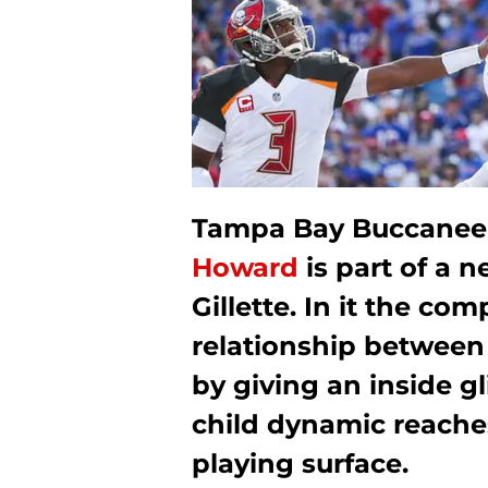
Tampa Bay Buccaneer
Howard
is part of a 
Gillette. In it the c
relationship between 
by giving an inside g
child dynamic reache
playing surface.