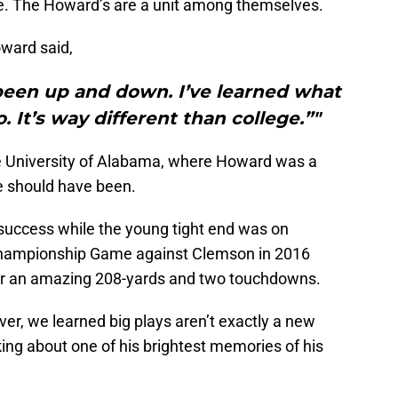
gle. The Howard’s are a unit among themselves.
oward said,
 been up and down. I’ve learned what
o. It’s way different than college.”"
the University of Alabama, where Howard was a
 should have been.
 success while the young tight end was on
 Championship Game against Clemson in 2016
for an amazing 208-yards and two touchdowns.
er, we learned big plays aren’t exactly a new
ing about one of his brightest memories of his