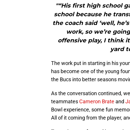
"“His first high school 
school because he trans
the coach said ‘well, he’
work, so we’re going 
offensive play, I think 
yard 
The work put in starting in his youn
has become one of the young found
the Bucs into better seasons movi
As the conversation continued, we h
teammates
Cameron Brate
and
J
Bowl experience, some fun memori
All of it coming from the player, an