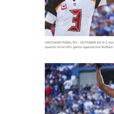
ORCHARD PARK, NY - OCTOBER 22: O.J. Howa
quarter of an NFL game against the Buffalo