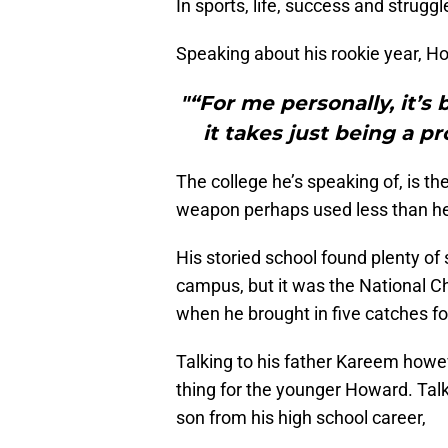
In sports, life, success and strug
Speaking about his rookie year, H
"“For me personally, it’s
it takes just being a pr
The college he’s speaking of, is 
weapon perhaps used less than he
His storied school found plenty of
campus, but it was the National
when he brought in five catches 
Talking to his father Kareem howev
thing for the younger Howard. Talk
son from his high school career,