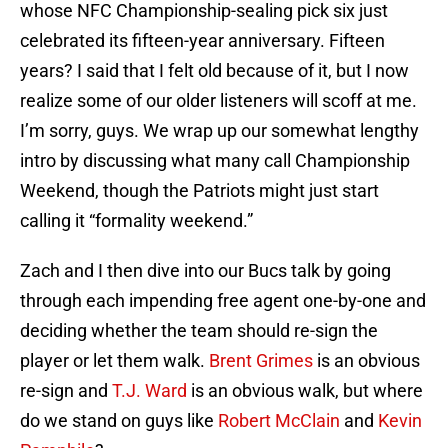
whose NFC Championship-sealing pick six just
celebrated its fifteen-year anniversary. Fifteen
years? I said that I felt old because of it, but I now
realize some of our older listeners will scoff at me.
I’m sorry, guys. We wrap up our somewhat lengthy
intro by discussing what many call Championship
Weekend, though the Patriots might just start
calling it “formality weekend.”
Zach and I then dive into our Bucs talk by going
through each impending free agent one-by-one and
deciding whether the team should re-sign the
player or let them walk.
Brent Grimes
is an obvious
re-sign and
T.J. Ward
is an obvious walk, but where
do we stand on guys like
Robert McClain
and
Kevin