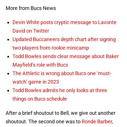
More from Bucs News
Devin White posts cryptic message to Lavonte
David on Twitter
Updated Buccaneers depth chart after signing
two players from rookie minicamp
Todd Bowles sends clear message about Baker
Mayfield’s role with Bucs
The Athletic is wrong about Bucs one ‘must-
watch’ game in 2023
Todd Bowles admits he only looks at three
things on Bucs schedule
After a brief shoutout to Bell, we give out another
shoutout. The second one was to
Ronde Barber
,