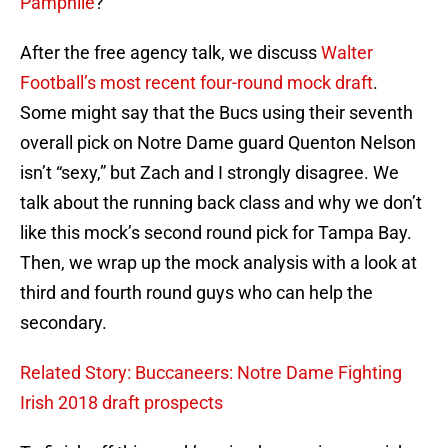
Pamphile
?
After the free agency talk, we discuss
Walter
Football’s most recent four-round mock draft
.
Some might say that the Bucs using their seventh
overall pick on Notre Dame guard Quenton Nelson
isn’t “sexy,” but Zach and I strongly disagree. We
talk about the running back class and why we don’t
like this mock’s second round pick for Tampa Bay.
Then, we wrap up the mock analysis with a look at
third and fourth round guys who can help the
secondary.
Related Story: Buccaneers: Notre Dame Fighting
Irish 2018 draft prospects