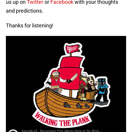
us up on
Twitter
or
Facebook
with your thoughts
and predictions.
Thanks for listening!