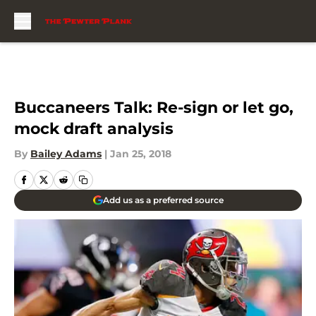
Skip to main content
Buccaneers Talk: Re-sign or let go,
mock draft analysis
By
Bailey Adams
|
Jan 25, 2018
Add us as a preferred source