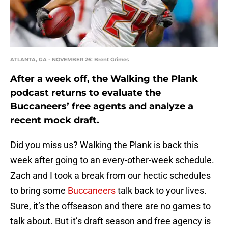
ATLANTA, GA - NOVEMBER 26: Brent Grimes
After a week off, the Walking the Plank
podcast returns to evaluate the
Buccaneers’ free agents and analyze a
recent mock draft.
Did you miss us? Walking the Plank is back this
week after going to an every-other-week schedule.
Zach and I took a break from our hectic schedules
to bring some
Buccaneers
talk back to your lives.
Sure, it’s the offseason and there are no games to
talk about. But it’s draft season and free agency is