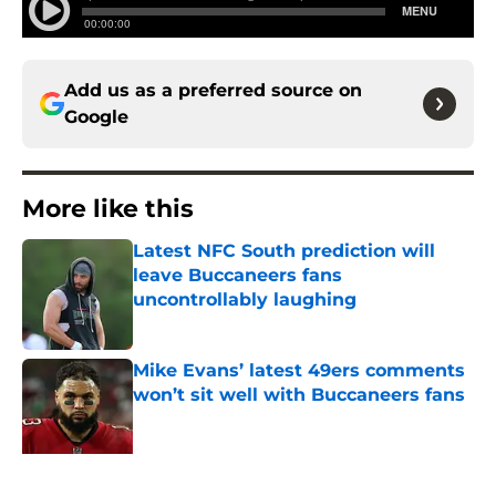
Add us as a preferred source on
Google
More like this
Latest NFC South prediction will
leave Buccaneers fans
uncontrollably laughing
Published by on Invalid Date
Mike Evans’ latest 49ers comments
won’t sit well with Buccaneers fans
Published by on Invalid Date
Lavonte David has a bold prediction