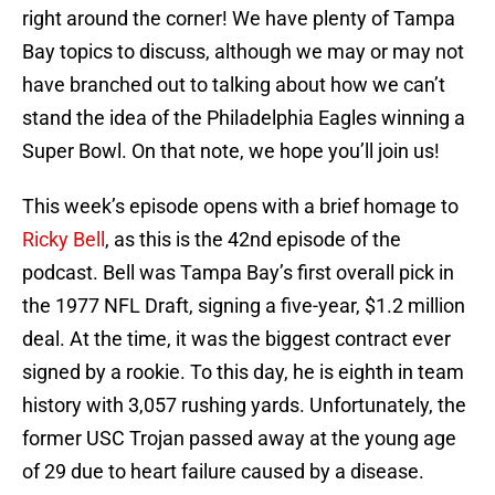
right around the corner! We have plenty of Tampa
Bay topics to discuss, although we may or may not
have branched out to talking about how we can’t
stand the idea of the Philadelphia Eagles winning a
Super Bowl. On that note, we hope you’ll join us!
This week’s episode opens with a brief homage to
Ricky Bell
, as this is the 42nd episode of the
podcast. Bell was Tampa Bay’s first overall pick in
the 1977 NFL Draft, signing a five-year, $1.2 million
deal. At the time, it was the biggest contract ever
signed by a rookie. To this day, he is eighth in team
history with 3,057 rushing yards. Unfortunately, the
former USC Trojan passed away at the young age
of 29 due to heart failure caused by a disease.