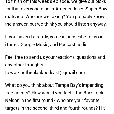
To finish off this week’s episode, we give our picks
for that everyone-else-in-America-loses Super Bowl
matchup. Who are we taking? You probably know
the answer, but we think you should listen anyway.
If you haven’t already, you can subscribe to us on
iTunes, Google Music, and Podcast addict.
Feel free to send us your reactions, questions and
any other thoughts
to walkingtheplankpodcast@gmail.com.
What do you think about Tampa Bay’s impending
free agents? How would you feel if the Bucs took
Nelson in the first round? Who are your favorite
targets in the second, third and fourth rounds? Hit